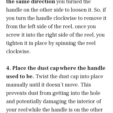
the same direction
you turned the
handle on the other side to loosen it. So, if
you turn the handle clockwise to remove it
from the left side of the reel, once you
screw it into the right side of the reel, you
tighten it in place by spinning the reel
clockwise.
4. Place the dust cap where the handle
used to be.
Twist the dust cap into place
manually until it doesn’t move. This
prevents dust from getting into the hole
and potentially damaging the interior of
your reel while the handle is on the other