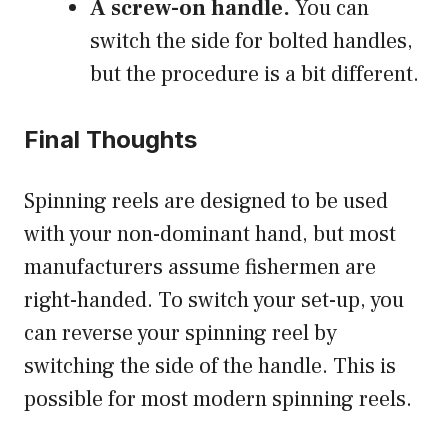
A screw-on handle.
You can
switch the side for bolted handles,
but the procedure is a bit different.
Final Thoughts
Spinning reels are designed to be used
with your non-dominant hand, but most
manufacturers assume fishermen are
right-handed. To switch your set-up, you
can reverse your spinning reel by
switching the side of the handle. This is
possible for most modern spinning reels.