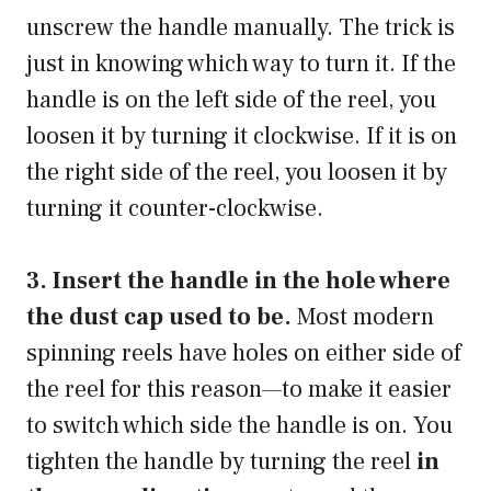
unscrew the handle manually. The trick is
just in knowing which way to turn it. If the
handle is on the left side of the reel, you
loosen it by turning it clockwise. If it is on
the right side of the reel, you loosen it by
turning it counter-clockwise.
3. Insert the handle in the hole where
the dust cap used to be.
Most modern
spinning reels have holes on either side of
the reel for this reason—to make it easier
to switch which side the handle is on. You
tighten the handle by turning the reel
in