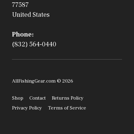
77587
United States
Phone:
(832) 564-0440
AllFishingGear.com © 2026
Shop
Contact
Returns Policy
Privacy Policy
Terms of Service