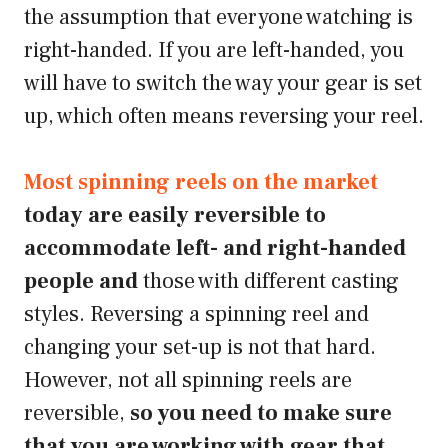
the assumption that everyone watching is
right-handed. If you are left-handed, you
will have to switch the way your gear is set
up, which often means reversing your reel.
Most spinning reels on the market
today are easily reversible to
accommodate left- and right-handed
people and
those with different casting
styles. Reversing a spinning reel and
changing your set-up is not that hard.
However, not all spinning reels are
reversible,
so you need to make sure
that you are working with gear that