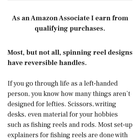
As an Amazon Associate I earn from
qualifying purchases.
Most, but not all, spinning reel designs
have reversible handles.
If you go through life as a left-handed
person, you know how many things aren’t
designed for lefties. Scissors, writing
desks, even material for your hobbies
such as fishing reels and rods. Most set-up
explainers for fishing reels are done with