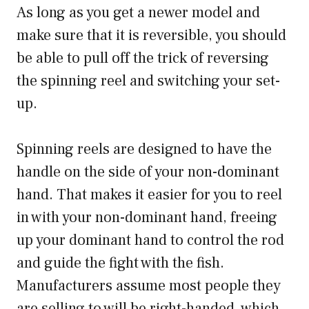
As long as you get a newer model and
make sure that it is reversible, you should
be able to pull off the trick of reversing
the spinning reel and switching your set-
up.
Spinning reels are designed to have the
handle on the side of your non-dominant
hand. That makes it easier for you to reel
in with your non-dominant hand, freeing
up your dominant hand to control the rod
and guide the fight with the fish.
Manufacturers assume most people they
are selling to will be right-handed, which