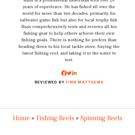
Russ is a professional fisherman with over 20
years of experience. He has fished all over the
world for more than two decades, primarily for
saltwater game fish but also for local trophy fish.
Russ comprehensively tests and reviews all his
fishing gear to help others achieve their own
fishing goals. There is nothing he prefers than
heading down to his local tackle store, buying the
latest fishing reel, and taking it to the water to
test.
REVIEWED BY
FINN MATTHEWS
Home
»
Fishing Reels
»
Spinning Reels