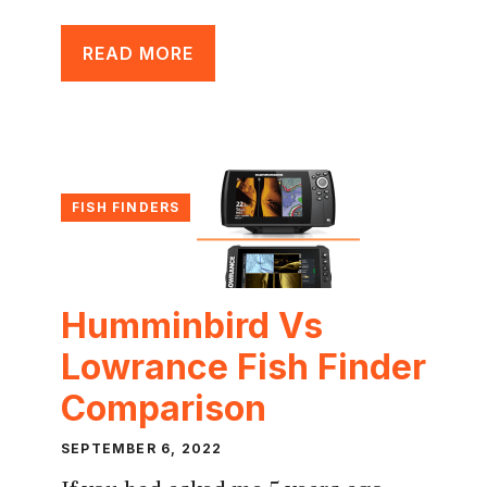
READ MORE
FISH FINDERS
Humminbird Vs
Lowrance Fish Finder
Comparison
SEPTEMBER 6, 2022