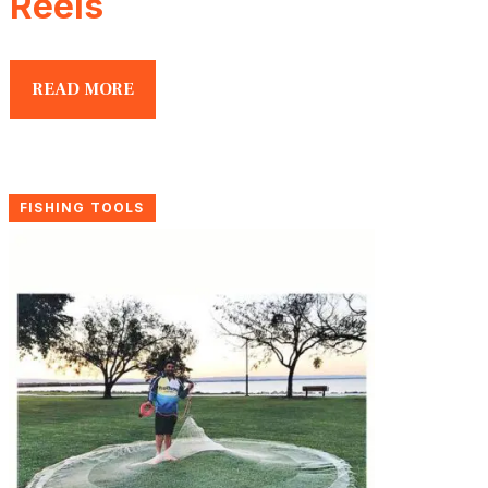
Reels
READ MORE
FISHING TOOLS