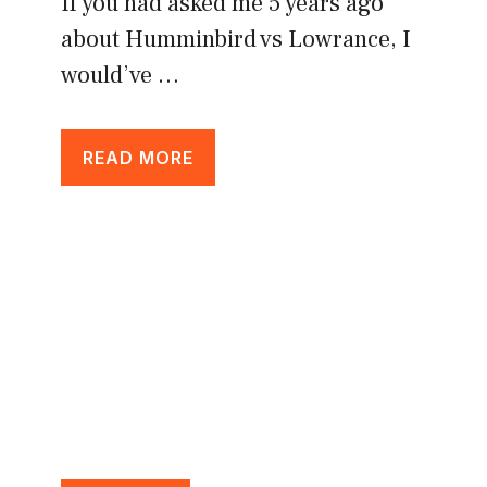
If you had asked me 5 years ago
about Humminbird vs Lowrance, I
would’ve …
READ MORE