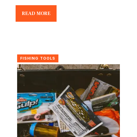
READ MORE
FISHING TOOLS