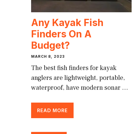
Any Kayak Fish
Finders On A
Budget?
MARCH 8, 2023
The best fish finders for kayak
anglers are lightweight, portable,
waterproof, have modern sonar …
READ MORE