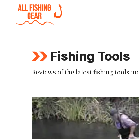
Skip
to
content
Fishing Tools
Reviews of the latest fishing tools in