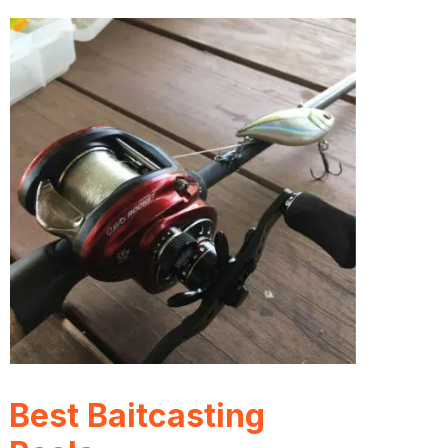
Best Baitcasting