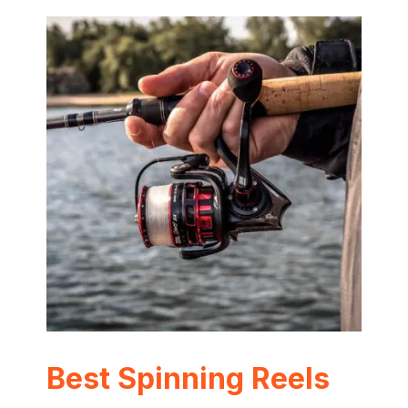
Best Spinning Reels