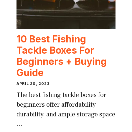
10 Best Fishing
Tackle Boxes For
Beginners + Buying
Guide
APRIL 20, 2023
The best fishing tackle boxes for
beginners offer affordability,
durability, and ample storage space
…