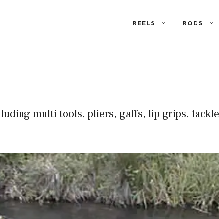
REELS
RODS
cluding multi tools, pliers, gaffs, lip grips, tack