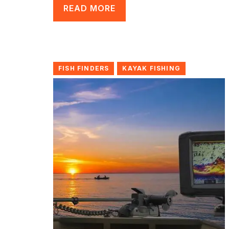
READ MORE
FISH FINDERS
KAYAK FISHING