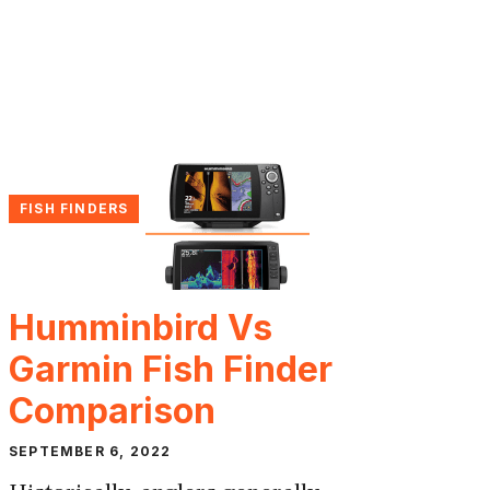
FISH FINDERS
Humminbird Vs
Garmin Fish Finder
Comparison
SEPTEMBER 6, 2022