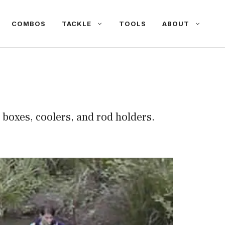
COMBOS
TACKLE
TOOLS
ABOUT
le boxes, coolers, and rod holders.