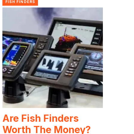
FISH FINDERS
Are Fish Finders
Worth The Money?