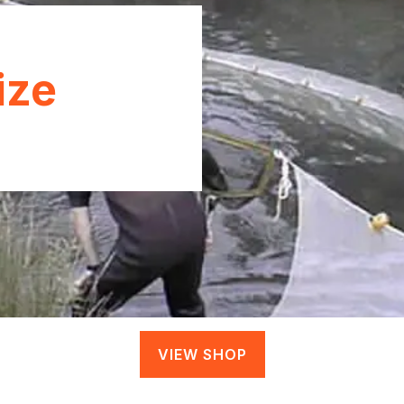
ize
VIEW SHOP