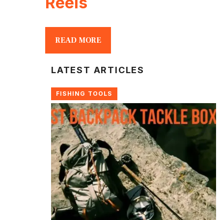
Reels
READ MORE
LATEST ARTICLES
FISHING TOOLS