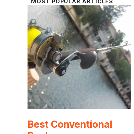
MOST POPULAR ARTICLES
Best Conventional