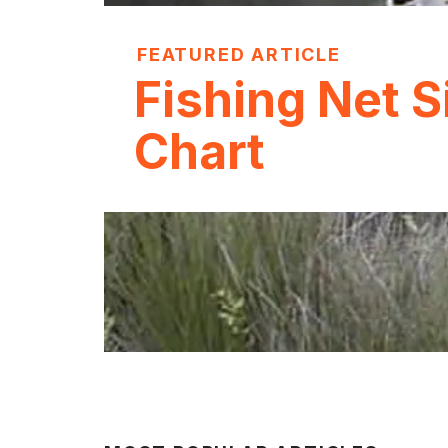
FEATURED ARTICLE
Fishing Net S
Chart