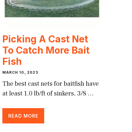
Picking A Cast Net
To Catch More Bait
Fish
MARCH 10, 2023
The best cast nets for baitfish have
at least 1.0 lb/ft of sinkers, 3/8 …
READ MORE