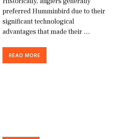
Historically, anglers generally
preferred Humminbird due to their
significant technological
advantages that made their …
READ MORE