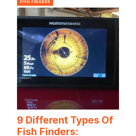
FISH FINDERS
9 Different Types Of
Fish Finders: