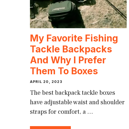
My Favorite Fishing
Tackle Backpacks
And Why I Prefer
Them To Boxes
APRIL 20, 2023
The best backpack tackle boxes
have adjustable waist and shoulder
straps for comfort, a …