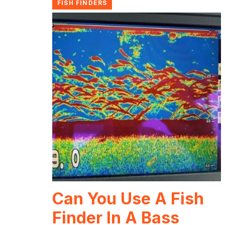
FISH FINDERS
Can You Use A Fish
Finder In A Bass