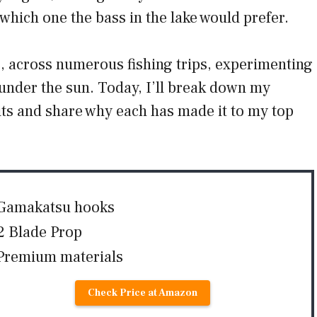
which one the bass in the lake would prefer.
s, across numerous fishing trips, experimenting
 under the sun. Today, I’ll break down my
its and share why each has made it to my top
Gamakatsu hooks
2 Blade Prop
Premium materials
Check Price at Amazon