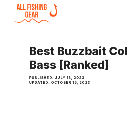
Skip
to
content
Best Buzzbait Col
Bass [Ranked]
PUBLISHED:
JULY 13, 2023
UPDATED:
OCTOBER 15, 2023