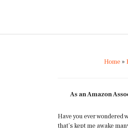
Home
»
As an Amazon Assoc
Have you ever wondered wha
that’s kept me awake many 