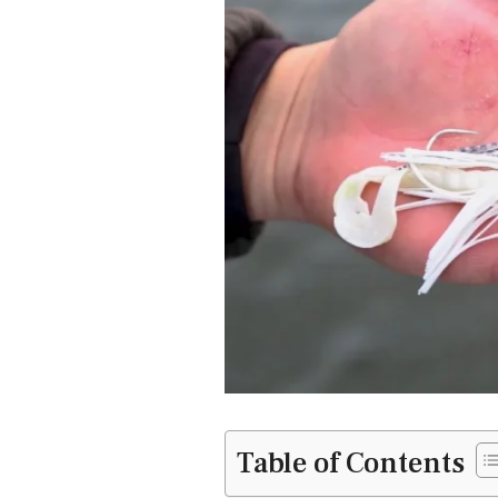
Table of Contents