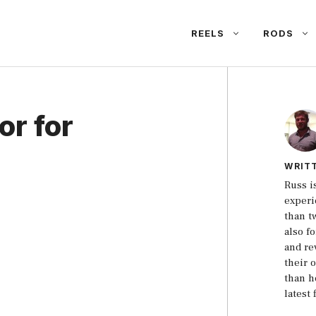
REELS
RODS
or for
WRIT
Russ i
experi
than t
also f
and re
their 
than h
latest 