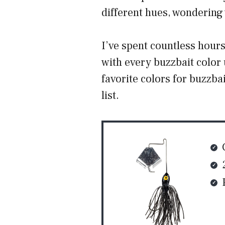
different hues, wondering 
I’ve spent countless hour
with every buzzbait color
favorite colors for buzzba
list.