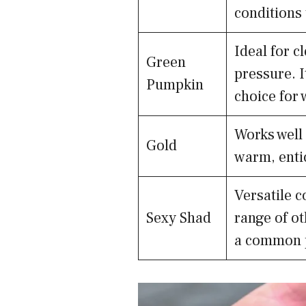
conditions 
Ideal for c
Green
pressure. I
Pumpkin
choice for 
Works well 
Gold
warm, entic
Versatile c
Sexy Shad
range of ot
a common p