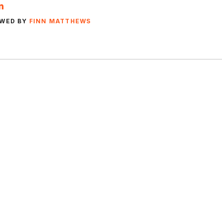
EWED BY
FINN MATTHEWS