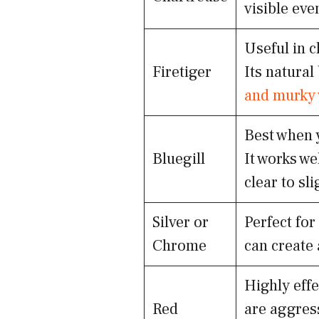
visible eve
Useful in c
Firetiger
Its natural
and murky 
Best when y
Bluegill
It works we
clear to sl
Silver or
Perfect for
Chrome
can create 
Highly eff
Red
are aggress