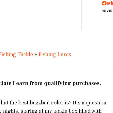
REVI
Fishing Tackle
»
Fishing Lures
iate I earn from qualifying purchases.
t the best buzzbait color is? It’s a question
nights, staring at my tackle box filled with