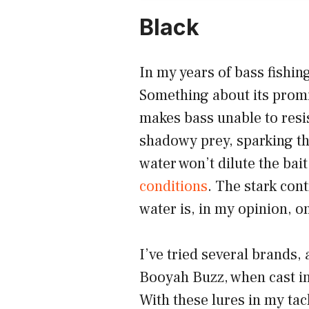
Black
In my years of bass fishin
Something about its promi
makes bass unable to resi
shadowy prey, sparking the
water won’t dilute the bai
conditions
. The stark cont
water is, in my opinion, on
I’ve tried several brands, 
Booyah Buzz, when cast in
With these lures in my tac