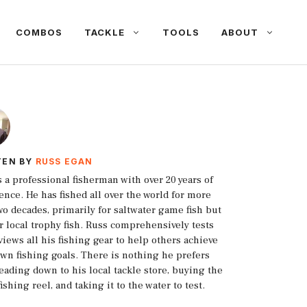
COMBOS
TACKLE
TOOLS
ABOUT
TEN BY
RUSS EGAN
s a professional fisherman with over 20 years of
ence. He has fished all over the world for more
wo decades, primarily for saltwater game fish but
or local trophy fish. Russ comprehensively tests
views all his fishing gear to help others achieve
own fishing goals. There is nothing he prefers
eading down to his local tackle store, buying the
fishing reel, and taking it to the water to test.