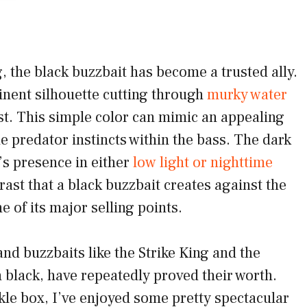
g, the black buzzbait has become a trusted ally.
nent silhouette cutting through
murky water
st. This simple color can mimic an appealing
 predator instincts within the bass. The dark
t’s presence in either
low light or nighttime
rast that a black buzzbait creates against the
e of its major selling points.
and buzzbaits like the Strike King and the
 black, have repeatedly proved their worth.
kle box, I’ve enjoyed some pretty spectacular