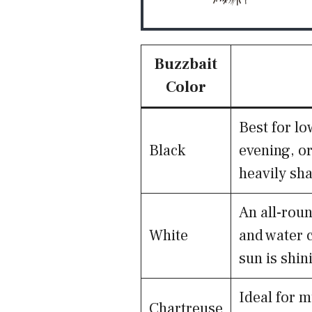
Buzzbait
Color
Best for lo
Black
evening, or
heavily sh
An all-roun
White
and water c
sun is shin
Ideal for m
Chartreuse