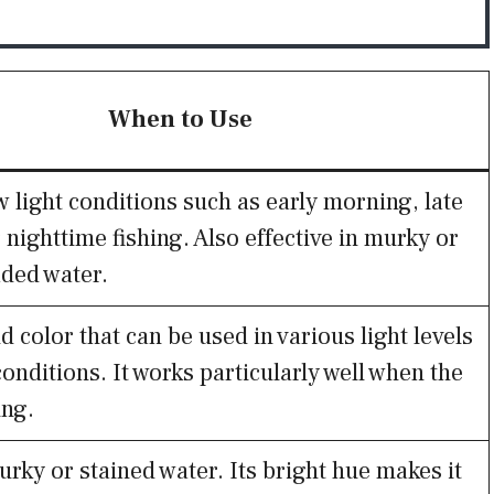
When to Use
w light conditions such as early morning, late
 nighttime fishing. Also effective in murky or
aded water.
d color that can be used in various light levels
onditions. It works particularly well when the
ing.
urky or stained water. Its bright hue makes it