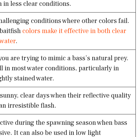
n in less clear conditions.
hallenging conditions where other colors fail.
 baitfish
colors make it effective in both clear
water
.
ou are trying to mimic a bass’s natural prey.
ll in most water conditions, particularly in
ightly stained water.
 sunny, clear days when their reflective quality
an irresistible flash.
ective during the spawning season when bass
ive. It can also be used in low light