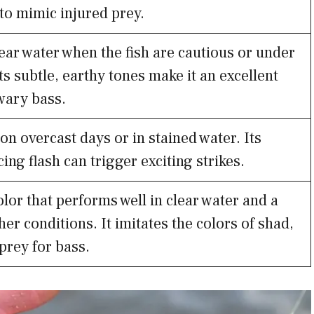
to mimic injured prey.
lear water when the fish are cautious or under
ts subtle, earthy tones make it an excellent
wary bass.
on overcast days or in stained water. Its
ing flash can trigger exciting strikes.
olor that performs well in clear water and a
her conditions. It imitates the colors of shad,
rey for bass.