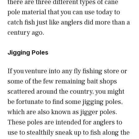
there are three different types of cane
pole material that you can use today to
catch fish just like anglers did more than a
century ago.
Jigging Poles
If you venture into any fly fishing store or
some of the few remaining bait shops
scattered around the country, you might
be fortunate to find some jigging poles,
which are also known as jigger poles.
These poles are intended for anglers to
use to stealthily sneak up to fish along the