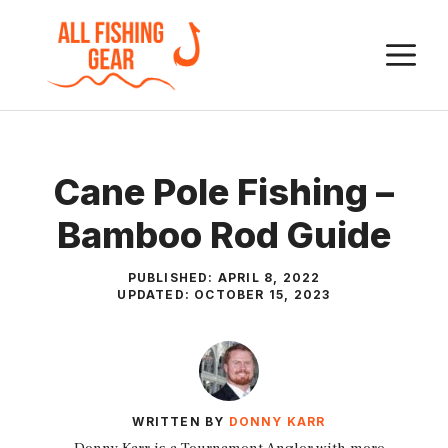
Skip
to
M
content
Cane Pole Fishing –
Bamboo Rod Guide
PUBLISHED:
APRIL 8, 2022
UPDATED:
OCTOBER 15, 2023
WRITTEN BY
DONNY KARR