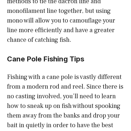
methods to tie the dacron line and
monofilament line together, but using
mono will allow you to camouflage your
line more efficiently and have a greater
chance of catching fish.
Cane Pole Fishing Tips
Fishing with a cane pole is vastly different
from a modern rod and reel. Since there is
no casting involved, you’ll need to learn
how to sneak up on fish without spooking
them away from the banks and drop your
bait in quietly in order to have the best