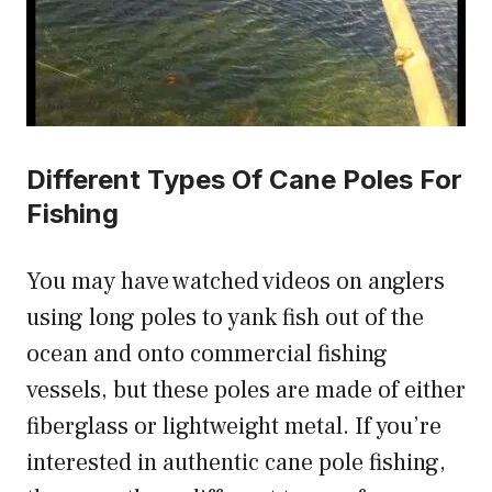
Different Types Of Cane Poles For
Fishing
You may have watched videos on anglers
using long poles to yank fish out of the
ocean and onto commercial fishing
vessels, but these poles are made of either
fiberglass or lightweight metal. If you’re
interested in authentic cane pole fishing,