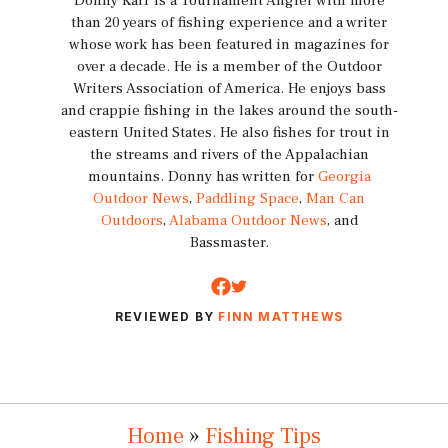
Donny Karr is a Tournament Angler with more
than 20 years of fishing experience and a writer
whose work has been featured in magazines for
over a decade. He is a member of the Outdoor
Writers Association of America. He enjoys bass
and crappie fishing in the lakes around the south-
eastern United States. He also fishes for trout in
the streams and rivers of the Appalachian
mountains. Donny has written for
Georgia
Outdoor News
,
Paddling Space
,
Man Can
Outdoors
,
Alabama Outdoor News
, and
Bassmaster.
REVIEWED BY
FINN MATTHEWS
Home
»
Fishing Tips