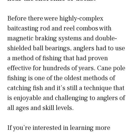
Before there were highly-complex
baitcasting rod and reel combos with
magnetic braking systems and double-
shielded ball bearings, anglers had to use
a method of fishing that had proven
effective for hundreds of years. Cane pole
fishing is one of the oldest methods of
catching fish and it’s still a technique that
is enjoyable and challenging to anglers of
all ages and skill levels.
If you’re interested in learning more