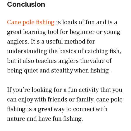
Conclusion
Cane pole fishing
is loads of fun and is a
great learning tool for beginner or young
anglers. It’s a useful method for
understanding the basics of catching fish,
but it also teaches anglers the value of
being quiet and stealthy when fishing.
If you’re looking for a fun activity that you
can enjoy with friends or family, cane pole
fishing is a great way to connect with
nature and have fun fishing.