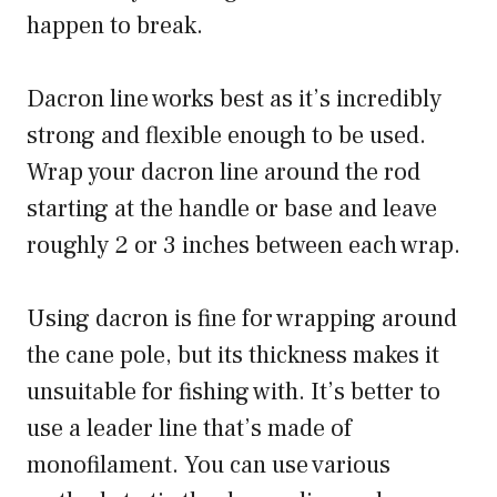
happen to break.
Dacron line works best as it’s incredibly
strong and flexible enough to be used.
Wrap your dacron line around the rod
starting at the handle or base and leave
roughly 2 or 3 inches between each wrap.
Using dacron is fine for wrapping around
the cane pole, but its thickness makes it
unsuitable for fishing with. It’s better to
use a leader line that’s made of
monofilament. You can use various