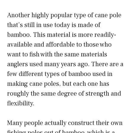
Another highly popular type of cane pole
that’s still in use today is made of
bamboo. This material is more readily-
available and affordable to those who
want to fish with the same materials
anglers used many years ago. There are a
few different types of bamboo used in
making cane poles, but each one has
roughly the same degree of strength and
flexibility.
Many people actually construct their own
fishing poles out of bamboo, which is a