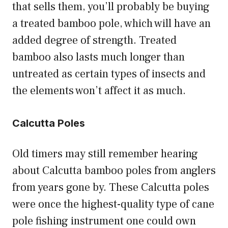
that sells them, you’ll probably be buying
a treated bamboo pole, which will have an
added degree of strength. Treated
bamboo also lasts much longer than
untreated as certain types of insects and
the elements won’t affect it as much.
Calcutta Poles
Old timers may still remember hearing
about Calcutta bamboo poles from anglers
from years gone by. These Calcutta poles
were once the highest-quality type of cane
pole fishing instrument one could own