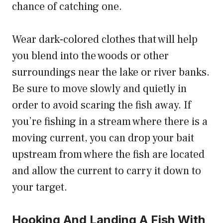
chance of catching one.
Wear dark-colored clothes that will help
you blend into the woods or other
surroundings near the lake or river banks.
Be sure to move slowly and quietly in
order to avoid scaring the fish away. If
you’re fishing in a stream where there is a
moving current, you can drop your bait
upstream from where the fish are located
and allow the current to carry it down to
your target.
Hooking And Landing A Fish With