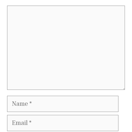
Comment
Name
Email