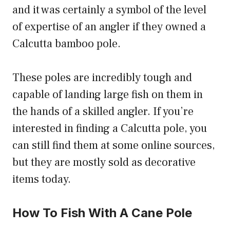
and it was certainly a symbol of the level
of expertise of an angler if they owned a
Calcutta bamboo pole.
These poles are incredibly tough and
capable of landing large fish on them in
the hands of a skilled angler. If you’re
interested in finding a Calcutta pole, you
can still find them at some online sources,
but they are mostly sold as decorative
items today.
How To Fish With A Cane Pole