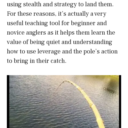
using stealth and strategy to land them.
For these reasons, it’s actually a very
useful teaching tool for beginner and
novice anglers as it helps them learn the
value of being quiet and understanding
how to use leverage and the pole’s action
to bring in their catch.