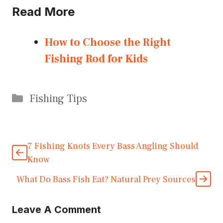
Read More
How to Choose the Right
Fishing Rod for Kids
Categories
Fishing Tips
7 Fishing Knots Every Bass Angling Should
Know
What Do Bass Fish Eat? Natural Prey Sources
Leave A Comment