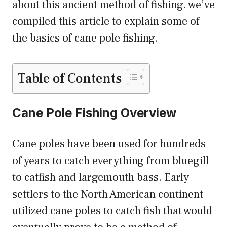
about this ancient method of fishing, we’ve
compiled this article to explain some of
the basics of cane pole fishing.
Table of Contents
Cane Pole Fishing Overview
Cane poles have been used for hundreds
of years to catch everything from bluegill
to catfish and largemouth bass. Early
settlers to the North American continent
utilized cane poles to catch fish that would