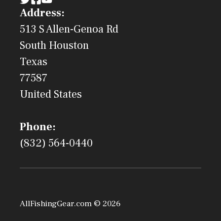
Address:
513 S Allen-Genoa Rd
South Houston
Texas
77587
United States
Phone:
(832) 564-0440
AllFishingGear.com © 2026