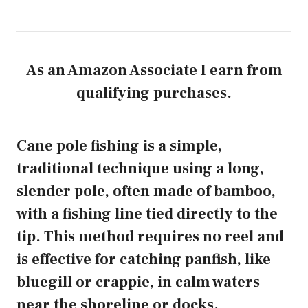
As an Amazon Associate I earn from
qualifying purchases.
Cane pole fishing is a simple,
traditional technique using a long,
slender pole, often made of bamboo,
with a fishing line tied directly to the
tip. This method requires no reel and
is effective for catching panfish, like
bluegill or crappie, in calm waters
near the shoreline or docks.