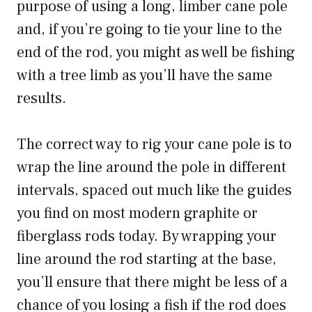
purpose of using a long, limber cane pole
and, if you’re going to tie your line to the
end of the rod, you might as well be fishing
with a tree limb as you’ll have the same
results.
The correct way to rig your cane pole is to
wrap the line around the pole in different
intervals, spaced out much like the guides
you find on most modern graphite or
fiberglass rods today. By wrapping your
line around the rod starting at the base,
you’ll ensure that there might be less of a
chance of you losing a fish if the rod does