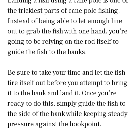
Landing a fish using a cane pole is one of
the trickiest parts of cane pole fishing.
Instead of being able to let enough line
out to grab the fish with one hand, you’re
going to be relying on the rod itself to
guide the fish to the banks.
Be sure to take your time and let the fish
tire itself out before you attempt to bring
it to the bank and land it. Once you’re
ready to do this, simply guide the fish to
the side of the bank while keeping steady
pressure against the hookpoint.