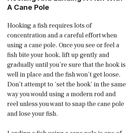
A Cane Pole
Hooking a fish requires lots of
concentration and a careful effort when
using a cane pole. Once you see or feel a
fish bite your hook, lift up gently and
gradually until you’re sure that the hook is
well in place and the fish won’t get loose.
Don’t attempt to ‘set the hook’ in the same
way you would using a modern rod and
reel unless you want to snap the cane pole
and lose your fish.