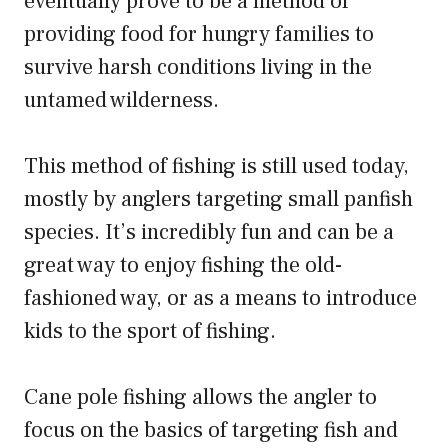
eventually prove to be a method of
providing food for hungry families to
survive harsh conditions living in the
untamed wilderness.
This method of fishing is still used today,
mostly by anglers targeting small panfish
species. It’s incredibly fun and can be a
great way to enjoy fishing the old-
fashioned way, or as a means to introduce
kids to the sport of fishing.
Cane pole fishing allows the angler to
focus on the basics of targeting fish and