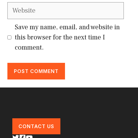
Website
Save my name, email, and website in
this browser for the next time I
comment.
CONTACT US