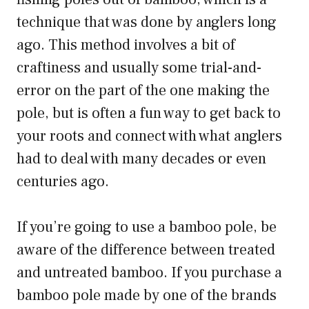
technique that was done by anglers long
ago. This method involves a bit of
craftiness and usually some trial-and-
error on the part of the one making the
pole, but is often a fun way to get back to
your roots and connect with what anglers
had to deal with many decades or even
centuries ago.
If you’re going to use a bamboo pole, be
aware of the difference between treated
and untreated bamboo. If you purchase a
bamboo pole made by one of the brands