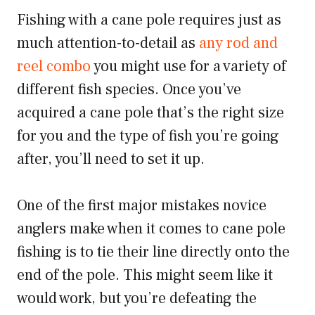
Fishing with a cane pole requires just as
much attention-to-detail as
any rod and
reel combo
you might use for a variety of
different fish species. Once you’ve
acquired a cane pole that’s the right size
for you and the type of fish you’re going
after, you’ll need to set it up.
One of the first major mistakes novice
anglers make when it comes to cane pole
fishing is to tie their line directly onto the
end of the pole. This might seem like it
would work, but you’re defeating the