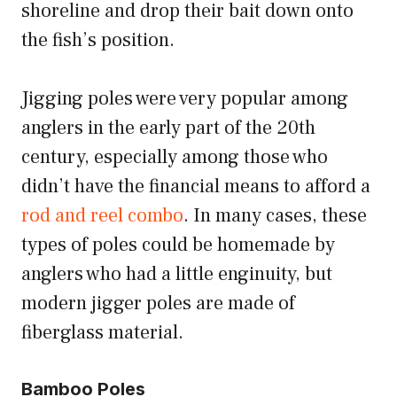
shoreline and drop their bait down onto
the fish’s position.
Jigging poles were very popular among
anglers in the early part of the 20th
century, especially among those who
didn’t have the financial means to afford a
rod and reel combo
. In many cases, these
types of poles could be homemade by
anglers who had a little enginuity, but
modern jigger poles are made of
fiberglass material.
Bamboo Poles