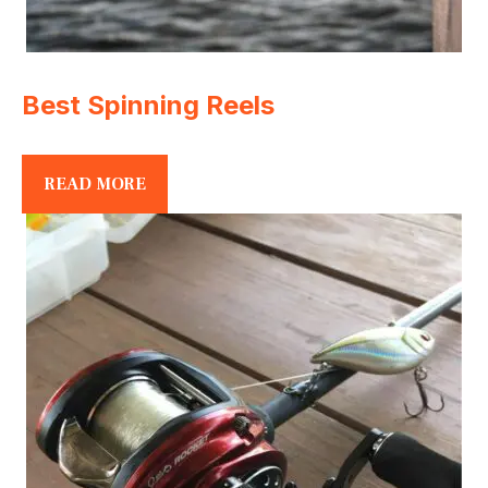
Best Spinning Reels
READ MORE