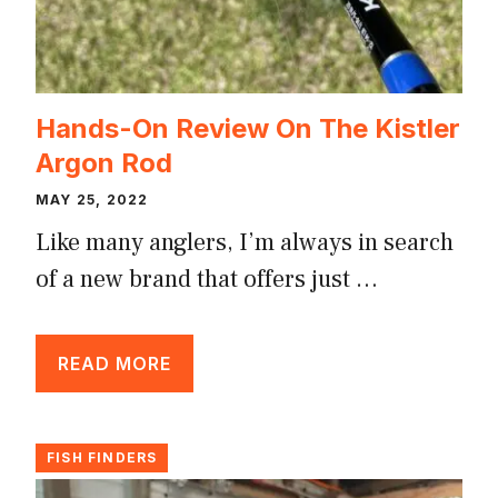
Hands-On Review On The Kistler
Argon Rod
MAY 25, 2022
Like many anglers, I’m always in search
of a new brand that offers just …
READ MORE
FISH FINDERS