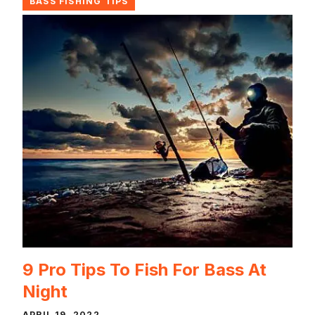
BASS FISHING TIPS
9 Pro Tips To Fish For Bass At
Night
APRIL 19, 2022