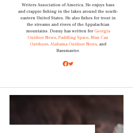
Writers Association of America. He enjoys bass
and crappie fishing in the lakes around the south-
eastern United States. He also fishes for trout in
the streams and rivers of the Appalachian
mountains. Donny has written for
Georgia
Outdoor News
,
Paddling Space
,
Man Can
Outdoors
,
Alabama Outdoor News
, and
Bassmaster.