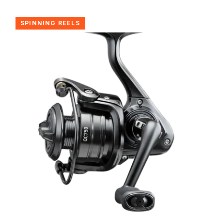
SPINNING REELS