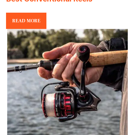
READ MORE