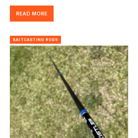
READ MORE
BAITCASTING RODS