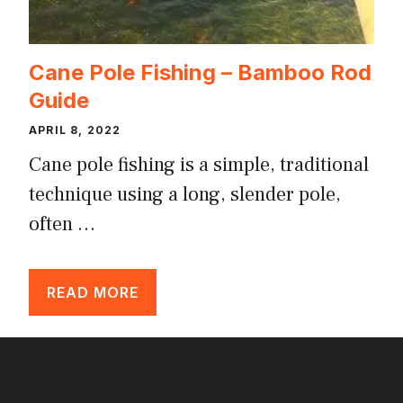
Cane Pole Fishing – Bamboo Rod
Guide
APRIL 8, 2022
Cane pole fishing is a simple, traditional
technique using a long, slender pole,
often …
READ MORE