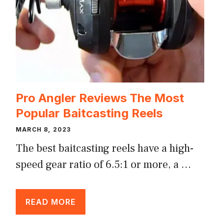
Pro Angler Reviews The Most
Popular Baitcasting Reels
MARCH 8, 2023
The best baitcasting reels have a high-
speed gear ratio of 6.5:1 or more, a …
READ MORE