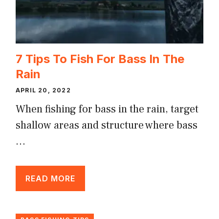
7 Tips To Fish For Bass In The
Rain
APRIL 20, 2022
When fishing for bass in the rain, target
shallow areas and structure where bass
…
READ MORE