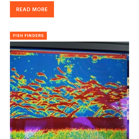
READ MORE
FISH FINDERS