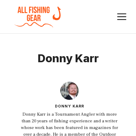
Skip
to
M
content
Donny Karr
DONNY KARR
Donny Karr is a Tournament Angler with more
than 20 years of fishing experience and a writer
whose work has been featured in magazines for
over a decade. He is a member of the Outdoor