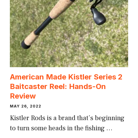
American Made Kistler Series 2
Baitcaster Reel: Hands-On
Review
MAY 26, 2022
Kistler Rods is a brand that’s beginning
to turn some heads in the fishing …