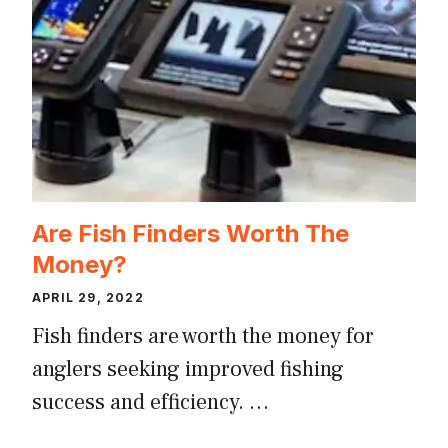
Are Fish Finders Worth The
Money?
APRIL 29, 2022
Fish finders are worth the money for
anglers seeking improved fishing
success and efficiency. …