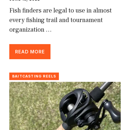
Fish finders are legal to use in almost
every fishing trail and tournament
organization …
READ MORE
BAITCASTING REELS