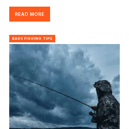
READ MORE
BASS FISHING TIPS