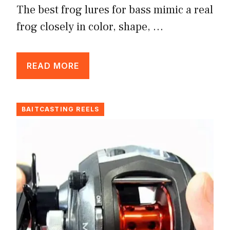
The best frog lures for bass mimic a real
frog closely in color, shape, …
READ MORE
BAITCASTING REELS