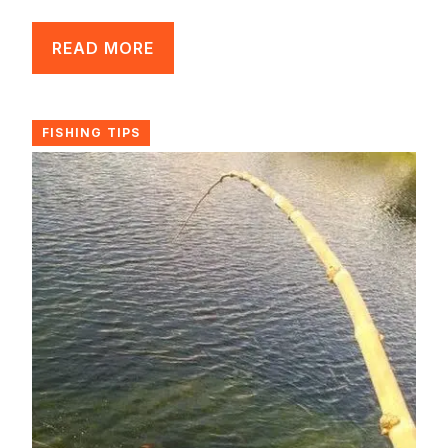
READ MORE
FISHING TIPS