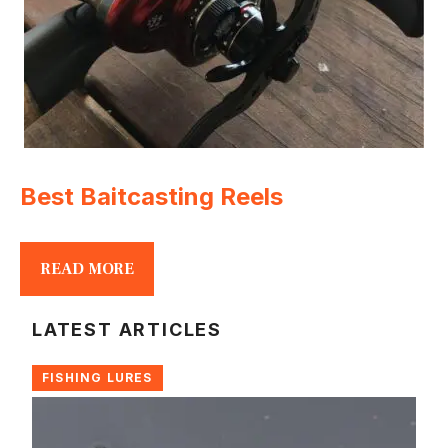
Best Baitcasting Reels
READ MORE
LATEST ARTICLES
FISHING LURES