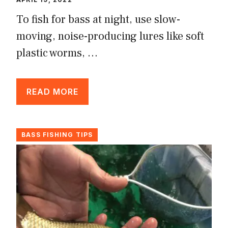
To fish for bass at night, use slow-
moving, noise-producing lures like soft
plastic worms, …
READ MORE
BASS FISHING TIPS