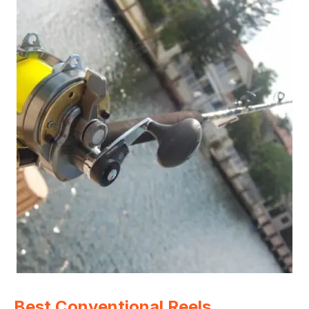
Best Conventional Reels