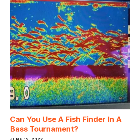
Can You Use A Fish Finder In A
Bass Tournament?
JUNE 15, 2022