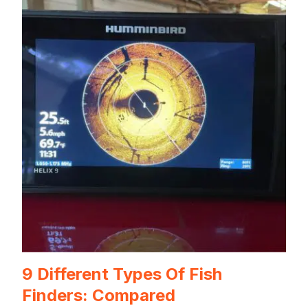
9 Different Types Of Fish
Finders: Compared