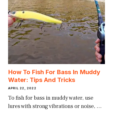
How To Fish For Bass In Muddy
Water: Tips And Tricks
APRIL 22, 2022
To fish for bass in muddy water, use
lures with strong vibrations or noise, …