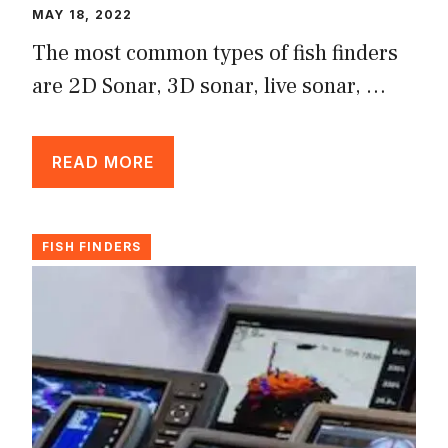
MAY 18, 2022
The most common types of fish finders
are 2D Sonar, 3D sonar, live sonar, …
READ MORE
FISH FINDERS