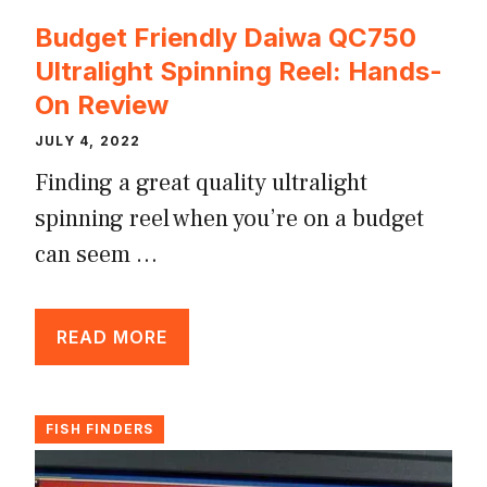
Budget Friendly Daiwa QC750
Ultralight Spinning Reel: Hands-
On Review
JULY 4, 2022
Finding a great quality ultralight
spinning reel when you’re on a budget
can seem …
READ MORE
FISH FINDERS