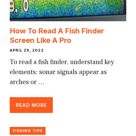
How To Read A Fish Finder
Screen Like A Pro
APRIL 29, 2022
To read a fish finder, understand key
elements: sonar signals appear as
arches or …
READ MORE
FISHING TIPS