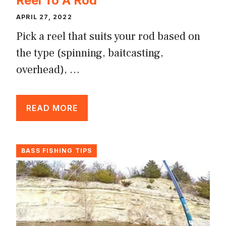
Reel To A Rod
APRIL 27, 2022
Pick a reel that suits your rod based on
the type (spinning, baitcasting,
overhead), …
READ MORE
BASS FISHING TIPS