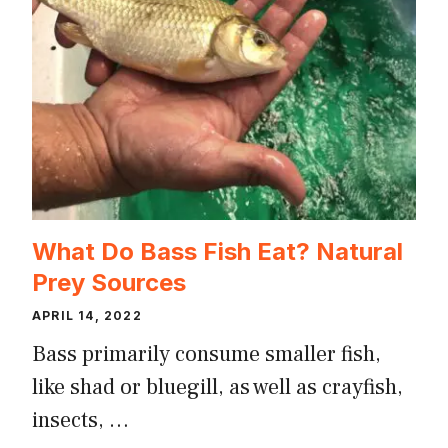
What Do Bass Fish Eat? Natural
Prey Sources
APRIL 14, 2022
Bass primarily consume smaller fish,
like shad or bluegill, as well as crayfish,
insects, …