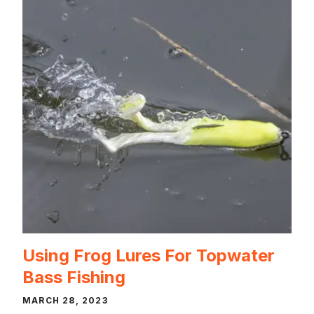
Using Frog Lures For Topwater
Bass Fishing
MARCH 28, 2023