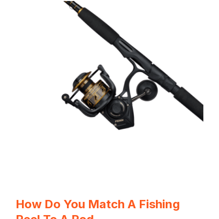
How Do You Match A Fishing