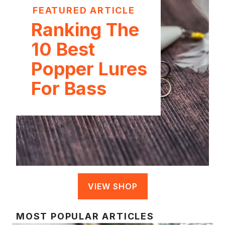
FEATURED ARTICLE
Ranking The
10 Best
Popper Lures
For Bass
VIEW SHOP
MOST POPULAR ARTICLES