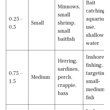
Bait
Minnows,
catching,
small
0.25 –
aquarium
Small
shrimp,
0.5
use,
small
shallow
baitfish
water
Inshore
Herring,
fishing,
sardines,
0.75 –
targeting
Medium
perch,
1.5
small-
crappie,
medium
bass
fish