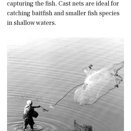
capturing the fish. Cast nets are ideal for
catching baitfish and smaller fish species
in shallow waters.