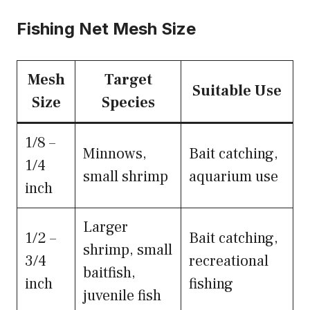
Fishing Net Mesh Size
Mesh
Target
Suitable Use
Size
Species
1/8 –
Minnows,
Bait catching,
1/4
small shrimp
aquarium use
inch
Larger
1/2 –
Bait catching,
shrimp, small
3/4
recreational
baitfish,
inch
fishing
juvenile fish