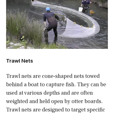
Trawl Nets
Trawl nets are cone-shaped nets towed
behind a boat to capture fish. They can be
used at various depths and are often
weighted and held open by otter boards.
Trawl nets are designed to target specific