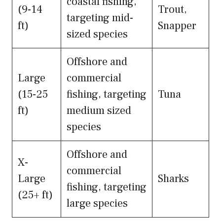
coastal fishing,
(9-14
Trout,
targeting mid-
ft)
Snapper
sized species
Offshore and
Large
commercial
(15-25
fishing, targeting
Tuna
ft)
medium sized
species
Offshore and
X-
commercial
Large
Sharks
fishing, targeting
(25+ ft)
large species