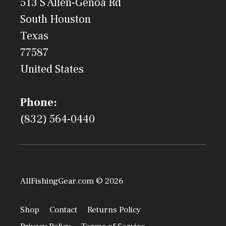
513 S Allen-Genoa Rd
South Houston
Texas
77587
United States
Phone:
(832) 564-0440
AllFishingGear.com © 2026
Shop
Contact
Returns Policy