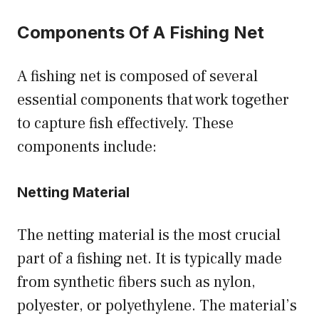
Components Of A Fishing Net
A fishing net is composed of several
essential components that work together
to capture fish effectively. These
components include:
Netting Material
The netting material is the most crucial
part of a fishing net. It is typically made
from synthetic fibers such as nylon,
polyester, or polyethylene. The material’s