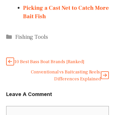
Picking a Cast Net to Catch More
Bait Fish
Categories
Fishing Tools
10 Best Bass Boat Brands [Ranked]
Conventional vs Baitcasting Reels:
Differences Explained
Leave A Comment
Comment