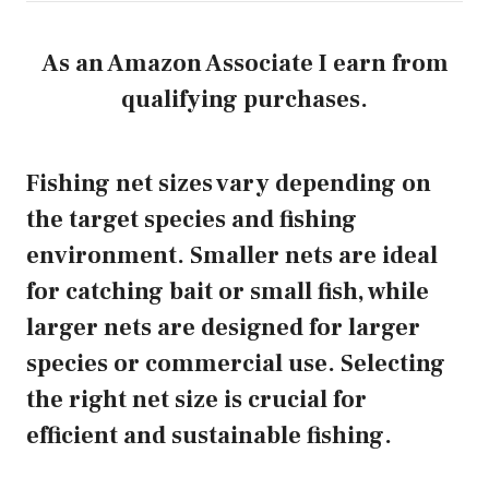
As an Amazon Associate I earn from
qualifying purchases.
Fishing net sizes vary depending on
the target species and fishing
environment. Smaller nets are ideal
for catching bait or small fish, while
larger nets are designed for larger
species or commercial use. Selecting
the right net size is crucial for
efficient and sustainable fishing.