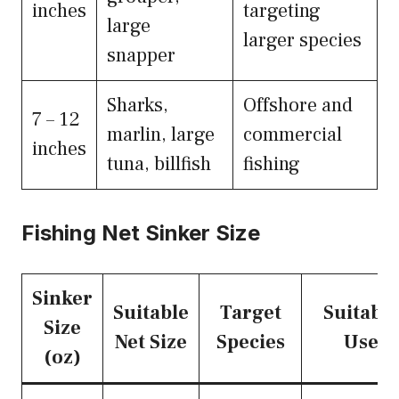
inches
targeting
large
larger species
snapper
Sharks,
Offshore and
7 – 12
marlin, large
commercial
inches
tuna, billfish
fishing
Fishing Net Sinker Size
Sinker
Suitable
Target
Suitable
Size
Net Size
Species
Use
(oz)