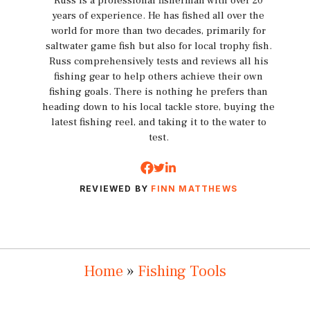
Russ is a professional fisherman with over 20
years of experience. He has fished all over the
world for more than two decades, primarily for
saltwater game fish but also for local trophy fish.
Russ comprehensively tests and reviews all his
fishing gear to help others achieve their own
fishing goals. There is nothing he prefers than
heading down to his local tackle store, buying the
latest fishing reel, and taking it to the water to
test.
REVIEWED BY
FINN MATTHEWS
Home
»
Fishing Tools