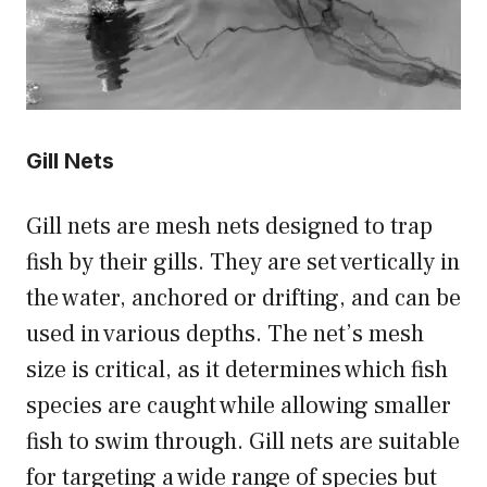
Gill Nets
Gill nets are mesh nets designed to trap
fish by their gills. They are set vertically in
the water, anchored or drifting, and can be
used in various depths. The net’s mesh
size is critical, as it determines which fish
species are caught while allowing smaller
fish to swim through. Gill nets are suitable
for targeting a wide range of species but