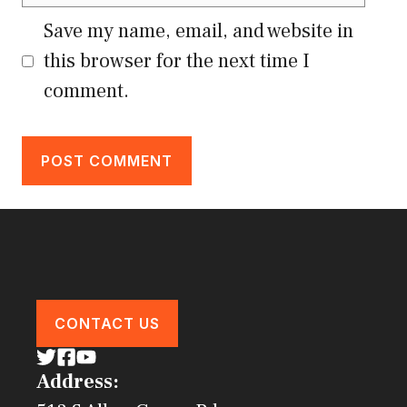
Save my name, email, and website in
this browser for the next time I
comment.
CONTACT US
Address: