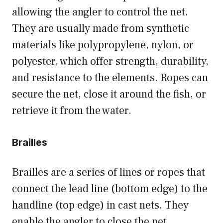
allowing the angler to control the net.
They are usually made from synthetic
materials like polypropylene, nylon, or
polyester, which offer strength, durability,
and resistance to the elements. Ropes can
secure the net, close it around the fish, or
retrieve it from the water.
Brailles
Brailles are a series of lines or ropes that
connect the lead line (bottom edge) to the
handline (top edge) in cast nets. They
enable the angler to close the net,