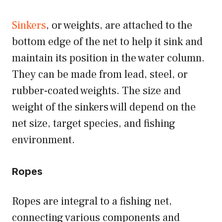
Sinkers
, or weights, are attached to the
bottom edge of the net to help it sink and
maintain its position in the water column.
They can be made from lead, steel, or
rubber-coated weights. The size and
weight of the sinkers will depend on the
net size, target species, and fishing
environment.
Ropes
Ropes are integral to a fishing net,
connecting various components and