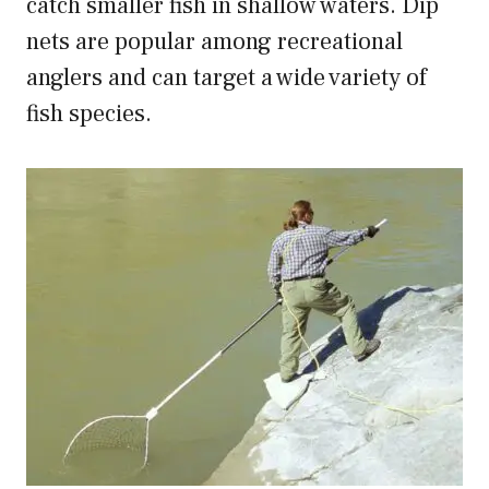
catch smaller fish in shallow waters. Dip
nets are popular among recreational
anglers and can target a wide variety of
fish species.