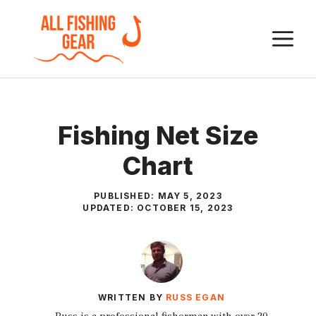
Skip
to
M
content
Fishing Net Size
Chart
PUBLISHED:
MAY 5, 2023
UPDATED:
OCTOBER 15, 2023
WRITTEN BY
RUSS EGAN