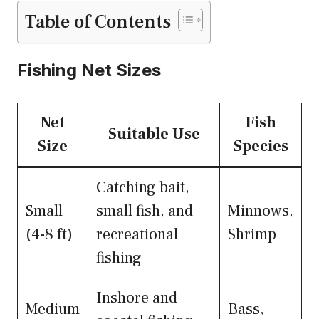
Table of Contents
Fishing Net Sizes
Net
Fish
Suitable Use
Size
Species
Catching bait,
Small
small fish, and
Minnows,
(4-8 ft)
recreational
Shrimp
fishing
Inshore and
Medium
Bass,