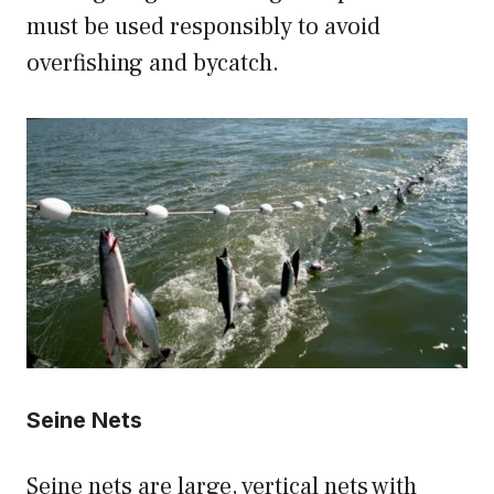
must be used responsibly to avoid
overfishing and bycatch.
Seine Nets
Seine nets are large, vertical nets with