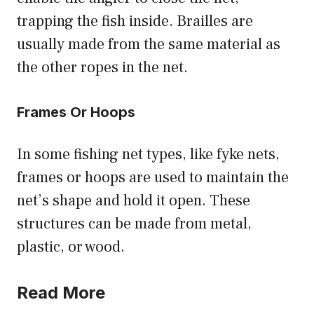
trapping the fish inside. Brailles are
usually made from the same material as
the other ropes in the net.
Frames Or Hoops
In some fishing net types, like fyke nets,
frames or hoops are used to maintain the
net’s shape and hold it open. These
structures can be made from metal,
plastic, or wood.
Read More