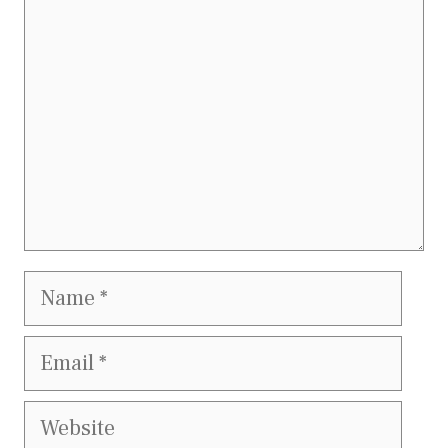
Name
Email
Website