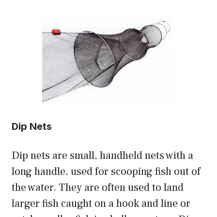
Dip Nets
Dip nets are small, handheld nets with a
long handle, used for scooping fish out of
the water. They are often used to land
larger fish caught on a hook and line or