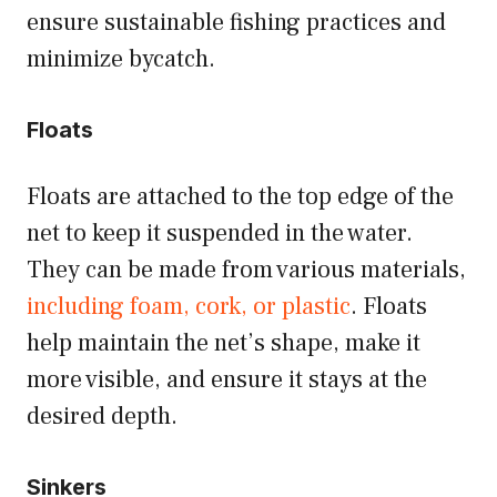
ensure sustainable fishing practices and
minimize bycatch.
Floats
Floats are attached to the top edge of the
net to keep it suspended in the water.
They can be made from various materials,
including foam, cork, or plastic
. Floats
help maintain the net’s shape, make it
more visible, and ensure it stays at the
desired depth.
Sinkers