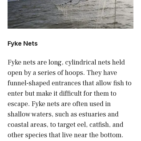
Fyke Nets
Fyke nets are long, cylindrical nets held
open by a series of hoops. They have
funnel-shaped entrances that allow fish to
enter but make it difficult for them to
escape. Fyke nets are often used in
shallow waters, such as estuaries and
coastal areas, to target eel, catfish, and
other species that live near the bottom.