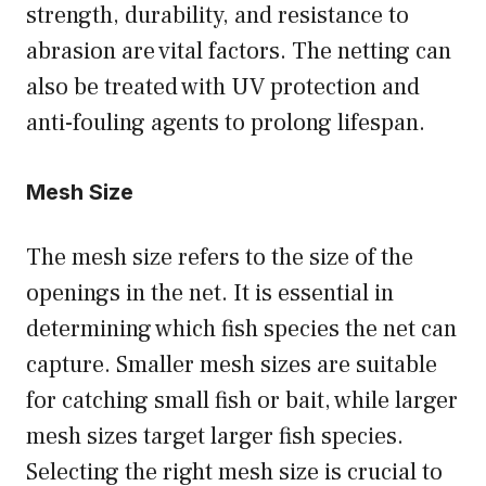
strength, durability, and resistance to
abrasion are vital factors. The netting can
also be treated with UV protection and
anti-fouling agents to prolong lifespan.
Mesh Size
The mesh size refers to the size of the
openings in the net. It is essential in
determining which fish species the net can
capture. Smaller mesh sizes are suitable
for catching small fish or bait, while larger
mesh sizes target larger fish species.
Selecting the right mesh size is crucial to