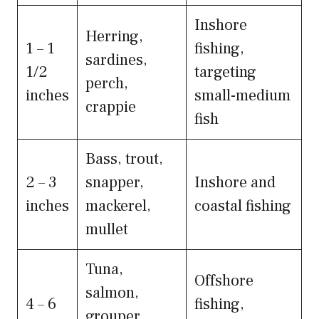
Inshore
Herring,
1 – 1
fishing,
sardines,
1/2
targeting
perch,
inches
small-medium
crappie
fish
Bass, trout,
2 – 3
snapper,
Inshore and
inches
mackerel,
coastal fishing
mullet
Tuna,
Offshore
salmon,
4 – 6
fishing,
grouper,