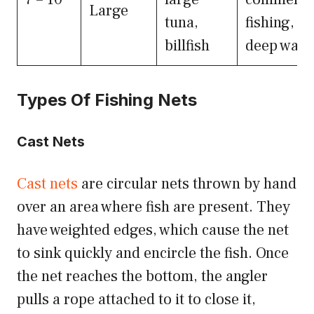
Large
tuna,
fishing,
billfish
deep wate
Types Of Fishing Nets
Cast Nets
Cast nets
are circular nets thrown by hand
over an area where fish are present. They
have weighted edges, which cause the net
to sink quickly and encircle the fish. Once
the net reaches the bottom, the angler
pulls a rope attached to it to close it,