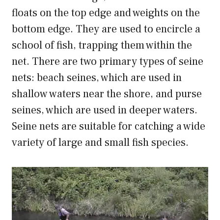
floats on the top edge and weights on the
bottom edge. They are used to encircle a
school of fish, trapping them within the
net. There are two primary types of seine
nets: beach seines, which are used in
shallow waters near the shore, and purse
seines, which are used in deeper waters.
Seine nets are suitable for catching a wide
variety of large and small fish species.