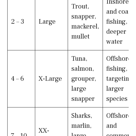
Inshore
Trout,
and coasta
snapper,
2 – 3
Large
fishing,
mackerel,
deeper
mullet
water
Tuna,
Offshore
salmon,
fishing,
4 – 6
X-Large
grouper,
targeting
large
larger
snapper
species
Sharks,
Offshore
marlin,
and
XX-
7 – 10
large
commerci