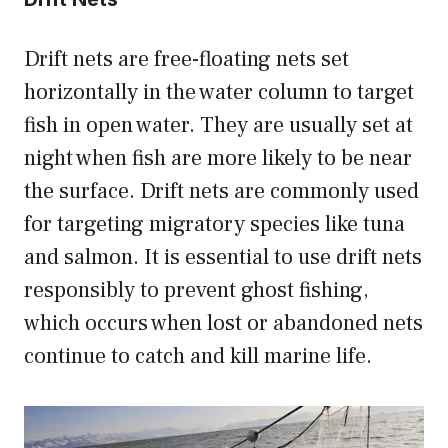
Drift nets are free-floating nets set
horizontally in the water column to target
fish in open water. They are usually set at
night when fish are more likely to be near
the surface. Drift nets are commonly used
for targeting migratory species like tuna
and salmon. It is essential to use drift nets
responsibly to prevent ghost fishing,
which occurs when lost or abandoned nets
continue to catch and kill marine life.