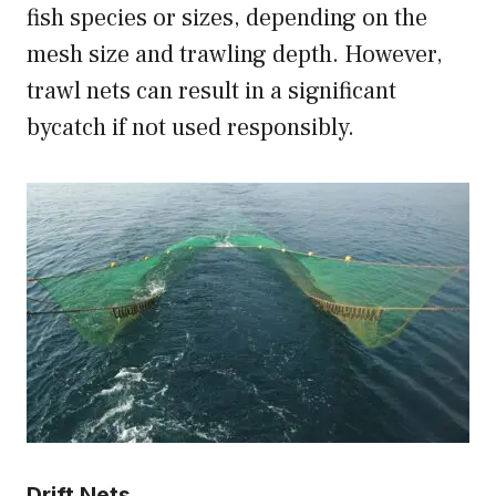
fish species or sizes, depending on the
mesh size and trawling depth. However,
trawl nets can result in a significant
bycatch if not used responsibly.
Drift Nets