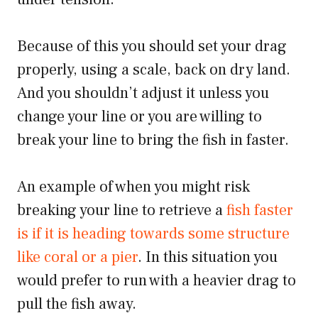
Because of this you should set your drag
properly, using a scale, back on dry land.
And you shouldn’t adjust it unless you
change your line or you are willing to
break your line to bring the fish in faster.
An example of when you might risk
breaking your line to retrieve a
fish faster
is if it is heading towards some structure
like coral or a pier
. In this situation you
would prefer to run with a heavier drag to
pull the fish away.