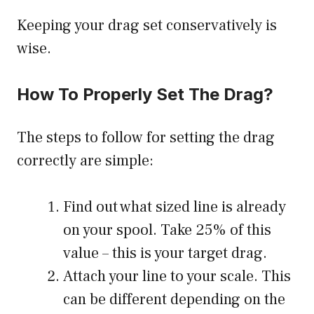
Keeping your drag set conservatively is
wise.
How To Properly Set The Drag?
The steps to follow for setting the drag
correctly are simple:
Find out what sized line is already
on your spool. Take 25% of this
value – this is your target drag.
Attach your line to your scale. This
can be different depending on the