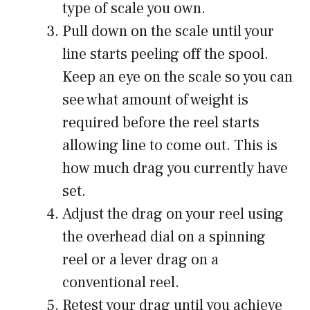
type of scale you own.
Pull down on the scale until your
line starts peeling off the spool.
Keep an eye on the scale so you can
see what amount of weight is
required before the reel starts
allowing line to come out. This is
how much drag you currently have
set.
Adjust the drag on your reel using
the overhead dial on a spinning
reel or a lever drag on a
conventional reel.
Retest your drag until you achieve