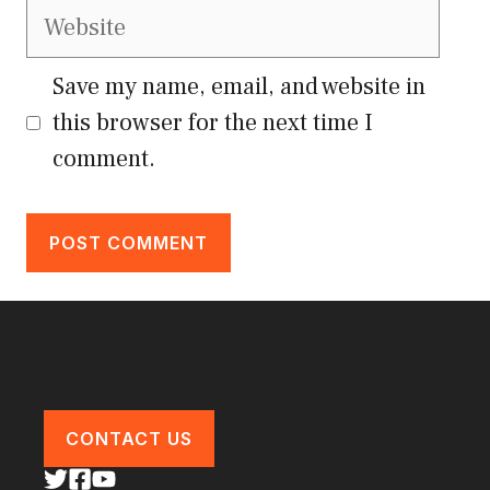
Website
Save my name, email, and website in
this browser for the next time I
comment.
CONTACT US