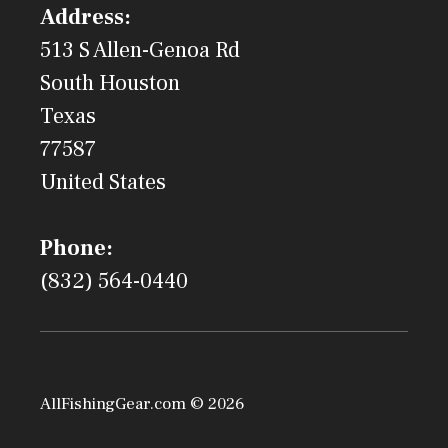
Address:
513 S Allen-Genoa Rd
South Houston
Texas
77587
United States
Phone:
(832) 564-0440
AllFishingGear.com © 2026