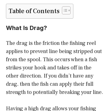
Table of Contents
What Is Drag?
The drag is the friction the fishing reel
applies to prevent line being stripped out
from the spool. This occurs when a fish
strikes your hook and takes off in the
other direction. If you didn’t have any
drag, then the fish can apply their full
strength to potentially breaking your line.
Having a high drag allows your fishing