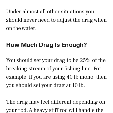
Under almost all other situations you
should never need to adjust the drag when
on the water.
How Much Drag Is Enough?
You should set your drag to be 25% of the
breaking stream of your fishing line. For
example, if you are using 40 lb mono, then
you should set your drag at 10 lb.
The drag may feel different depending on
your rod. A heavy stiff rod will handle the