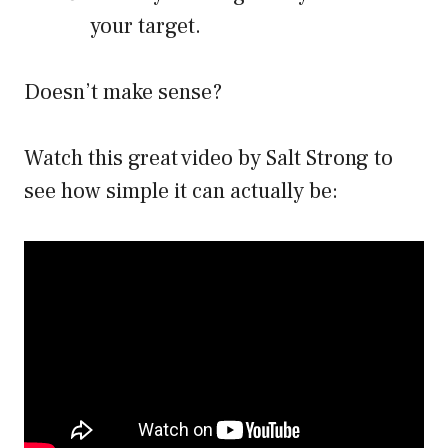
your target.
Doesn’t make sense?
Watch this great video by Salt Strong to
see how simple it can actually be: