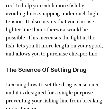
reel to help you catch more fish by
avoiding lines snapping under such high
tension. It also means that you can use
lighter line than otherwise would be
possible. This increases the fight in the
fish, lets you fit more length on your spool,
and allows you to purchase cheaper line.
The Science Of Setting Drag
Learning how to set the drag is a science
and it is designed for a single purpose –
preventing your fishing line from breaking
under tension.