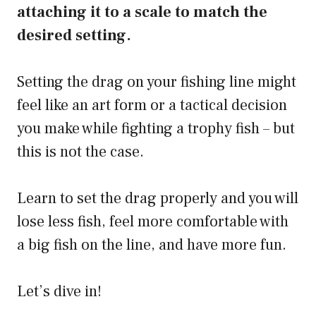
attaching it to a scale to match the
desired setting.
Setting the drag on your fishing line might
feel like an art form or a tactical decision
you make while fighting a trophy fish – but
this is not the case.
Learn to set the drag properly and you will
lose less fish, feel more comfortable with
a big fish on the line, and have more fun.
Let’s dive in!