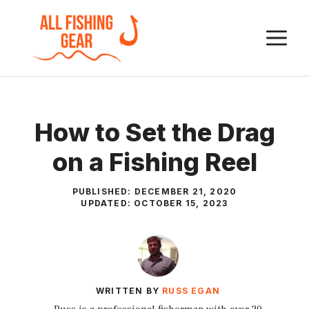
Skip
to
M
content
How to Set the Drag
on a Fishing Reel
PUBLISHED:
DECEMBER 21, 2020
UPDATED:
OCTOBER 15, 2023
WRITTEN BY
RUSS EGAN