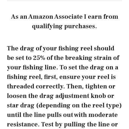
As an Amazon Associate I earn from
qualifying purchases.
The drag of your fishing reel should
be set to 25% of the breaking strain of
your fishing line. To set the drag on a
fishing reel, first, ensure your reel is
threaded correctly. Then, tighten or
loosen the drag adjustment knob or
star drag (depending on the reel type)
until the line pulls out with moderate
resistance. Test by pulling the line or