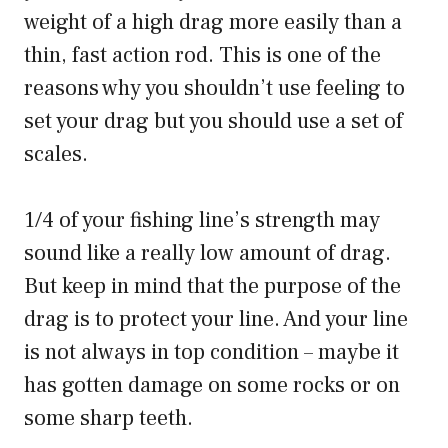
weight of a high drag more easily than a
thin, fast action rod. This is one of the
reasons why you shouldn’t use feeling to
set your drag but you should use a set of
scales.
1/4 of your fishing line’s strength may
sound like a really low amount of drag.
But keep in mind that the purpose of the
drag is to protect your line. And your line
is not always in top condition – maybe it
has gotten damage on some rocks or on
some sharp teeth.