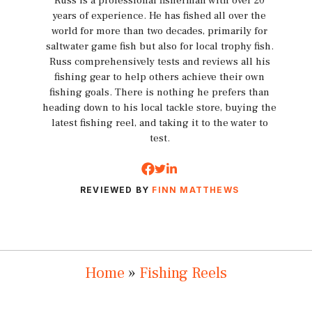
Russ is a professional fisherman with over 20
years of experience. He has fished all over the
world for more than two decades, primarily for
saltwater game fish but also for local trophy fish.
Russ comprehensively tests and reviews all his
fishing gear to help others achieve their own
fishing goals. There is nothing he prefers than
heading down to his local tackle store, buying the
latest fishing reel, and taking it to the water to
test.
REVIEWED BY
FINN MATTHEWS
Home
»
Fishing Reels