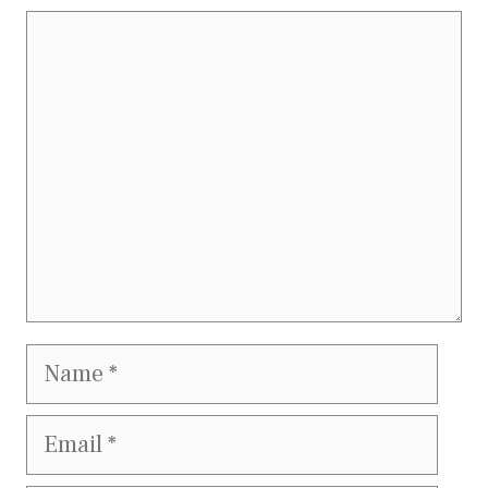
Comment
Name
Email