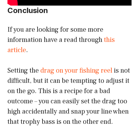
Conclusion
If you are looking for some more
information have a read through
this
article
.
Setting the
drag on your fishing reel
is not
difficult, but it can be tempting to adjust it
on the go. This is a recipe for a bad
outcome – you can easily set the drag too
high accidentally and snap your line when
that trophy bass is on the other end.