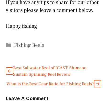
If you have any tips to share for our other
visitors please leave a comment below.
Happy fishing!
Categories
Fishing Reels
Best Saltwater Reel of ICAST: Shimano
Sustain Spinning Reel Review
What is the Best Gear Ratio for Fishing Reels?
Leave A Comment