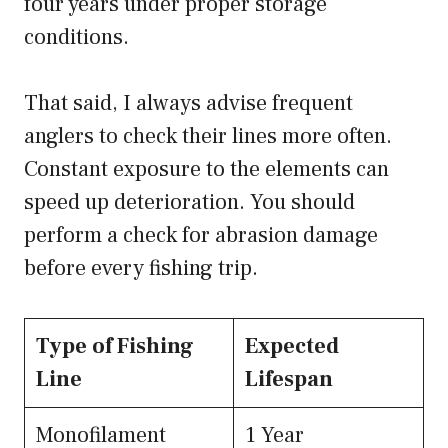
four years under proper storage
conditions.
That said, I always advise frequent
anglers to check their lines more often.
Constant exposure to the elements can
speed up deterioration. You should
perform a check for abrasion damage
before every fishing trip.
Type of Fishing
Expected
Line
Lifespan
Monofilament
1 Year