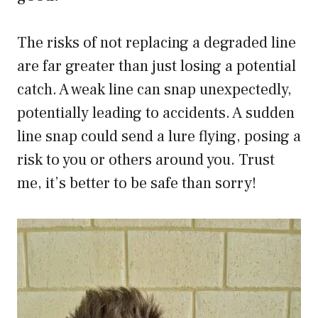
The risks of not replacing a degraded line
are far greater than just losing a potential
catch. A weak line can snap unexpectedly,
potentially leading to accidents. A sudden
line snap could send a lure flying, posing a
risk to you or others around you. Trust
me, it’s better to be safe than sorry!