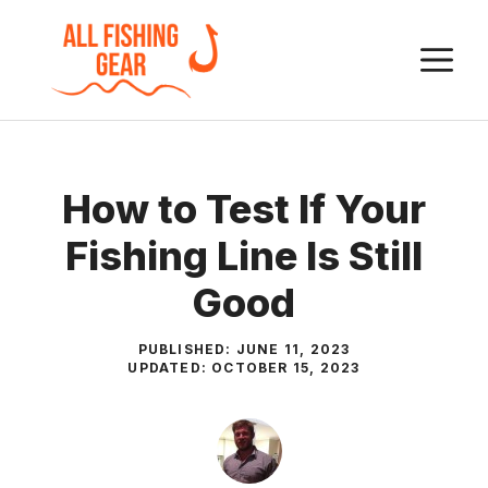
Skip
to
M
content
How to Test If Your
Fishing Line Is Still
Good
PUBLISHED:
JUNE 11, 2023
UPDATED:
OCTOBER 15, 2023