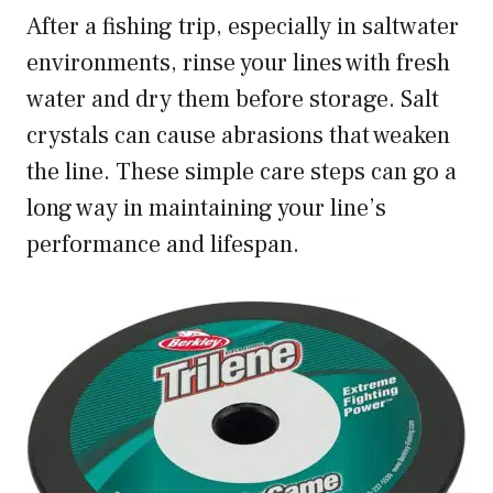
After a fishing trip, especially in saltwater
environments, rinse your lines with fresh
water and dry them before storage. Salt
crystals can cause abrasions that weaken
the line. These simple care steps can go a
long way in maintaining your line’s
performance and lifespan.