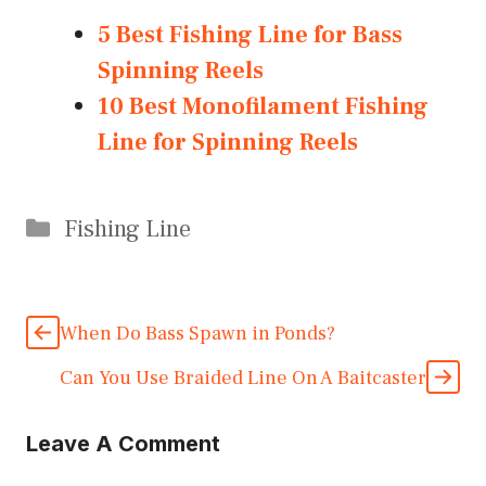
5 Best Fishing Line for Bass
Spinning Reels
10 Best Monofilament Fishing
Line for Spinning Reels
Categories
Fishing Line
When Do Bass Spawn in Ponds?
Can You Use Braided Line On A Baitcaster
Leave A Comment