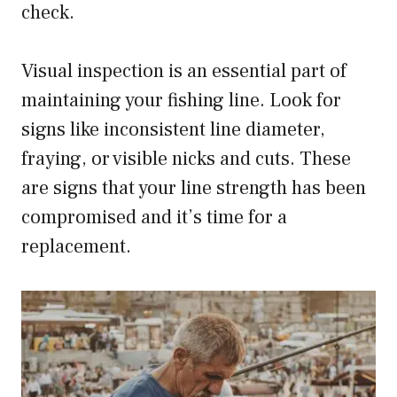
check.
Visual inspection is an essential part of
maintaining your fishing line. Look for
signs like inconsistent line diameter,
fraying, or visible nicks and cuts. These
are signs that your line strength has been
compromised and it’s time for a
replacement.