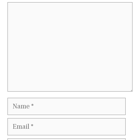
Comment
Name
Email