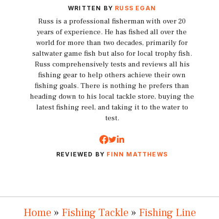
WRITTEN BY
RUSS EGAN
Russ is a professional fisherman with over 20
years of experience. He has fished all over the
world for more than two decades, primarily for
saltwater game fish but also for local trophy fish.
Russ comprehensively tests and reviews all his
fishing gear to help others achieve their own
fishing goals. There is nothing he prefers than
heading down to his local tackle store, buying the
latest fishing reel, and taking it to the water to
test.
REVIEWED BY
FINN MATTHEWS
Home
»
Fishing Tackle
»
Fishing Line