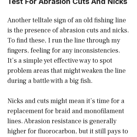
Test For Abrasion Cuts And Nicks
Another telltale sign of an old fishing line
is the presence of abrasion cuts and nicks.
To find these, I run the line through my
fingers, feeling for any inconsistencies.
It’s a simple yet effective way to spot
problem areas that might weaken the line
during a battle with a big fish.
Nicks and cuts might mean it’s time for a
replacement for braid and monofilament
lines. Abrasion resistance is generally
higher for fluorocarbon, but it still pays to