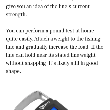
give you an idea of the line’s current
strength.
You can perform a pound test at home
quite easily. Attach a weight to the fishing
line and gradually increase the load. If the
line can hold near its stated line weight
without snapping, it’s likely still in good
shape.