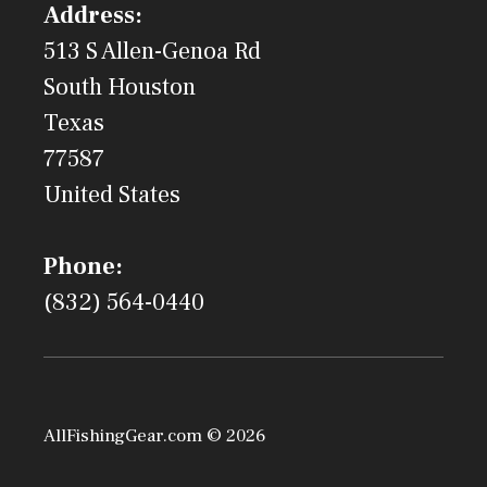
Address:
513 S Allen-Genoa Rd
South Houston
Texas
77587
United States
Phone:
(832) 564-0440
AllFishingGear.com © 2026