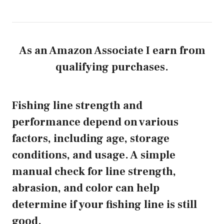
As an Amazon Associate I earn from
qualifying purchases.
Fishing line strength and
performance depend on various
factors, including age, storage
conditions, and usage. A simple
manual check for line strength,
abrasion, and color can help
determine if your fishing line is still
good.