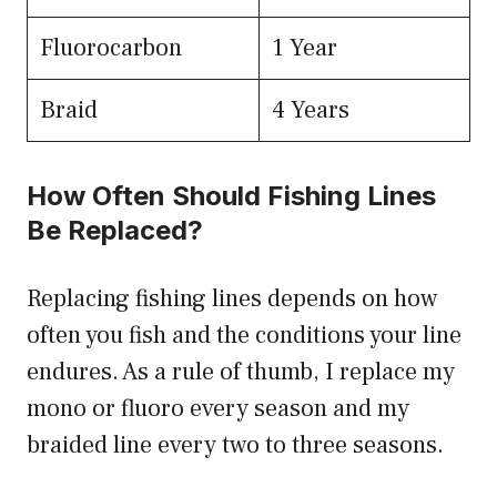
Fluorocarbon
1 Year
Braid
4 Years
How Often Should Fishing Lines
Be Replaced?
Replacing fishing lines depends on how
often you fish and the conditions your line
endures. As a rule of thumb, I replace my
mono or fluoro every season and my
braided line every two to three seasons.