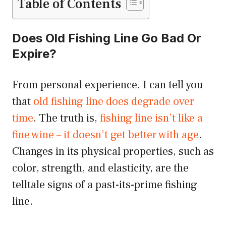
Table of Contents
Does Old Fishing Line Go Bad Or
Expire?
From personal experience, I can tell you
that
old fishing line does degrade over
time
. The truth is,
fishing line isn’t like a
fine wine – it doesn’t get better with age
.
Changes in its physical properties, such as
color, strength, and elasticity, are the
telltale signs of a past-its-prime fishing
line.