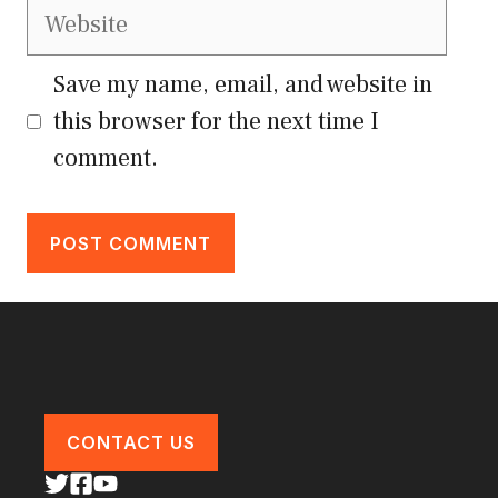
Website
Save my name, email, and website in
this browser for the next time I
comment.
CONTACT US