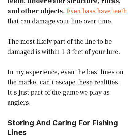
teeth, underwater structure, rocks,
and other objects.
Even bass have teeth
that can damage your line over time.
The most likely part of the line to be
damaged is within 1-3 feet of your lure.
In my experience, even the best lines on
the market can’t escape these realities.
It’s just part of the game we play as
anglers.
Storing And Caring For Fishing
Lines