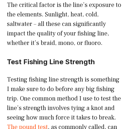
The critical factor is the line’s exposure to
the elements. Sunlight, heat, cold,
saltwater – all these can significantly
impact the quality of your fishing line,
whether it’s braid, mono, or fluoro.
Test Fishing Line Strength
Testing fishing line strength is something
I make sure to do before any big fishing
trip. One common method I use to test the
line’s strength involves tying a knot and
seeing how much force it takes to break.
The pound test
, as commonly called, can