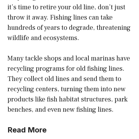
it’s time to retire your old line, don’t just
throw it away. Fishing lines can take
hundreds of years to degrade, threatening
wildlife and ecosystems.
Many tackle shops and local marinas have
recycling programs for old fishing lines.
They collect old lines and send them to
recycling centers, turning them into new
products like fish habitat structures, park
benches, and even new fishing lines.
Read More