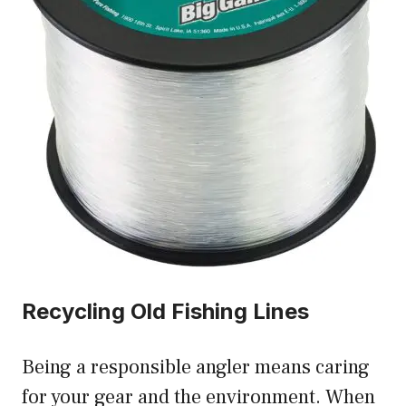
Recycling Old Fishing Lines
Being a responsible angler means caring
for your gear and the environment. When