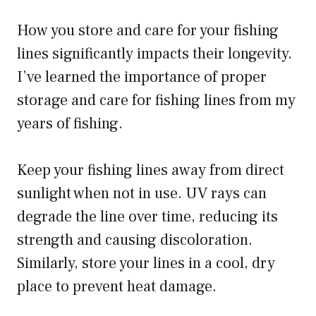
How you store and care for your fishing
lines significantly impacts their longevity.
I’ve learned the importance of proper
storage and care for fishing lines from my
years of fishing.
Keep your fishing lines away from direct
sunlight when not in use. UV rays can
degrade the line over time, reducing its
strength and causing discoloration.
Similarly, store your lines in a cool, dry
place to prevent heat damage.