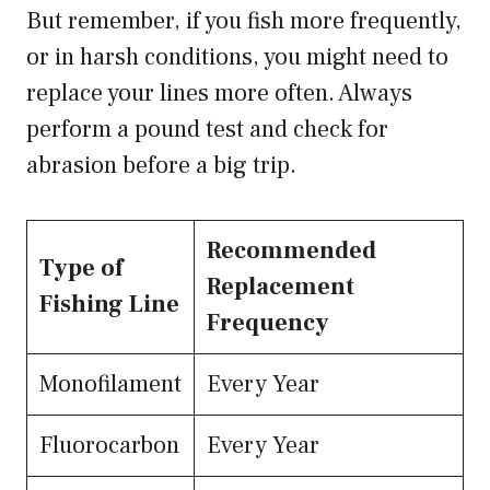
But remember, if you fish more frequently,
or in harsh conditions, you might need to
replace your lines more often. Always
perform a pound test and check for
abrasion before a big trip.
Recommended
Type of
Replacement
Fishing Line
Frequency
Monofilament
Every Year
Fluorocarbon
Every Year