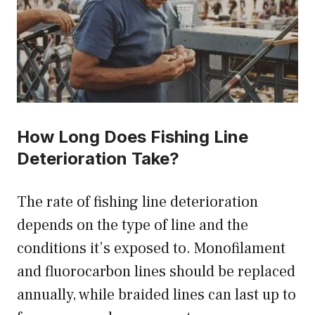
How Long Does Fishing Line
Deterioration Take?
The rate of fishing line deterioration
depends on the type of line and the
conditions it’s exposed to. Monofilament
and fluorocarbon lines should be replaced
annually, while braided lines can last up to