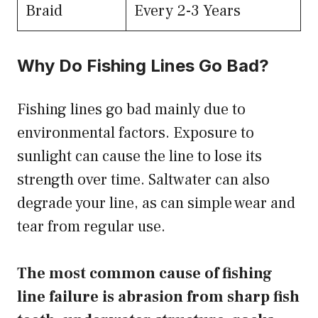
Braid
Every 2-3 Years
Why Do Fishing Lines Go Bad?
Fishing lines go bad mainly due to
environmental factors. Exposure to
sunlight can cause the line to lose its
strength over time. Saltwater can also
degrade your line, as can simple wear and
tear from regular use.
The most common cause of fishing
line failure is abrasion from sharp fish