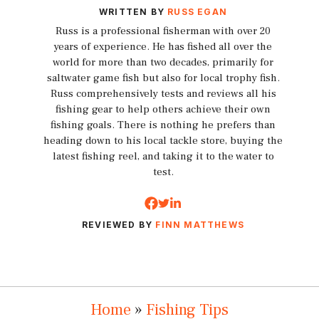
WRITTEN BY
RUSS EGAN
Russ is a professional fisherman with over 20
years of experience. He has fished all over the
world for more than two decades, primarily for
saltwater game fish but also for local trophy fish.
Russ comprehensively tests and reviews all his
fishing gear to help others achieve their own
fishing goals. There is nothing he prefers than
heading down to his local tackle store, buying the
latest fishing reel, and taking it to the water to
test.
REVIEWED BY
FINN MATTHEWS
Home
»
Fishing Tips