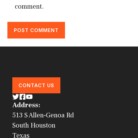
comment.
CONTACT US
Address:
513 S Allen-Genoa Rd
South Houston
Texas