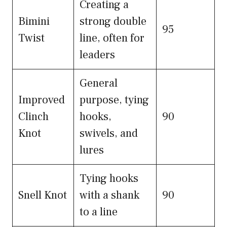
Creating a
Bimini
strong double
95
Twist
line, often for
leaders
General
Improved
purpose, tying
Clinch
hooks,
90
Knot
swivels, and
lures
Tying hooks
Snell Knot
with a shank
90
to a line