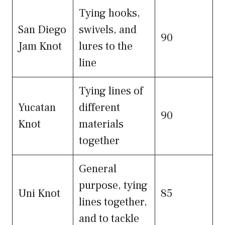
Tying hooks,
San Diego
swivels, and
90
Jam Knot
lures to the
line
Tying lines of
Yucatan
different
90
Knot
materials
together
General
purpose, tying
Uni Knot
85
lines together,
and to tackle