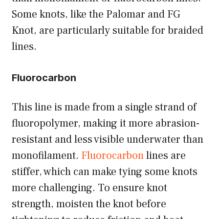
Some knots, like the Palomar and FG
Knot, are particularly suitable for braided
lines.
Fluorocarbon
This line is made from a single strand of
fluoropolymer, making it more abrasion-
resistant and less visible underwater than
monofilament.
Fluorocarbon
lines are
stiffer, which can make tying some knots
more challenging. To ensure knot
strength, moisten the knot before