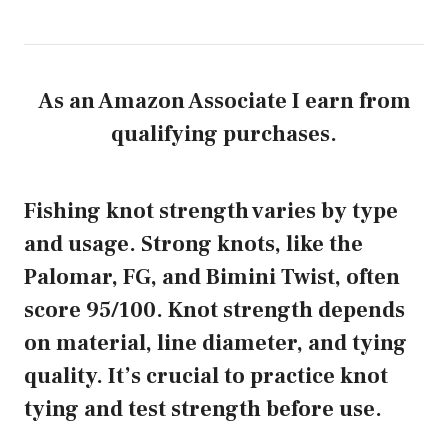
As an Amazon Associate I earn from
qualifying purchases.
Fishing knot strength varies by type
and usage. Strong knots, like the
Palomar, FG, and Bimini Twist, often
score 95/100. Knot strength depends
on material, line diameter, and tying
quality. It’s crucial to practice knot
tying and test strength before use.