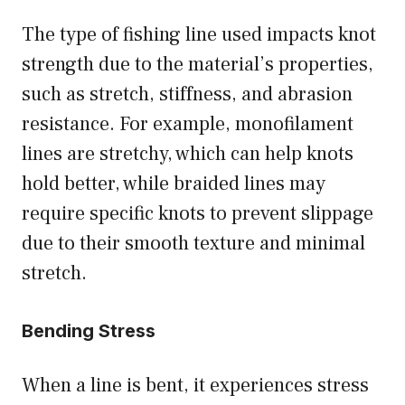
The type of fishing line used impacts knot
strength due to the material’s properties,
such as stretch, stiffness, and abrasion
resistance. For example, monofilament
lines are stretchy, which can help knots
hold better, while braided lines may
require specific knots to prevent slippage
due to their smooth texture and minimal
stretch.
Bending Stress
When a line is bent, it experiences stress