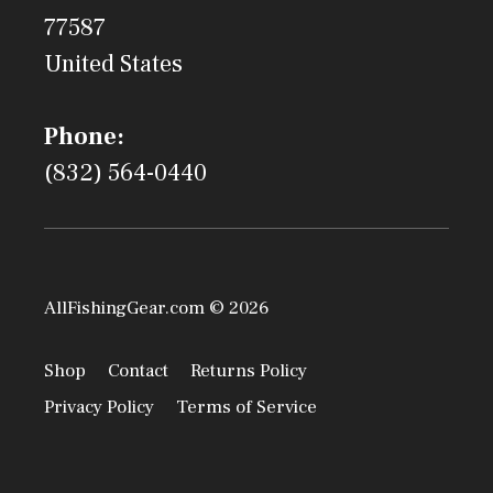
77587
United States
Phone:
(832) 564-0440
AllFishingGear.com © 2026
Shop
Contact
Returns Policy
Privacy Policy
Terms of Service