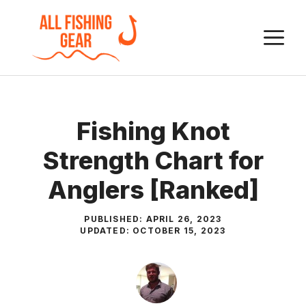
Skip
to
M
content
Fishing Knot
Strength Chart for
Anglers [Ranked]
PUBLISHED:
APRIL 26, 2023
UPDATED:
OCTOBER 15, 2023