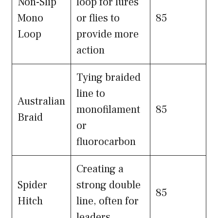
Non-Slip
loop for lures
Mono
or flies to
85
Loop
provide more
action
Tying braided
line to
Australian
monofilament
85
Braid
or
fluorocarbon
Creating a
Spider
strong double
85
Hitch
line, often for
leaders