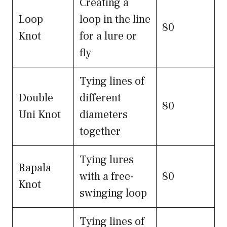
Creating a
Loop
loop in the line
80
Knot
for a lure or
fly
Tying lines of
Double
different
80
Uni Knot
diameters
together
Tying lures
Rapala
with a free-
80
Knot
swinging loop
Tying lines of