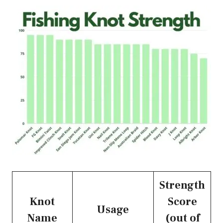
Strength
Knot
Score
Usage
Name
(out of