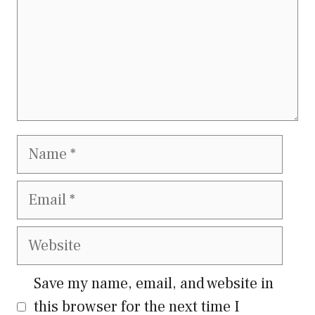
Name
Email
Website
Save my name, email, and website in
this browser for the next time I