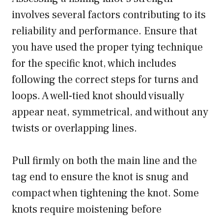
involves several factors contributing to its
reliability and performance. Ensure that
you have used the proper tying technique
for the specific knot, which includes
following the correct steps for turns and
loops. A well-tied knot should visually
appear neat, symmetrical, and without any
twists or overlapping lines.
Pull firmly on both the main line and the
tag end to ensure the knot is snug and
compact when tightening the knot. Some
knots require moistening before