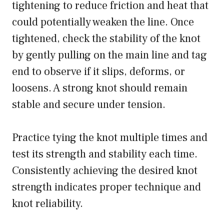
tightening to reduce friction and heat that
could potentially weaken the line. Once
tightened, check the stability of the knot
by gently pulling on the main line and tag
end to observe if it slips, deforms, or
loosens. A strong knot should remain
stable and secure under tension.
Practice tying the knot multiple times and
test its strength and stability each time.
Consistently achieving the desired knot
strength indicates proper technique and
knot reliability.