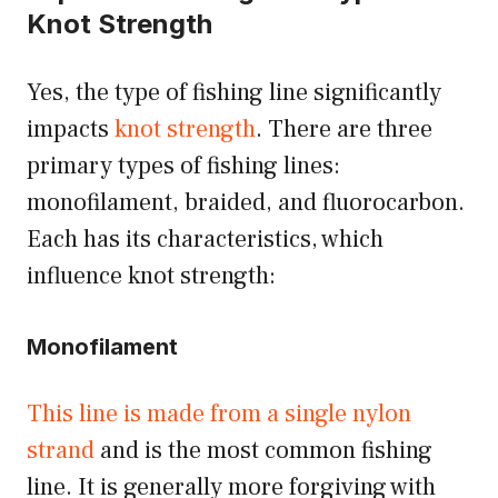
Knot Strength
Yes, the type of fishing line significantly
impacts
knot strength
. There are three
primary types of fishing lines:
monofilament, braided, and fluorocarbon.
Each has its characteristics, which
influence knot strength:
Monofilament
This line is made from a single nylon
strand
and is the most common fishing
line. It is generally more forgiving with