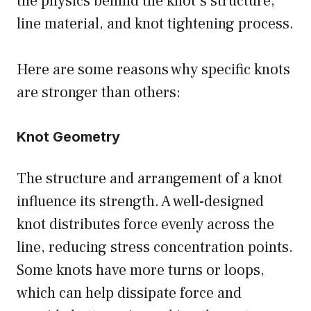
the physics behind the knot’s structure,
line material, and knot tightening process.
Here are some reasons why specific knots
are stronger than others:
Knot Geometry
The structure and arrangement of a knot
influence its strength. A well-designed
knot distributes force evenly across the
line, reducing stress concentration points.
Some knots have more turns or loops,
which can help dissipate force and