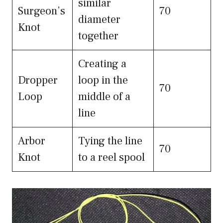
similar
Surgeon’s
70
diameter
Knot
together
Creating a
Dropper
loop in the
70
Loop
middle of a
line
Arbor
Tying the line
70
Knot
to a reel spool