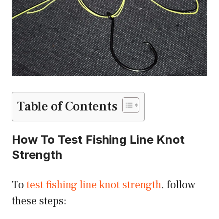
Table of Contents
How To Test Fishing Line Knot
Strength
To
test fishing line knot strength
, follow
these steps: