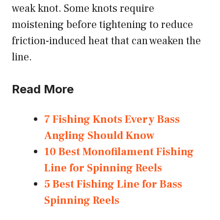
weak knot. Some knots require
moistening before tightening to reduce
friction-induced heat that can weaken the
line.
Read More
7 Fishing Knots Every Bass
Angling Should Know
10 Best Monofilament Fishing
Line for Spinning Reels
5 Best Fishing Line for Bass
Spinning Reels