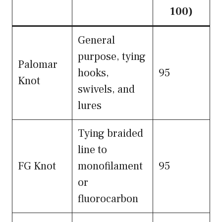
100)
General
purpose, tying
Palomar
hooks,
95
Knot
swivels, and
lures
Tying braided
line to
FG Knot
monofilament
95
or
fluorocarbon