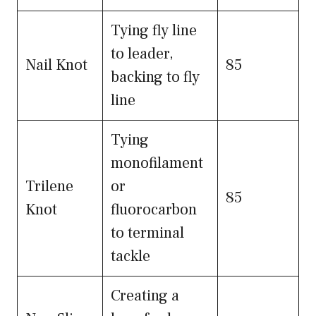
Tying fly line
to leader,
Nail Knot
85
backing to fly
line
Tying
monofilament
Trilene
or
85
Knot
fluorocarbon
to terminal
tackle
Creating a