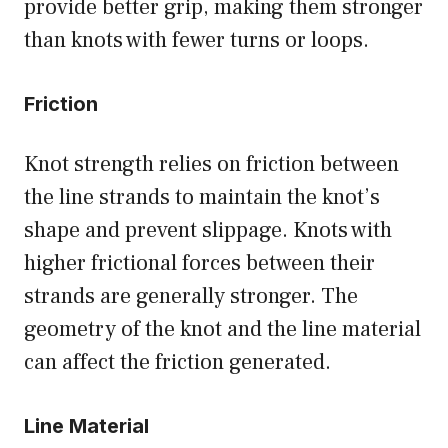
provide better grip, making them stronger
than knots with fewer turns or loops.
Friction
Knot strength relies on friction between
the line strands to maintain the knot’s
shape and prevent slippage. Knots with
higher frictional forces between their
strands are generally stronger. The
geometry of the knot and the line material
can affect the friction generated.
Line Material