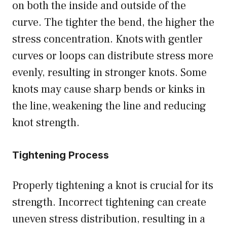
on both the inside and outside of the
curve. The tighter the bend, the higher the
stress concentration. Knots with gentler
curves or loops can distribute stress more
evenly, resulting in stronger knots. Some
knots may cause sharp bends or kinks in
the line, weakening the line and reducing
knot strength.
Tightening Process
Properly tightening a knot is crucial for its
strength. Incorrect tightening can create
uneven stress distribution, resulting in a