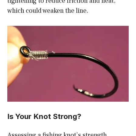
tightening to reduce friction and heat,
which could weaken the line.
Is Your Knot Strong?
Assessing a fishing knot’s strength