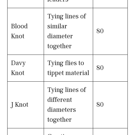
Tying lines of
Blood
similar
80
Knot
diameter
together
Davy
Tying flies to
80
Knot
tippet material
Tying lines of
different
J Knot
80
diameters
together