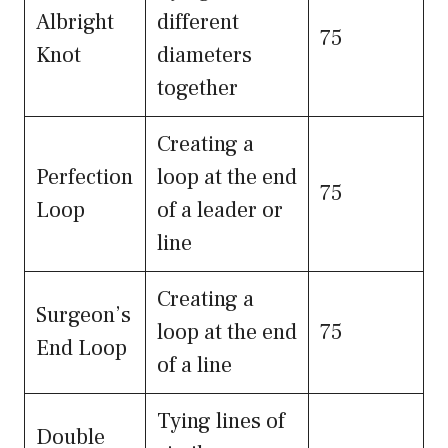
Albright
different
75
Knot
diameters
together
Creating a
Perfection
loop at the end
75
Loop
of a leader or
line
Creating a
Surgeon’s
loop at the end
75
End Loop
of a line
Tying lines of
Double