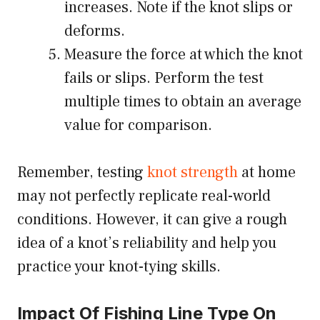
increases. Note if the knot slips or
deforms.
Measure the force at which the knot
fails or slips. Perform the test
multiple times to obtain an average
value for comparison.
Remember, testing
knot strength
at home
may not perfectly replicate real-world
conditions. However, it can give a rough
idea of a knot’s reliability and help you
practice your knot-tying skills.
Impact Of Fishing Line Type On