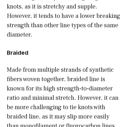
knots, as it is stretchy and supple.
However, it tends to have a lower breaking
strength than other line types of the same
diameter.
Braided
Made from multiple strands of synthetic
fibers woven together, braided line is
known for its high strength-to-diameter
ratio and minimal stretch. However, it can
be more challenging to tie knots with
braided line, as it may slip more easily
than monofilament or fluorocarbon lines.