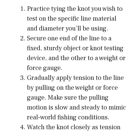
Practice tying the knot you wish to
test on the specific line material
and diameter you’ll be using.
Secure one end of the line to a
fixed, sturdy object or knot testing
device, and the other to a weight or
force gauge.
Gradually apply tension to the line
by pulling on the weight or force
gauge. Make sure the pulling
motion is slow and steady to mimic
real-world fishing conditions.
Watch the knot closely as tension