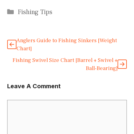
Categories
Fishing Tips
Anglers Guide to Fishing Sinkers [Weight
Chart]
Fishing Swivel Size Chart [Barrel + Swivel +
Ball-Bearing]
Leave A Comment
Comment