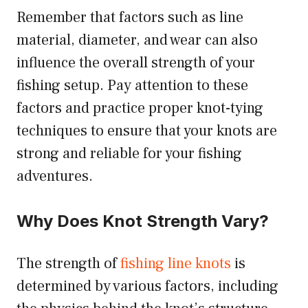
Remember that factors such as line
material, diameter, and wear can also
influence the overall strength of your
fishing setup. Pay attention to these
factors and practice proper knot-tying
techniques to ensure that your knots are
strong and reliable for your fishing
adventures.
Why Does Knot Strength Vary?
The strength of
fishing line knots
is
determined by various factors, including