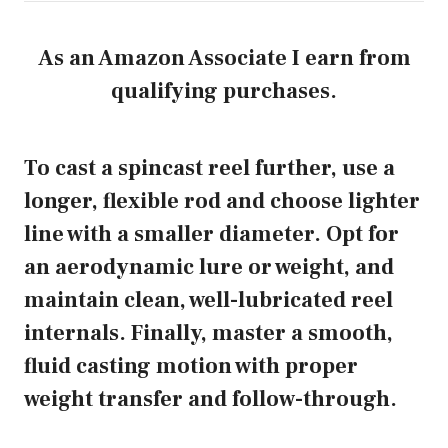
As an Amazon Associate I earn from
qualifying purchases.
To cast a spincast reel further, use a
longer, flexible rod and choose lighter
line with a smaller diameter. Opt for
an aerodynamic lure or weight, and
maintain clean, well-lubricated reel
internals. Finally, master a smooth,
fluid casting motion with proper
weight transfer and follow-through.