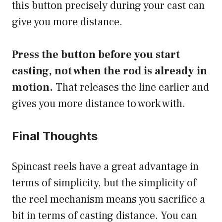
this button precisely during your cast can
give you more distance.
Press the button before you start
casting, not when the rod is already in
motion.
That releases the line earlier and
gives you more distance to work with.
Final Thoughts
Spincast reels have a great advantage in
terms of simplicity, but the simplicity of
the reel mechanism means you sacrifice a
bit in terms of casting distance. You can