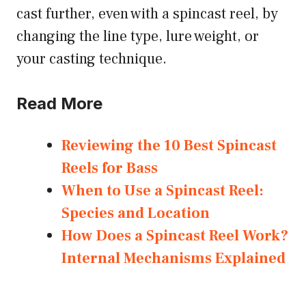
cast further, even with a spincast reel, by
changing the line type, lure weight, or
your casting technique.
Read More
Reviewing the 10 Best Spincast
Reels for Bass
When to Use a Spincast Reel:
Species and Location
How Does a Spincast Reel Work?
Internal Mechanisms Explained