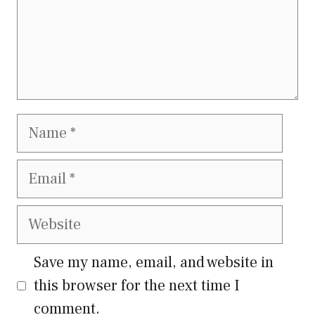
Name
Email
Website
Save my name, email, and website in
this browser for the next time I
comment.