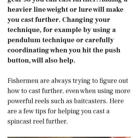
heavier line weight or lure will make
you cast further. Changing your
technique, for example by using a
pendulum technique or carefully
coordinating when you hit the push
button, will also help.
Fishermen are always trying to figure out
how to cast further, even when using more
powerful reels such as baitcasters. Here
are a few tips for helping you cast a
spincast reel further.