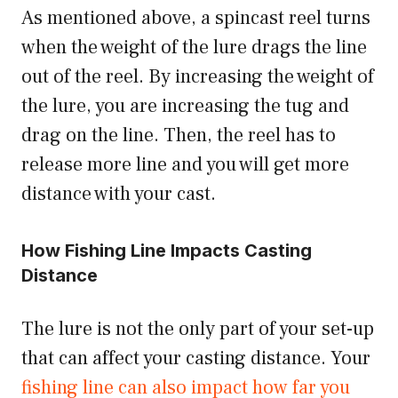
As mentioned above, a spincast reel turns
when the weight of the lure drags the line
out of the reel. By increasing the weight of
the lure, you are increasing the tug and
drag on the line. Then, the reel has to
release more line and you will get more
distance with your cast.
How Fishing Line Impacts Casting
Distance
The lure is not the only part of your set-up
that can affect your casting distance. Your
fishing line can also impact how far you