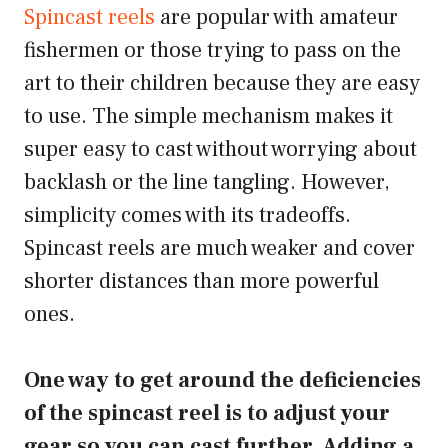
Spincast reels
are popular with amateur
fishermen or those trying to pass on the
art to their children because they are easy
to use. The simple mechanism makes it
super easy to cast without worrying about
backlash or the line tangling. However,
simplicity comes with its tradeoffs.
Spincast reels are much weaker and cover
shorter distances than more powerful
ones.
One way to get around the deficiencies
of the spincast reel is to adjust your
gear so you can cast further. Adding a