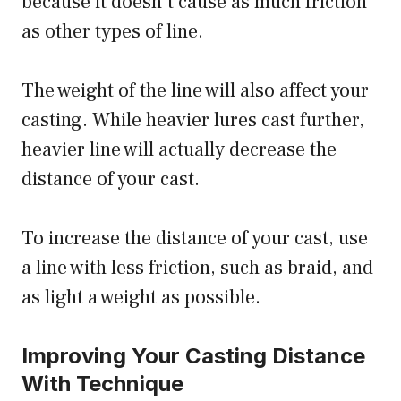
because it doesn’t cause as much friction
as other types of line.
The weight of the line will also affect your
casting. While heavier lures cast further,
heavier line will actually decrease the
distance of your cast.
To increase the distance of your cast, use
a line with less friction, such as braid, and
as light a weight as possible.
Improving Your Casting Distance
With Technique