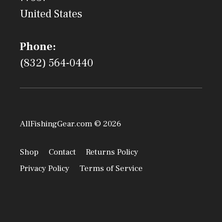
United States
Phone:
(832) 564-0440
AllFishingGear.com © 2026
Shop
Contact
Returns Policy
Privacy Policy
Terms of Service