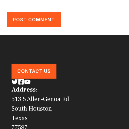
CONTACT US
Address:
513 S Allen-Genoa Rd
South Houston
Texas
77587