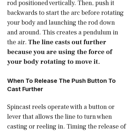
rod positioned vertically. Then, push it
backwards to start the arc before rotating
your body and launching the rod down
and around. This creates a pendulum in
the air.
The line casts out further
because you are using the force of
your body rotating to move it.
When To Release The Push Button To
Cast Further
Spincast reels operate with a button or
lever that allows the line to turn when
casting or reeling in. Timing the release of