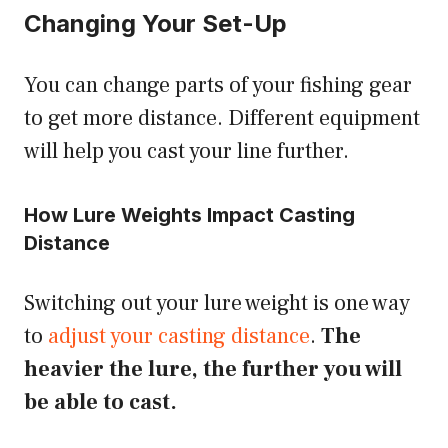
Changing Your Set-Up
You can change parts of your fishing gear
to get more distance. Different equipment
will help you cast your line further.
How Lure Weights Impact Casting
Distance
Switching out your lure weight is one way
to
adjust your casting distance
.
The
heavier the lure, the further you will
be able to cast.