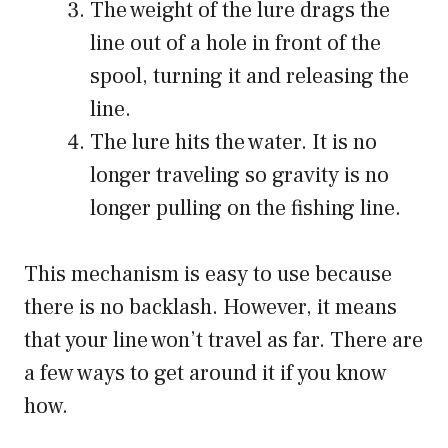
The weight of the lure drags the
line out of a hole in front of the
spool, turning it and releasing the
line.
The lure hits the water. It is no
longer traveling so gravity is no
longer pulling on the fishing line.
This mechanism is easy to use because
there is no backlash. However, it means
that your line won’t travel as far. There are
a few ways to get around it if you know
how.