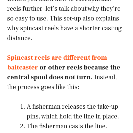
reels further, let’s talk about why they’re
so easy to use. This set-up also explains
why spincast reels have a shorter casting
distance.
Spincast reels are different from
baitcaster
or other reels because the
central spool does not turn.
Instead,
the process goes like this:
A fisherman releases the take-up
pins, which hold the line in place.
The fisherman casts the line.