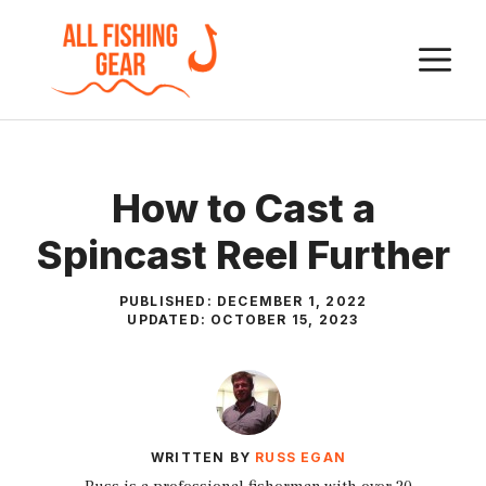
Skip
to
M
content
How to Cast a
Spincast Reel Further
PUBLISHED:
DECEMBER 1, 2022
UPDATED:
OCTOBER 15, 2023
WRITTEN BY
RUSS EGAN