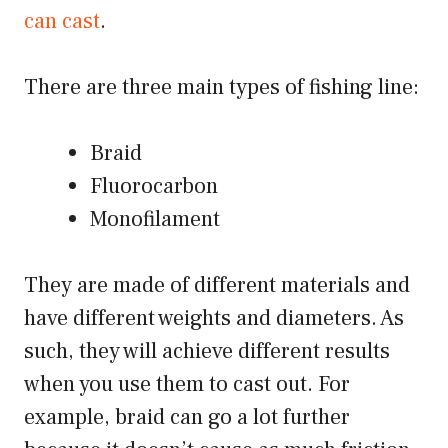
can cast
.
There are three main types of fishing line:
Braid
Fluorocarbon
Monofilament
They are made of different materials and
have different weights and diameters. As
such, they will achieve different results
when you use them to cast out. For
example, braid can go a lot further