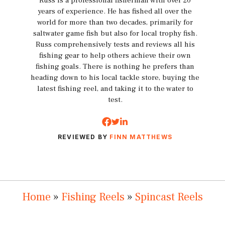
Russ is a professional fisherman with over 20
years of experience. He has fished all over the
world for more than two decades, primarily for
saltwater game fish but also for local trophy fish.
Russ comprehensively tests and reviews all his
fishing gear to help others achieve their own
fishing goals. There is nothing he prefers than
heading down to his local tackle store, buying the
latest fishing reel, and taking it to the water to
test.
REVIEWED BY
FINN MATTHEWS
Home
»
Fishing Reels
»
Spincast Reels