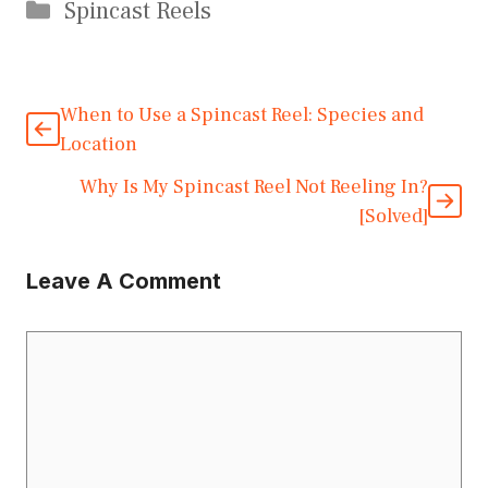
Categories
Spincast Reels
When to Use a Spincast Reel: Species and
Location
Why Is My Spincast Reel Not Reeling In?
[Solved]
Leave A Comment
Comment