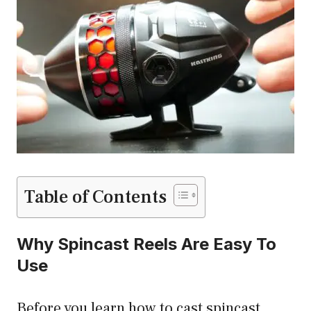
Table of Contents
Why Spincast Reels Are Easy To
Use
Before you learn how to cast spincast