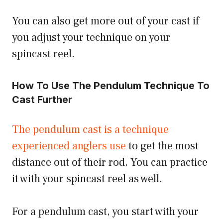
You can also get more out of your cast if
you adjust your technique on your
spincast reel.
How To Use The Pendulum Technique To
Cast Further
The pendulum cast is a technique
experienced anglers use
to get the most
distance out of their rod. You can practice
it with your spincast reel as well.
For a pendulum cast, you start with your