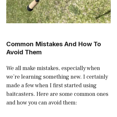
Common Mistakes And How To
Avoid Them
We all make mistakes, especially when
we’re learning something new. I certainly
made a few when I first started using
baitcasters. Here are some common ones
and how you can avoid them: