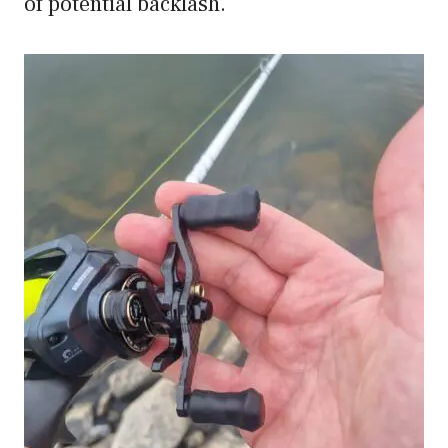
of potential backlash.