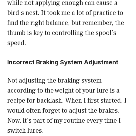
while not applying enough can cause a
bird’s nest. It took me a lot of practice to
find the right balance, but remember, the
thumb is key to controlling the spool’s
speed.
Incorrect Braking System Adjustment
Not adjusting the braking system
according to the weight of your lure is a
recipe for backlash. When I first started, I
would often forget to adjust the brakes.
Now, it’s part of my routine every time I
switch lures.