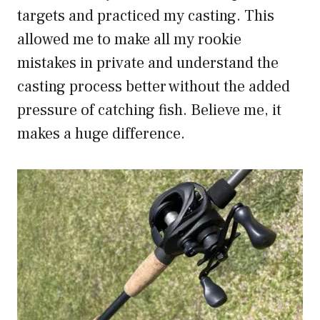
targets and practiced my casting. This
allowed me to make all my rookie
mistakes in private and understand the
casting process better without the added
pressure of catching fish. Believe me, it
makes a huge difference.