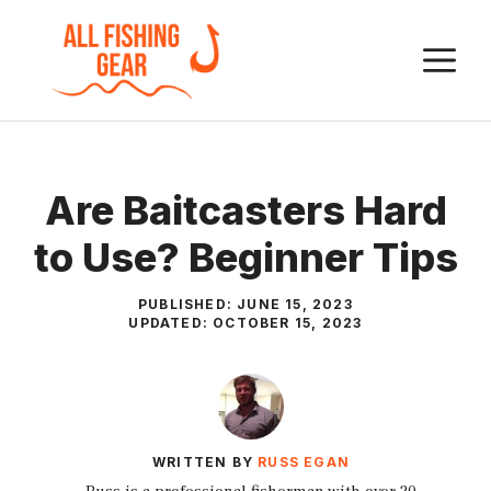
Skip
to
M
content
Are Baitcasters Hard
to Use? Beginner Tips
PUBLISHED:
JUNE 15, 2023
UPDATED:
OCTOBER 15, 2023
WRITTEN BY
RUSS EGAN