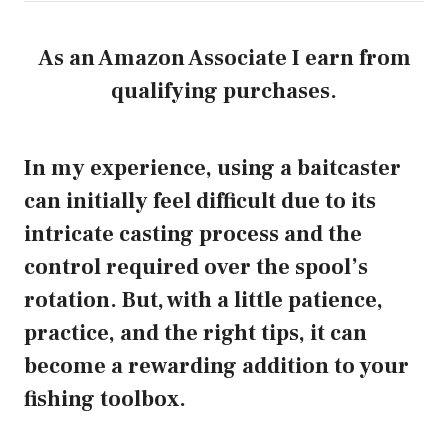
As an Amazon Associate I earn from
qualifying purchases.
In my experience, using a baitcaster
can initially feel difficult due to its
intricate casting process and the
control required over the spool’s
rotation. But, with a little patience,
practice, and the right tips, it can
become a rewarding addition to your
fishing toolbox.