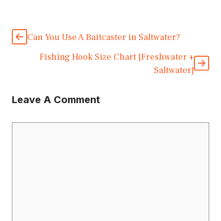
Can You Use A Baitcaster in Saltwater?
Fishing Hook Size Chart [Freshwater +
Saltwater]
Leave A Comment
Comment