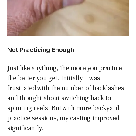
Not Practicing Enough
Just like anything, the more you practice,
the better you get. Initially, I was
frustrated with the number of backlashes
and thought about switching back to
spinning reels. But with more backyard
practice sessions, my casting improved
significantly.