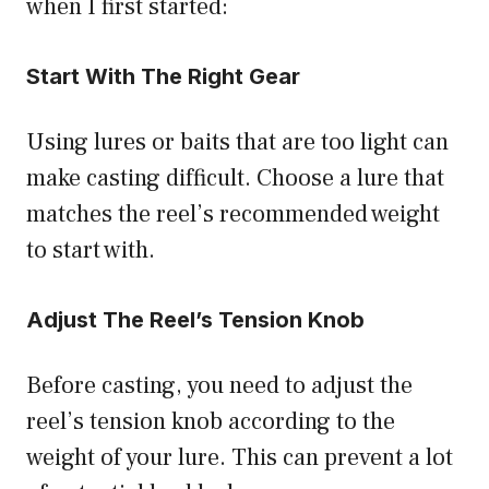
when I first started:
Start With The Right Gear
Using lures or baits that are too light can
make casting difficult. Choose a lure that
matches the reel’s recommended weight
to start with.
Adjust The Reel’s Tension Knob
Before casting, you need to adjust the
reel’s tension knob according to the
weight of your lure. This can prevent a lot