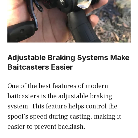
Adjustable Braking Systems Make
Baitcasters Easier
One of the best features of modern
baitcasters is the adjustable braking
system. This feature helps control the
spool’s speed during casting, making it
easier to prevent backlash.