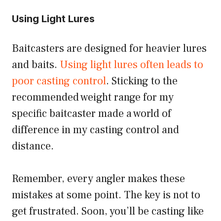
Using Light Lures
Baitcasters are designed for heavier lures
and baits.
Using light lures often leads to
poor casting control
. Sticking to the
recommended weight range for my
specific baitcaster made a world of
difference in my casting control and
distance.
Remember, every angler makes these
mistakes at some point. The key is not to
get frustrated. Soon, you’ll be casting like