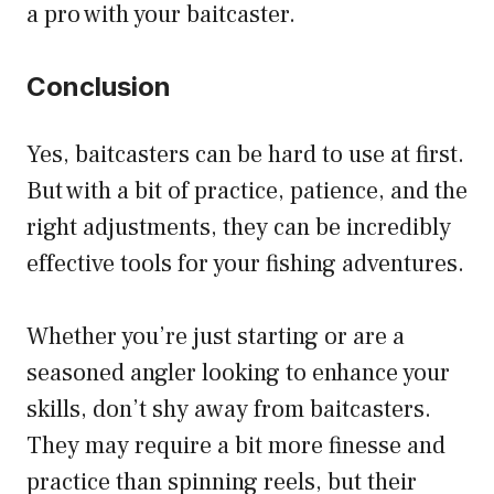
a pro with your baitcaster.
Conclusion
Yes, baitcasters can be hard to use at first.
But with a bit of practice, patience, and the
right adjustments, they can be incredibly
effective tools for your fishing adventures.
Whether you’re just starting or are a
seasoned angler looking to enhance your
skills, don’t shy away from baitcasters.
They may require a bit more finesse and
practice than spinning reels, but their