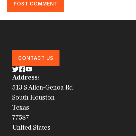
CONTACT US
Address:
513 S Allen-Genoa Rd
South Houston
Texas
77587
United States