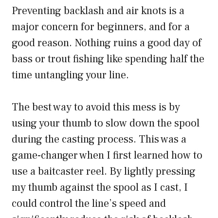
Preventing backlash and air knots is a
major concern for beginners, and for a
good reason. Nothing ruins a good day of
bass or trout fishing like spending half the
time untangling your line.
The best way to avoid this mess is by
using your thumb to slow down the spool
during the casting process. This was a
game-changer when I first learned how to
use a baitcaster reel. By lightly pressing
my thumb against the spool as I cast, I
could control the line’s speed and