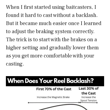
When I first started using baitcasters, I
found it hard to cast without a backlash.
But it became much easier once I learned
to adjust the braking system correctly.
The trick is to start with the brakes on a
higher setting and gradually lower them
as you get more comfortable with your
casting.