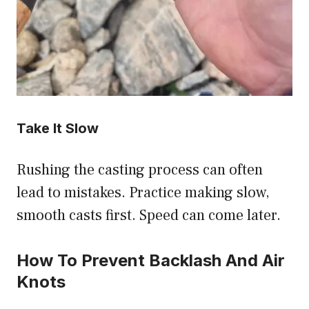
Take It Slow
Rushing the casting process can often
lead to mistakes. Practice making slow,
smooth casts first. Speed can come later.
How To Prevent Backlash And Air
Knots