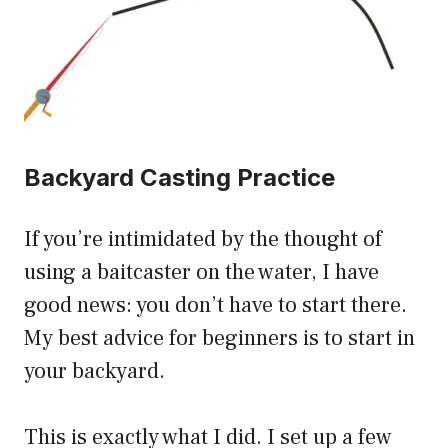
Backyard Casting Practice
If you’re intimidated by the thought of
using a baitcaster on the water, I have
good news: you don’t have to start there.
My best advice for beginners is to start in
your backyard.
This is exactly what I did. I set up a few