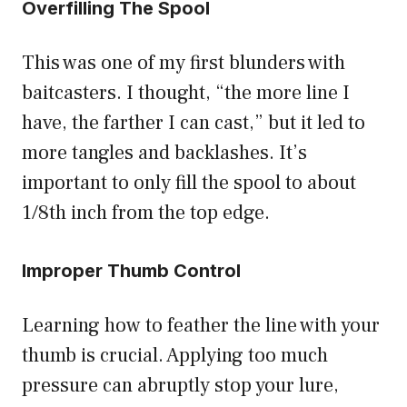
Overfilling The Spool
This was one of my first blunders with
baitcasters. I thought, “the more line I
have, the farther I can cast,” but it led to
more tangles and backlashes. It’s
important to only fill the spool to about
1/8th inch from the top edge.
Improper Thumb Control
Learning how to feather the line with your
thumb is crucial. Applying too much
pressure can abruptly stop your lure,