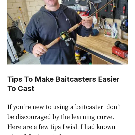
Tips To Make Baitcasters Easier
To Cast
If you’re new to using a baitcaster, don’t
be discouraged by the learning curve.
Here are a few tips I wish I had known