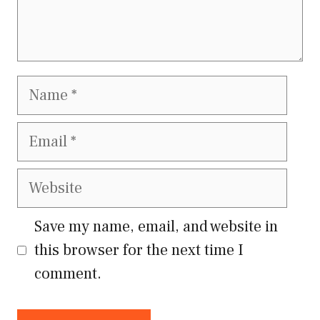
Name
Email
Website
Save my name, email, and website in
this browser for the next time I
comment.