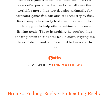
Russ is a professional fisherman with over 20
years of experience. He has fished all over the
world for more than two decades, primarily for
saltwater game fish but also for local trophy fish.
Russ comprehensively tests and reviews all his
fishing gear to help others achieve their own
fishing goals. There is nothing he prefers than
heading down to his local tackle store, buying the
latest fishing reel, and taking it to the water to
test.
REVIEWED BY
FINN MATTHEWS
Home
»
Fishing Reels
»
Baitcasting Reels