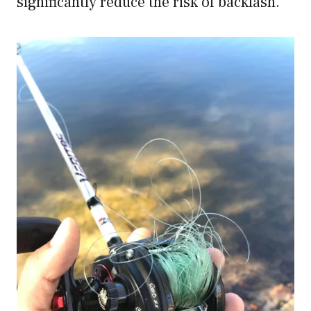
significantly reduce the risk of backlash.