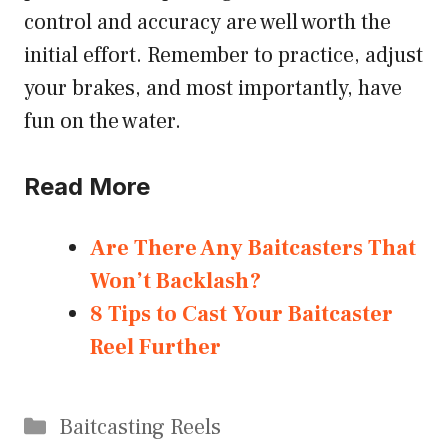
control and accuracy are well worth the
initial effort. Remember to practice, adjust
your brakes, and most importantly, have
fun on the water.
Read More
Are There Any Baitcasters That
Won’t Backlash?
8 Tips to Cast Your Baitcaster
Reel Further
Categories
Baitcasting Reels