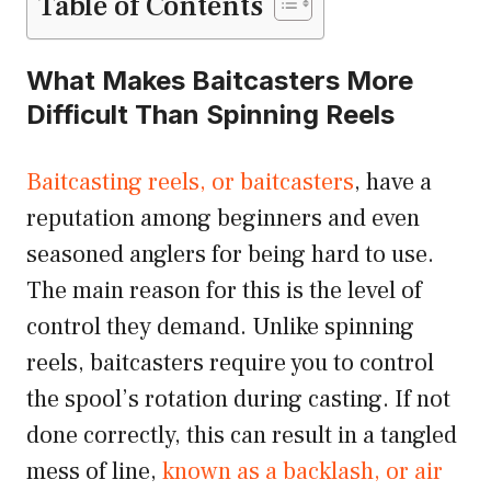
Table of Contents
What Makes Baitcasters More
Difficult Than Spinning Reels
Baitcasting reels, or baitcasters
, have a
reputation among beginners and even
seasoned anglers for being hard to use.
The main reason for this is the level of
control they demand. Unlike spinning
reels, baitcasters require you to control
the spool’s rotation during casting. If not
done correctly, this can result in a tangled
mess of line,
known as a backlash, or air