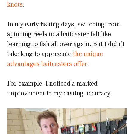
knots
.
In my early fishing days, switching from
spinning reels to a baitcaster felt like
learning to fish all over again. But I didn’t
take long to appreciate
the unique
advantages baitcasters offer
.
For example, I noticed a marked
improvement in my casting accuracy.