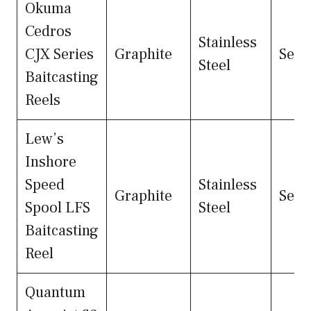
Okuma
Cedros
Stainless
CJX Series
Graphite
Seal
Steel
Baitcasting
Reels
Lew’s
Inshore
Speed
Stainless
Graphite
Seal
Spool LFS
Steel
Baitcasting
Reel
Quantum