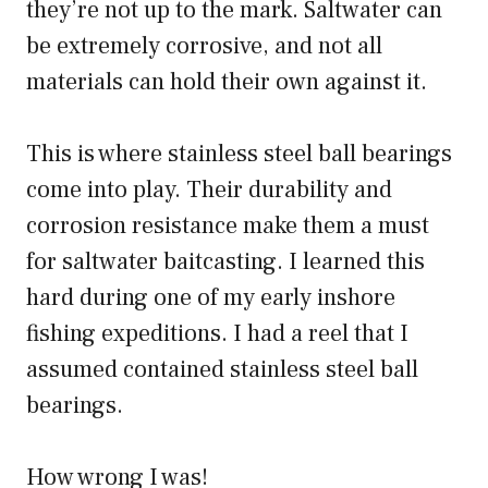
they’re not up to the mark. Saltwater can
be extremely corrosive, and not all
materials can hold their own against it.
This is where stainless steel ball bearings
come into play. Their durability and
corrosion resistance make them a must
for saltwater baitcasting. I learned this
hard during one of my early inshore
fishing expeditions. I had a reel that I
assumed contained stainless steel ball
bearings.
How wrong I was!