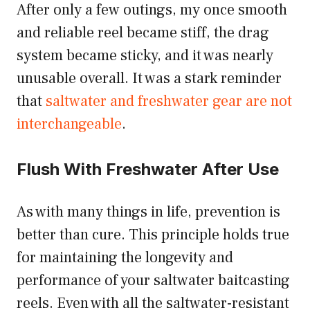
After only a few outings, my once smooth
and reliable reel became stiff, the drag
system became sticky, and it was nearly
unusable overall. It was a stark reminder
that
saltwater and freshwater gear are not
interchangeable
.
Flush With Freshwater After Use
As with many things in life, prevention is
better than cure. This principle holds true
for maintaining the longevity and
performance of your saltwater baitcasting
reels. Even with all the saltwater-resistant