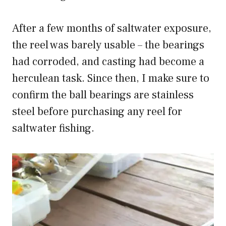
After a few months of saltwater exposure,
the reel was barely usable – the bearings
had corroded, and casting had become a
herculean task. Since then, I make sure to
confirm the ball bearings are stainless
steel before purchasing any reel for
saltwater fishing.