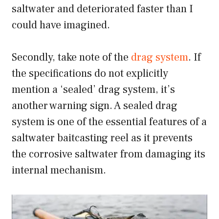
saltwater and deteriorated faster than I
could have imagined.
Secondly, take note of the
drag system
. If
the specifications do not explicitly
mention a ‘sealed’ drag system, it’s
another warning sign. A sealed drag
system is one of the essential features of a
saltwater baitcasting reel as it prevents
the corrosive saltwater from damaging its
internal mechanism.