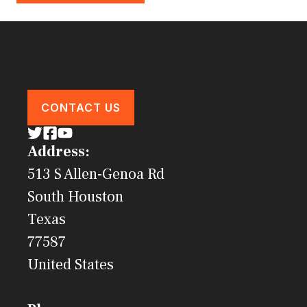
CONTACT US
Address:
513 S Allen-Genoa Rd
South Houston
Texas
77587
United States