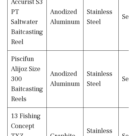
Accurist S3
PT
Anodized
Stainless
Seal
Saltwater
Aluminum
Steel
Baitcasting
Reel
Piscifun
Alijoz Size
Anodized
Stainless
300
Seal
Aluminum
Steel
Baitcasting
Reels
13 Fishing
Concept
Stainless