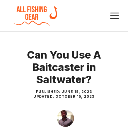
Skip
to
M
content
Can You Use A
Baitcaster in
Saltwater?
PUBLISHED:
JUNE 15, 2023
UPDATED:
OCTOBER 15, 2023