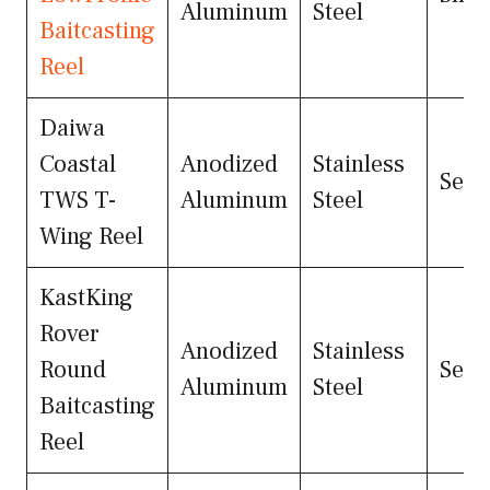
Aluminum
Steel
Baitcasting
Reel
Daiwa
Coastal
Anodized
Stainless
Seal
TWS T-
Aluminum
Steel
Wing Reel
KastKing
Rover
Anodized
Stainless
Round
Seal
Aluminum
Steel
Baitcasting
Reel