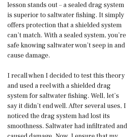
lesson stands out – a sealed drag system
is superior to saltwater fishing. It simply
offers protection that a shielded system
can’t match. With a sealed system, you’re
safe knowing saltwater won’t seep in and
cause damage.
I recall when I decided to test this theory
and used a reel with a shielded drag
system for saltwater fishing. Well, let’s
say it didn’t end well. After several uses, I
noticed the drag system had lost its
smoothness. Saltwater had infiltrated and
caused damage. Now, I ensure that my