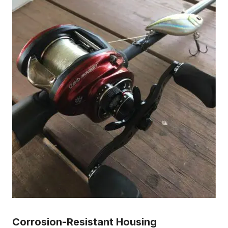
Corrosion-Resistant Housing