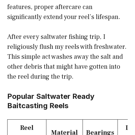
features, proper aftercare can
significantly extend your reel’s lifespan.
After every saltwater fishing trip, I
religiously flush my reels with freshwater.
This simple act washes away the salt and
other debris that might have gotten into
the reel during the trip.
Popular Saltwater Ready
Baitcasting Reels
Reel
Dr
Material
Bearings