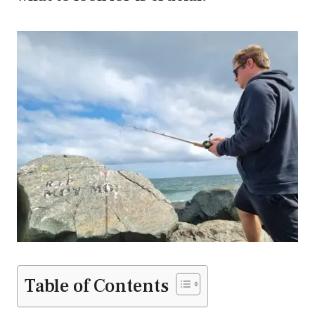
Table of Contents