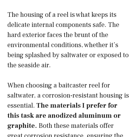
The housing of a reel is what keeps its
delicate internal components safe. The
hard exterior faces the brunt of the
environmental conditions, whether it’s
being splashed by saltwater or exposed to
the seaside air.
When choosing a baitcaster reel for
saltwater, a corrosion-resistant housing is
essential.
The materials I prefer for
this task are anodized aluminum or
graphite.
Both these materials offer
great corrosion resistance, ensuring the