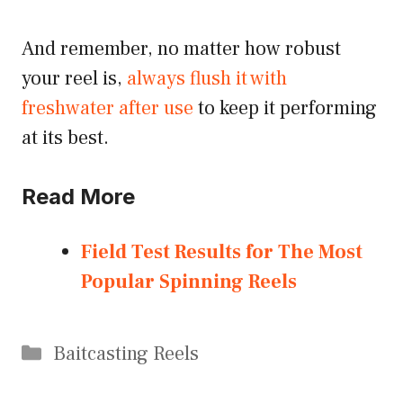
And remember, no matter how robust
your reel is,
always flush it with
freshwater after use
to keep it performing
at its best.
Read More
Field Test Results for The Most
Popular Spinning Reels
Categories
Baitcasting Reels