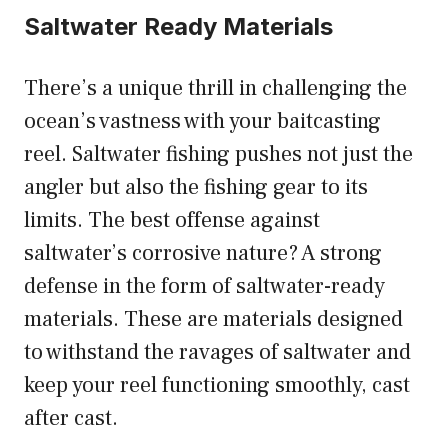
Saltwater Ready Materials
There’s a unique thrill in challenging the
ocean’s vastness with your baitcasting
reel. Saltwater fishing pushes not just the
angler but also the fishing gear to its
limits. The best offense against
saltwater’s corrosive nature? A strong
defense in the form of saltwater-ready
materials. These are materials designed
to withstand the ravages of saltwater and
keep your reel functioning smoothly, cast
after cast.