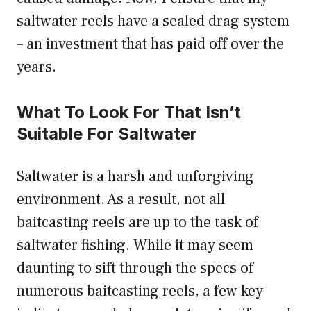
saltwater reels have a sealed drag system
– an investment that has paid off over the
years.
What To Look For That Isn’t
Suitable For Saltwater
Saltwater is a harsh and unforgiving
environment. As a result, not all
baitcasting reels are up to the task of
saltwater fishing. While it may seem
daunting to sift through the specs of
numerous baitcasting reels, a few key