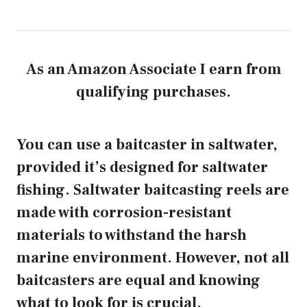
As an Amazon Associate I earn from
qualifying purchases.
You can use a baitcaster in saltwater,
provided it’s designed for saltwater
fishing. Saltwater baitcasting reels are
made with corrosion-resistant
materials to withstand the harsh
marine environment. However, not all
baitcasters are equal and knowing
what to look for is crucial.