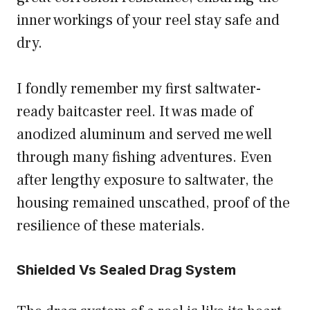
inner workings of your reel stay safe and
dry.
I fondly remember my first saltwater-
ready baitcaster reel. It was made of
anodized aluminum and served me well
through many fishing adventures. Even
after lengthy exposure to saltwater, the
housing remained unscathed, proof of the
resilience of these materials.
Shielded Vs Sealed Drag System