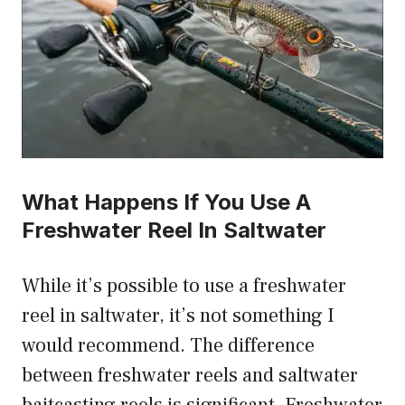
What Happens If You Use A
Freshwater Reel In Saltwater
While it’s possible to use a freshwater
reel in saltwater, it’s not something I
would recommend. The difference
between freshwater reels and saltwater