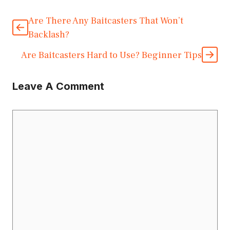
Are There Any Baitcasters That Won’t
Backlash?
Are Baitcasters Hard to Use? Beginner Tips
Leave A Comment
Comment