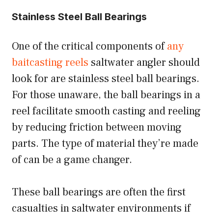
Stainless Steel Ball Bearings
One of the critical components of
any
baitcasting reels
saltwater angler should
look for are stainless steel ball bearings.
For those unaware, the ball bearings in a
reel facilitate smooth casting and reeling
by reducing friction between moving
parts. The type of material they’re made
of can be a game changer.
These ball bearings are often the first
casualties in saltwater environments if