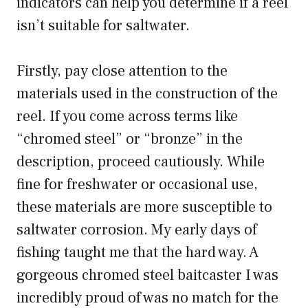
indicators can help you determine if a reel
isn’t suitable for saltwater.
Firstly, pay close attention to the
materials used in the construction of the
reel. If you come across terms like
“chromed steel” or “bronze” in the
description, proceed cautiously. While
fine for freshwater or occasional use,
these materials are more susceptible to
saltwater corrosion. My early days of
fishing taught me that the hard way. A
gorgeous chromed steel baitcaster I was
incredibly proud of was no match for the