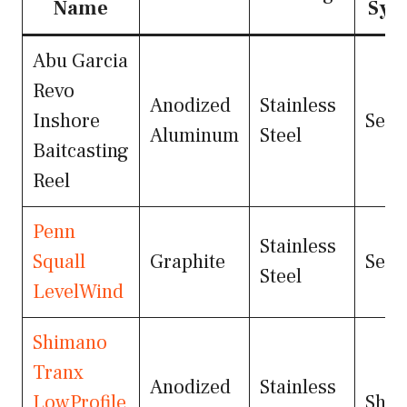
Name
Sys
Abu Garcia
Revo
Anodized
Stainless
Inshore
Seal
Aluminum
Steel
Baitcasting
Reel
Penn
Stainless
Squall
Graphite
Seal
Steel
LevelWind
Shimano
Tranx
Anodized
Stainless
LowProfile
Shie