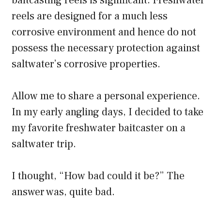
baitcasting reels is significant. Freshwater
reels are designed for a much less
corrosive environment and hence do not
possess the necessary protection against
saltwater’s corrosive properties.
Allow me to share a personal experience.
In my early angling days, I decided to take
my favorite freshwater baitcaster on a
saltwater trip.
I thought, “How bad could it be?” The
answer was, quite bad.