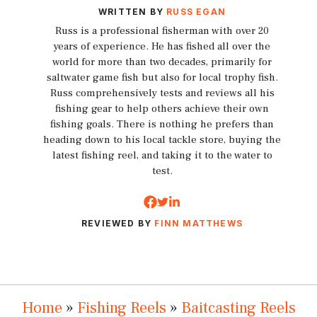
WRITTEN BY
RUSS EGAN
Russ is a professional fisherman with over 20
years of experience. He has fished all over the
world for more than two decades, primarily for
saltwater game fish but also for local trophy fish.
Russ comprehensively tests and reviews all his
fishing gear to help others achieve their own
fishing goals. There is nothing he prefers than
heading down to his local tackle store, buying the
latest fishing reel, and taking it to the water to
test.
REVIEWED BY
FINN MATTHEWS
Home
»
Fishing Reels
»
Baitcasting Reels