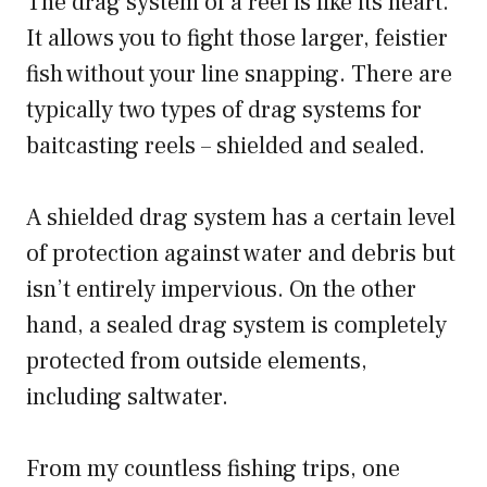
The drag system of a reel is like its heart.
It allows you to fight those larger, feistier
fish without your line snapping. There are
typically two types of drag systems for
baitcasting reels – shielded and sealed.
A shielded drag system has a certain level
of protection against water and debris but
isn’t entirely impervious. On the other
hand, a sealed drag system is completely
protected from outside elements,
including saltwater.
From my countless fishing trips, one