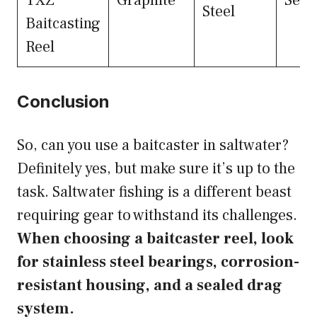
TXZ
Graphite
Seal
Steel
Baitcasting
Reel
Conclusion
So, can you use a baitcaster in saltwater?
Definitely yes, but make sure it’s up to the
task. Saltwater fishing is a different beast
requiring gear to withstand its challenges.
When choosing a baitcaster reel, look
for stainless steel bearings, corrosion-
resistant housing, and a sealed drag
system.