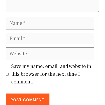
Name
Email
Website
Save my name, email, and website in
this browser for the next time I
comment.