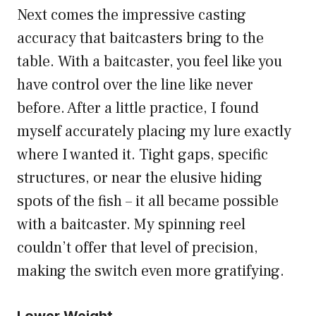
Next comes the impressive casting
accuracy that baitcasters bring to the
table. With a baitcaster, you feel like you
have control over the line like never
before. After a little practice, I found
myself accurately placing my lure exactly
where I wanted it. Tight gaps, specific
structures, or near the elusive hiding
spots of the fish – it all became possible
with a baitcaster. My spinning reel
couldn’t offer that level of precision,
making the switch even more gratifying.