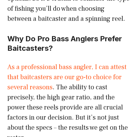
of fishing you’ll do when choosing
between a baitcaster and a spinning reel.
Why Do Pro Bass Anglers Prefer
Baitcasters?
As a professional bass angler, I can attest
that baitcasters are our go-to choice for
several reasons
. The ability to cast
precisely, the high gear ratio, and the
power these reels provide are all crucial
factors in our decision. But it’s not just
about the specs – the results we get on the