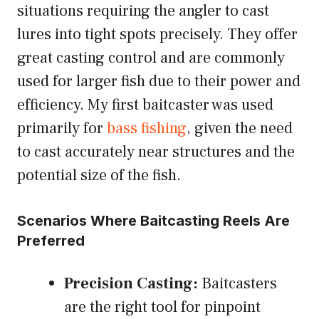
situations requiring the angler to cast
lures into tight spots precisely. They offer
great casting control and are commonly
used for larger fish due to their power and
efficiency. My first baitcaster was used
primarily for
bass fishing
, given the need
to cast accurately near structures and the
potential size of the fish.
Scenarios Where Baitcasting Reels Are
Preferred
Precision Casting:
Baitcasters
are the right tool for pinpoint