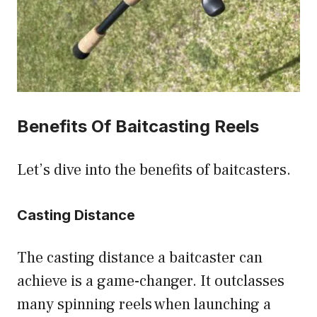
Benefits Of Baitcasting Reels
Let’s dive into the benefits of baitcasters.
Casting Distance
The casting distance a baitcaster can
achieve is a game-changer. It outclasses
many spinning reels when launching a