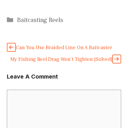
Categories
Baitcasting Reels
Can You Use Braided Line On A Baitcaster
My Fishing Reel Drag Won’t Tighten [Solved]
Leave A Comment
Comment