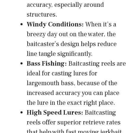
accuracy, especially around
structures.
Windy Conditions:
When it’s a
breezy day out on the water, the
baitcaster’s design helps reduce
line tangle significantly.
Bass Fishing:
Baitcasting reels are
ideal for casting lures for
largemouth bass, because of the
increased accuracy you can place
the lure in the exact right place.
High Speed Lures:
Baitcasting
reels offer superior retrieve rates
that help with fast moving jerkbait