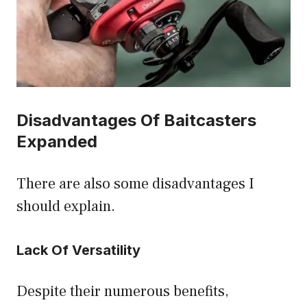
Disadvantages Of Baitcasters
Expanded
There are also some disadvantages I
should explain.
Lack Of Versatility
Despite their numerous benefits,