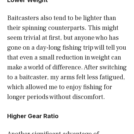
Lower Weight
Baitcasters also tend to be lighter than
their spinning counterparts. This might
seem trivial at first, but anyone who has
gone on a day-long fishing trip will tell you
that even a small reduction in weight can
make a world of difference. After switching
to a baitcaster, my arms felt less fatigued,
which allowed me to enjoy fishing for
longer periods without discomfort.
Higher Gear Ratio