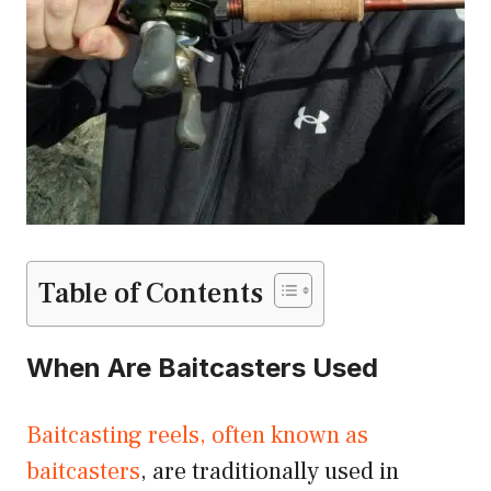
Table of Contents
When Are Baitcasters Used
Baitcasting reels, often known as
baitcasters
, are traditionally used in