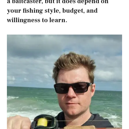
a baitcaster, but it does depend on
your fishing style, budget, and
willingness to learn.