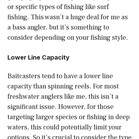
or specific types of fishing like surf
fishing. This wasn’t a huge deal for me as
a bass angler, but it’s something to
consider depending on your fishing style.
Lower Line Capacity
Baitcasters tend to have a lower line
capacity than spinning reels. For most
freshwater anglers like me, this isn’t a
significant issue. However, for those
targeting larger species or fishing in deep
waters, this could potentially limit your
options. So it’s crucial to consider the type