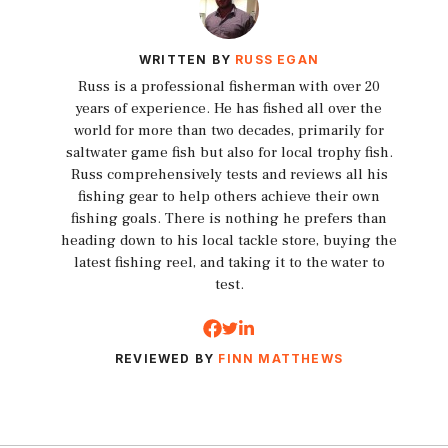
WRITTEN BY
RUSS EGAN
Russ is a professional fisherman with over 20
years of experience. He has fished all over the
world for more than two decades, primarily for
saltwater game fish but also for local trophy fish.
Russ comprehensively tests and reviews all his
fishing gear to help others achieve their own
fishing goals. There is nothing he prefers than
heading down to his local tackle store, buying the
latest fishing reel, and taking it to the water to
test.
REVIEWED BY
FINN MATTHEWS