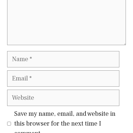
Name
Email
Website
Save my name, email, and website in
this browser for the next time I