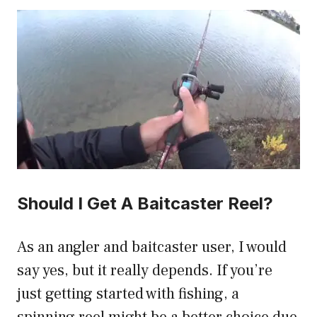
Should I Get A Baitcaster Reel?
As an angler and baitcaster user, I would
say yes, but it really depends. If you’re
just getting started with fishing, a