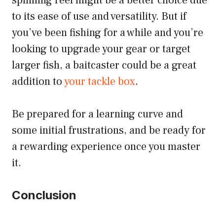
spinning reel might be a better choice due
to its ease of use and versatility. But if
you’ve been fishing for a while and you’re
looking to upgrade your gear or target
larger fish, a baitcaster could be a great
addition to
your tackle box
.
Be prepared for a learning curve and
some initial frustrations, and be ready for
a rewarding experience once you master
it.
Conclusion