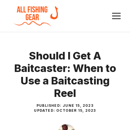
Skip
to
M
content
Should I Get A
Baitcaster: When to
Use a Baitcasting
Reel
PUBLISHED:
JUNE 15, 2023
UPDATED:
OCTOBER 15, 2023