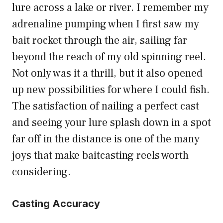
lure across a lake or river. I remember my
adrenaline pumping when I first saw my
bait rocket through the air, sailing far
beyond the reach of my old spinning reel.
Not only was it a thrill, but it also opened
up new possibilities for where I could fish.
The satisfaction of nailing a perfect cast
and seeing your lure splash down in a spot
far off in the distance is one of the many
joys that make baitcasting reels worth
considering.
Casting Accuracy