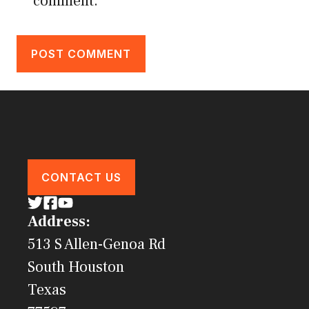
comment.
CONTACT US
Address:
513 S Allen-Genoa Rd
South Houston
Texas