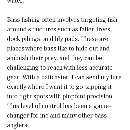
water.
Bass fishing often involves targeting fish
around structures such as fallen trees,
dock pilings, and lily pads. These are
places where bass like to hide out and
ambush their prey, and they can be
challenging to reach with less accurate
gear. With a baitcaster, I can send my lure
exactly where I want it to go, zipping it
into tight spots with pinpoint precision.
This level of control has been a game-
changer for me and many other bass
anglers.