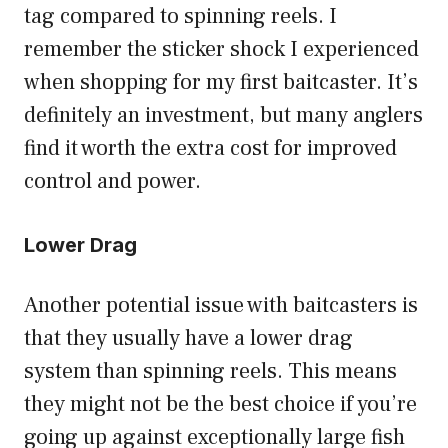
tag compared to spinning reels. I
remember the sticker shock I experienced
when shopping for my first baitcaster. It’s
definitely an investment, but many anglers
find it worth the extra cost for improved
control and power.
Lower Drag
Another potential issue with baitcasters is
that they usually have a lower drag
system than spinning reels. This means
they might not be the best choice if you’re
going up against exceptionally large fish