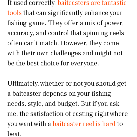
If used correctly,
baitcasters are fantastic
tools
that can significantly enhance your
fishing game. They offer a mix of power,
accuracy, and control that spinning reels
often can’t match. However, they come
with their own challenges and might not
be the best choice for everyone.
Ultimately, whether or not you should get
a baitcaster depends on your fishing
needs, style, and budget. But if you ask
me, the satisfaction of casting right where
you want with a
baitcaster reel is hard
to
beat.