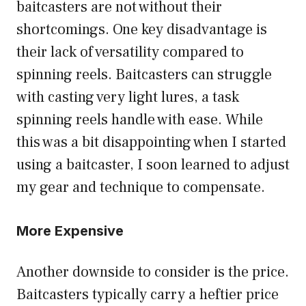
baitcasters are not without their
shortcomings. One key disadvantage is
their lack of versatility compared to
spinning reels. Baitcasters can struggle
with casting very light lures, a task
spinning reels handle with ease. While
this was a bit disappointing when I started
using a baitcaster, I soon learned to adjust
my gear and technique to compensate.
More Expensive
Another downside to consider is the price.
Baitcasters typically carry a heftier price