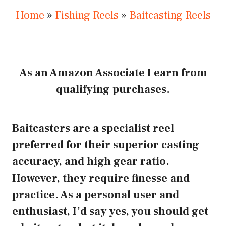
Home
»
Fishing Reels
»
Baitcasting Reels
As an Amazon Associate I earn from
qualifying purchases.
Baitcasters are a specialist reel
preferred for their superior casting
accuracy, and high gear ratio.
However, they require finesse and
practice. As a personal user and
enthusiast, I’d say yes, you should get