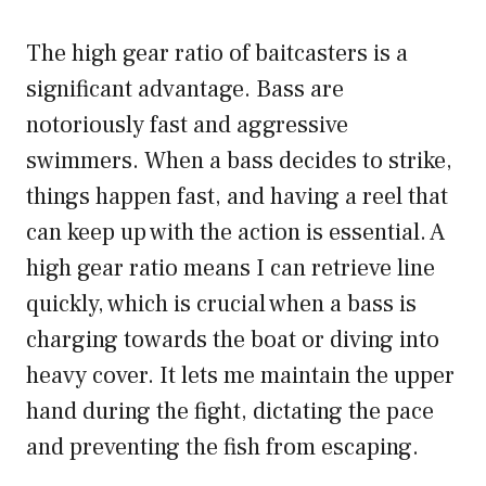
The high gear ratio of baitcasters is a
significant advantage. Bass are
notoriously fast and aggressive
swimmers. When a bass decides to strike,
things happen fast, and having a reel that
can keep up with the action is essential. A
high gear ratio means I can retrieve line
quickly, which is crucial when a bass is
charging towards the boat or diving into
heavy cover. It lets me maintain the upper
hand during the fight, dictating the pace
and preventing the fish from escaping.