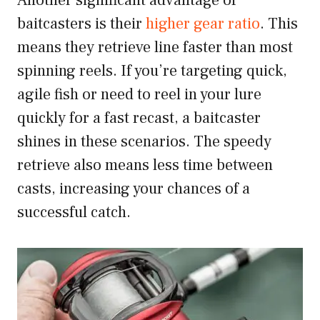
Another significant advantage of
baitcasters is their
higher gear ratio
. This
means they retrieve line faster than most
spinning reels. If you’re targeting quick,
agile fish or need to reel in your lure
quickly for a fast recast, a baitcaster
shines in these scenarios. The speedy
retrieve also means less time between
casts, increasing your chances of a
successful catch.