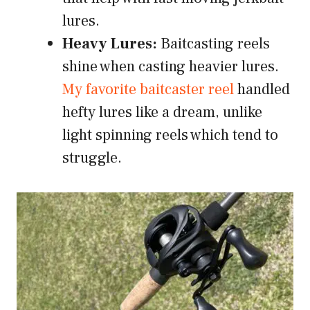
lures.
Heavy Lures:
Baitcasting reels
shine when casting heavier lures.
My favorite baitcaster reel
handled
hefty lures like a dream, unlike
light spinning reels which tend to
struggle.