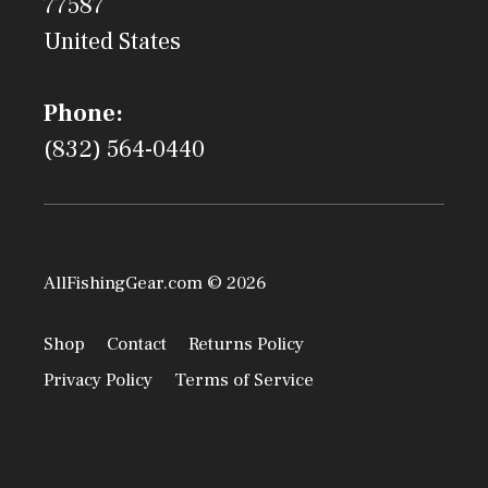
77587
United States
Phone:
(832) 564-0440
AllFishingGear.com © 2026
Shop
Contact
Returns Policy
Privacy Policy
Terms of Service