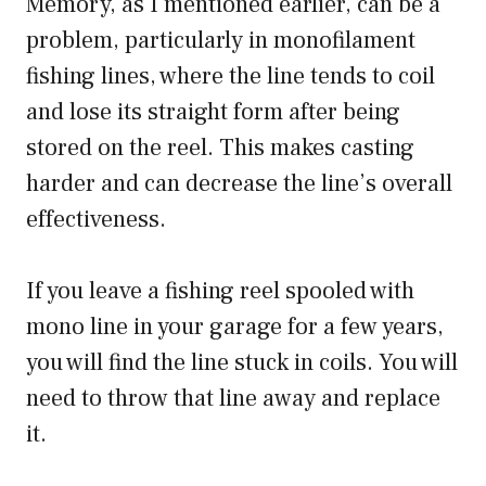
Memory, as I mentioned earlier, can be a
problem, particularly in monofilament
fishing lines, where the line tends to coil
and lose its straight form after being
stored on the reel. This makes casting
harder and can decrease the line’s overall
effectiveness.
If you leave a fishing reel spooled with
mono line in your garage for a few years,
you will find the line stuck in coils. You will
need to throw that line away and replace
it.