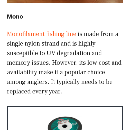
Mono
Monofilament fishing line
is made from a
single nylon strand and is highly
susceptible to UV degradation and
memory issues. However, its low cost and
availability make it a popular choice
among anglers. It typically needs to be
replaced every year.