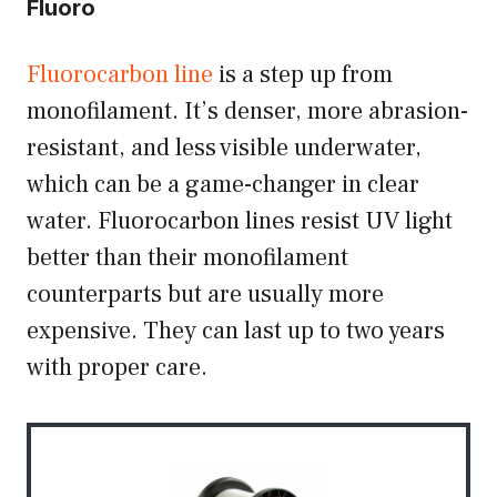
Fluoro
Fluorocarbon line
is a step up from
monofilament. It’s denser, more abrasion-
resistant, and less visible underwater,
which can be a game-changer in clear
water. Fluorocarbon lines resist UV light
better than their monofilament
counterparts but are usually more
expensive. They can last up to two years
with proper care.