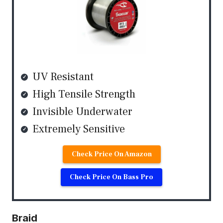
UV Resistant
High Tensile Strength
Invisible Underwater
Extremely Sensitive
Check Price On Amazon
Check Price On Bass Pro
Braid