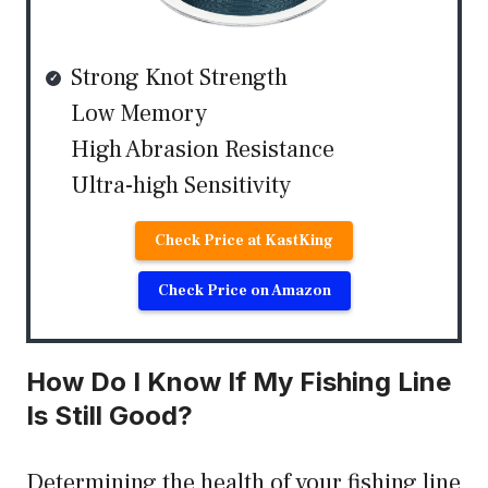
Strong Knot Strength
Low Memory
High Abrasion Resistance
Ultra-high Sensitivity
Check Price at KastKing
Check Price on Amazon
How Do I Know If My Fishing Line
Is Still Good?
Determining the health of your fishing line