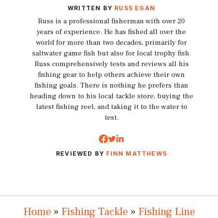
WRITTEN BY
RUSS EGAN
Russ is a professional fisherman with over 20
years of experience. He has fished all over the
world for more than two decades, primarily for
saltwater game fish but also for local trophy fish.
Russ comprehensively tests and reviews all his
fishing gear to help others achieve their own
fishing goals. There is nothing he prefers than
heading down to his local tackle store, buying the
latest fishing reel, and taking it to the water to
test.
REVIEWED BY
FINN MATTHEWS
Home
»
Fishing Tackle
»
Fishing Line