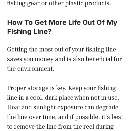
fishing gear or other plastic products.
How To Get More Life Out Of My
Fishing Line?
Getting the most out of your fishing line
saves you money and is also beneficial for
the environment.
Proper storage is key. Keep your fishing
line in a cool, dark place when not in use.
Heat and sunlight exposure can degrade
the line over time, and if possible, it’s best
to remove the line from the reel during