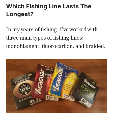
Which Fishing Line Lasts The
Longest?
In my years of fishing, I’ve worked with
three main types of fishing lines:
monofilament, fluorocarbon, and braided.