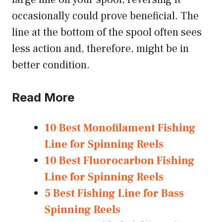
occasionally could prove beneficial. The
line at the bottom of the spool often sees
less action and, therefore, might be in
better condition.
Read More
10 Best Monofilament Fishing
Line for Spinning Reels
10 Best Fluorocarbon Fishing
Line for Spinning Reels
5 Best Fishing Line for Bass
Spinning Reels