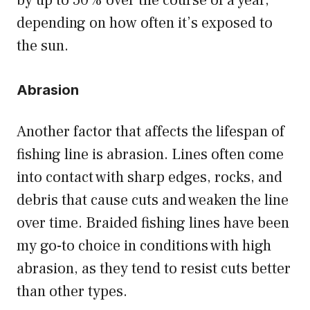
by up to 50% over the course of a year,
depending on how often it’s exposed to
the sun.
Abrasion
Another factor that affects the lifespan of
fishing line is abrasion. Lines often come
into contact with sharp edges, rocks, and
debris that cause cuts and weaken the line
over time. Braided fishing lines have been
my go-to choice in conditions with high
abrasion, as they tend to resist cuts better
than other types.