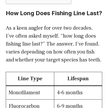
How Long Does Fishing Line Last?
As a keen angler for over two decades,
I’ve often asked myself, “how long does
fishing line last?” The answer, I’ve found,
varies depending on how often you fish
and whether your target species has teeth.
Line Type
Lifespan
Monofilament
4-6 months
Fluorocarbon
6-9 months