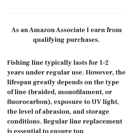
As an Amazon Associate I earn from
qualifying purchases.
Fishing line typically lasts for 1-2
years under regular use. However, the
lifespan greatly depends on the type
of line (braided, monofilament, or
fluorocarbon), exposure to UV light,
the level of abrasion, and storage
conditions. Regular line replacement
is essential to ensure top