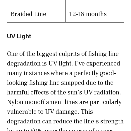
Braided Line
12-18 months
UV Light
One of the biggest culprits of fishing line
degradation is UV light. I’ve experienced
many instances where a perfectly good-
looking fishing line snapped due to the
harmful effects of the sun’s UV radiation.
Nylon monofilament lines are particularly
vulnerable to UV damage. This
degradation can reduce the line’s strength