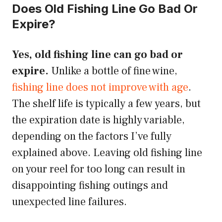
Does Old Fishing Line Go Bad Or
Expire?
Yes, old fishing line can go bad or
expire.
Unlike a bottle of fine wine,
fishing line does not improve with age
.
The shelf life is typically a few years, but
the expiration date is highly variable,
depending on the factors I’ve fully
explained above. Leaving old fishing line
on your reel for too long can result in
disappointing fishing outings and
unexpected line failures.