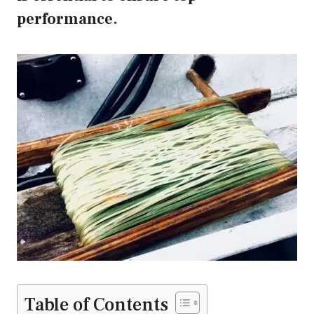
performance.
Table of Contents