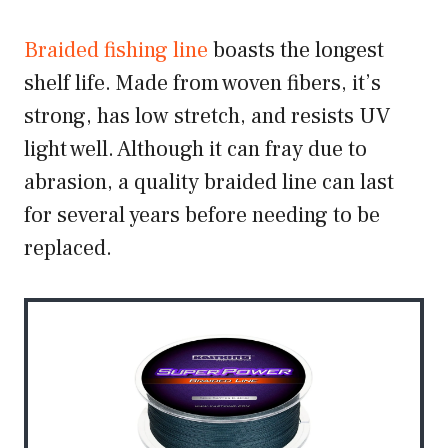
Braided fishing line
boasts the longest
shelf life. Made from woven fibers, it’s
strong, has low stretch, and resists UV
light well. Although it can fray due to
abrasion, a quality braided line can last
for several years before needing to be
replaced.