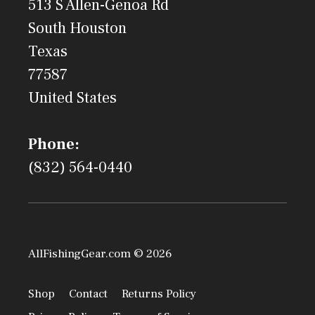
513 S Allen-Genoa Rd
South Houston
Texas
77587
United States
Phone:
(832) 564-0440
AllFishingGear.com © 2026
Shop
Contact
Returns Policy