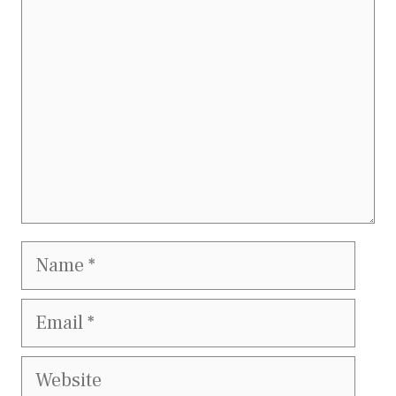
Name
Email
Website