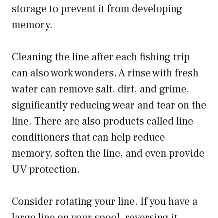
storage to prevent it from developing
memory.
Cleaning the line after each fishing trip
can also work wonders. A rinse with fresh
water can remove salt, dirt, and grime,
significantly reducing wear and tear on the
line. There are also products called line
conditioners that can help reduce
memory, soften the line, and even provide
UV protection.
Consider rotating your line. If you have a
large line on your spool, reversing it