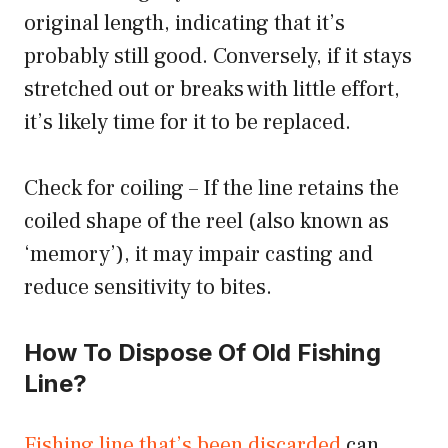
original length, indicating that it’s
probably still good. Conversely, if it stays
stretched out or breaks with little effort,
it’s likely time for it to be replaced.
Check for coiling – If the line retains the
coiled shape of the reel (also known as
‘memory’), it may impair casting and
reduce sensitivity to bites.
How To Dispose Of Old Fishing
Line?
Fishing line that’s been discarded
can