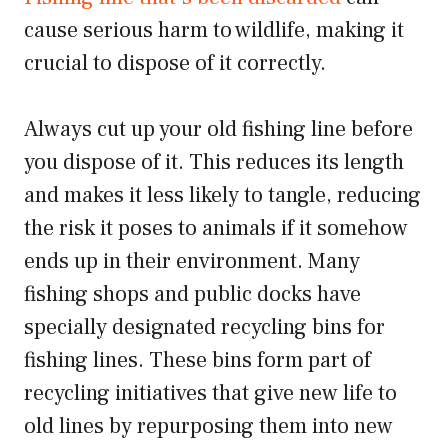
cause serious harm to wildlife, making it
crucial to dispose of it correctly.
Always cut up your old fishing line before
you dispose of it. This reduces its length
and makes it less likely to tangle, reducing
the risk it poses to animals if it somehow
ends up in their environment. Many
fishing shops and public docks have
specially designated recycling bins for
fishing lines. These bins form part of
recycling initiatives that give new life to
old lines by repurposing them into new