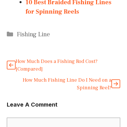
10 Best Braided Fishing Lines
for Spinning Reels
Categories
Fishing Line
How Much Does a Fishing Rod Cost?
[Compared]
How Much Fishing Line Do I Need on a
Spinning Reel?
Leave A Comment
Comment