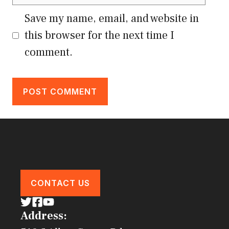
Save my name, email, and website in
this browser for the next time I
comment.
CONTACT US
Address: