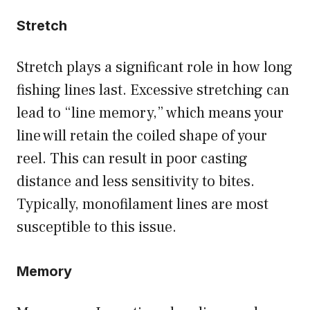
Stretch
Stretch plays a significant role in how long
fishing lines last. Excessive stretching can
lead to “line memory,” which means your
line will retain the coiled shape of your
reel. This can result in poor casting
distance and less sensitivity to bites.
Typically, monofilament lines are most
susceptible to this issue.
Memory