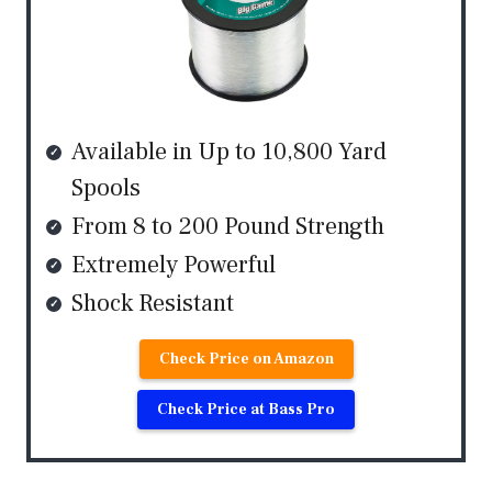
Available in Up to 10,800 Yard
Spools
From 8 to 200 Pound Strength
Extremely Powerful
Shock Resistant
Check Price on Amazon
Check Price at Bass Pro