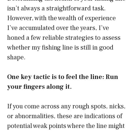
isn’t always a straightforward task.
However, with the wealth of experience
I’ve accumulated over the years, I’ve
honed a few reliable strategies to assess
whether my fishing line is still in good
shape.
One key tactic is to feel the line: Run
your fingers along it.
If you come across any rough spots, nicks,
or abnormalities, these are indications of
potential weak points where the line might