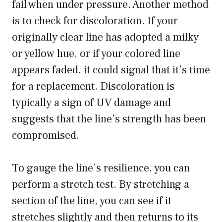
fail when under pressure. Another method
is to check for discoloration. If your
originally clear line has adopted a milky
or yellow hue, or if your colored line
appears faded, it could signal that it’s time
for a replacement. Discoloration is
typically a sign of UV damage and
suggests that the line’s strength has been
compromised.
To gauge the line’s resilience, you can
perform a stretch test. By stretching a
section of the line, you can see if it
stretches slightly and then returns to its