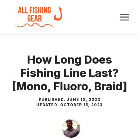
Skip
to
M
content
How Long Does
Fishing Line Last?
[Mono, Fluoro, Braid]
PUBLISHED:
JUNE 10, 2023
UPDATED:
OCTOBER 15, 2023