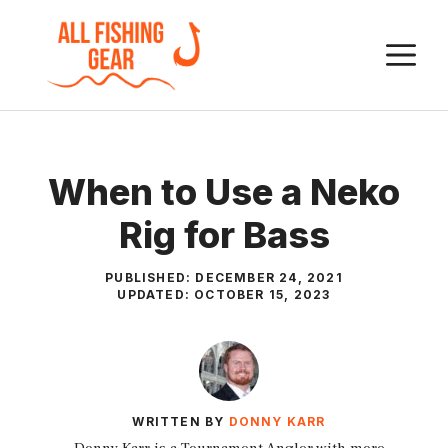
Skip
to
M
content
When to Use a Neko
Rig for Bass
PUBLISHED:
DECEMBER 24, 2021
UPDATED:
OCTOBER 15, 2023
WRITTEN BY
DONNY KARR