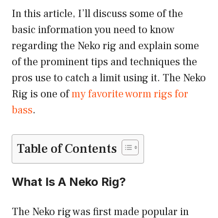
In this article, I’ll discuss some of the
basic information you need to know
regarding the Neko rig and explain some
of the prominent tips and techniques the
pros use to catch a limit using it. The Neko
Rig is one of
my favorite worm rigs for
bass
.
Table of Contents
What Is A Neko Rig?
The Neko rig was first made popular in