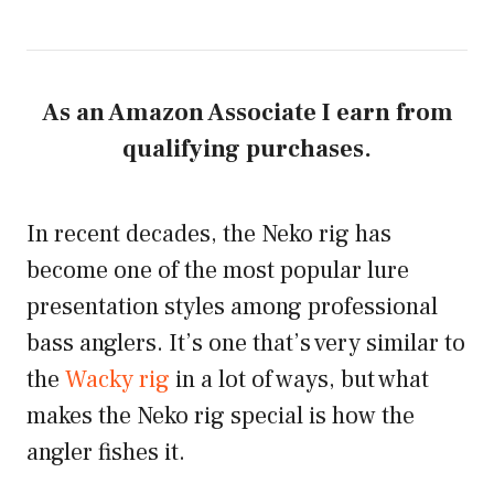
As an Amazon Associate I earn from
qualifying purchases.
In recent decades, the Neko rig has
become one of the most popular lure
presentation styles among professional
bass anglers. It’s one that’s very similar to
the
Wacky rig
in a lot of ways, but what
makes the Neko rig special is how the
angler fishes it.