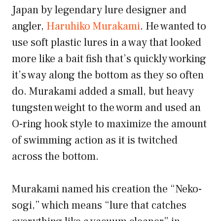
Japan by legendary lure designer and
angler,
Haruhiko Murakami
. He wanted to
use soft plastic lures in a way that looked
more like a bait fish that’s quickly working
it’s way along the bottom as they so often
do. Murakami added a small, but heavy
tungsten weight to the worm and used an
O-ring hook style to maximize the amount
of swimming action as it is twitched
across the bottom.
Murakami named his creation the “Neko-
sogi,” which means “lure that catches