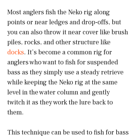
Most anglers fish the Neko rig along
points or near ledges and drop-offs, but
you can also throw it near cover like brush
piles, rocks, and other structure like
docks
. It’s become a common rig for
anglers who want to fish for suspended
bass as they simply use a steady retrieve
while keeping the Neko rig at the same
level in the water column and gently
twitch it as they work the lure back to
them.
This technique can be used to fish for bass