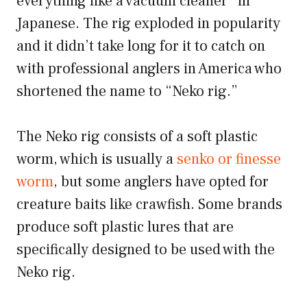
everything like a vacuum cleaner” in
Japanese. The rig exploded in popularity
and it didn’t take long for it to catch on
with professional anglers in America who
shortened the name to “Neko rig.”
The Neko rig consists of a soft plastic
worm, which is usually a
senko or finesse
worm
, but some anglers have opted for
creature baits like crawfish. Some brands
produce soft plastic lures that are
specifically designed to be used with the
Neko rig.