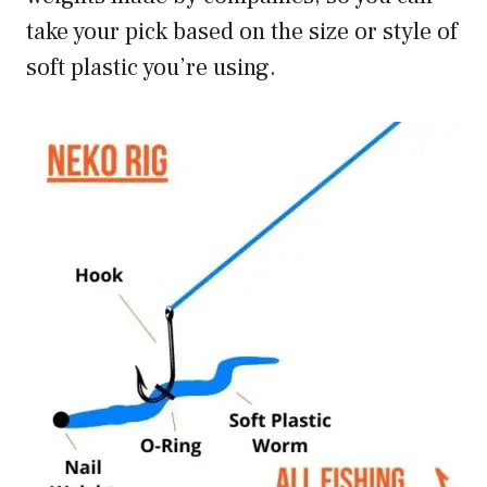
take your pick based on the size or style of
soft plastic you’re using.