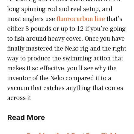
long spinning rod and reel setup, and
most anglers use
fluorocarbon line
that’s
either 8 pounds or up to 12 if you’re going
to fish around heavy cover. Once you have
finally mastered the Neko rig and the right
way to produce the swimming action that
makes it so effective, you’ll see why the
inventor of the Neko compared it to a
vacuum that catches anything that comes
across it.
Read More