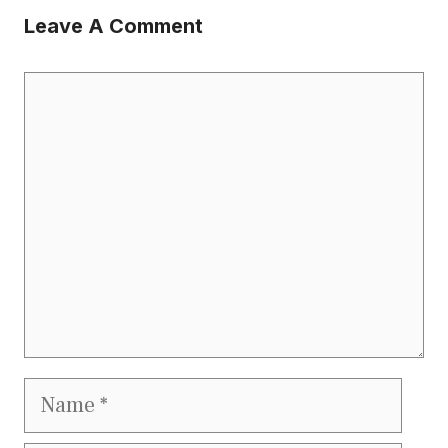
Leave A Comment
Comment
Name