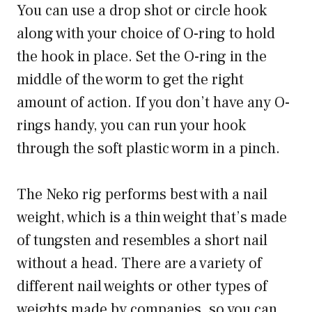
You can use a drop shot or circle hook
along with your choice of O-ring to hold
the hook in place. Set the O-ring in the
middle of the worm to get the right
amount of action. If you don’t have any O-
rings handy, you can run your hook
through the soft plastic worm in a pinch.
The Neko rig performs best with a nail
weight, which is a thin weight that’s made
of tungsten and resembles a short nail
without a head. There are a variety of
different nail weights or other types of
weights made by companies, so you can