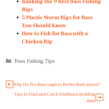
Ranking the 9 Best Bass Fishing
Rigs
5 Plastic Worm Rigs for Bass
You Should Know
How to Fish for Bass with a
Chicken Rig
Categories
Bass Fishing Tips
Why Do Pro Bass Anglers Prefer Baitcasters?
Tips to Find and Catch Stubborn Bedding
Bass