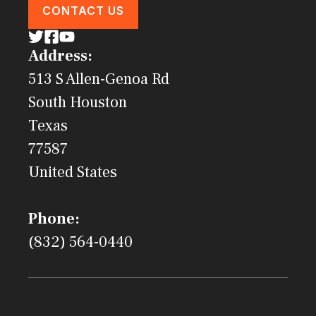
CONTACT US
Address:
513 S Allen-Genoa Rd
South Houston
Texas
77587
United States
Phone:
(832) 564-0440