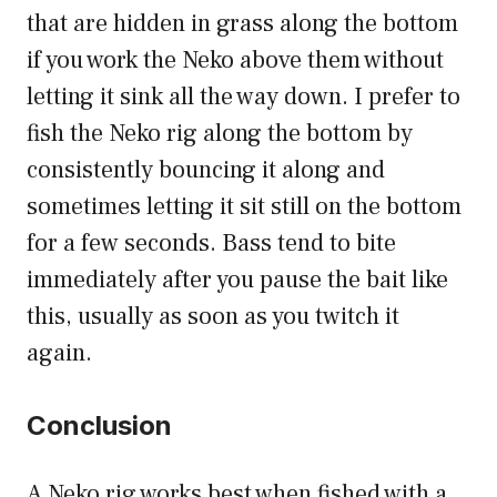
that are hidden in grass along the bottom
if you work the Neko above them without
letting it sink all the way down. I prefer to
fish the Neko rig along the bottom by
consistently bouncing it along and
sometimes letting it sit still on the bottom
for a few seconds. Bass tend to bite
immediately after you pause the bait like
this, usually as soon as you twitch it
again.
Conclusion
A Neko rig works best when fished with a