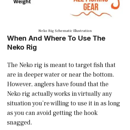
Neko Rig Schematic Illustration
When And Where To Use The
Neko Rig
The Neko rig is meant to target fish that
are in deeper water or near the bottom.
However, anglers have found that the
Neko rig actually works in virtually any
situation you’re willing to use it in as long
as you can avoid getting the hook
snagged.