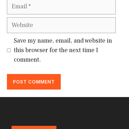
Email
Website
Save my name, email, and website in
this browser for the next time I
comment.