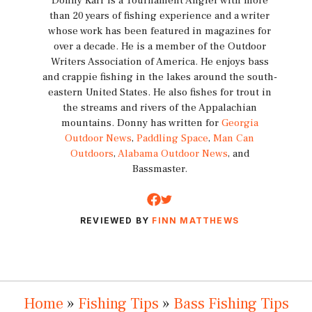
Donny Karr is a Tournament Angler with more
than 20 years of fishing experience and a writer
whose work has been featured in magazines for
over a decade. He is a member of the Outdoor
Writers Association of America. He enjoys bass
and crappie fishing in the lakes around the south-
eastern United States. He also fishes for trout in
the streams and rivers of the Appalachian
mountains. Donny has written for
Georgia
Outdoor News
,
Paddling Space
,
Man Can
Outdoors
,
Alabama Outdoor News
, and
Bassmaster.
REVIEWED BY
FINN MATTHEWS
Home
»
Fishing Tips
»
Bass Fishing Tips