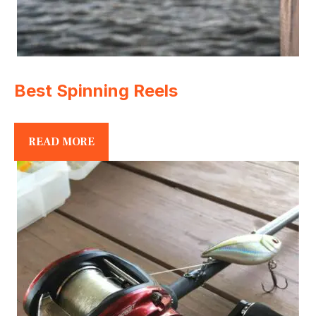
Best Spinning Reels
READ MORE