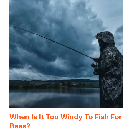
When Is It Too Windy To Fish For
Bass?