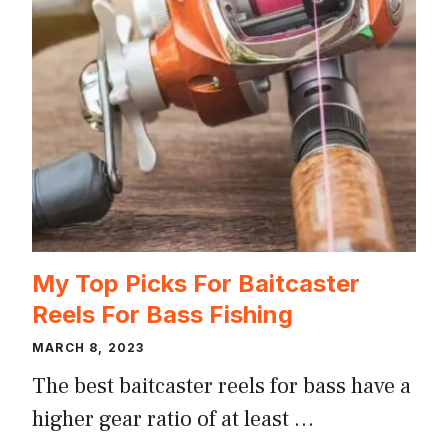
My Top Picks For Baitcaster
Reels For Bass Fishing
MARCH 8, 2023
The best baitcaster reels for bass have a
higher gear ratio of at least …