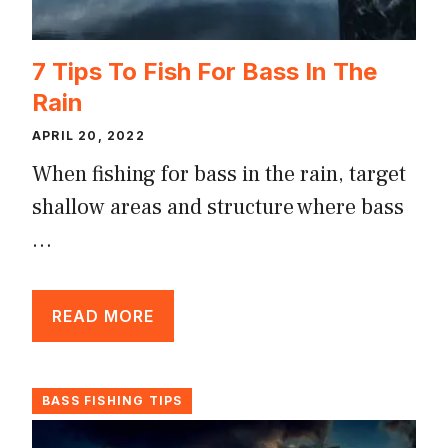
7 Tips To Fish For Bass In The
Rain
APRIL 20, 2022
When fishing for bass in the rain, target
shallow areas and structure where bass
…
READ MORE
BASS FISHING TIPS