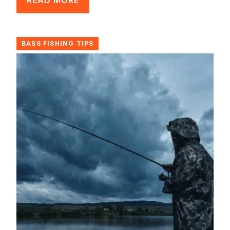
BASS FISHING TIPS