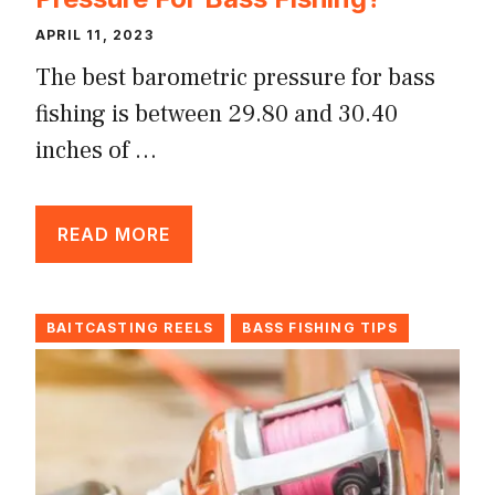
APRIL 11, 2023
The best barometric pressure for bass
fishing is between 29.80 and 30.40
inches of …
READ MORE
BAITCASTING REELS
BASS FISHING TIPS