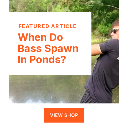
FEATURED ARTICLE
When Do
Bass Spawn
In Ponds?
VIEW SHOP