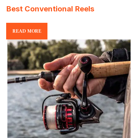
Best Conventional Reels
READ MORE