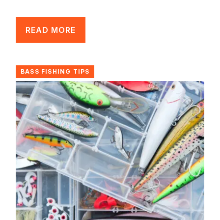
READ MORE
BASS FISHING TIPS