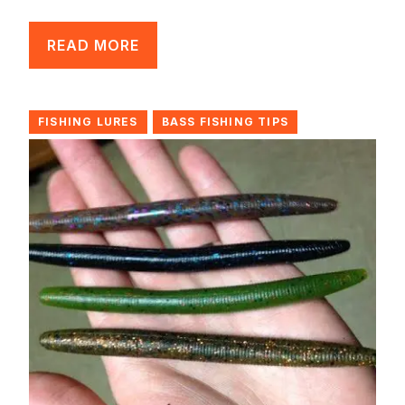
READ MORE
FISHING LURES
BASS FISHING TIPS