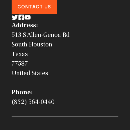
CONTACT US
Address:
513 S Allen-Genoa Rd
South Houston
Texas
77587
United States
Phone:
(832) 564-0440