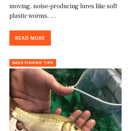
moving, noise-producing lures like soft
plastic worms, …
READ MORE
BASS FISHING TIPS