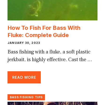
How To Fish For Bass With
Fluke: Complete Guide
JANUARY 30, 2023
Bass fishing with a fluke, a soft plastic
jerkbait, is highly effective. Cast the …
READ MORE
BASS FISHING TIPS