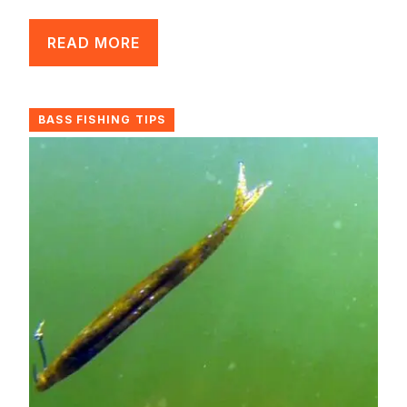
READ MORE
BASS FISHING TIPS