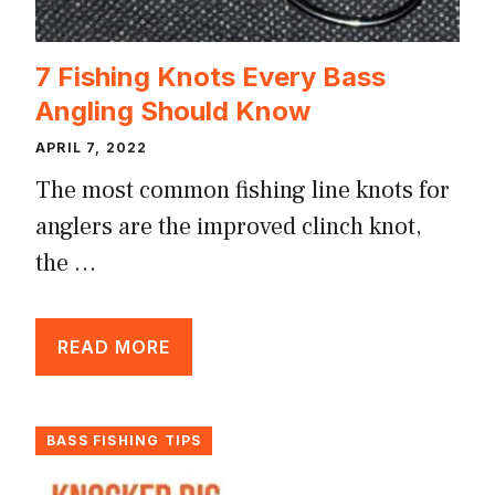
7 Fishing Knots Every Bass
Angling Should Know
APRIL 7, 2022
The most common fishing line knots for
anglers are the improved clinch knot,
the …
READ MORE
BASS FISHING TIPS