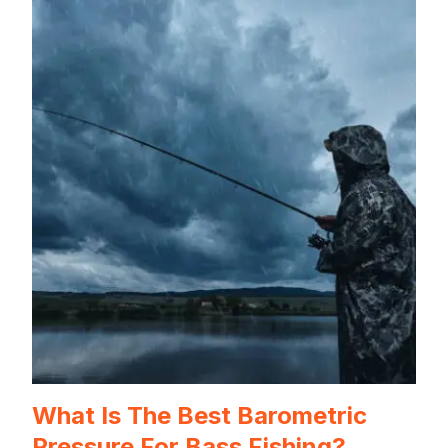
What Is The Best Barometric
Pressure For Bass Fishing?