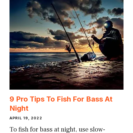
9 Pro Tips To Fish For Bass At
Night
APRIL 19, 2022
To fish for bass at night, use slow-