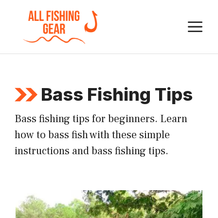
Skip
to
M
content
Bass Fishing Tips
Bass fishing tips for beginners. Learn
how to bass fish with these simple
instructions and bass fishing tips.