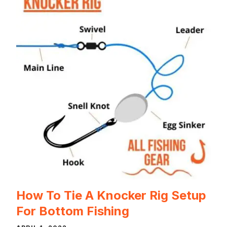
How To Tie A Knocker Rig Setup
For Bottom Fishing