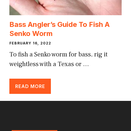
Bass Angler’s Guide To Fish A
Senko Worm
FEBRUARY 16, 2022
To fish a Senko worm for bass, rig it
weightless with a Texas or …
READ MORE