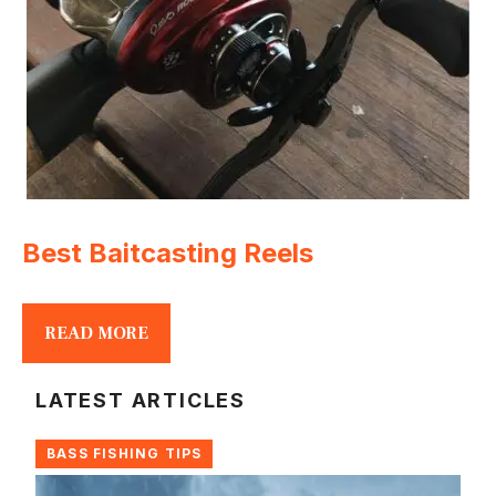
Best Baitcasting Reels
READ MORE
LATEST ARTICLES
BASS FISHING TIPS