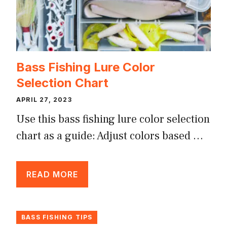
Bass Fishing Lure Color
Selection Chart
APRIL 27, 2023
Use this bass fishing lure color selection
chart as a guide: Adjust colors based …
READ MORE
BASS FISHING TIPS