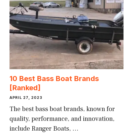
10 Best Bass Boat Brands
[Ranked]
APRIL 27, 2023
The best bass boat brands, known for
quality, performance, and innovation,
include Ranger Boats, …