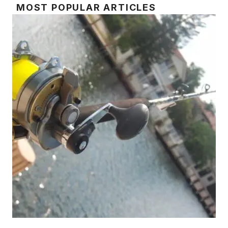
MOST POPULAR ARTICLES