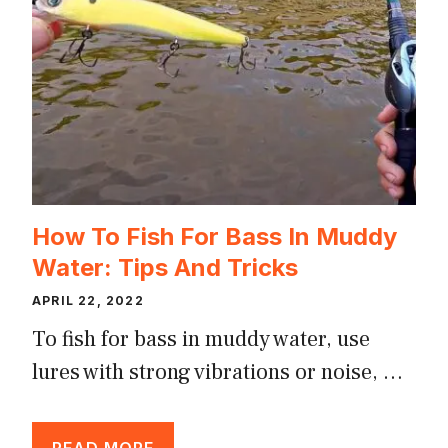
How To Fish For Bass In Muddy
Water: Tips And Tricks
APRIL 22, 2022
To fish for bass in muddy water, use
lures with strong vibrations or noise, …
READ MORE