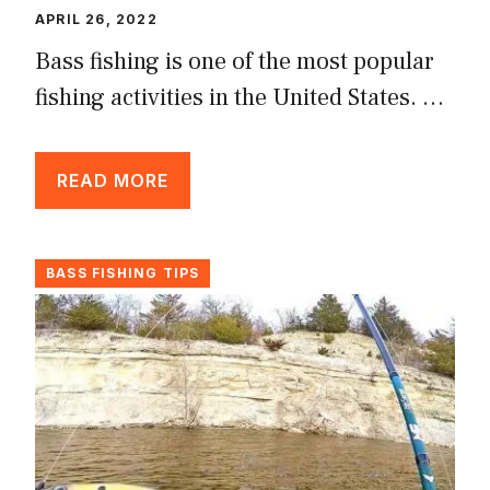
APRIL 26, 2022
Bass fishing is one of the most popular
fishing activities in the United States. …
READ MORE
BASS FISHING TIPS