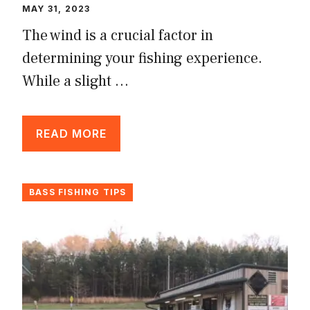
MAY 31, 2023
The wind is a crucial factor in
determining your fishing experience.
While a slight …
READ MORE
BASS FISHING TIPS