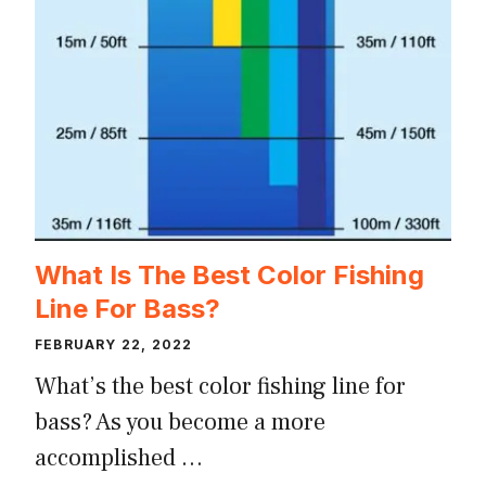
What Is The Best Color Fishing
Line For Bass?
FEBRUARY 22, 2022
What’s the best color fishing line for
bass? As you become a more
accomplished …