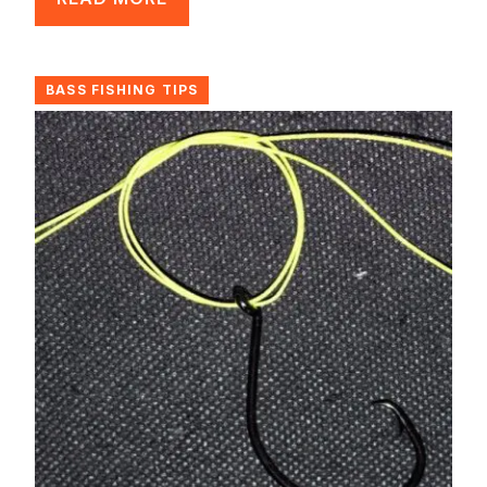
BASS FISHING TIPS