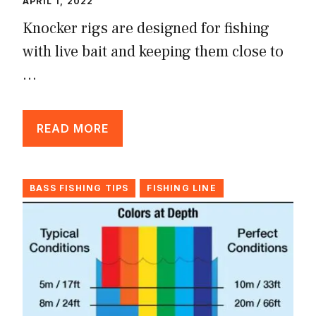
APRIL 1, 2022
Knocker rigs are designed for fishing
with live bait and keeping them close to
…
READ MORE
BASS FISHING TIPS
FISHING LINE