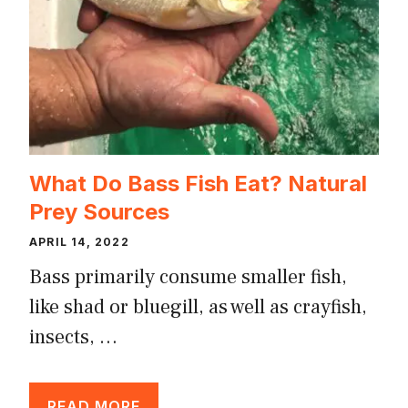
What Do Bass Fish Eat? Natural
Prey Sources
APRIL 14, 2022
Bass primarily consume smaller fish,
like shad or bluegill, as well as crayfish,
insects, …
READ MORE