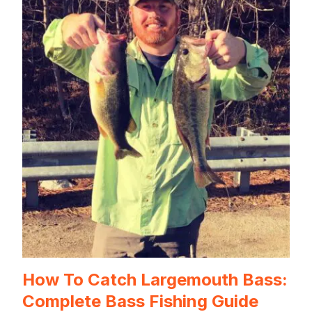
How To Catch Largemouth Bass:
Complete Bass Fishing Guide