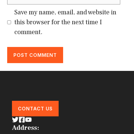
Save my name, email, and website in
this browser for the next time I
comment.
CONTACT US
Address: