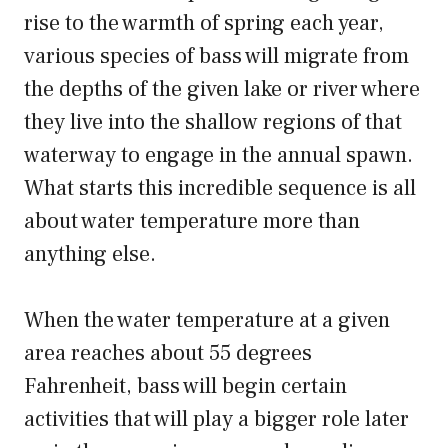
rise to the warmth of spring each year,
various species of bass will migrate from
the depths of the given lake or river where
they live into the shallow regions of that
waterway to engage in the annual spawn.
What starts this incredible sequence is all
about water temperature more than
anything else.
When the water temperature at a given
area reaches about 55 degrees
Fahrenheit, bass will begin certain
activities that will play a bigger role later