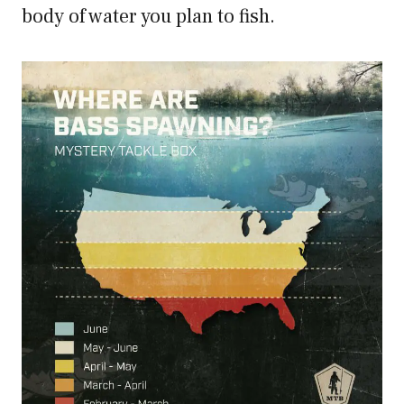
body of water you plan to fish.