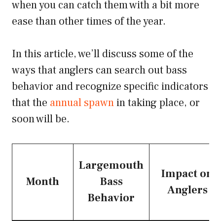
when you can catch them with a bit more
ease than other times of the year.
In this article, we’ll discuss some of the
ways that anglers can search out bass
behavior and recognize specific indicators
that the
annual spawn
in taking place, or
soon will be.
Largemouth
Impact on
Month
Bass
Anglers
Behavior