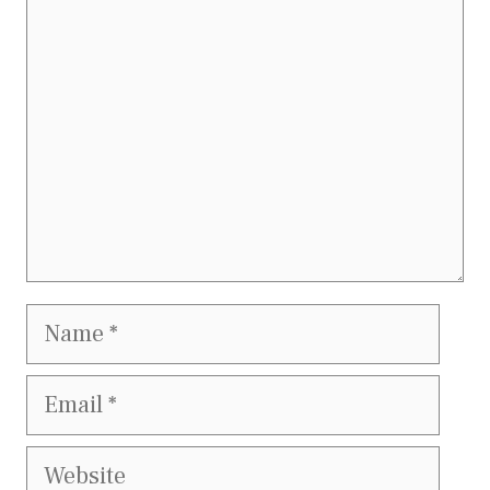
Name
Email
Website