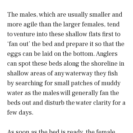
The males, which are usually smaller and
more agile than the larger females, tend
to venture into these shallow flats first to
‘fan out’ the bed and prepare it so that the
eggs can be laid on the bottom. Anglers
can spot these beds along the shoreline in
shallow areas of any waterway they fish
by searching for small patches of muddy
water as the males will generally fan the
beds out and disturb the water clarity for a
few days.
As soon as the bed is ready, the female