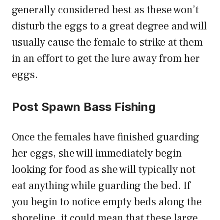
generally considered best as these won’t
disturb the eggs to a great degree and will
usually cause the female to strike at them
in an effort to get the lure away from her
eggs.
Post Spawn Bass Fishing
Once the females have finished guarding
her eggs, she will immediately begin
looking for food as she will typically not
eat anything while guarding the bed. If
you begin to notice empty beds along the
shoreline, it could mean that these large