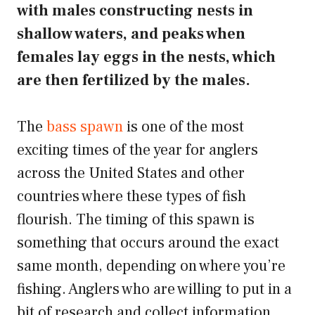
with males constructing nests in
shallow waters, and peaks when
females lay eggs in the nests, which
are then fertilized by the males.
The
bass spawn
is one of the most
exciting times of the year for anglers
across the United States and other
countries where these types of fish
flourish. The timing of this spawn is
something that occurs around the exact
same month, depending on where you’re
fishing. Anglers who are willing to put in a
bit of research and collect information