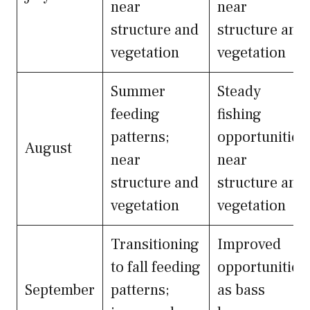
near
near
structure and
structure and
vegetation
vegetation
Summer
Steady
feeding
fishing
patterns;
opportunities
August
near
near
structure and
structure and
vegetation
vegetation
Transitioning
Improved
to fall feeding
opportunities
September
patterns;
as bass