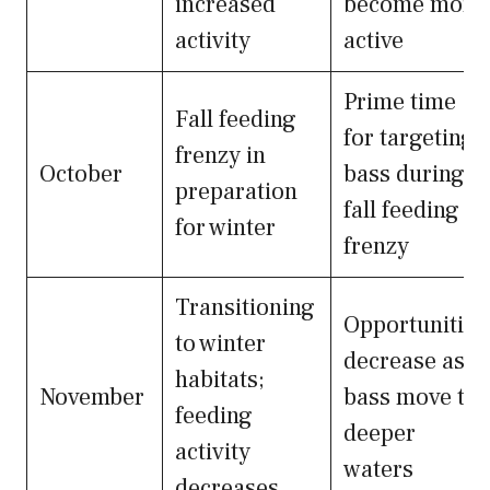
increased
become more
activity
active
Prime time
Fall feeding
for targeting
frenzy in
October
bass during
preparation
fall feeding
for winter
frenzy
Transitioning
Opportunities
to winter
decrease as
habitats;
November
bass move to
feeding
deeper
activity
waters
decreases