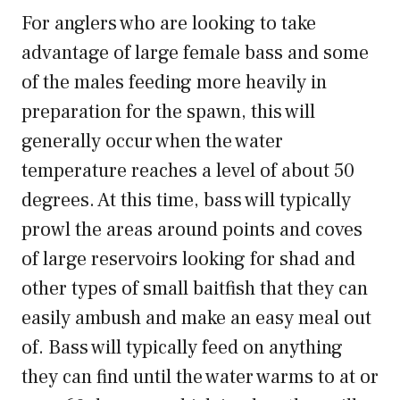
For anglers who are looking to take
advantage of large female bass and some
of the males feeding more heavily in
preparation for the spawn, this will
generally occur when the water
temperature reaches a level of about 50
degrees. At this time, bass will typically
prowl the areas around points and coves
of large reservoirs looking for shad and
other types of small baitfish that they can
easily ambush and make an easy meal out
of. Bass will typically feed on anything
they can find until the water warms to at or