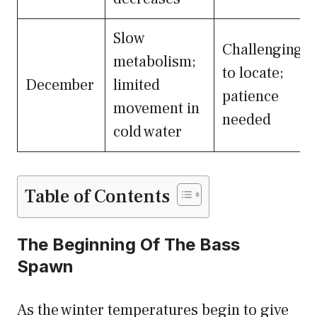
Slow
Challenging
metabolism;
to locate;
December
limited
patience
movement in
needed
cold water
Table of Contents
The Beginning Of The Bass
Spawn
As the winter temperatures begin to give