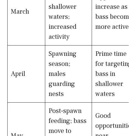
shallower
increase as
March
waters;
bass become
increased
more active
activity
Spawning
Prime time
season;
for targeting
April
males
bass in
guarding
shallower
nests
waters
Post-spawn
Good
feeding; bass
opportunities
move to
May
near