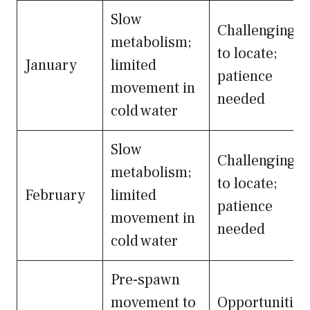
Slow
Challenging
metabolism;
to locate;
January
limited
patience
movement in
needed
cold water
Slow
Challenging
metabolism;
to locate;
February
limited
patience
movement in
needed
cold water
Pre-spawn
movement to
Opportunities