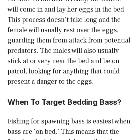
will come in and lay her eggs in the bed.
This process doesn’t take long and the
female will usually rest over the eggs,
guarding them from attack from potential
predators. The males will also usually
stick at or very near the bed and be on
patrol, looking for anything that could
present a danger to the eggs.
When To Target Bedding Bass?
Fishing for spawning bass is easiest when
bass are ‘on bed.’ This means that the