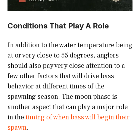
Conditions That Play A Role
In addition to the water temperature being
at or very close to 55 degrees, anglers
should also pay very close attention to a
few other factors that will drive bass
behavior at different times of the
spawning season. The moon phase is
another aspect that can play a major role
in the
timing of when bass will begin their
spawn
.