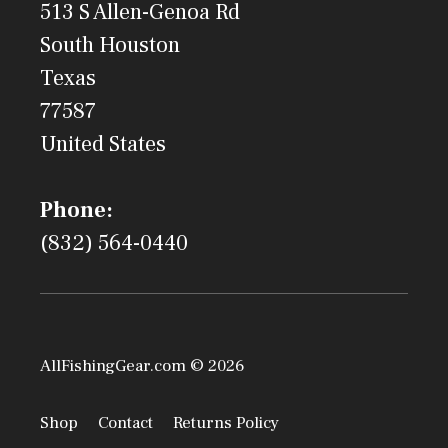
513 S Allen-Genoa Rd
South Houston
Texas
77587
United States
Phone:
(832) 564-0440
AllFishingGear.com © 2026
Shop
Contact
Returns Policy