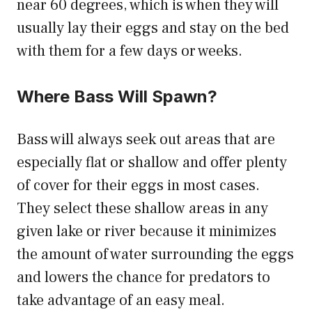
near 60 degrees, which is when they will
usually lay their eggs and stay on the bed
with them for a few days or weeks.
Where Bass Will Spawn?
Bass will always seek out areas that are
especially flat or shallow and offer plenty
of cover for their eggs in most cases.
They select these shallow areas in any
given lake or river because it minimizes
the amount of water surrounding the eggs
and lowers the chance for predators to
take advantage of an easy meal.