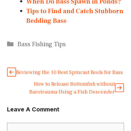
When Do Bass Spawn in Ponds?
Tips to Find and Catch Stubborn
Bedding Bass
Categories
Bass Fishing Tips
Reviewing the 10 Best Spincast Reels for Bass
How to Release Bottomfish without
Barotrauma Using a Fish Descender
Leave A Comment
Comment