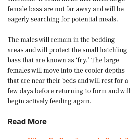
female bass are not far away and will be
eagerly searching for potential meals.
The males will remain in the bedding
areas and will protect the small hatchling
bass that are known as ‘fry.’ The large
females will move into the cooler depths
that are near their beds and will rest for a
few days before returning to form and will
begin actively feeding again.
Read More