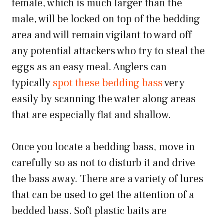
female, which is much larger than the
male, will be locked on top of the bedding
area and will remain vigilant to ward off
any potential attackers who try to steal the
eggs as an easy meal. Anglers can
typically
spot these bedding bass
very
easily by scanning the water along areas
that are especially flat and shallow.
Once you locate a bedding bass, move in
carefully so as not to disturb it and drive
the bass away. There are a variety of lures
that can be used to get the attention of a
bedded bass. Soft plastic baits are