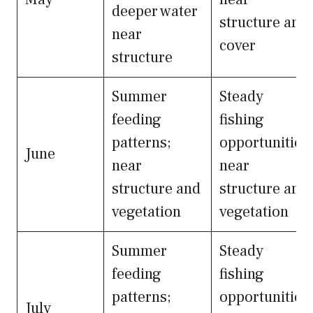
deeper water
structure and
near
cover
structure
Summer
Steady
feeding
fishing
patterns;
opportunities
June
near
near
structure and
structure and
vegetation
vegetation
Summer
Steady
feeding
fishing
patterns;
opportunities
July