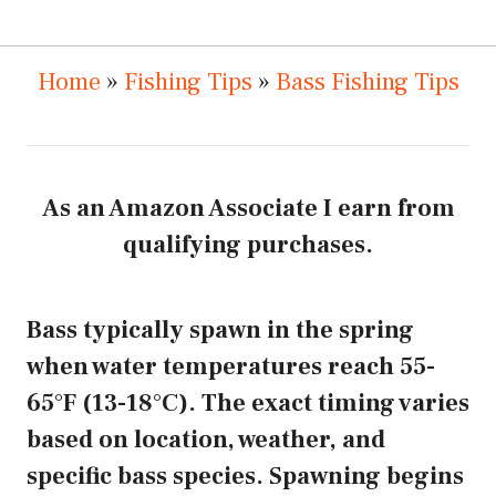
Home
»
Fishing Tips
»
Bass Fishing Tips
As an Amazon Associate I earn from
qualifying purchases.
Bass typically spawn in the spring
when water temperatures reach 55-
65°F (13-18°C). The exact timing varies
based on location, weather, and
specific bass species. Spawning begins