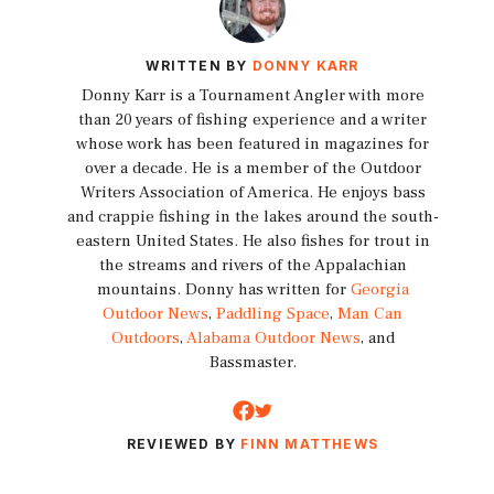
WRITTEN BY
DONNY KARR
Donny Karr is a Tournament Angler with more
than 20 years of fishing experience and a writer
whose work has been featured in magazines for
over a decade. He is a member of the Outdoor
Writers Association of America. He enjoys bass
and crappie fishing in the lakes around the south-
eastern United States. He also fishes for trout in
the streams and rivers of the Appalachian
mountains. Donny has written for
Georgia
Outdoor News
,
Paddling Space
,
Man Can
Outdoors
,
Alabama Outdoor News
, and
Bassmaster.
REVIEWED BY
FINN MATTHEWS