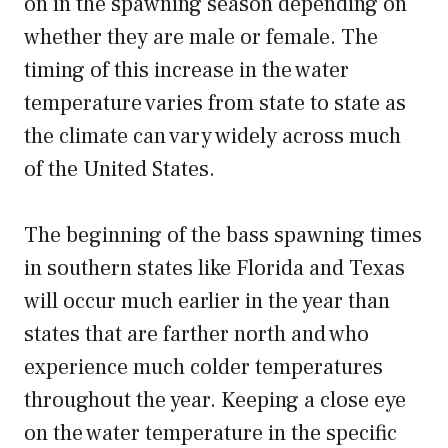
on in the spawning season depending on
whether they are male or female. The
timing of this increase in the water
temperature varies from state to state as
the climate can vary widely across much
of the United States.
The beginning of the bass spawning times
in southern states like Florida and Texas
will occur much earlier in the year than
states that are farther north and who
experience much colder temperatures
throughout the year. Keeping a close eye
on the water temperature in the specific