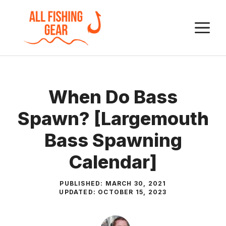
Skip
to
M
content
When Do Bass
Spawn? [Largemouth
Bass Spawning
Calendar]
PUBLISHED:
MARCH 30, 2021
UPDATED:
OCTOBER 15, 2023