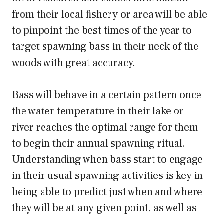
from their local fishery or area will be able
to pinpoint the best times of the year to
target spawning bass in their neck of the
woods with great accuracy.
Bass will behave in a certain pattern once
the water temperature in their lake or
river reaches the optimal range for them
to begin their annual spawning ritual.
Understanding when bass start to engage
in their usual spawning activities is key in
being able to predict just when and where
they will be at any given point, as well as