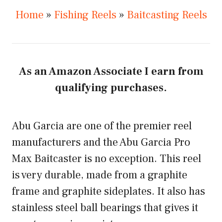
Home
»
Fishing Reels
»
Baitcasting Reels
As an Amazon Associate I earn from
qualifying purchases.
Abu Garcia are one of the premier reel
manufacturers and the Abu Garcia Pro
Max Baitcaster is no exception. This reel
is very durable, made from a graphite
frame and graphite sideplates. It also has
stainless steel ball bearings that gives it