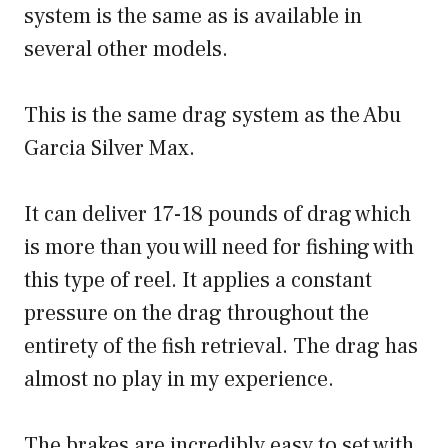
system is the same as is available in
several other models.
This is the same drag system as the Abu
Garcia Silver Max.
It can deliver 17-18 pounds of drag which
is more than you will need for fishing with
this type of reel. It applies a constant
pressure on the drag throughout the
entirety of the fish retrieval. The drag has
almost no play in my experience.
The brakes are incredibly easy to set with