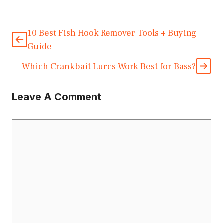
10 Best Fish Hook Remover Tools + Buying
Guide
Which Crankbait Lures Work Best for Bass?
Leave A Comment
Comment