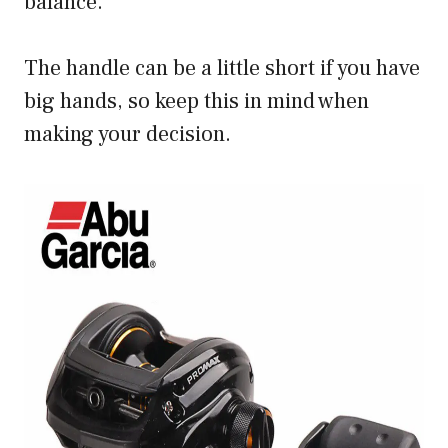
balance.
The handle can be a little short if you have
big hands, so keep this in mind when
making your decision.