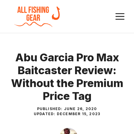
Skip
to
M
content
Abu Garcia Pro Max
Baitcaster Review:
Without the Premium
Price Tag
PUBLISHED:
JUNE 26, 2020
UPDATED:
DECEMBER 15, 2023