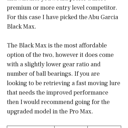
premium or more entry level competitor.
For this case I have picked the Abu Garcia
Black Max.
The Black Max is the most affordable
option of the two, however it does come
with a slightly lower gear ratio and
number of ball bearings. If you are
looking to be retrieving a fast moving lure
that needs the improved performance
then I would recommend going for the
upgraded model in the Pro Max.