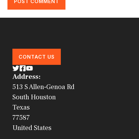
CONTACT US
Address:
513 S Allen-Genoa Rd
South Houston
Texas
77587
United States