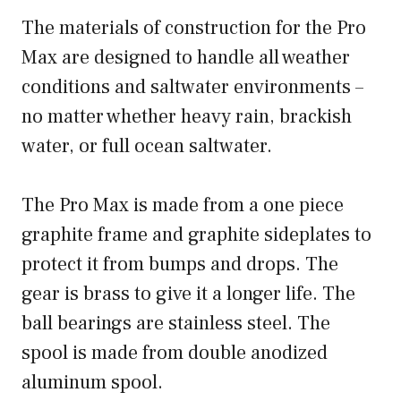
The materials of construction for the Pro
Max are designed to handle all weather
conditions and saltwater environments –
no matter whether heavy rain, brackish
water, or full ocean saltwater.
The Pro Max is made from a one piece
graphite frame and graphite sideplates to
protect it from bumps and drops. The
gear is brass to give it a longer life. The
ball bearings are stainless steel. The
spool is made from double anodized
aluminum spool.