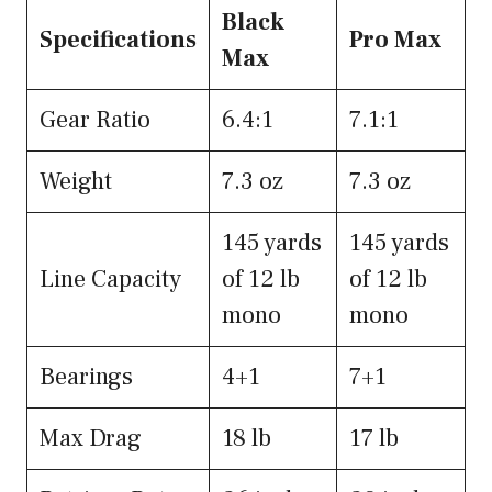
Black
Specifications
Pro Max
Max
Gear Ratio
6.4:1
7.1:1
Weight
7.3 oz
7.3 oz
145 yards
145 yards
Line Capacity
of 12 lb
of 12 lb
mono
mono
Bearings
4+1
7+1
Max Drag
18 lb
17 lb