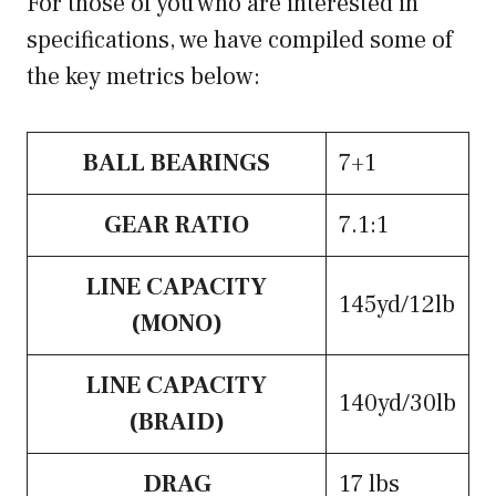
For those of you who are interested in
specifications, we have compiled some of
the key metrics below:
BALL BEARINGS
7+1
GEAR RATIO
7.1:1
LINE CAPACITY
145yd/12lb
(MONO)
LINE CAPACITY
140yd/30lb
(BRAID)
DRAG
17 lbs