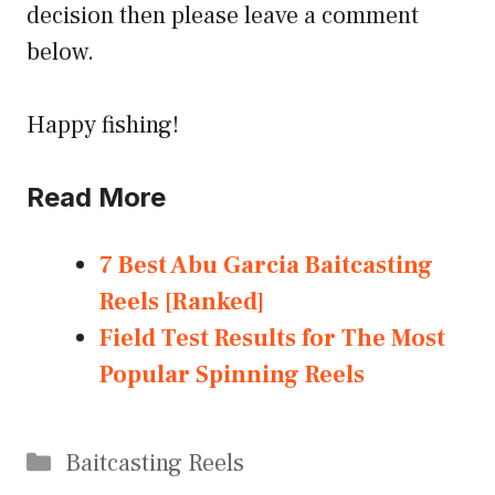
decision then please leave a comment
below.
Happy fishing!
Read More
7 Best Abu Garcia Baitcasting
Reels [Ranked]
Field Test Results for The Most
Popular Spinning Reels
Categories
Baitcasting Reels