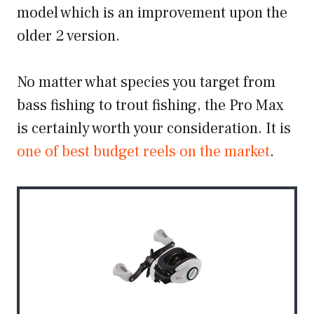
model which is an improvement upon the
older 2 version.
No matter what species you target from
bass fishing to trout fishing, the Pro Max
is certainly worth your consideration. It is
one of best budget reels on the market
.