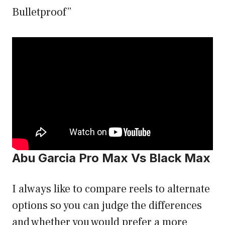
Bulletproof”
Abu Garcia Pro Max Vs Black Max
I always like to compare reels to alternate
options so you can judge the differences
and whether you would prefer a more