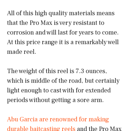
All of this high quality materials means
that the Pro Max is very resistant to
corrosion and will last for years to come.
At this price range it is a remarkably well
made reel.
The weight of this reel is 7.3 ounces,
which is middle of the road, but certainly
light enough to cast with for extended
periods without getting a sore arm.
Abu Garcia are renowned for making
durable baitcasting reels
and the Pro Max