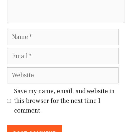
Name
Email
Website
Save my name, email, and website in
this browser for the next time I
comment.