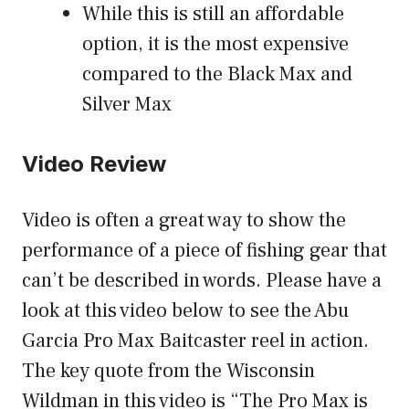
While this is still an affordable
option, it is the most expensive
compared to the Black Max and
Silver Max
Video Review
Video is often a great way to show the
performance of a piece of fishing gear that
can’t be described in words. Please have a
look at this video below to see the Abu
Garcia Pro Max Baitcaster reel in action.
The key quote from the Wisconsin
Wildman in this video is “The Pro Max is