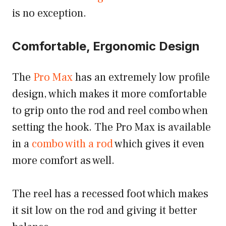
is no exception.
Comfortable, Ergonomic Design
The
Pro Max
has an extremely low profile
design, which makes it more comfortable
to grip onto the rod and reel combo when
setting the hook. The Pro Max is available
in a
combo with a rod
which gives it even
more comfort as well.
The reel has a recessed foot which makes
it sit low on the rod and giving it better