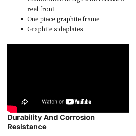
reel front
One piece graphite frame
Graphite sideplates
Durability And Corrosion
Resistance