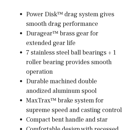
Power Disk™ drag system gives
smooth drag performance
Duragear™ brass gear for
extended gear life
7 stainless steel ball bearings + 1
roller bearing provides smooth
operation
Durable machined double
anodized aluminum spool
MaxTrax™ brake system for
supreme speed and casting control
Compact bent handle and star
Comfortable design with recessed