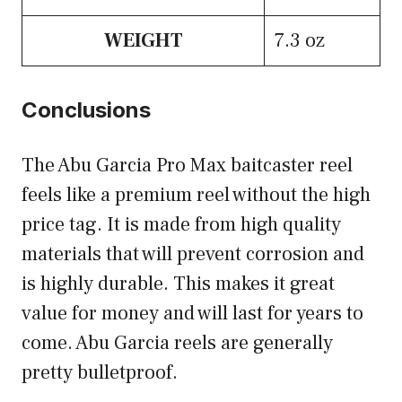
WEIGHT
7.3 oz
Conclusions
The Abu Garcia Pro Max baitcaster reel
feels like a premium reel without the high
price tag. It is made from high quality
materials that will prevent corrosion and
is highly durable. This makes it great
value for money and will last for years to
come. Abu Garcia reels are generally
pretty bulletproof.