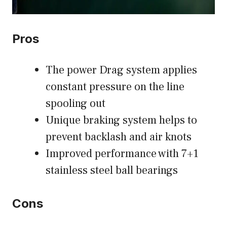
Pros
The power Drag system applies
constant pressure on the line
spooling out
Unique braking system helps to
prevent backlash and air knots
Improved performance with 7+1
stainless steel ball bearings
Cons