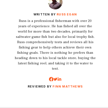
WRITTEN BY
RUSS EGAN
Russ is a professional fisherman with over 20
years of experience. He has fished all over the
world for more than two decades, primarily for
saltwater game fish but also for local trophy fish.
Russ comprehensively tests and reviews all his
fishing gear to help others achieve their own
fishing goals. There is nothing he prefers than
heading down to his local tackle store, buying the
latest fishing reel, and taking it to the water to
test.
REVIEWED BY
FINN MATTHEWS