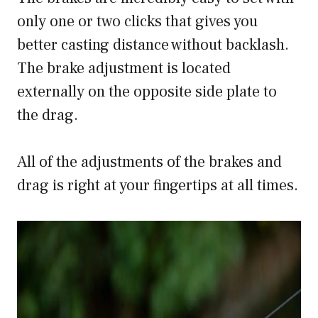
only one or two clicks that gives you
better casting distance without backlash.
The brake adjustment is located
externally on the opposite side plate to
the drag.
All of the adjustments of the brakes and
drag is right at your fingertips at all times.