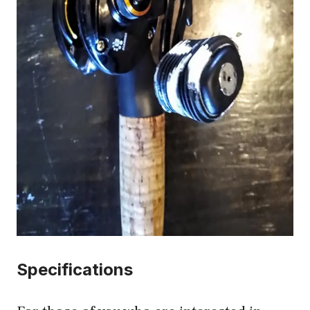
Specifications