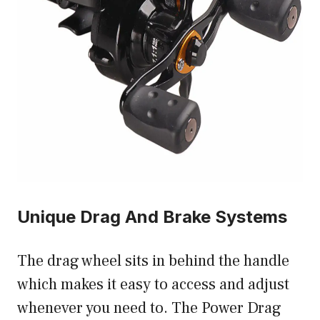
Unique Drag And Brake Systems
The drag wheel sits in behind the handle
which makes it easy to access and adjust
whenever you need to. The Power Drag