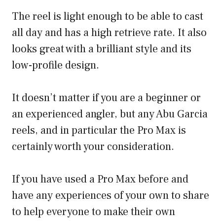
The reel is light enough to be able to cast
all day and has a high retrieve rate. It also
looks great with a brilliant style and its
low-profile design.
It doesn’t matter if you are a beginner or
an experienced angler, but any Abu Garcia
reels, and in particular the Pro Max is
certainly worth your consideration.
If you have used a Pro Max before and
have any experiences of your own to share
to help everyone to make their own