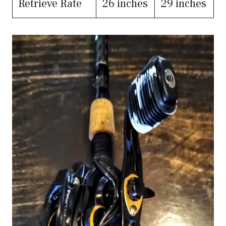
Retrieve Rate
26 inches
29 inches