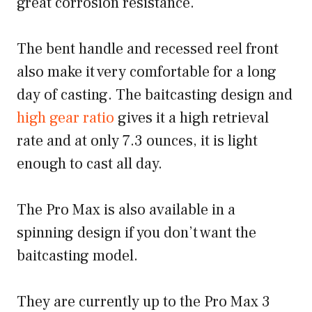
great corrosion resistance.
The bent handle and recessed reel front
also make it very comfortable for a long
day of casting. The baitcasting design and
high gear ratio
gives it a high retrieval
rate and at only 7.3 ounces, it is light
enough to cast all day.
The Pro Max is also available in a
spinning design if you don’t want the
baitcasting model.
They are currently up to the Pro Max 3