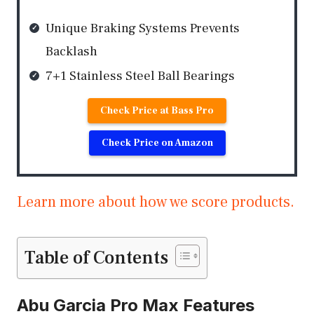
Unique Braking Systems Prevents
Backlash
7+1 Stainless Steel Ball Bearings
Check Price at Bass Pro
Check Price on Amazon
Learn more about how we score products.
Table of Contents
Abu Garcia Pro Max Features