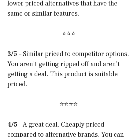
lower priced alternatives that have the
same or similar features.
⭐⭐⭐
3/5
– Similar priced to competitor options.
You aren’t getting ripped off and aren’t
getting a deal. This product is suitable
priced.
⭐⭐⭐⭐
4/5
– A great deal. Cheaply priced
compared to alternative brands. You can