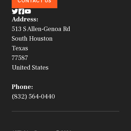
CONTACT US
Address:
513 S Allen-Genoa Rd
South Houston
Texas
77587
United States
Phone:
(832) 564-0440