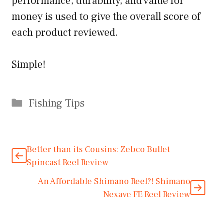
performance, durability, and value for
money is used to give the overall score of
each product reviewed.
Simple!
Categories
Fishing Tips
Better than its Cousins: Zebco Bullet
Spincast Reel Review
An Affordable Shimano Reel?! Shimano
Nexave FE Reel Review