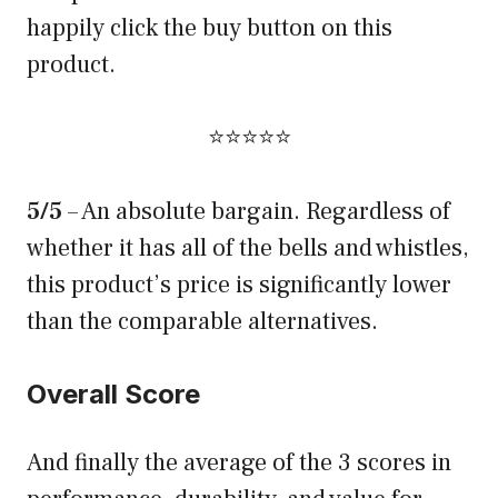
happily click the buy button on this
product.
⭐⭐⭐⭐⭐
5/5
– An absolute bargain. Regardless of
whether it has all of the bells and whistles,
this product’s price is significantly lower
than the comparable alternatives.
Overall Score
And finally the average of the 3 scores in