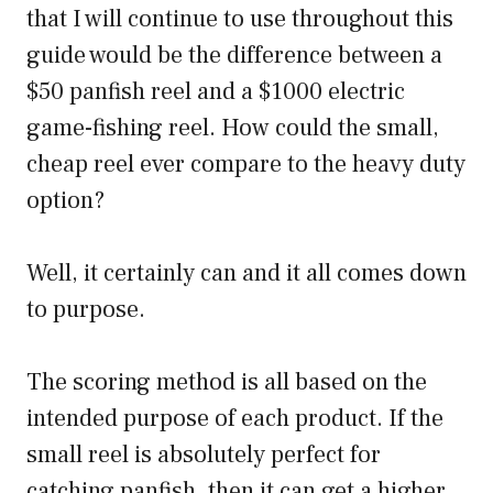
that I will continue to use throughout this
guide would be the difference between a
$50 panfish reel and a $1000 electric
game-fishing reel. How could the small,
cheap reel ever compare to the heavy duty
option?
Well, it certainly can and it all comes down
to purpose.
The scoring method is all based on the
intended purpose of each product. If the
small reel is absolutely perfect for
catching panfish, then it can get a higher