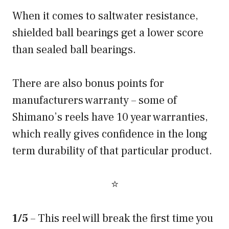
When it comes to saltwater resistance,
shielded ball bearings get a lower score
than sealed ball bearings.
There are also bonus points for
manufacturers warranty – some of
Shimano’s reels have 10 year warranties,
which really gives confidence in the long
term durability of that particular product.
⭐
1/5
– This reel will break the first time you