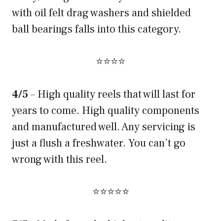
with oil felt drag washers and shielded
ball bearings falls into this category.
⭐⭐⭐⭐
4/5
– High quality reels that will last for
years to come. High quality components
and manufactured well. Any servicing is
just a flush a freshwater. You can’t go
wrong with this reel.
⭐⭐⭐⭐⭐