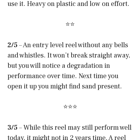
use it. Heavy on plastic and low on effort.
⭐⭐
2/5
– An entry level reel without any bells
and whistles. It won’t break straight away,
but you will notice a degradation in
performance over time. Next time you
open it up you might find sand present.
⭐⭐⭐
3/5
– While this reel may still perform well
today, it might not in 2 years time. A reel