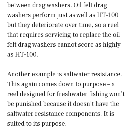
between drag washers. Oil felt drag
washers perform just as well as HT-100
but they deteriorate over time, so a reel
that requires servicing to replace the oil
felt drag washers cannot score as highly
as HT-100.
Another example is saltwater resistance.
This again comes down to purpose – a
reel designed for freshwater fishing won’t
be punished because it doesn’t have the
saltwater resistance components. It is
suited to its purpose.