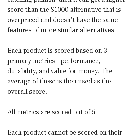
score than the $1000 alternative that is
overpriced and doesn’t have the same
features of more similar alternatives.
Each product is scored based on 3
primary metrics – performance,
durability, and value for money. The
average of these is then used as the
overall score.
All metrics are scored out of 5.
Each product cannot be scored on their