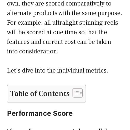
own, they are scored comparatively to
alternate products with the same purpose.
For example, all ultralight spinning reels
will be scored at one time so that the
features and current cost can be taken
into consideration.
Let’s dive into the individual metrics.
Table of Contents
Performance Score