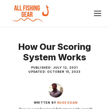
Skip
to
M
content
How Our Scoring
System Works
PUBLISHED:
JULY 12, 2021
UPDATED:
OCTOBER 15, 2023
WRITTEN BY
RUSS EGAN