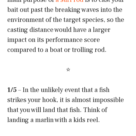
bait out past the breaking waves into the
environment of the target species, so the
casting distance would have a larger
impact on its performance score
compared to a boat or trolling rod.
⭐
1/5
– In the unlikely event that a fish
strikes your hook, it is almost impossible
that you will land that fish. Think of
landing a marlin with a kids reel.