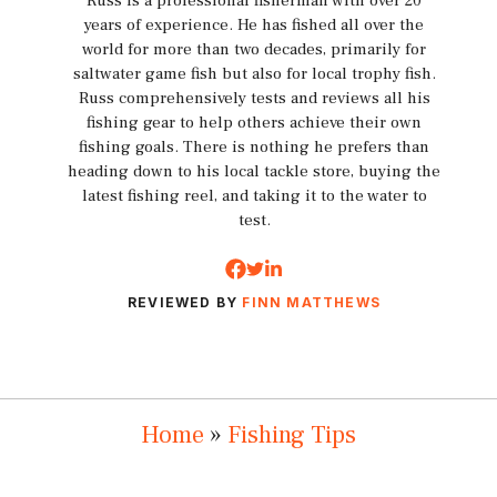
Russ is a professional fisherman with over 20
years of experience. He has fished all over the
world for more than two decades, primarily for
saltwater game fish but also for local trophy fish.
Russ comprehensively tests and reviews all his
fishing gear to help others achieve their own
fishing goals. There is nothing he prefers than
heading down to his local tackle store, buying the
latest fishing reel, and taking it to the water to
test.
REVIEWED BY
FINN MATTHEWS
Home
»
Fishing Tips