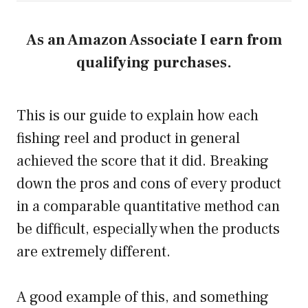
As an Amazon Associate I earn from
qualifying purchases.
This is our guide to explain how each
fishing reel and product in general
achieved the score that it did. Breaking
down the pros and cons of every product
in a comparable quantitative method can
be difficult, especially when the products
are extremely different.
A good example of this, and something