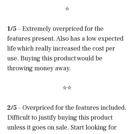
⭐
1/5
– Extremely overpriced for the
features present. Also has a low expected
life which really increased the cost per
use. Buying this product would be
throwing money away.
⭐⭐
2/5
– Overpriced for the features included.
Difficult to justify buying this product
unless it goes on sale. Start looking for