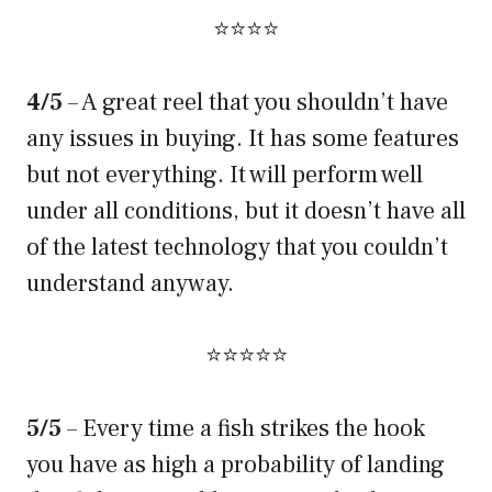
⭐⭐⭐⭐
4/5
– A great reel that you shouldn’t have
any issues in buying. It has some features
but not everything. It will perform well
under all conditions, but it doesn’t have all
of the latest technology that you couldn’t
understand anyway.
⭐⭐⭐⭐⭐
5/5
– Every time a fish strikes the hook
you have as high a probability of landing