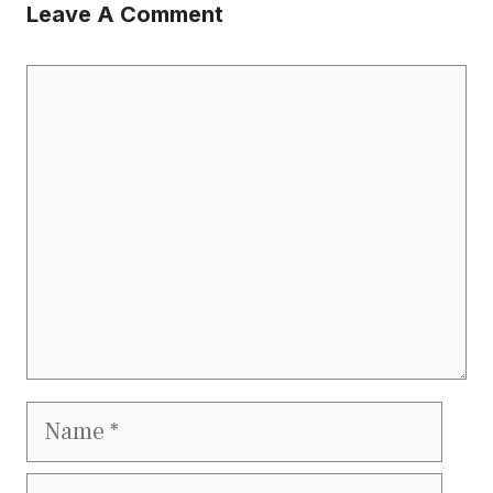
Leave A Comment
Comment
Name
Email