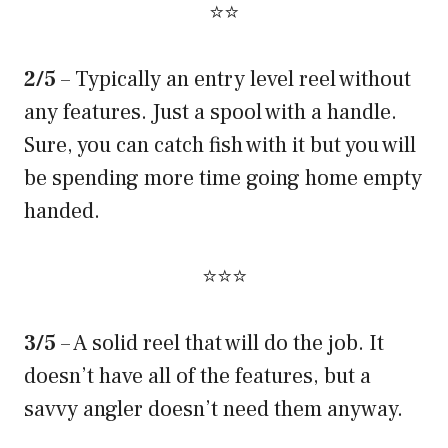
⭐⭐
2/5
– Typically an entry level reel without
any features. Just a spool with a handle.
Sure, you can catch fish with it but you will
be spending more time going home empty
handed.
⭐⭐⭐
3/5
– A solid reel that will do the job. It
doesn’t have all of the features, but a
savvy angler doesn’t need them anyway.