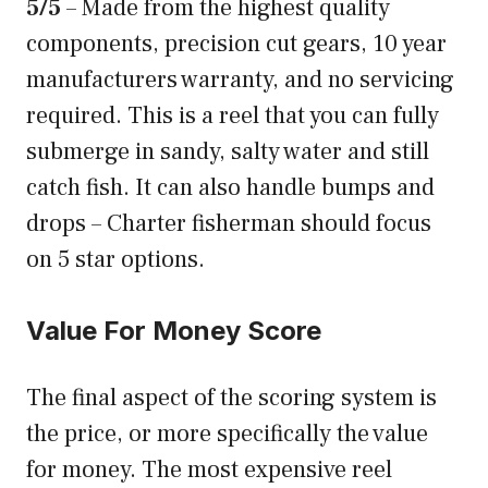
5/5
– Made from the highest quality
components, precision cut gears, 10 year
manufacturers warranty, and no servicing
required. This is a reel that you can fully
submerge in sandy, salty water and still
catch fish. It can also handle bumps and
drops – Charter fisherman should focus
on 5 star options.
Value For Money Score
The final aspect of the scoring system is
the price, or more specifically the value
for money. The most expensive reel