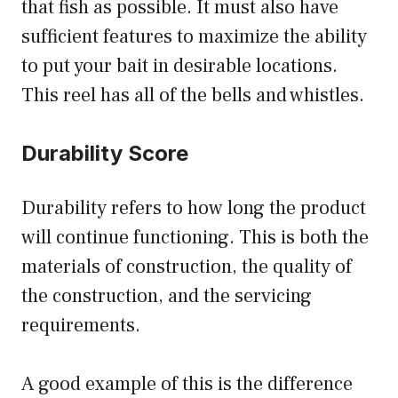
that fish as possible. It must also have
sufficient features to maximize the ability
to put your bait in desirable locations.
This reel has all of the bells and whistles.
Durability Score
Durability refers to how long the product
will continue functioning. This is both the
materials of construction, the quality of
the construction, and the servicing
requirements.
A good example of this is the difference