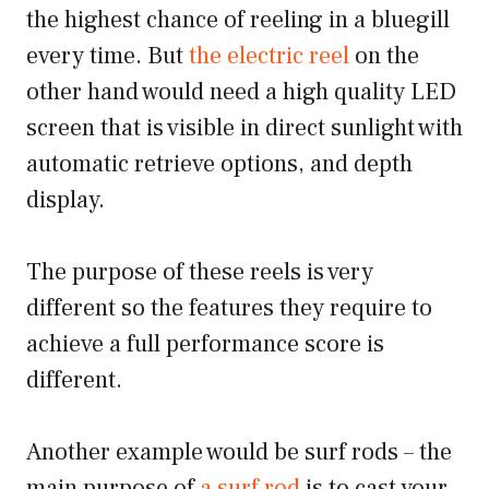
the highest chance of reeling in a bluegill
every time. But
the electric reel
on the
other hand would need a high quality LED
screen that is visible in direct sunlight with
automatic retrieve options, and depth
display.
The purpose of these reels is very
different so the features they require to
achieve a full performance score is
different.
Another example would be surf rods – the
main purpose of
a surf rod
is to cast your