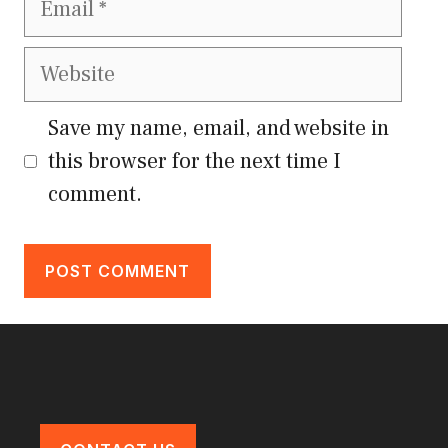
Website
Save my name, email, and website in
this browser for the next time I
comment.