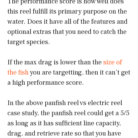
The performance score is how well does
this reel fulfill its primary purpose on the
water. Does it have all of the features and
optional extras that you need to catch the
target species.
If the max drag is lower than the
size of
the fish
you are targetting, then it can’t get
a high performance score.
In the above panfish reel vs electric reel
case study, the panfish reel could get a 5/5
as long as it has sufficient line capacity,
drag, and retrieve rate so that you have