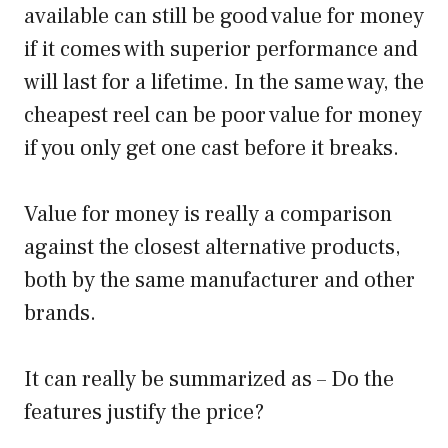
available can still be good value for money
if it comes with superior performance and
will last for a lifetime. In the same way, the
cheapest reel can be poor value for money
if you only get one cast before it breaks.
Value for money is really a comparison
against the closest alternative products,
both by the same manufacturer and other
brands.
It can really be summarized as – Do the
features justify the price?