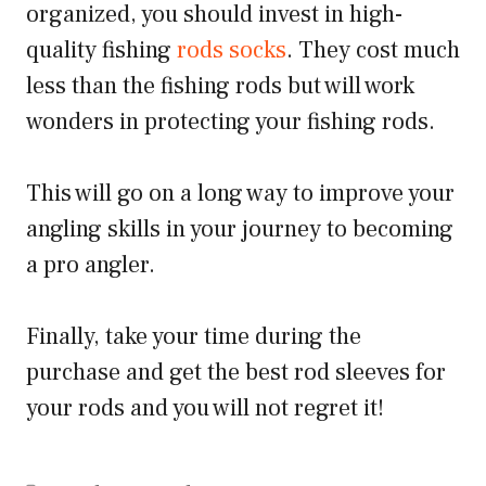
organized, you should invest in high-
quality fishing
rods socks
. They cost much
less than the fishing rods but will work
wonders in protecting your fishing rods.
This will go on a long way to improve your
angling skills in your journey to becoming
a pro angler.
Finally, take your time during the
purchase and get the best rod sleeves for
your rods and you will not regret it!