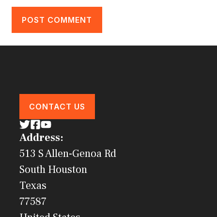
CONTACT US
Address:
513 S Allen-Genoa Rd
South Houston
Texas
77587