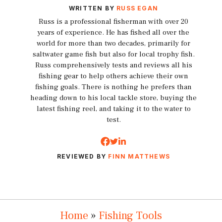
WRITTEN BY
RUSS EGAN
Russ is a professional fisherman with over 20
years of experience. He has fished all over the
world for more than two decades, primarily for
saltwater game fish but also for local trophy fish.
Russ comprehensively tests and reviews all his
fishing gear to help others achieve their own
fishing goals. There is nothing he prefers than
heading down to his local tackle store, buying the
latest fishing reel, and taking it to the water to
test.
REVIEWED BY
FINN MATTHEWS
Home
»
Fishing Tools