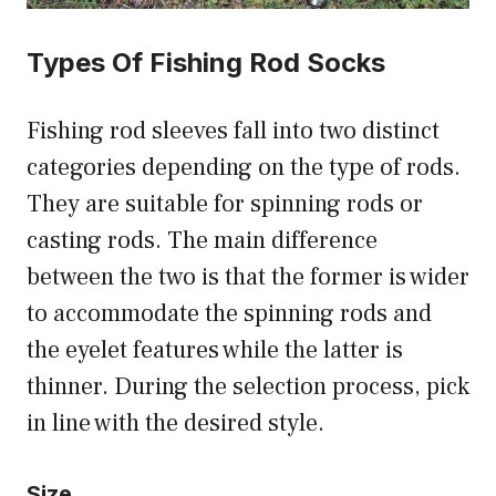
Types Of Fishing Rod Socks
Fishing rod sleeves fall into two distinct
categories depending on the type of rods.
They are suitable for spinning rods or
casting rods. The main difference
between the two is that the former is wider
to accommodate the spinning rods and
the eyelet features while the latter is
thinner. During the selection process, pick
in line with the desired style.
Size