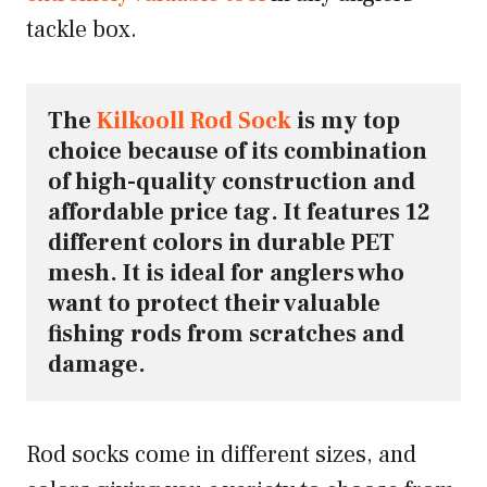
tackle box.
The 
Kilkooll Rod Sock
 is my top 
choice because of its combination 
of high-quality construction and 
affordable price tag. It features 12 
different colors in durable PET 
mesh. It is ideal for anglers who 
want to protect their valuable 
fishing rods from scratches and 
damage.
Rod socks come in different sizes, and