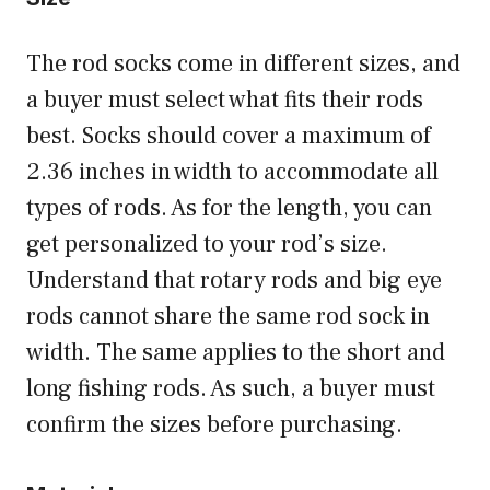
The rod socks come in different sizes, and
a buyer must select what fits their rods
best. Socks should cover a maximum of
2.36 inches in width to accommodate all
types of rods. As for the length, you can
get personalized to your rod’s size.
Understand that rotary rods and big eye
rods cannot share the same rod sock in
width. The same applies to the short and
long fishing rods. As such, a buyer must
confirm the sizes before purchasing.