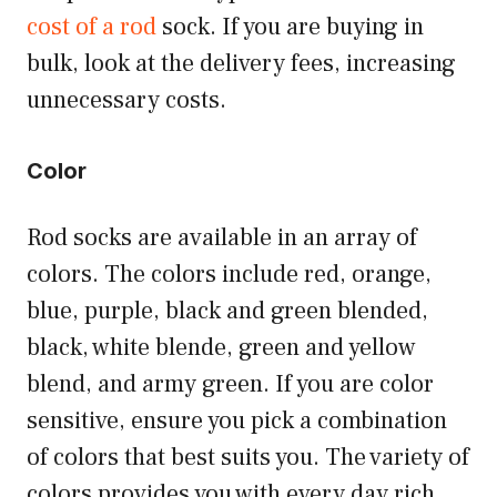
cost of a rod
sock. If you are buying in
bulk, look at the delivery fees, increasing
unnecessary costs.
Color
Rod socks are available in an array of
colors. The colors include red, orange,
blue, purple, black and green blended,
black, white blende, green and yellow
blend, and army green. If you are color
sensitive, ensure you pick a combination
of colors that best suits you. The variety of
colors provides you with every day rich