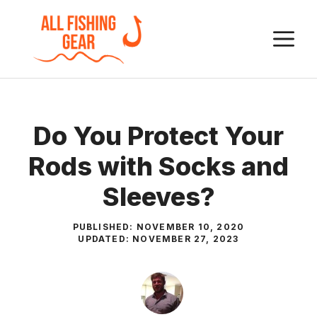
Skip
to
M
content
Do You Protect Your
Rods with Socks and
Sleeves?
PUBLISHED:
NOVEMBER 10, 2020
UPDATED:
NOVEMBER 27, 2023