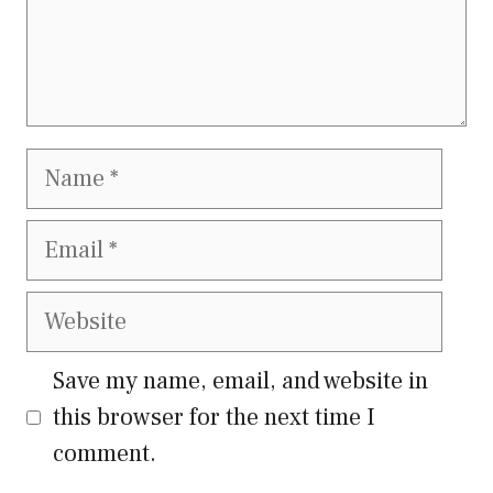
Name
Email
Website
Save my name, email, and website in
this browser for the next time I
comment.