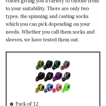
colors giving you a variety to choose from
to your suitability. There are only two
types, the spinning and casting socks
which you can pick depending on your
needs. Whether you call them socks and
sleeves, we have tested them out.
Pack of 12