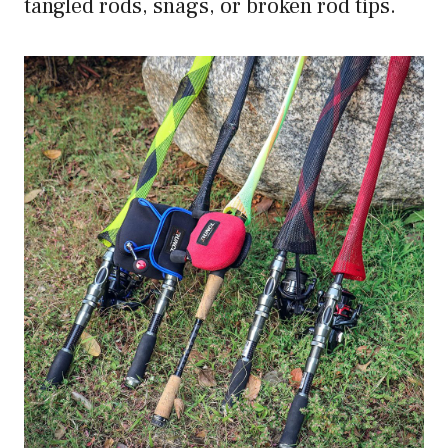
tangled rods, snags, or broken rod tips.