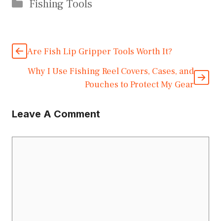
Categories
Fishing Tools
Are Fish Lip Gripper Tools Worth It?
Why I Use Fishing Reel Covers, Cases, and
Pouches to Protect My Gear
Leave A Comment
Comment