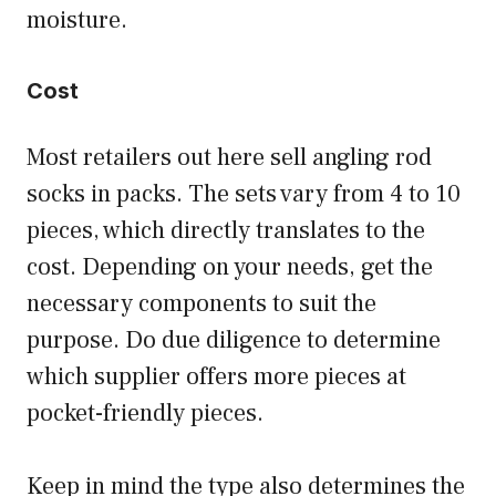
moisture.
Cost
Most retailers out here sell angling rod
socks in packs. The sets vary from 4 to 10
pieces, which directly translates to the
cost. Depending on your needs, get the
necessary components to suit the
purpose. Do due diligence to determine
which supplier offers more pieces at
pocket-friendly pieces.
Keep in mind the type also determines the