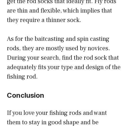
get the rod socks that ideally fit. Fly rods
are thin and flexible, which implies that
they require a thinner sock.
As for the baitcasting and spin casting
rods, they are mostly used by novices.
During your search, find the rod sock that
adequately fits your type and design of the
fishing rod.
Conclusion
If you love your fishing rods and want
them to stay in good shape and be