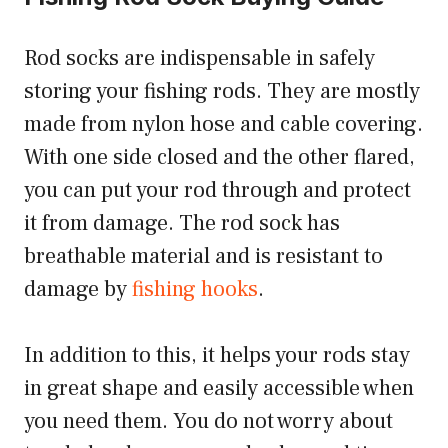
Rod socks are indispensable in safely
storing your fishing rods. They are mostly
made from nylon hose and cable covering.
With one side closed and the other flared,
you can put your rod through and protect
it from damage. The rod sock has
breathable material and is resistant to
damage by
fishing hooks
.
In addition to this, it helps your rods stay
in great shape and easily accessible when
you need them. You do not worry about