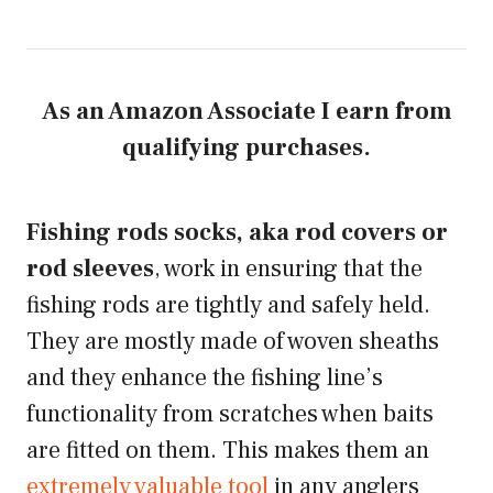
As an Amazon Associate I earn from
qualifying purchases.
Fishing rods socks, aka rod covers or
rod sleeves
, work in ensuring that the
fishing rods are tightly and safely held.
They are mostly made of woven sheaths
and they enhance the fishing line’s
functionality from scratches when baits
are fitted on them. This makes them an
extremely valuable tool
in any anglers