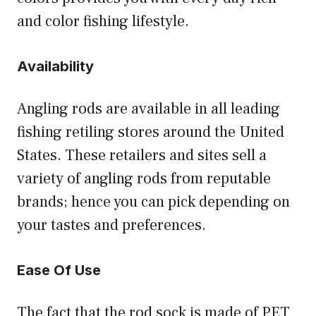
and color fishing lifestyle.
Availability
Angling rods are available in all leading
fishing retiling stores around the United
States. These retailers and sites sell a
variety of angling rods from reputable
brands; hence you can pick depending on
your tastes and preferences.
Ease Of Use
The fact that the rod sock is made of PET