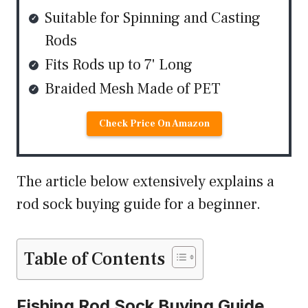
Suitable for Spinning and Casting
Rods
Fits Rods up to 7' Long
Braided Mesh Made of PET
Check Price On Amazon
The article below extensively explains a
rod sock buying guide for a beginner.
Table of Contents
Fishing Rod Sock Buying Guide