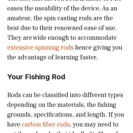
eases the useability of the device. As an
amateur, the spin casting rods are the
best due to their renowned ease of use.
They are wide enough to accommodate
extensive spinning rods
hence giving you
the advantage of learning faster,
Your Fishing Rod
Rods can be classified into different types
depending on the materials, the fishing
grounds, specifications, and length. If you
have
carbon fiber rods
, you may need to