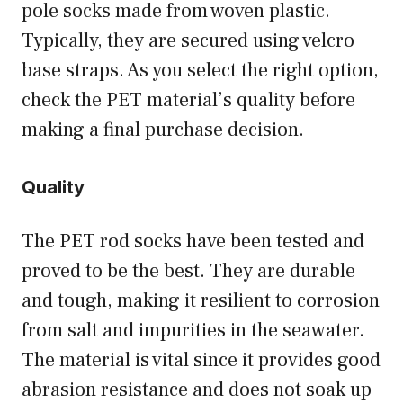
pole socks made from woven plastic.
Typically, they are secured using velcro
base straps. As you select the right option,
check the PET material’s quality before
making a final purchase decision.
Quality
The PET rod socks have been tested and
proved to be the best. They are durable
and tough, making it resilient to corrosion
from salt and impurities in the seawater.
The material is vital since it provides good
abrasion resistance and does not soak up