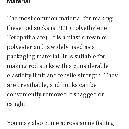
Material
The most common material for making
these rod socks is PET (Polyethylene
Terephthalate). It is a plastic resin or
polyester and is widely used as a
packaging material. It is suitable for
making rod socks with a considerable
elasticity limit and tensile strength. They
are breathable, and hooks can be
conveniently removed if snagged or
caught.
You may also come across some fishing