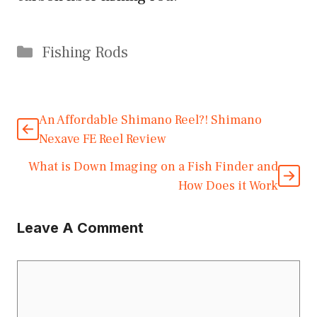
Categories
Fishing Rods
An Affordable Shimano Reel?! Shimano
Nexave FE Reel Review
What is Down Imaging on a Fish Finder and
How Does it Work
Leave A Comment
Comment