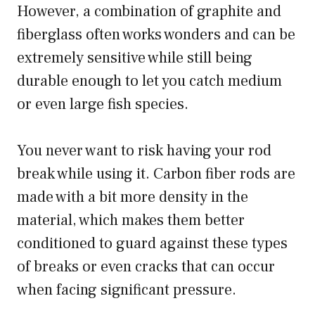
However, a combination of graphite and
fiberglass often works wonders and can be
extremely sensitive while still being
durable enough to let you catch medium
or even large fish species.
You never want to risk having your rod
break while using it. Carbon fiber rods are
made with a bit more density in the
material, which makes them better
conditioned to guard against these types
of breaks or even cracks that can occur
when facing significant pressure.