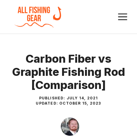
Skip
to
M
content
Carbon Fiber vs
Graphite Fishing Rod
[Comparison]
PUBLISHED:
JULY 14, 2021
UPDATED:
OCTOBER 15, 2023