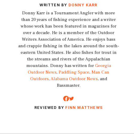
WRITTEN BY
DONNY KARR
Donny Karr is a Tournament Angler with more
than 20 years of fishing experience and a writer
whose work has been featured in magazines for
over a decade. He is a member of the Outdoor
Writers Association of America. He enjoys bass
and crappie fishing in the lakes around the south-
eastern United States. He also fishes for trout in
the streams and rivers of the Appalachian
mountains. Donny has written for
Georgia
Outdoor News
,
Paddling Space
,
Man Can
Outdoors
,
Alabama Outdoor News
, and
Bassmaster.
REVIEWED BY
FINN MATTHEWS