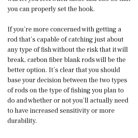
you can properly set the hook.
If you’re more concerned with getting a
rod that’s capable of catching just about
any type of fish without the risk that it will
break, carbon fiber blank rods will be the
better option. It’s clear that you should
base your decision between the two types
of rods on the type of fishing you plan to
do and whether or not you’ll actually need
to have increased sensitivity or more
durability.