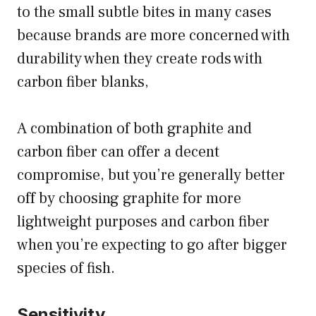
to the small subtle bites in many cases
because brands are more concerned with
durability when they create rods with
carbon fiber blanks,
A combination of both graphite and
carbon fiber can offer a decent
compromise, but you’re generally better
off by choosing graphite for more
lightweight purposes and carbon fiber
when you’re expecting to go after bigger
species of fish.
Sensitivity