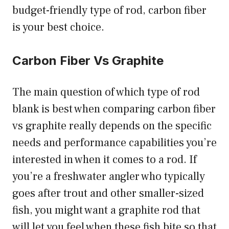
budget-friendly type of rod, carbon fiber
is your best choice.
Carbon Fiber Vs Graphite
The main question of which type of rod
blank is best when comparing carbon fiber
vs graphite really depends on the specific
needs and performance capabilities you’re
interested in when it comes to a rod. If
you’re a freshwater angler who typically
goes after trout and other smaller-sized
fish, you might want a graphite rod that
will let you feel when these fish bite so that