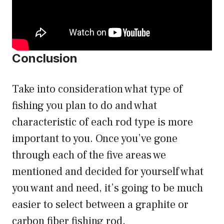
Conclusion
Take into consideration what type of
fishing you plan to do and what
characteristic of each rod type is more
important to you. Once you’ve gone
through each of the five areas we
mentioned and decided for yourself what
you want and need, it’s going to be much
easier to select between a graphite or
carbon fiber fishing rod.