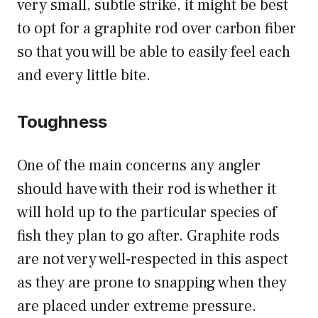
very small, subtle strike, it might be best
to opt for a graphite rod over carbon fiber
so that you will be able to easily feel each
and every little bite.
Toughness
One of the main concerns any angler
should have with their rod is whether it
will hold up to the particular species of
fish they plan to go after. Graphite rods
are not very well-respected in this aspect
as they are prone to snapping when they
are placed under extreme pressure.