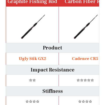
Graphite Fishing Rod
Carbon Fiber Ro
Product
Ugly Stik GX2
Cadence CR5
Impact Resistance
⭐⭐
⭐⭐⭐⭐⭐
Stiffness
⭐⭐⭐⭐
⭐⭐⭐⭐