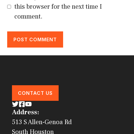
this browser for the next time I
comment.
CONTACT US
Address:
513 S Allen-Genoa Rd
South Houston