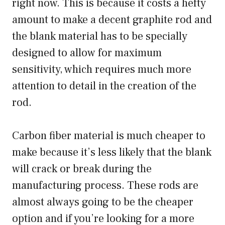
right now. This is because it costs a hefty
amount to make a decent graphite rod and
the blank material has to be specially
designed to allow for maximum
sensitivity, which requires much more
attention to detail in the creation of the
rod.
Carbon fiber material is much cheaper to
make because it’s less likely that the blank
will crack or break during the
manufacturing process. These rods are
almost always going to be the cheaper
option and if you’re looking for a more