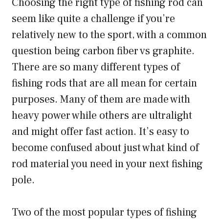
Choosing the right type of fishing rod can
seem like quite a challenge if you’re
relatively new to the sport, with a common
question being carbon fiber vs graphite.
There are so many different types of
fishing rods that are all mean for certain
purposes. Many of them are made with
heavy power while others are ultralight
and might offer fast action. It’s easy to
become confused about just what kind of
rod material you need in your next fishing
pole.
Two of the most popular types of fishing