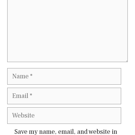
Name
Email
Website
Save my name, email, and website in