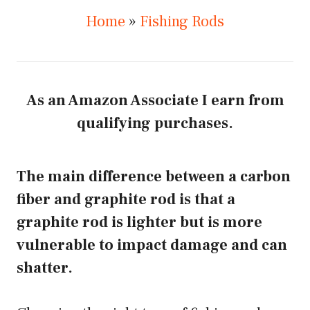
Home
»
Fishing Rods
As an Amazon Associate I earn from
qualifying purchases.
The main difference between a carbon
fiber and graphite rod is that a
graphite rod is lighter but is more
vulnerable to impact damage and can
shatter.