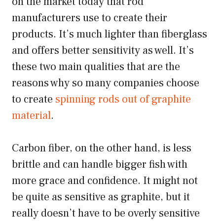
on the market today that rod
manufacturers use to create their
products. It’s much lighter than fiberglass
and offers better sensitivity as well. It’s
these two main qualities that are the
reasons why so many companies choose
to create
spinning rods out of graphite
material
.
Carbon fiber, on the other hand, is less
brittle and can handle bigger fish with
more grace and confidence. It might not
be quite as sensitive as graphite, but it
really doesn’t have to be overly sensitive