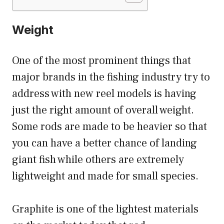
Weight
One of the most prominent things that
major brands in the fishing industry try to
address with new reel models is having
just the right amount of overall weight.
Some rods are made to be heavier so that
you can have a better chance of landing
giant fish while others are extremely
lightweight and made for small species.
Graphite is one of the lightest materials