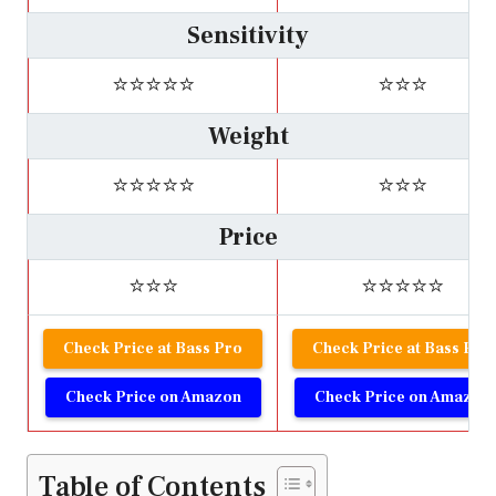
Sensitivity
⭐⭐⭐⭐⭐
⭐⭐⭐
Weight
⭐⭐⭐⭐⭐
⭐⭐⭐
Price
⭐⭐⭐
⭐⭐⭐⭐⭐
Check Price at Bass Pro
Check Price at Bass Pro
Check Price on Amazon
Check Price on Amazon
Table of Contents