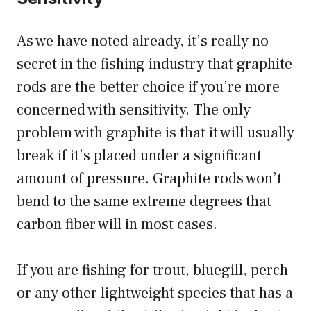
As we have noted already, it’s really no
secret in the fishing industry that graphite
rods are the better choice if you’re more
concerned with sensitivity. The only
problem with graphite is that it will usually
break if it’s placed under a significant
amount of pressure. Graphite rods won’t
bend to the same extreme degrees that
carbon fiber will in most cases.
If you are fishing for trout, bluegill, perch
or any other lightweight species that has a