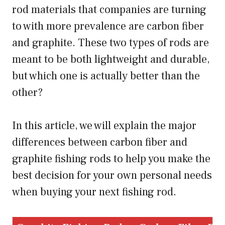
rod materials that companies are turning
to with more prevalence are carbon fiber
and graphite. These two types of rods are
meant to be both lightweight and durable,
but which one is actually better than the
other?
In this article, we will explain the major
differences between carbon fiber and
graphite fishing rods to help you make the
best decision for your own personal needs
when buying your next fishing rod.