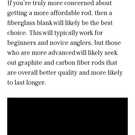
If you’re truly more concerned about
getting a more affordable rod, then a
fiberglass blank will likely be the best
choice. This will typically work for
beginners and novice anglers, but those
who are more advanced will likely seek
out graphite and carbon fiber rods that
are overall better quality and more likely
to last longer.