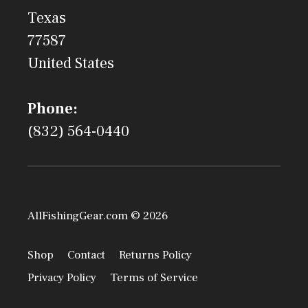
Texas
77587
United States
Phone:
(832) 564-0440
AllFishingGear.com © 2026
Shop
Contact
Returns Policy
Privacy Policy
Terms of Service