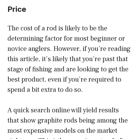
Price
The cost of a rod is likely to be the
determining factor for most beginner or
novice anglers. However, if you’re reading
this article, it’s likely that you’re past that
stage of fishing and are looking to get the
best product, even if you’re required to
spend a bit extra to do so.
A quick search online will yield results
that show graphite rods being among the
most expensive models on the market