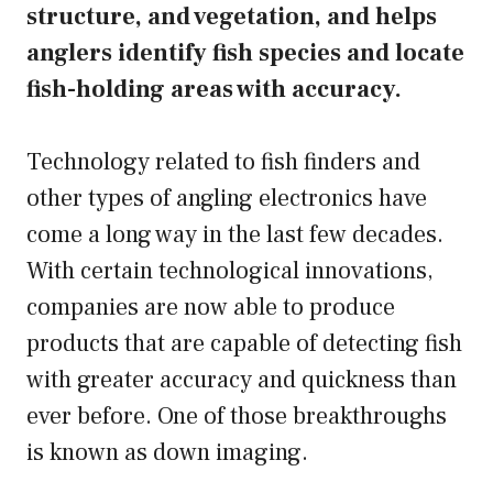
structure, and vegetation, and helps
anglers identify fish species and locate
fish-holding areas with accuracy.
Technology related to fish finders and
other types of angling electronics have
come a long way in the last few decades.
With certain technological innovations,
companies are now able to produce
products that are capable of detecting fish
with greater accuracy and quickness than
ever before. One of those breakthroughs
is known as down imaging.