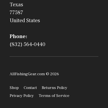
Texas
77587
United States
Phone:
(832) 564-0440
AllFishingGear.com © 2026
Shop
Contact
Returns Policy
Privacy Policy
Terms of Service