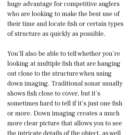
huge advantage for competitive anglers
who are looking to make the best use of
their time and locate fish or certain types
of structure as quickly as possible.
You’ll also be able to tell whether you’re
looking at multiple fish that are hanging
out close to the structure when using
down imaging. Traditional sonar usually
shows fish close to cover, but it’s
sometimes hard to tell if it’s just one fish
or more. Down imaging creates a much
more clear picture that allows you to see
the intricate details of the object, as well