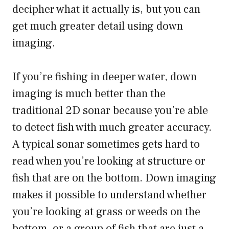
decipher what it actually is, but you can
get much greater detail using down
imaging.
If you’re fishing in deeper water, down
imaging is much better than the
traditional 2D sonar because you’re able
to detect fish with much greater accuracy.
A typical sonar sometimes gets hard to
read when you’re looking at structure or
fish that are on the bottom. Down imaging
makes it possible to understand whether
you’re looking at grass or weeds on the
bottom, or a group of fish that are just a