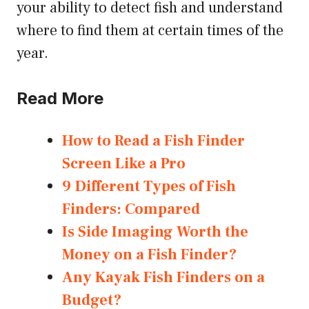
your ability to detect fish and understand
where to find them at certain times of the
year.
Read More
How to Read a Fish Finder
Screen Like a Pro
9 Different Types of Fish
Finders: Compared
Is Side Imaging Worth the
Money on a Fish Finder?
Any Kayak Fish Finders on a
Budget?