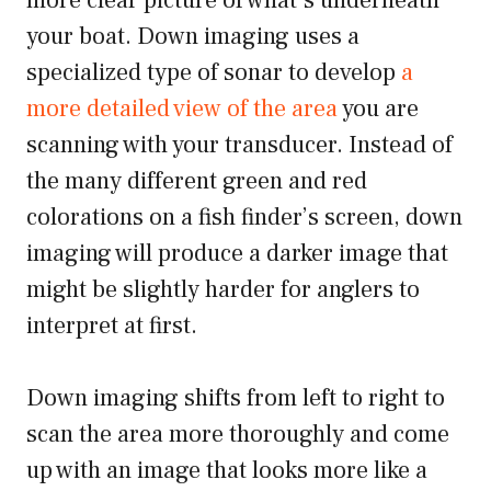
more clear picture of what’s underneath
your boat. Down imaging uses a
specialized type of sonar to develop
a
more detailed view of the area
you are
scanning with your transducer. Instead of
the many different green and red
colorations on a fish finder’s screen, down
imaging will produce a darker image that
might be slightly harder for anglers to
interpret at first.
Down imaging shifts from left to right to
scan the area more thoroughly and come
up with an image that looks more like a