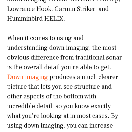
Lowrance Hook, Garmin Striker, and
Humminbird HELIX.
When it comes to using and
understanding down imaging, the most
obvious difference from traditional sonar
is the overall detail you’re able to get.
Down imaging
produces a much clearer
picture that lets you see structure and
other aspects of the bottom with
incredible detail, so you know exactly
what you’re looking at in most cases. By
using down imaging, you can increase