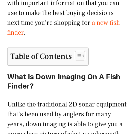
with important information that you can
use to make the best buying decisions
next time you’re shopping for
a new fish
finder
.
Table of Contents
What Is Down Imaging On A Fish
Finder?
Unlike the traditional 2D sonar equipment
that’s been used by anglers for many
years, down imaging is able to give you a