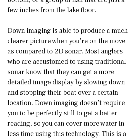
few inches from the lake floor.
Down imaging is able to produce a much
clearer picture when you’re on the move
as compared to 2D sonar. Most anglers
who are accustomed to using traditional
sonar know that they can get a more
detailed image display by slowing down
and stopping their boat over a certain
location. Down imaging doesn’t require
you to be perfectly still to get a better
reading, so you can cover more water in
less time using this technology. This is a