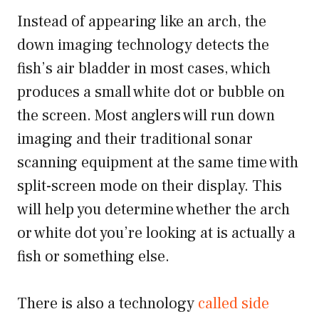
Instead of appearing like an arch, the
down imaging technology detects the
fish’s air bladder in most cases, which
produces a small white dot or bubble on
the screen. Most anglers will run down
imaging and their traditional sonar
scanning equipment at the same time with
split-screen mode on their display. This
will help you determine whether the arch
or white dot you’re looking at is actually a
fish or something else.
There is also a technology
called side