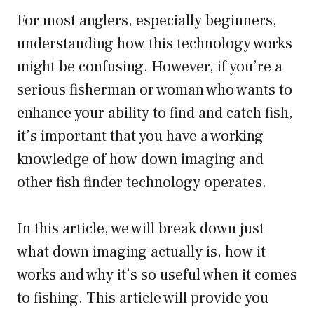
For most anglers, especially beginners,
understanding how this technology works
might be confusing. However, if you’re a
serious fisherman or woman who wants to
enhance your ability to find and catch fish,
it’s important that you have a working
knowledge of how down imaging and
other fish finder technology operates.
In this article, we will break down just
what down imaging actually is, how it
works and why it’s so useful when it comes
to fishing. This article will provide you