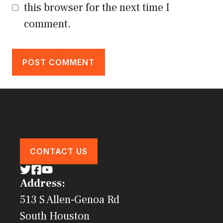
this browser for the next time I
comment.
CONTACT US
Address:
513 S Allen-Genoa Rd
South Houston