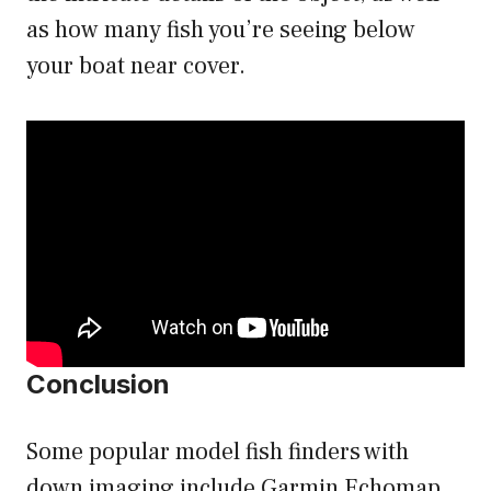
as how many fish you’re seeing below
your boat near cover.
Conclusion
Some popular model fish finders with
down imaging include Garmin Echomap,