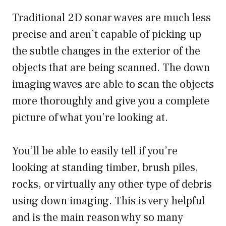
Traditional 2D sonar waves are much less
precise and aren’t capable of picking up
the subtle changes in the exterior of the
objects that are being scanned. The down
imaging waves are able to scan the objects
more thoroughly and give you a complete
picture of what you’re looking at.
You’ll be able to easily tell if you’re
looking at standing timber, brush piles,
rocks, or virtually any other type of debris
using down imaging. This is very helpful
and is the main reason why so many