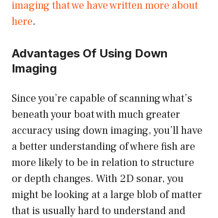
imaging that we have written more about
here
.
Advantages Of Using Down
Imaging
Since you’re capable of scanning what’s
beneath your boat with much greater
accuracy using down imaging, you’ll have
a better understanding of where fish are
more likely to be in relation to structure
or depth changes. With 2D sonar, you
might be looking at a large blob of matter
that is usually hard to understand and