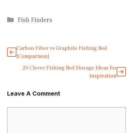
Categories
Fish Finders
Carbon Fiber vs Graphite Fishing Rod
[Comparison]
20 Clever Fishing Rod Storage Ideas for
Inspiration
Leave A Comment
Comment