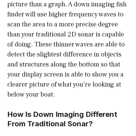
picture than a graph. A down imaging fish
finder will use higher frequency waves to
scan the area to a more precise degree
than your traditional 2D sonar is capable
of doing. These thinner waves are able to
detect the slightest difference in objects
and structures along the bottom so that
your display screen is able to show you a
clearer picture of what you’re looking at
below your boat.
How Is Down Imaging Different
From Traditional Sonar?