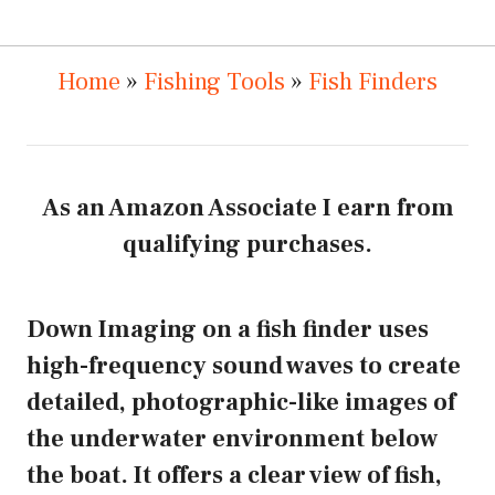
Home
»
Fishing Tools
»
Fish Finders
As an Amazon Associate I earn from
qualifying purchases.
Down Imaging on a fish finder uses
high-frequency sound waves to create
detailed, photographic-like images of
the underwater environment below
the boat. It offers a clear view of fish,