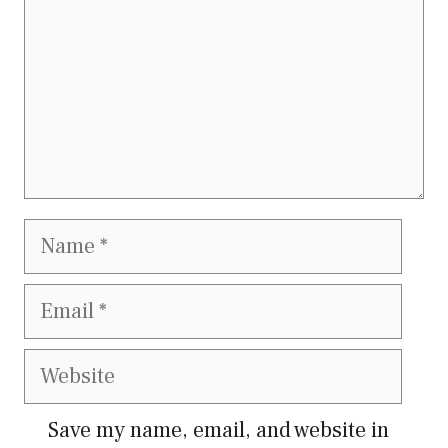
Name
Email
Website
Save my name, email, and website in