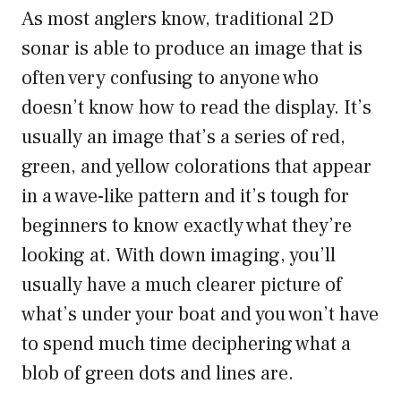
As most anglers know, traditional 2D
sonar is able to produce an image that is
often very confusing to anyone who
doesn’t know how to read the display. It’s
usually an image that’s a series of red,
green, and yellow colorations that appear
in a wave-like pattern and it’s tough for
beginners to know exactly what they’re
looking at. With down imaging, you’ll
usually have a much clearer picture of
what’s under your boat and you won’t have
to spend much time deciphering what a
blob of green dots and lines are.