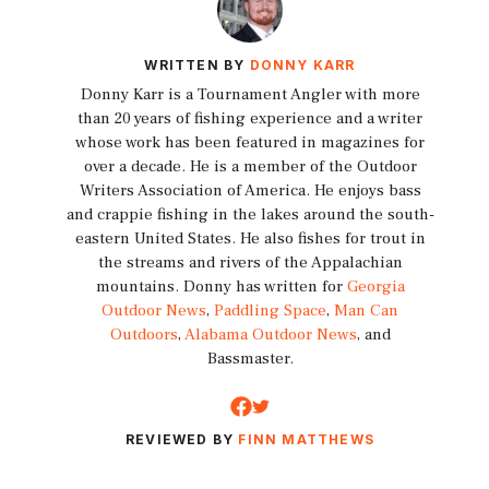
WRITTEN BY
DONNY KARR
Donny Karr is a Tournament Angler with more
than 20 years of fishing experience and a writer
whose work has been featured in magazines for
over a decade. He is a member of the Outdoor
Writers Association of America. He enjoys bass
and crappie fishing in the lakes around the south-
eastern United States. He also fishes for trout in
the streams and rivers of the Appalachian
mountains. Donny has written for
Georgia
Outdoor News
,
Paddling Space
,
Man Can
Outdoors
,
Alabama Outdoor News
, and
Bassmaster.
REVIEWED BY
FINN MATTHEWS