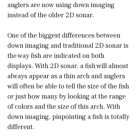
anglers are now using down imaging
instead of the older 2D sonar.
One of the biggest differences between
down imaging and traditional 2D sonar is
the way fish are indicated on both
displays. With 2D sonar, a fish will almost
always appear as a thin arch and anglers
will often be able to tell the size of the fish
or just how many by looking at the range
of colors and the size of this arch. With
down imaging, pinpointing a fish is totally
different.