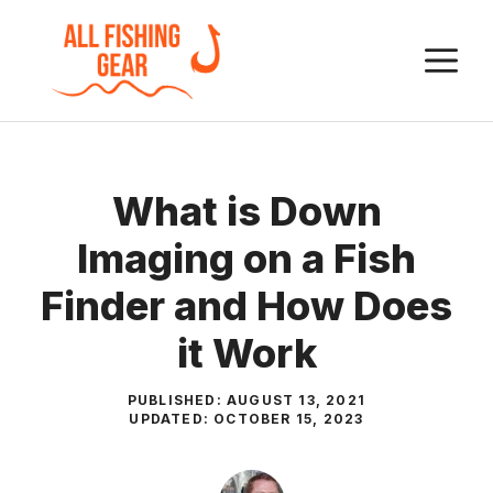
Skip
to
M
content
What is Down
Imaging on a Fish
Finder and How Does
it Work
PUBLISHED:
AUGUST 13, 2021
UPDATED:
OCTOBER 15, 2023