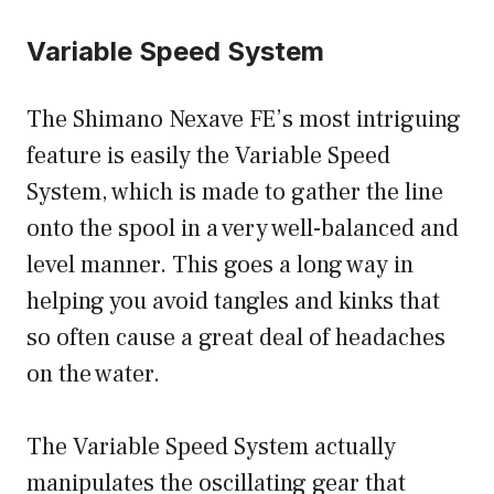
Variable Speed System
The Shimano Nexave FE’s most intriguing
feature is easily the Variable Speed
System, which is made to gather the line
onto the spool in a very well-balanced and
level manner. This goes a long way in
helping you avoid tangles and kinks that
so often cause a great deal of headaches
on the water.
The Variable Speed System actually
manipulates the oscillating gear that