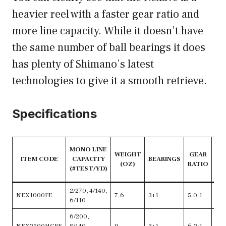
heavier reel with a faster gear ratio and
more line capacity. While it doesn’t have
the same number of ball bearings it does
has plenty of Shimano’s latest
technologies to give it a smooth retrieve.
Specifications
RE
MONO LINE
WEIGHT
GEAR
ITEM CODE
CAPACITY
BEARINGS
(OZ)
RATIO
C
(#TEST/YD)
2/270, 4/140,
NEX1000FE
7.6
3+1
5.0:1
24
6/110
6/200,