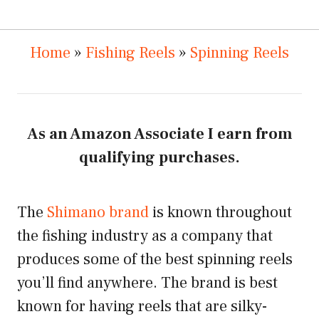
Home
»
Fishing Reels
»
Spinning Reels
As an Amazon Associate I earn from
qualifying purchases.
The
Shimano brand
is known throughout
the fishing industry as a company that
produces some of the best spinning reels
you’ll find anywhere. The brand is best
known for having reels that are silky-