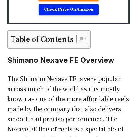
Check Price On Amazon
Table of Contents
Shimano Nexave FE Overview
The Shimano Nexave FE is very popular
across much of the world as it is mostly
known as one of the more affordable reels
made by the company that also delivers
smooth and precise performance. The
Nexave FE line of reels is a special blend