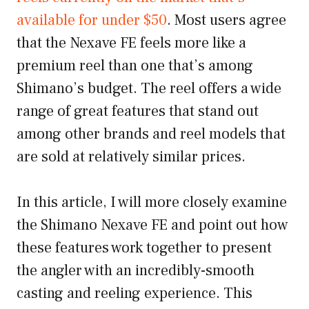
available for under $50
. Most users agree
that the Nexave FE feels more like a
premium reel than one that’s among
Shimano’s budget. The reel offers a wide
range of great features that stand out
among other brands and reel models that
are sold at relatively similar prices.
In this article, I will more closely examine
the Shimano Nexave FE and point out how
these features work together to present
the angler with an incredibly-smooth
casting and reeling experience. This