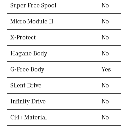
Super Free Spool
No
Micro Module II
No
X-Protect
No
Hagane Body
No
G-Free Body
Yes
Silent Drive
No
Infinity Drive
No
Ci4+ Material
No