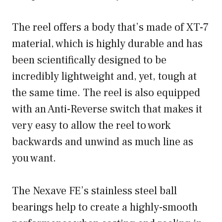
The reel offers a body that’s made of XT-7
material, which is highly durable and has
been scientifically designed to be
incredibly lightweight and, yet, tough at
the same time. The reel is also equipped
with an Anti-Reverse switch that makes it
very easy to allow the reel to work
backwards and unwind as much line as
you want.
The Nexave FE’s stainless steel ball
bearings help to create a highly-smooth