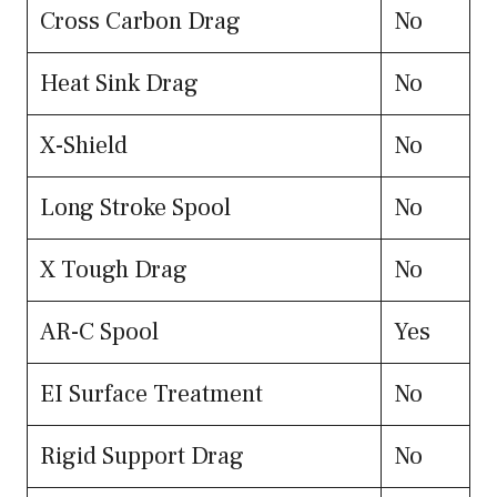
Cross Carbon Drag
No
Heat Sink Drag
No
X-Shield
No
Long Stroke Spool
No
X Tough Drag
No
AR-C Spool
Yes
EI Surface Treatment
No
Rigid Support Drag
No