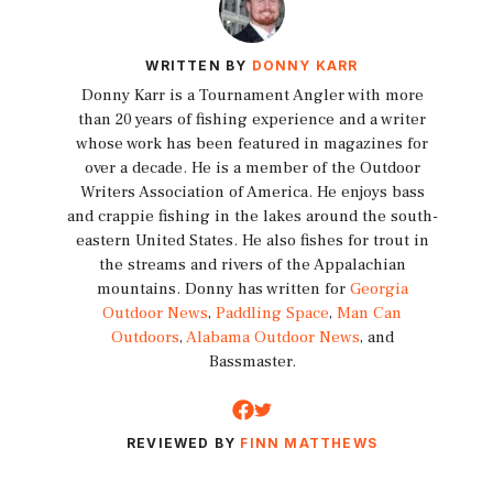
WRITTEN BY
DONNY KARR
Donny Karr is a Tournament Angler with more
than 20 years of fishing experience and a writer
whose work has been featured in magazines for
over a decade. He is a member of the Outdoor
Writers Association of America. He enjoys bass
and crappie fishing in the lakes around the south-
eastern United States. He also fishes for trout in
the streams and rivers of the Appalachian
mountains. Donny has written for
Georgia
Outdoor News
,
Paddling Space
,
Man Can
Outdoors
,
Alabama Outdoor News
, and
Bassmaster.
REVIEWED BY
FINN MATTHEWS