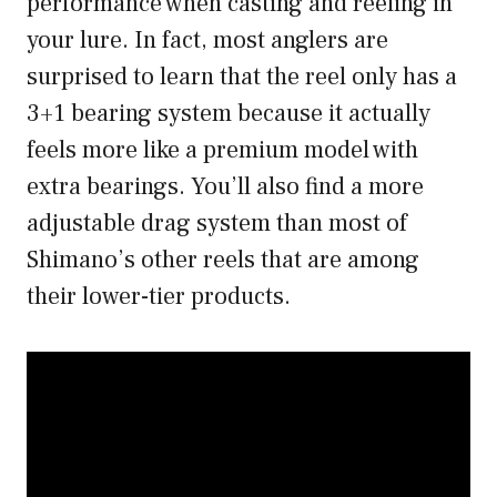
performance when casting and reeling in
your lure. In fact, most anglers are
surprised to learn that the reel only has a
3+1 bearing system because it actually
feels more like a premium model with
extra bearings. You’ll also find a more
adjustable drag system than most of
Shimano’s other reels that are among
their lower-tier products.