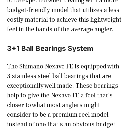
to be expected when dealing with a more
budget-friendly model that utilizes a less
costly material to achieve this lightweight
feel in the hands of the average angler.
3+1 Ball Bearings System
The Shimano Nexave FE is equipped with
3 stainless steel ball bearings that are
exceptionally well made. These bearings
help to give the Nexave FE a feel that’s
closer to what most anglers might
consider to be a premium reel model
instead of one that’s an obvious budget