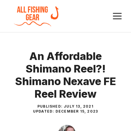
Skip
to
M
content
An Affordable
Shimano Reel?!
Shimano Nexave FE
Reel Review
PUBLISHED:
JULY 13, 2021
UPDATED:
DECEMBER 15, 2023