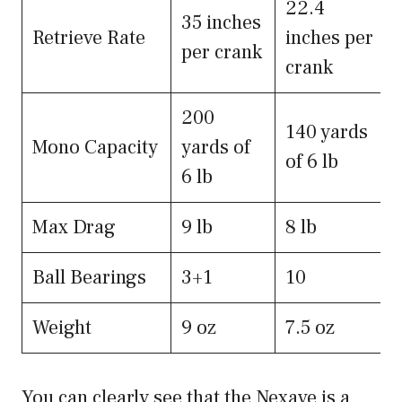
22.4
35 inches
Retrieve Rate
inches per
per crank
crank
200
140 yards
Mono Capacity
yards of
of 6 lb
6 lb
Max Drag
9 lb
8 lb
Ball Bearings
3+1
10
Weight
9 oz
7.5 oz
You can clearly see that the Nexave is a