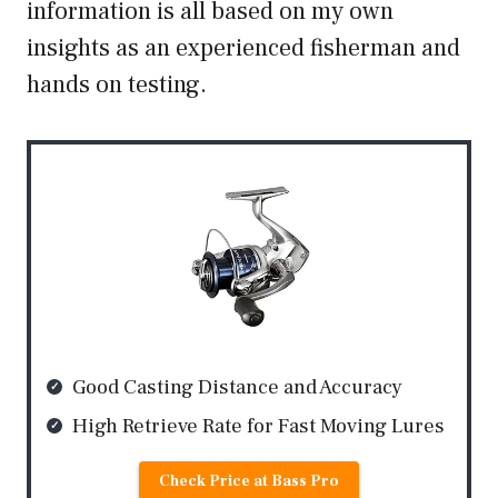
information is all based on my own
insights as an experienced fisherman and
hands on testing.
Good Casting Distance and Accuracy
High Retrieve Rate for Fast Moving Lures
Check Price at Bass Pro