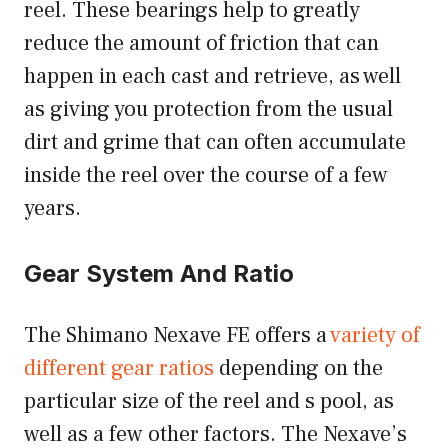
reel. These bearings help to greatly
reduce the amount of friction that can
happen in each cast and retrieve, as well
as giving you protection from the usual
dirt and grime that can often accumulate
inside the reel over the course of a few
years.
Gear System And Ratio
The Shimano Nexave FE offers a
variety of
different gear ratios
depending on the
particular size of the reel and s pool, as
well as a few other factors. The Nexave’s