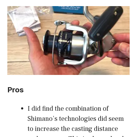
Pros
I did find the combination of
Shimano’s technologies did seem
to increase the casting distance