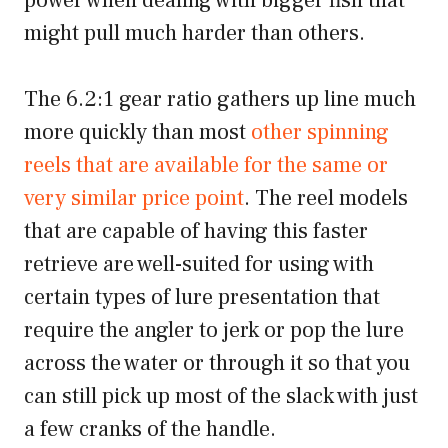
power when dealing with bigger fish that
might pull much harder than others.
The 6.2:1 gear ratio gathers up line much
more quickly than most
other spinning
reels that are available for the same or
very similar price point
. The reel models
that are capable of having this faster
retrieve are well-suited for using with
certain types of lure presentation that
require the angler to jerk or pop the lure
across the water or through it so that you
can still pick up most of the slack with just
a few cranks of the handle.