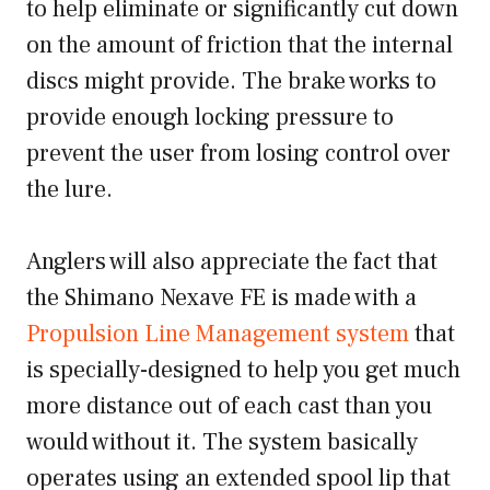
to help eliminate or significantly cut down
on the amount of friction that the internal
discs might provide. The brake works to
provide enough locking pressure to
prevent the user from losing control over
the lure.
Anglers will also appreciate the fact that
the Shimano Nexave FE is made with a
Propulsion Line Management system
that
is specially-designed to help you get much
more distance out of each cast than you
would without it. The system basically
operates using an extended spool lip that