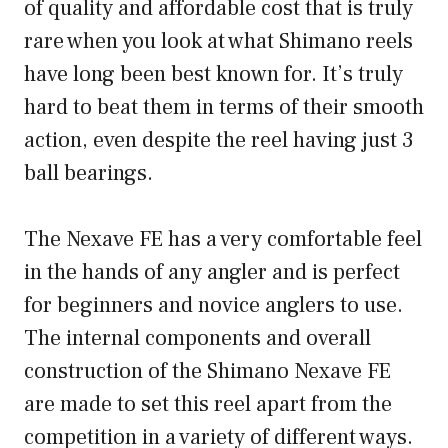
of quality and affordable cost that is truly
rare when you look at what Shimano reels
have long been best known for. It’s truly
hard to beat them in terms of their smooth
action, even despite the reel having just 3
ball bearings.
The Nexave FE has a very comfortable feel
in the hands of any angler and is perfect
for beginners and novice anglers to use.
The internal components and overall
construction of the Shimano Nexave FE
are made to set this reel apart from the
competition in a variety of different ways.