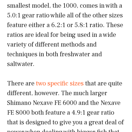
smallest model, the 1000, comes in with a
5.0:1 gear ratio while all of the other sizes
feature either a 6.2:1 or 5.8:1 ratio. These
ratios are ideal for being used in a wide
variety of different methods and
techniques in both freshwater and
saltwater.
There are
two specific sizes
that are quite
different, however. The much larger
Shimano Nexave FE 6000 and the Nexave
FE 8000 both feature a 4.9:1 gear ratio
that is designed to give you a great deal of