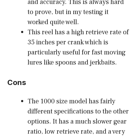
and accuracy. This is always hard
to prove, but in my testing it
worked quite well.
This reel has a high retrieve rate of
35 inches per crank which is
particularly useful for fast moving
lures like spoons and jerkbaits.
Cons
The 1000 size model has fairly
different specifications to the other
options. It has a much slower gear
ratio, low retrieve rate, and a very