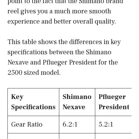
point to the fact that the Shimano brand
reel gives you a much more smooth
experience and better overall quality.
This table shows the differences in key
specifications between the Shimano
Nexave and Pflueger President for the
2500 sized model.
Key
Shimano
Pflueger
Specifications
Nexave
President
Gear Ratio
6.2:1
5.2:1