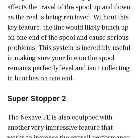
affects the travel of the spool up and down
as the reel is being retrieved. Without this
key feature, the line would likely bunch up
on one end of the spool and cause serious
problems. This system is incredibly useful
in making sure your line on the spool
remains perfectly level and isn’t collecting
in bunches on one end.
Super Stopper 2
The Nexave FE is also equipped with
another very impressive feature that
works to increase the overall performance