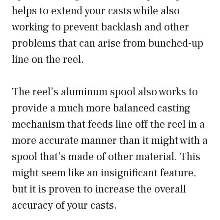
helps to extend your casts while also
working to prevent backlash and other
problems that can arise from bunched-up
line on the reel.
The reel’s aluminum spool also works to
provide a much more balanced casting
mechanism that feeds line off the reel in a
more accurate manner than it might with a
spool that’s made of other material. This
might seem like an insignificant feature,
but it is proven to increase the overall
accuracy of your casts.