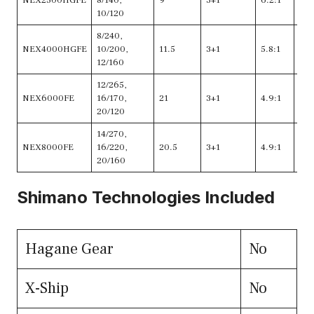
NEX2500HGFE
8/140,
9
3+1
6.2:1
35
10/120
8/240,
NEX4000HGFE
10/200,
11.5
3+1
5.8:1
36
12/160
12/265,
NEX6000FE
16/170,
21
3+1
4.9:1
36
20/120
14/270,
NEX8000FE
16/220,
20.5
3+1
4.9:1
36
20/160
Shimano Technologies Included
Hagane Gear
No
X-Ship
No