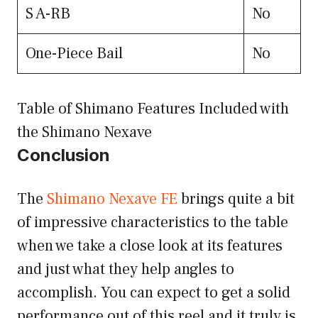
S A-RB
No
One-Piece Bail
No
Table of Shimano Features Included with
the Shimano Nexave
Conclusion
The
Shimano Nexave FE
brings quite a bit
of impressive characteristics to the table
when we take a close look at its features
and just what they help angles to
accomplish. You can expect to get a solid
performance out of this reel and it truly is