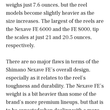
weighs just 7.6 ounces, but the reel
models become slightly heavier as the
size increases. The largest of the reels are
the Nexave FE 6000 and the FE 8000, tip
the scales at just 21 and 20.5 ounces,
respectively.
There are no major flaws in terms of the
Shimano Nexave FE’s overall design,
especially as it relates to the reel’s
toughness and durability. The Nexave FE’s
weight is a bit heavier than some of the
brand’s more premium lineups, but that is