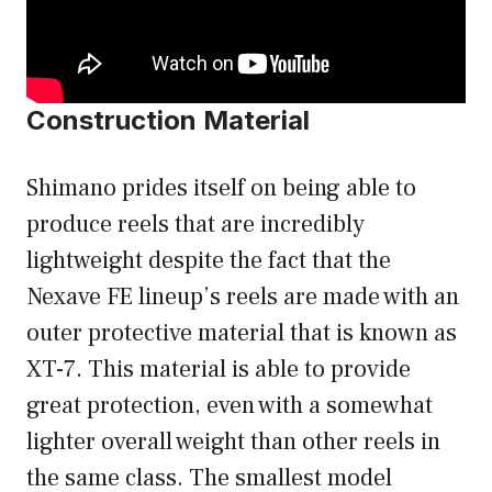
Construction Material
Shimano prides itself on being able to
produce reels that are incredibly
lightweight despite the fact that the
Nexave FE lineup’s reels are made with an
outer protective material that is known as
XT-7. This material is able to provide
great protection, even with a somewhat
lighter overall weight than other reels in
the same class. The smallest model