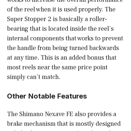
of the reel when it is used properly. The
Super Stopper 2 is basically a roller-
bearing that is located inside the reel’s
internal components that works to prevent
the handle from being turned backwards
at any time. This is an added bonus that
most reels near the same price point
simply can’t match.
Other Notable Features
The Shimano Nexave FE also provides a
brake mechanism that is mostly designed