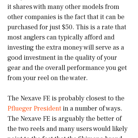
it shares with many other models from
other companies is the fact that it can be
purchased for just $50. This is a rate that
most anglers can typically afford and
investing the extra money will serve as a
good investment in the quality of your
gear and the overall performance you get
from your reel on the water.
The Nexave FE is probably closest to the
Pflueger President
in a number of ways.
The Nexave FE is arguably the better of
the two reels and many users would likely