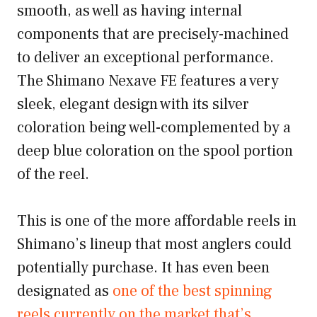
smooth, as well as having internal
components that are precisely-machined
to deliver an exceptional performance.
The Shimano Nexave FE features a very
sleek, elegant design with its silver
coloration being well-complemented by a
deep blue coloration on the spool portion
of the reel.
This is one of the more affordable reels in
Shimano’s lineup that most anglers could
potentially purchase. It has even been
designated as
one of the best spinning
reels currently on the market that’s