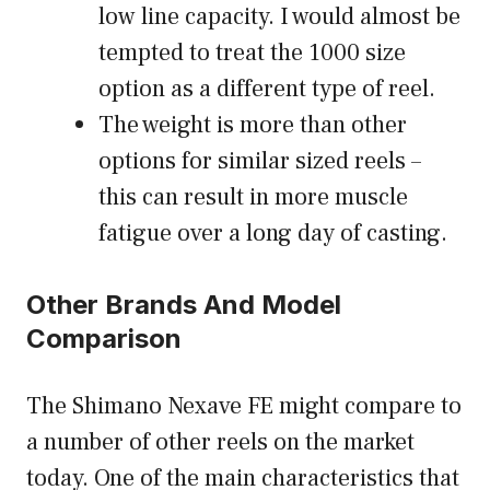
low line capacity. I would almost be
tempted to treat the 1000 size
option as a different type of reel.
The weight is more than other
options for similar sized reels –
this can result in more muscle
fatigue over a long day of casting.
Other Brands And Model
Comparison
The Shimano Nexave FE might compare to
a number of other reels on the market
today. One of the main characteristics that