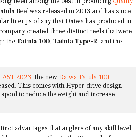
 long been among the best in producing
quality
atula Reel was released in 2013 and has since
lar lineups of any that Daiwa has produced in
company created three distinct reels that were
up: the
Tatula 100
,
Tatula Type-R
, and the
CAST 2023
, the new 
Daiwa Tatula 100 
eased. This comes with Hyper-drive design 
pool to reduce the weight and increase 
tinct advantages that anglers of any skill level