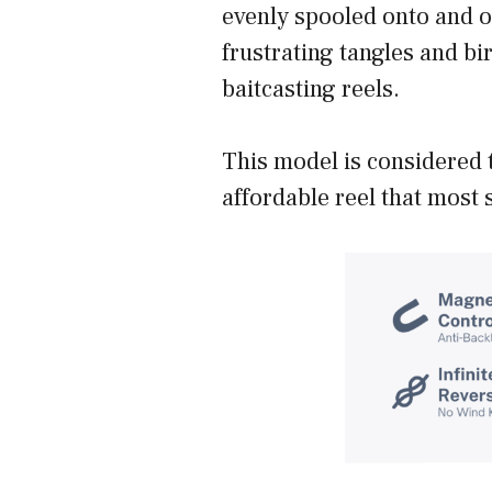
evenly spooled onto and of
frustrating tangles and bi
baitcasting reels.
This model is considered 
affordable reel that most 