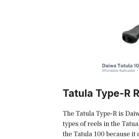
Tatula Type-R 
The Tatula Type-R is Daiw
types of reels in the Tatua
the Tatula 100 because it 