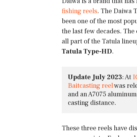
Daiwa is a brand that has
fishing reels
. The Daiwa T
been one of the most popu
the last few decades. The 
all part of the Tatula line
Tatula Type-HD
.
Update July 2023
: At 
I
Baitcasting reel
 was rel
and an A7075 aluminum s
casting distance.
These three reels have dis