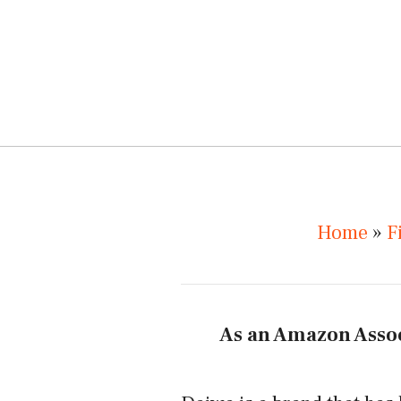
Home
»
F
As an Amazon Assoc