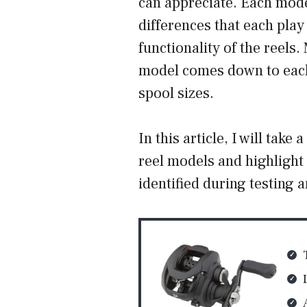
can appreciate. Each mode
differences that each play 
functionality of the reels
model comes down to each 
spool sizes.
In this article, I will take
reel models and highlight
identified during testing a