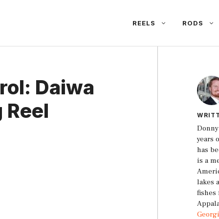
REELS
RODS
rol: Daiwa
g Reel
WRIT
Donny 
years 
has be
is a m
Americ
lakes 
fishes
Appala
Georg