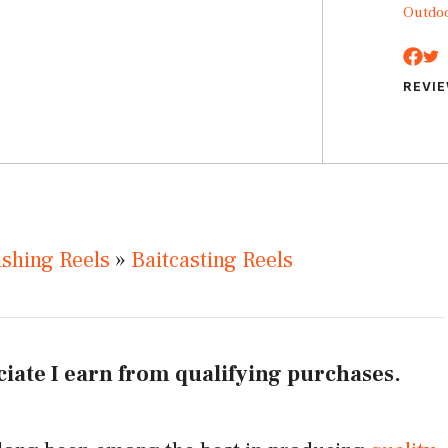
Outdo
REVI
ishing Reels
»
Baitcasting Reels
iate I earn from qualifying purchases.