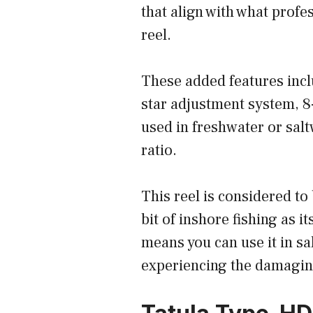
that align with what profe
reel.
These added features incl
star adjustment system, 8
used in freshwater or salt
ratio.
This reel is considered to
bit of inshore fishing as 
means you can use it in sa
experiencing the damaging