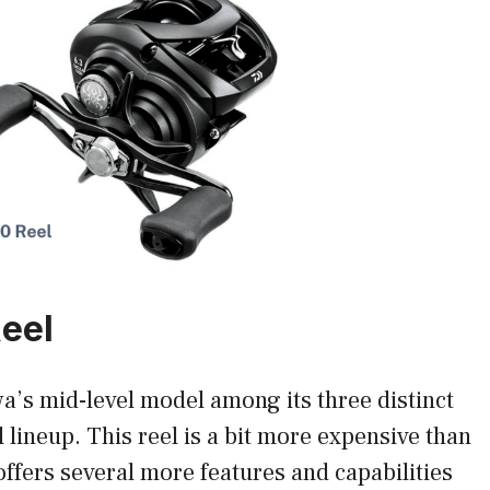
Reel
a’s mid-level model among its three distinct
l lineup. This reel is a bit more expensive than
offers several more features and capabilities