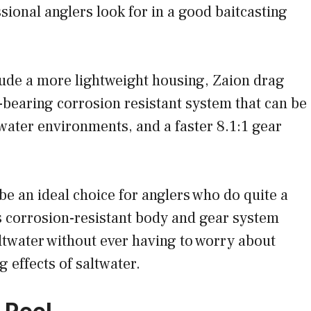
ssional anglers look for in a good baitcasting
ude a more lightweight housing, Zaion drag
-bearing corrosion resistant system that can be
water environments, and a faster 8.1:1 gear
 be an ideal choice for anglers who do quite a
its corrosion-resistant body and gear system
ltwater without ever having to worry about
 effects of saltwater.