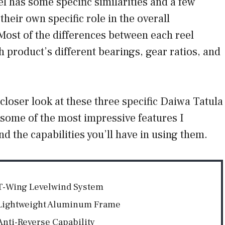
l has some specific similarities and a few
their own specific role in the overall
. Most of the differences between each reel
product’s different bearings, gear ratios, and
 a closer look at these three specific Daiwa Tatula
 some of the most impressive features I
nd the capabilities you’ll have in using them.
T-Wing Levelwind System
Lightweight Aluminum Frame
Anti-Reverse Capability