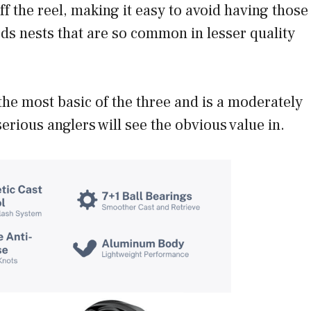
f the reel, making it easy to avoid having those
rds nests that are so common in lesser quality
the most basic of the three and is a moderately
serious anglers will see the obvious value in.