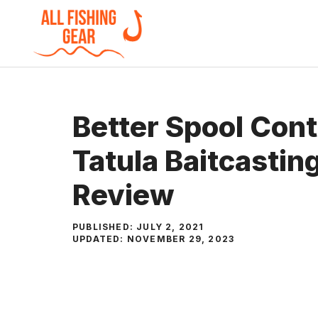
Skip
to
content
Better Spool Cont
Tatula Baitcastin
Review
PUBLISHED:
JULY 2, 2021
UPDATED:
NOVEMBER 29, 2023