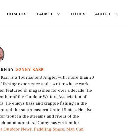
COMBOS
TACKLE
TOOLS
ABOUT
TEN BY
DONNY KARR
Karr is a Tournament Angler with more than 20
of fishing experience and a writer whose work
en featured in magazines for over a decade. He
ember of the Outdoor Writers Association of
a. He enjoys bass and crappie fishing in the
around the south-eastern United States. He also
 for trout in the streams and rivers of the
chian mountains. Donny has written for
ia Outdoor News
,
Paddling Space
,
Man Can