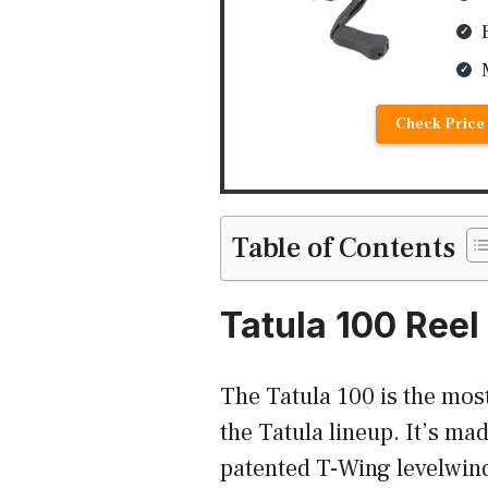
Check Price 
Table of Contents
Tatula 100 Reel
The Tatula 100 is the most
the Tatula lineup. It’s ma
patented T-Wing levelwind