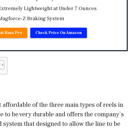
Extremely Lightweight at Under 7 Ounces
Magforce-Z Braking System
at Bass Pro
Check Price On Amazon
 affordable of the three main types of reels in
de to be very durable and offers the company’s
 system that designed to allow the line to be