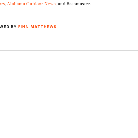
ors
,
Alabama Outdoor News
, and Bassmaster.
EWED BY
FINN MATTHEWS