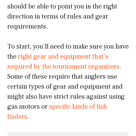
should be able to point you in the right
direction in terms of rules and gear
requirements.
To start, you’ll need to make sure you have
the
right gear and equipment that’s
required by the tournament organizers
.
Some of these require that anglers use
certain types of gear and equipment and
might also have strict rules against using
gas motors or
specific kinds of fish
finders
.