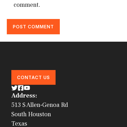
comment.
CONTACT US
Address:
513 S Allen-Genoa Rd
South Houston
Texas