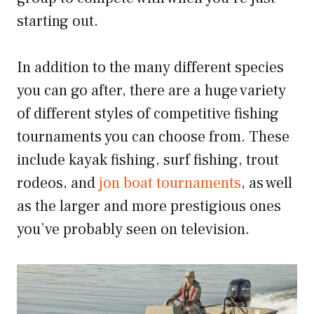
starting out.
In addition to the many different species
you can go after, there are a huge variety
of different styles of competitive fishing
tournaments you can choose from. These
include kayak fishing, surf fishing, trout
rodeos, and
jon boat tournaments
, as well
as the larger and more prestigious ones
you’ve probably seen on television.