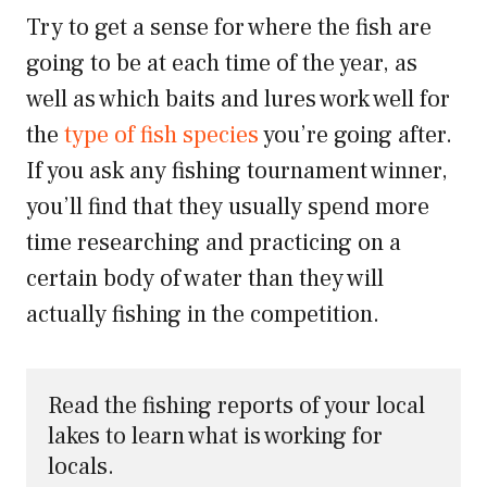
Try to get a sense for where the fish are
going to be at each time of the year, as
well as which baits and lures work well for
the
type of fish species
you’re going after.
If you ask any fishing tournament winner,
you’ll find that they usually spend more
time researching and practicing on a
certain body of water than they will
actually fishing in the competition.
Read the fishing reports of your local 
lakes to learn what is working for 
locals.