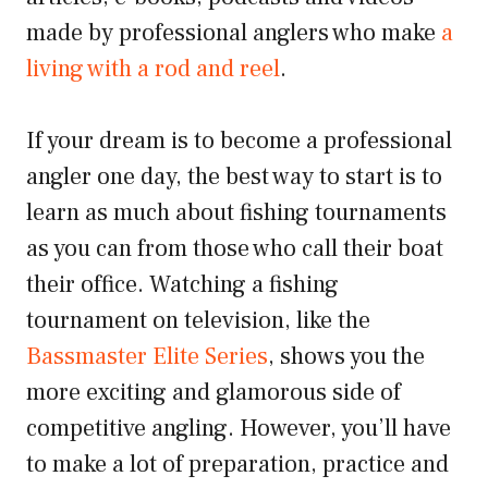
made by professional anglers who make
a
living with a rod and reel
.
If your dream is to become a professional
angler one day, the best way to start is to
learn as much about fishing tournaments
as you can from those who call their boat
their office. Watching a fishing
tournament on television, like the
Bassmaster Elite Series
, shows you the
more exciting and glamorous side of
competitive angling. However, you’ll have
to make a lot of preparation, practice and