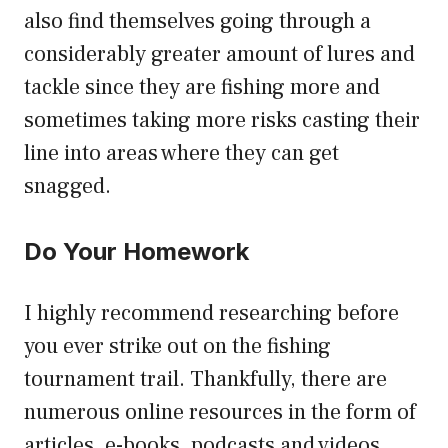
also find themselves going through a
considerably greater amount of lures and
tackle since they are fishing more and
sometimes taking more risks casting their
line into areas where they can get
snagged.
Do Your Homework
I highly recommend researching before
you ever strike out on the fishing
tournament trail. Thankfully, there are
numerous online resources in the form of
articles, e-books, podcasts and videos