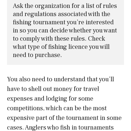
Ask the organization for a list of rules 
and regulations associated with the 
fishing tournament you’re interested 
in so you can decide whether you want 
to comply with these rules. Check 
what type of fishing licence you will 
need to purchase.
You also need to understand that you’ll
have to shell out money for travel
expenses and lodging for some
competitions, which can be the most
expensive part of the tournament in some
cases. Anglers who fish in tournaments