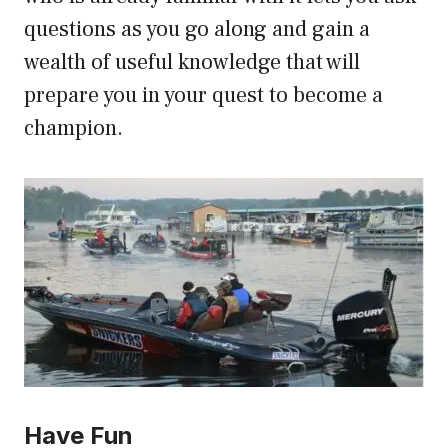
questions as you go along and gain a
wealth of useful knowledge that will
prepare you in your quest to become a
champion.
Have Fun