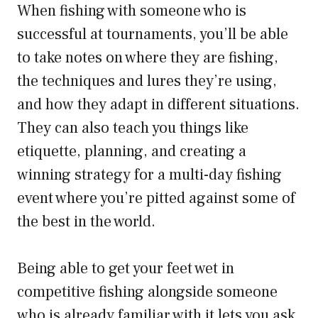
When fishing with someone who is
successful at tournaments, you’ll be able
to take notes on where they are fishing,
the techniques and lures they’re using,
and how they adapt in different situations.
They can also teach you things like
etiquette, planning, and creating a
winning strategy for a multi-day fishing
event where you’re pitted against some of
the best in the world.
Being able to get your feet wet in
competitive fishing alongside someone
who is already familiar with it lets you ask