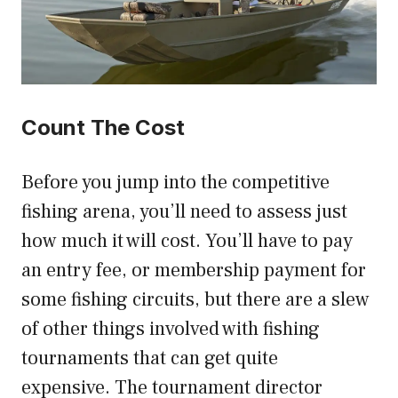
Count The Cost
Before you jump into the competitive
fishing arena, you’ll need to assess just
how much it will cost. You’ll have to pay
an entry fee, or membership payment for
some fishing circuits, but there are a slew
of other things involved with fishing
tournaments that can get quite
expensive. The tournament director