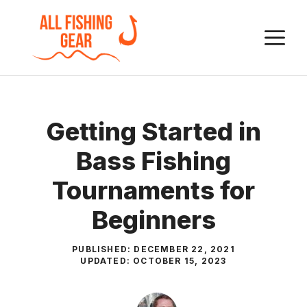
Skip
to
M
content
Getting Started in
Bass Fishing
Tournaments for
Beginners
PUBLISHED:
DECEMBER 22, 2021
UPDATED:
OCTOBER 15, 2023