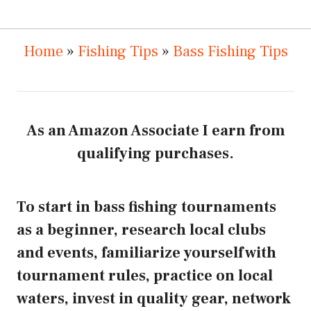
Home
»
Fishing Tips
»
Bass Fishing Tips
As an Amazon Associate I earn from
qualifying purchases.
To start in bass fishing tournaments
as a beginner, research local clubs
and events, familiarize yourself with
tournament rules, practice on local
waters, invest in quality gear, network