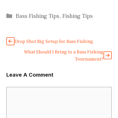
Categories
Bass Fishing Tips
,
Fishing Tips
Drop Shot Rig Setup for Bass Fishing
What Should I Bring to a Bass Fishing
Tournament?
Leave A Comment
Comment