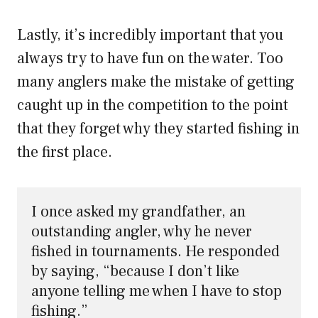
Lastly, it’s incredibly important that you
always try to have fun on the water. Too
many anglers make the mistake of getting
caught up in the competition to the point
that they forget why they started fishing in
the first place.
I once asked my grandfather, an 
outstanding angler, why he never 
fished in tournaments. He responded 
by saying, “because I don’t like 
anyone telling me when I have to stop 
fishing.” 