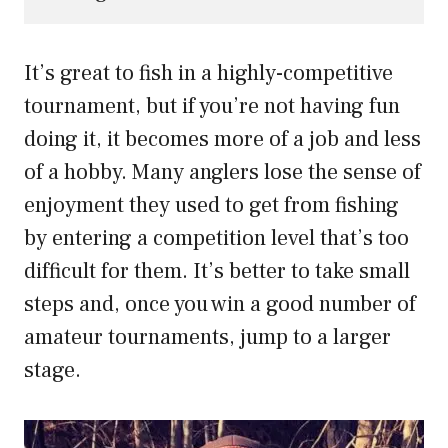
It’s great to fish in a highly-competitive
tournament, but if you’re not having fun
doing it, it becomes more of a job and less
of a hobby. Many anglers lose the sense of
enjoyment they used to get from fishing
by entering a competition level that’s too
difficult for them. It’s better to take small
steps and, once you win a good number of
amateur tournaments, jump to a larger
stage.