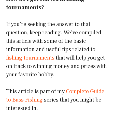
tournaments?
If you’re seeking the answer to that
question, keep reading. We’ve compiled
this article with some of the basic
information and useful tips related to
fishing tournaments
that will help you get
on track to winning money and prizes with
your favorite hobby.
This article is part of my
Complete Guide
to Bass Fishing
series that you might be
interested in.