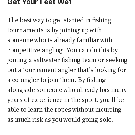
Get Your Feet Wet
The best way to get started in fishing
tournaments is by joining up with
someone who is already familiar with
competitive angling. You can do this by
joining a saltwater fishing team or seeking
out a tournament angler that’s looking for
a co-angler to join them. By fishing
alongside someone who already has many
years of experience in the sport, you’ll be
able to learn the ropes without incurring
as much risk as you would going solo.