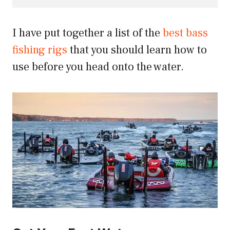
I have put together a list of the
best bass
fishing rigs
that you should learn how to
use before you head onto the water.