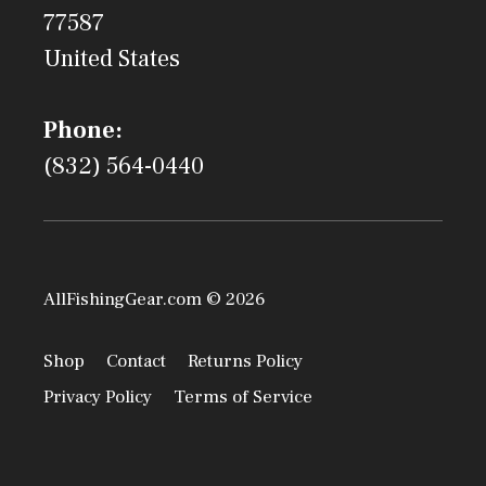
77587
United States
Phone:
(832) 564-0440
AllFishingGear.com © 2026
Shop
Contact
Returns Policy
Privacy Policy
Terms of Service