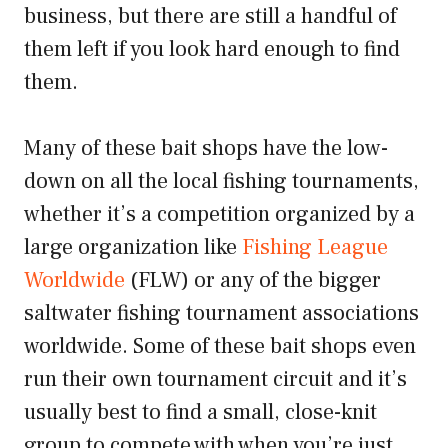
business, but there are still a handful of
them left if you look hard enough to find
them.
Many of these bait shops have the low-
down on all the local fishing tournaments,
whether it’s a competition organized by a
large organization like
Fishing League
Worldwide
(FLW) or any of the bigger
saltwater fishing tournament associations
worldwide. Some of these bait shops even
run their own tournament circuit and it’s
usually best to find a small, close-knit
group to compete with when you’re just