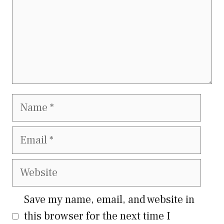
Name
Email
Website
Save my name, email, and website in
this browser for the next time I