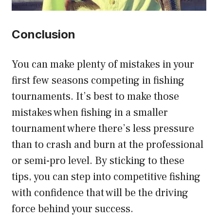
Conclusion
You can make plenty of mistakes in your
first few seasons competing in fishing
tournaments. It’s best to make those
mistakes when fishing in a smaller
tournament where there’s less pressure
than to crash and burn at the professional
or semi-pro level. By sticking to these
tips, you can step into competitive fishing
with confidence that will be the driving
force behind your success.