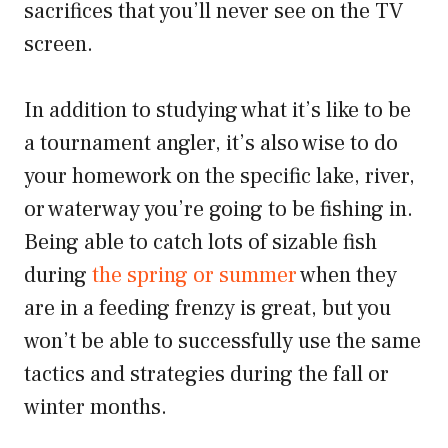
sacrifices that you’ll never see on the TV
screen.
In addition to studying what it’s like to be
a tournament angler, it’s also wise to do
your homework on the specific lake, river,
or waterway you’re going to be fishing in.
Being able to catch lots of sizable fish
during
the spring or summer
when they
are in a feeding frenzy is great, but you
won’t be able to successfully use the same
tactics and strategies during the fall or
winter months.