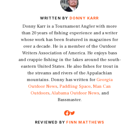
WRITTEN BY
DONNY KARR
Donny Karr is a Tournament Angler with more
than 20 years of fishing experience and a writer
whose work has been featured in magazines for
over a decade. He is a member of the Outdoor
Writers Association of America. He enjoys bass
and crappie fishing in the lakes around the south-
eastern United States. He also fishes for trout in
the streams and rivers of the Appalachian
mountains. Donny has written for
Georgia
Outdoor News
,
Paddling Space
,
Man Can
Outdoors
,
Alabama Outdoor News
, and
Bassmaster.
REVIEWED BY
FINN MATTHEWS