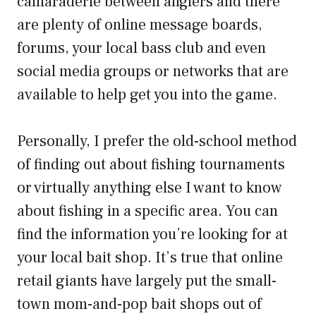
camaraderie between anglers and there
are plenty of online message boards,
forums, your local bass club and even
social media groups or networks that are
available to help get you into the game.
Personally, I prefer the old-school method
of finding out about fishing tournaments
or virtually anything else I want to know
about fishing in a specific area. You can
find the information you’re looking for at
your local bait shop. It’s true that online
retail giants have largely put the small-
town mom-and-pop bait shops out of