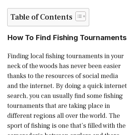
Table of Contents
How To Find Fishing Tournaments
Finding local fishing tournaments in your
neck of the woods has never been easier
thanks to the resources of social media
and the internet. By doing a quick internet
search, you can usually find some fishing
tournaments that are taking place in
different regions all over the world. The
sport of fishing is one that’s filled with the