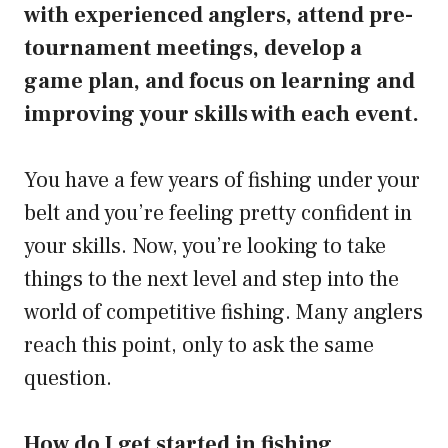
with experienced anglers, attend pre-
tournament meetings, develop a
game plan, and focus on learning and
improving your skills with each event.
You have a few years of fishing under your
belt and you’re feeling pretty confident in
your skills. Now, you’re looking to take
things to the next level and step into the
world of competitive fishing. Many anglers
reach this point, only to ask the same
question.
How do I get started in fishing