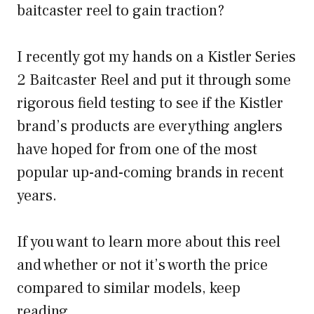
baitcaster reel to gain traction?
I recently got my hands on a Kistler Series
2 Baitcaster Reel and put it through some
rigorous field testing to see if the Kistler
brand’s products are everything anglers
have hoped for from one of the most
popular up-and-coming brands in recent
years.
If you want to learn more about this reel
and whether or not it’s worth the price
compared to similar models, keep
reading.