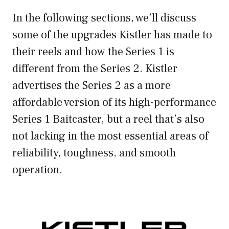
In the following sections, we’ll discuss
some of the upgrades Kistler has made to
their reels and how the Series 1 is
different from the Series 2. Kistler
advertises the Series 2 as a more
affordable version of its high-performance
Series 1 Baitcaster, but a reel that’s also
not lacking in the most essential areas of
reliability, toughness, and smooth
operation.