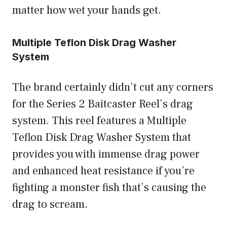
matter how wet your hands get.
Multiple Teflon Disk Drag Washer
System
The brand certainly didn’t cut any corners
for the Series 2 Baitcaster Reel’s drag
system. This reel features a Multiple
Teflon Disk Drag Washer System that
provides you with immense drag power
and enhanced heat resistance if you’re
fighting a monster fish that’s causing the
drag to scream.