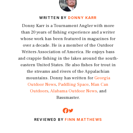
WRITTEN BY
DONNY KARR
Donny Karr is a Tournament Angler with more
than 20 years of fishing experience and a writer
whose work has been featured in magazines for
over a decade. He is a member of the Outdoor
Writers Association of America. He enjoys bass
and crappie fishing in the lakes around the south-
eastern United States. He also fishes for trout in
the streams and rivers of the Appalachian
mountains. Donny has written for
Georgia
Outdoor News
,
Paddling Space
,
Man Can
Outdoors
,
Alabama Outdoor News
, and
Bassmaster.
REVIEWED BY
FINN MATTHEWS