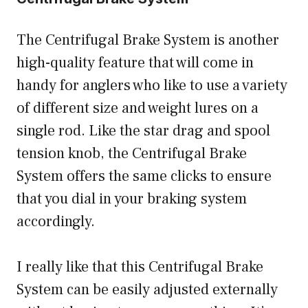
The Centrifugal Brake System is another
high-quality feature that will come in
handy for anglers who like to use a variety
of different size and weight lures on a
single rod. Like the star drag and spool
tension knob, the Centrifugal Brake
System offers the same clicks to ensure
that you dial in your braking system
accordingly.
I really like that this Centrifugal Brake
System can be easily adjusted externally