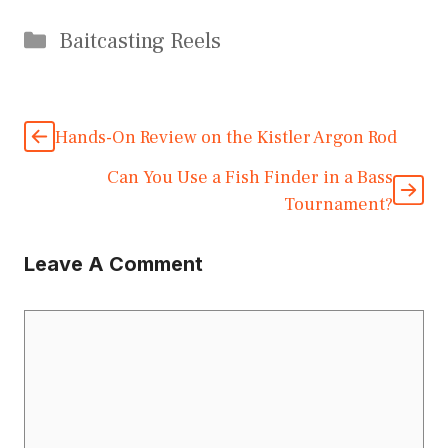
Categories
Baitcasting Reels
Hands-On Review on the Kistler Argon Rod
Can You Use a Fish Finder in a Bass
Tournament?
Leave A Comment
Comment