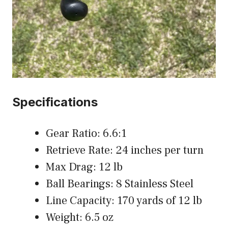
Specifications
Gear Ratio: 6.6:1
Retrieve Rate: 24 inches per turn
Max Drag: 12 lb
Ball Bearings: 8 Stainless Steel
Line Capacity: 170 yards of 12 lb
Weight: 6.5 oz