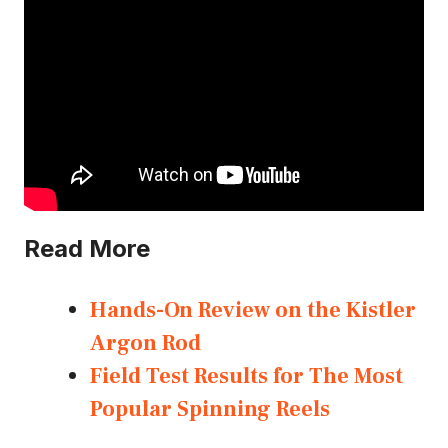
Read More
Hands-On Review on the Kistler
Argon Rod
Field Test Results for The Most
Popular Spinning Reels