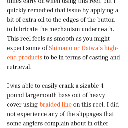
times early on when using this reel, but I
quickly remedied that issue by applying a
bit of extra oil to the edges of the button
to lubricate the mechanism underneath.
This reel feels as smooth as you might
expect some of
Shimano or Daiwa’s high-
end products
to be in terms of casting and
retrieval.
I was able to easily crank a sizable 4-
pound largemouth bass out of heavy
cover using
braided line
on this reel. I did
not experience any of the slippages that
some anglers complain about in other