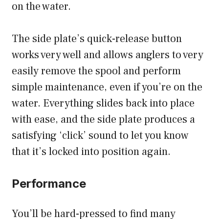
on the water.
The side plate’s quick-release button
works very well and allows anglers to very
easily remove the spool and perform
simple maintenance, even if you’re on the
water. Everything slides back into place
with ease, and the side plate produces a
satisfying ‘click’ sound to let you know
that it’s locked into position again.
Performance
You’ll be hard-pressed to find many