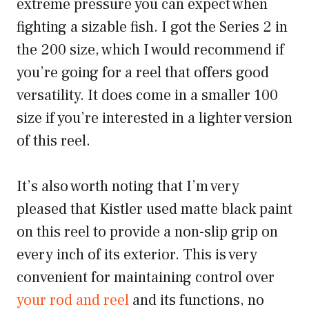
extreme pressure you can expect when
fighting a sizable fish. I got the Series 2 in
the 200 size, which I would recommend if
you’re going for a reel that offers good
versatility. It does come in a smaller 100
size if you’re interested in a lighter version
of this reel.
It’s also worth noting that I’m very
pleased that Kistler used matte black paint
on this reel to provide a non-slip grip on
every inch of its exterior. This is very
convenient for maintaining control over
your rod and reel
and its functions, no