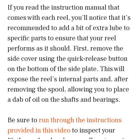
If you read the instruction manual that
comes with each reel, you’ll notice that it’s
recommended to add a bit of extra lube to
specific parts to ensure that your reel
performs as it should. First, remove the
side cover using the quick-release button
on the bottom of the side plate. This will
expose the reel’s internal parts and, after
removing the spool, allowing you to place
a dab of oil on the shafts and bearings.
Be sure to
run through the instructions
provided in this video
to inspect your