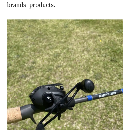
brands’ products.