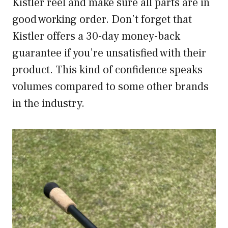
Kistler reel and make sure all parts are in
good working order. Don’t forget that
Kistler offers a 30-day money-back
guarantee if you’re unsatisfied with their
product. This kind of confidence speaks
volumes compared to some other brands
in the industry.