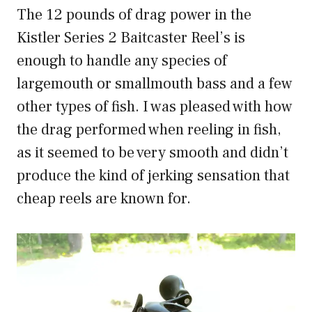
The 12 pounds of drag power in the
Kistler Series 2 Baitcaster Reel’s is
enough to handle any species of
largemouth or smallmouth bass and a few
other types of fish. I was pleased with how
the drag performed when reeling in fish,
as it seemed to be very smooth and didn’t
produce the kind of jerking sensation that
cheap reels are known for.