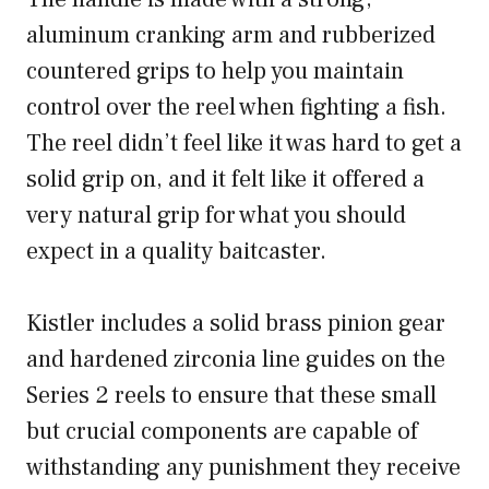
aluminum cranking arm and rubberized
countered grips to help you maintain
control over the reel when fighting a fish.
The reel didn’t feel like it was hard to get a
solid grip on, and it felt like it offered a
very natural grip for what you should
expect in a quality baitcaster.
Kistler includes a solid brass pinion gear
and hardened zirconia line guides on the
Series 2 reels to ensure that these small
but crucial components are capable of
withstanding any punishment they receive