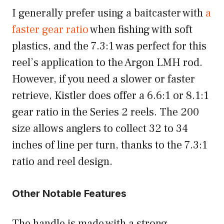
I generally prefer using a baitcaster with
a
faster gear ratio
when fishing with soft
plastics, and the 7.3:1 was perfect for this
reel’s application to the Argon LMH rod.
However, if you need a slower or faster
retrieve, Kistler does offer a 6.6:1 or 8.1:1
gear ratio in the Series 2 reels. The 200
size allows anglers to collect 32 to 34
inches of line per turn, thanks to the 7.3:1
ratio and reel design.
Other Notable Features
The handle is made with a strong,