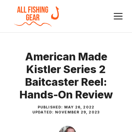
Skip
to
M
content
American Made
Kistler Series 2
Baitcaster Reel:
Hands-On Review
PUBLISHED:
MAY 26, 2022
UPDATED:
NOVEMBER 29, 2023