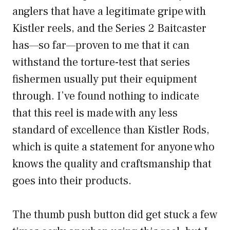
anglers that have a legitimate gripe with
Kistler reels, and the Series 2 Baitcaster
has—so far—proven to me that it can
withstand the torture-test that series
fishermen usually put their equipment
through. I’ve found nothing to indicate
that this reel is made with any less
standard of excellence than Kistler Rods,
which is quite a statement for anyone who
knows the quality and craftsmanship that
goes into their products.
The thumb push button did get stuck a few