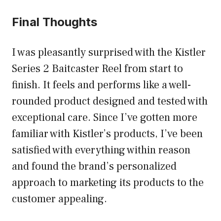
Final Thoughts
I was pleasantly surprised with the Kistler
Series 2 Baitcaster Reel from start to
finish. It feels and performs like a well-
rounded product designed and tested with
exceptional care. Since I’ve gotten more
familiar with Kistler’s products, I’ve been
satisfied with everything within reason
and found the brand’s personalized
approach to marketing its products to the
customer appealing.