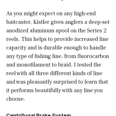
As you might expect on any high-end
baitcaster, Kistler gives anglers a deep-set
anodized aluminum spool on the Series 2
reels. This helps to provide increased line
capacity and is durable enough to handle
any type of fishing line, from fluorocarbon
and monofilament to braid. I tested the
reel with all three different kinds of line
and was pleasantly surprised to learn that
it performs beautifully with any line you
choose.
Centrifugal Brake System