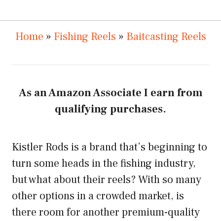
Home
»
Fishing Reels
»
Baitcasting Reels
As an Amazon Associate I earn from
qualifying purchases.
Kistler Rods is a brand that’s beginning to
turn some heads in the fishing industry,
but what about their reels? With so many
other options in a crowded market, is
there room for another premium-quality