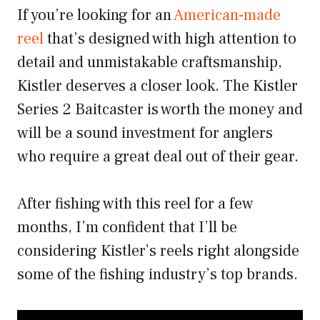
If you’re looking for an
American-made
reel
that’s designed with high attention to
detail and unmistakable craftsmanship,
Kistler deserves a closer look. The Kistler
Series 2 Baitcaster is worth the money and
will be a sound investment for anglers
who require a great deal out of their gear.
After fishing with this reel for a few
months, I’m confident that I’ll be
considering Kistler’s reels right alongside
some of the fishing industry’s top brands.