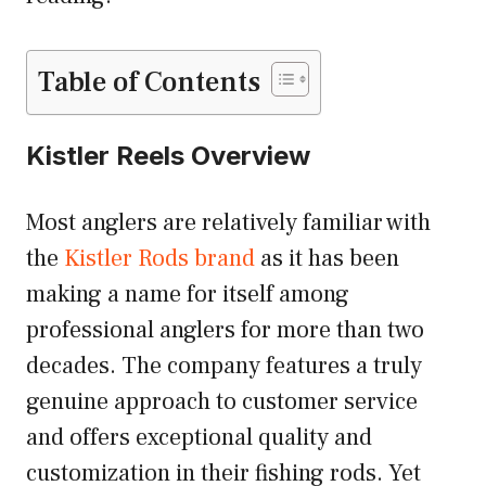
Table of Contents
Kistler Reels Overview
Most anglers are relatively familiar with
the
Kistler Rods brand
as it has been
making a name for itself among
professional anglers for more than two
decades. The company features a truly
genuine approach to customer service
and offers exceptional quality and
customization in their fishing rods. Yet