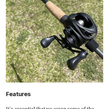
Features