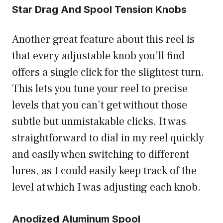
Star Drag And Spool Tension Knobs
Another great feature about this reel is
that every adjustable knob you’ll find
offers a single click for the slightest turn.
This lets you tune your reel to precise
levels that you can’t get without those
subtle but unmistakable clicks. It was
straightforward to dial in my reel quickly
and easily when switching to different
lures, as I could easily keep track of the
level at which I was adjusting each knob.
Anodized Aluminum Spool