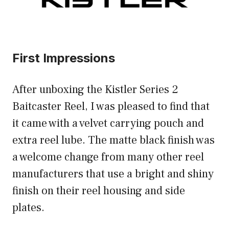
First Impressions
After unboxing the Kistler Series 2
Baitcaster Reel, I was pleased to find that
it came with a velvet carrying pouch and
extra reel lube. The matte black finish was
a welcome change from many other reel
manufacturers that use a bright and shiny
finish on their reel housing and side
plates.