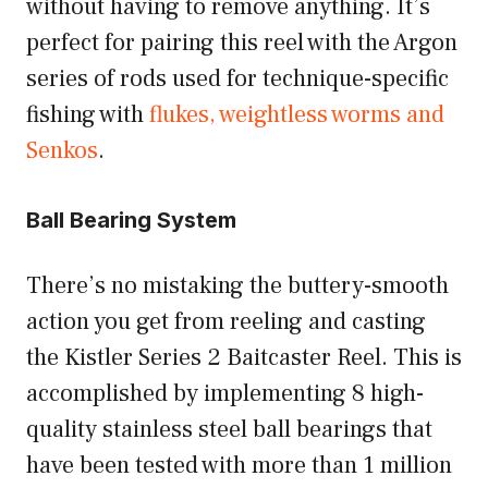
without having to remove anything. It’s
perfect for pairing this reel with the Argon
series of rods used for technique-specific
fishing with
flukes, weightless worms and
Senkos
.
Ball Bearing System
There’s no mistaking the buttery-smooth
action you get from reeling and casting
the Kistler Series 2 Baitcaster Reel. This is
accomplished by implementing 8 high-
quality stainless steel ball bearings that
have been tested with more than 1 million