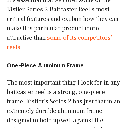
It’s essential that we cover some of the
Kistler Series 2 Baitcaster Reel’s most
critical features and explain how they can
make this particular product more
attractive than
some of its competitors’
reels
.
One-Piece Aluminum Frame
The most important thing I look for in any
baitcaster reel is a strong, one-piece
frame. Kistler’s Series 2 has just that in an
extremely durable aluminum frame
designed to hold up well against the