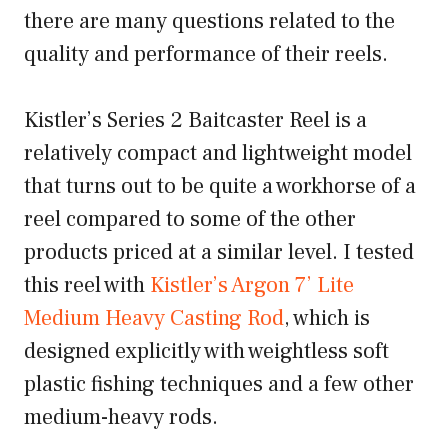
there are many questions related to the
quality and performance of their reels.
Kistler’s Series 2 Baitcaster Reel is a
relatively compact and lightweight model
that turns out to be quite a workhorse of a
reel compared to some of the other
products priced at a similar level. I tested
this reel with
Kistler’s Argon 7’ Lite
Medium Heavy Casting Rod
, which is
designed explicitly with weightless soft
plastic fishing techniques and a few other
medium-heavy rods.