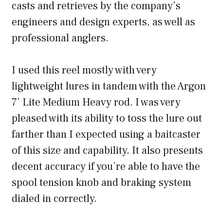
casts and retrieves by the company’s
engineers and design experts, as well as
professional anglers.
I used this reel mostly with very
lightweight lures in tandem with the Argon
7’ Lite Medium Heavy rod. I was very
pleased with its ability to toss the lure out
farther than I expected using a baitcaster
of this size and capability. It also presents
decent accuracy if you’re able to have the
spool tension knob and braking system
dialed in correctly.