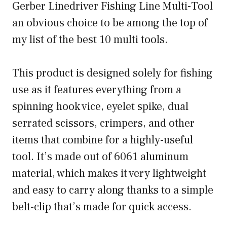
Gerber Linedriver Fishing Line Multi-Tool
an obvious choice to be among the top of
my list of the best 10 multi tools.
This product is designed solely for fishing
use as it features everything from a
spinning hook vice, eyelet spike, dual
serrated scissors, crimpers, and other
items that combine for a highly-useful
tool. It’s made out of 6061 aluminum
material, which makes it very lightweight
and easy to carry along thanks to a simple
belt-clip that’s made for quick access.