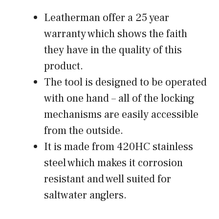
Leatherman offer a 25 year
warranty which shows the faith
they have in the quality of this
product.
The tool is designed to be operated
with one hand – all of the locking
mechanisms are easily accessible
from the outside.
It is made from 420HC stainless
steel which makes it corrosion
resistant and well suited for
saltwater anglers.