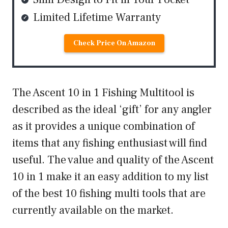
Limited Lifetime Warranty
Check Price On Amazon
The Ascent 10 in 1 Fishing Multitool is
described as the ideal ‘gift’ for any angler
as it provides a unique combination of
items that any fishing enthusiast will find
useful. The value and quality of the Ascent
10 in 1 make it an easy addition to my list
of the best 10 fishing multi tools that are
currently available on the market.