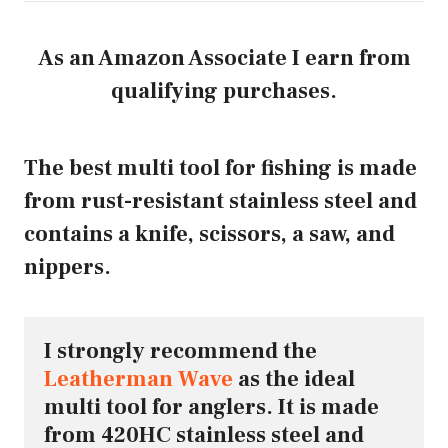
As an Amazon Associate I earn from
qualifying purchases.
The best multi tool for fishing is made
from rust-resistant stainless steel and
contains a knife, scissors, a saw, and
nippers.
I strongly recommend the 
Leatherman Wave
 as the ideal 
multi tool for anglers. It is made 
from 420HC stainless steel and 