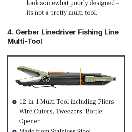
look somewhat poorly designed –
its not a pretty multi-tool.
4. Gerber Linedriver Fishing Line
Multi-Tool
12-in-1 Multi Tool including Pliers,
Wire Cuters, Tweezers, Bottle
Opener
Made from Stainless Steel