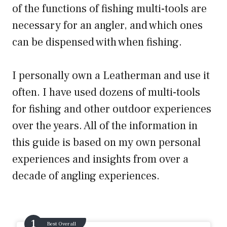
of the functions of fishing multi-tools are
necessary for an angler, and which ones
can be dispensed with when fishing.
I personally own a Leatherman and use it
often. I have used dozens of multi-tools
for fishing and other outdoor experiences
over the years. All of the information in
this guide is based on my own personal
experiences and insights from over a
decade of angling experiences.
Best Overall