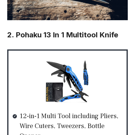
2. Pohaku 13 In 1 Multitool Knife
12-in-1 Multi Tool including Pliers,
Wire Cuters, Tweezers, Bottle