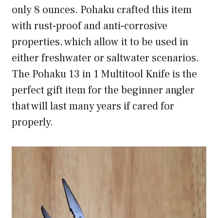
only 8 ounces. Pohaku crafted this item
with rust-proof and anti-corrosive
properties, which allow it to be used in
either freshwater or saltwater scenarios.
The Pohaku 13 in 1 Multitool Knife is the
perfect gift item for the beginner angler
that will last many years if cared for
properly.