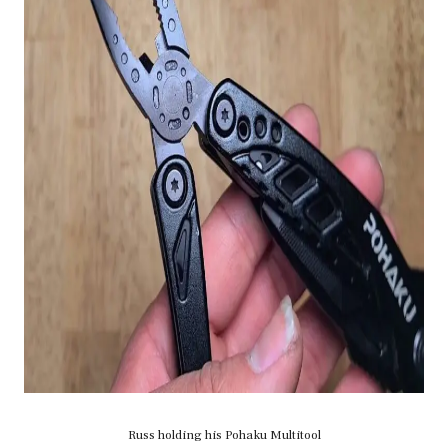
Russ holding his Pohaku Multitool