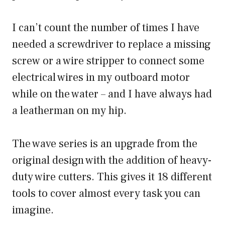
I can’t count the number of times I have
needed a screwdriver to replace a missing
screw or a wire stripper to connect some
electrical wires in my outboard motor
while on the water – and I have always had
a leatherman on my hip.
The wave series is an upgrade from the
original design with the addition of heavy-
duty wire cutters. This gives it 18 different
tools to cover almost every task you can
imagine.