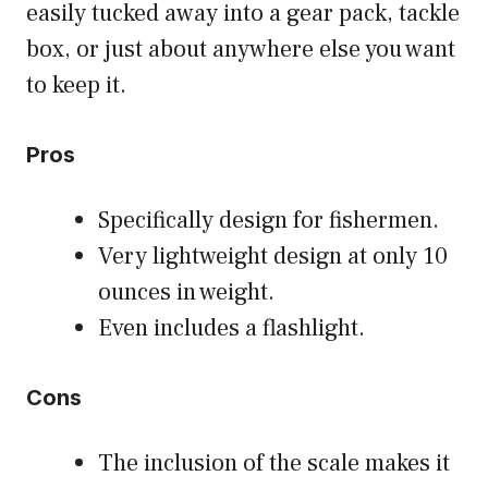
easily tucked away into a gear pack, tackle
box, or just about anywhere else you want
to keep it.
Pros
Specifically design for fishermen.
Very lightweight design at only 10
ounces in weight.
Even includes a flashlight.
Cons
The inclusion of the scale makes it