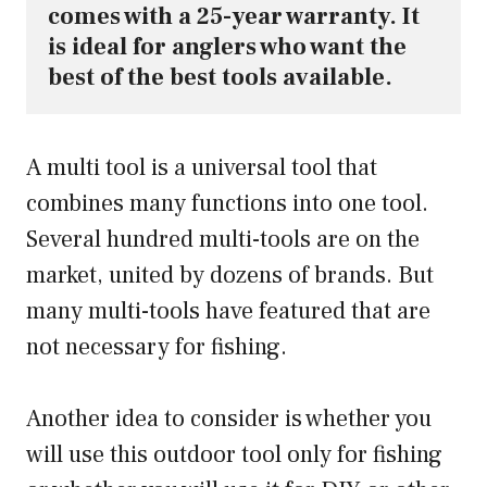
comes with a 25-year warranty. It 
is ideal for anglers who want the 
best of the best tools available.
A multi tool is a universal tool that
combines many functions into one tool.
Several hundred multi-tools are on the
market, united by dozens of brands. But
many multi-tools have featured that are
not necessary for fishing.
Another idea to consider is whether you
will use this outdoor tool only for fishing