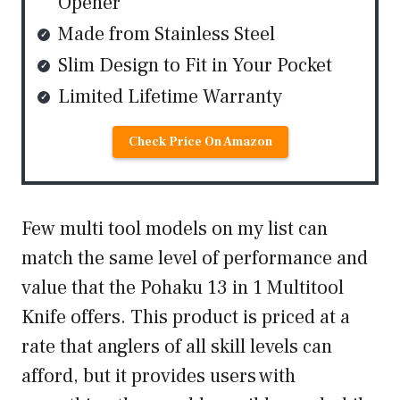
Opener
Made from Stainless Steel
Slim Design to Fit in Your Pocket
Limited Lifetime Warranty
Check Price On Amazon
Few multi tool models on my list can
match the same level of performance and
value that the Pohaku 13 in 1 Multitool
Knife offers. This product is priced at a
rate that anglers of all skill levels can
afford, but it provides users with