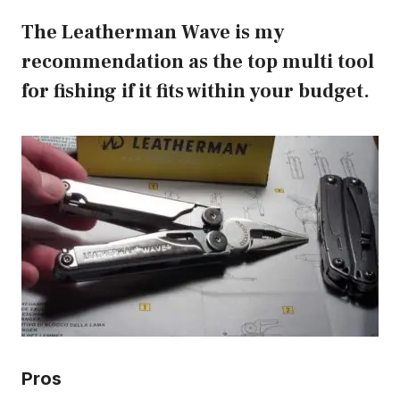
The Leatherman Wave is my
recommendation as the top multi tool
for fishing if it fits within your budget.
Pros