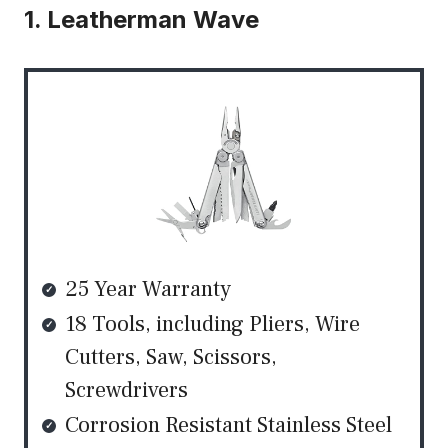
1. Leatherman Wave
25 Year Warranty
18 Tools, including Pliers, Wire
Cutters, Saw, Scissors,
Screwdrivers
Corrosion Resistant Stainless Steel