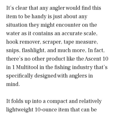
It’s clear that any angler would find this
item to be handy is just about any
situation they might encounter on the
water as it contains an accurate scale,
hook remover, scraper, tape measure,
snips, flashlight, and much more, In fact,
there’s no other product like the Ascent 10
in 1 Multitool in the fishing industry that’s
specifically designed with anglers in
mind.
It folds up into a compact and relatively
lightweight 10-ounce item that can be