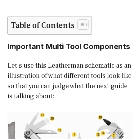
Table of Contents
Important Multi Tool Components
Let’s use this Leatherman schematic as an
illustration of what different tools look like
so that you can judge what the next guide
is talking about: