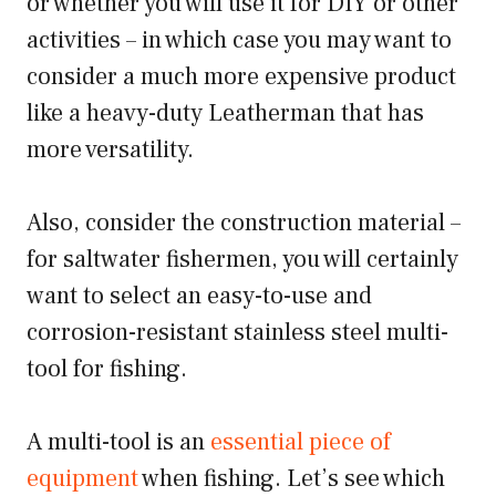
or whether you will use it for DIY or other
activities – in which case you may want to
consider a much more expensive product
like a heavy-duty Leatherman that has
more versatility.
Also, consider the construction material –
for saltwater fishermen, you will certainly
want to select an easy-to-use and
corrosion-resistant stainless steel multi-
tool for fishing.
A multi-tool is an
essential piece of
equipment
when fishing. Let’s see which