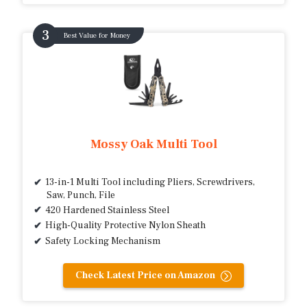
Best Value for Money
Mossy Oak Multi Tool
13-in-1 Multi Tool including Pliers, Screwdrivers,
Saw, Punch, File
420 Hardened Stainless Steel
High-Quality Protective Nylon Sheath
Safety Locking Mechanism
Check Latest Price on Amazon