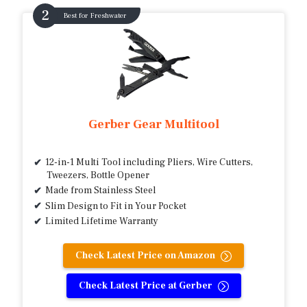
Best for Freshwater
Gerber Gear Multitool
12-in-1 Multi Tool including Pliers, Wire Cutters,
Tweezers, Bottle Opener
Made from Stainless Steel
Slim Design to Fit in Your Pocket
Limited Lifetime Warranty
Check Latest Price on Amazon
Check Latest Price at Gerber