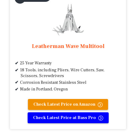
Leatherman Wave Multitool
25 Year Warranty
18 Tools, including Pliers, Wire Cutters, Saw,
Scissors, Screwdrivers
Corrosion Resistant Stainless Steel
Made in Portland, Oregon
Check Latest Price on Amazon
Check Latest Price at Bass Pro