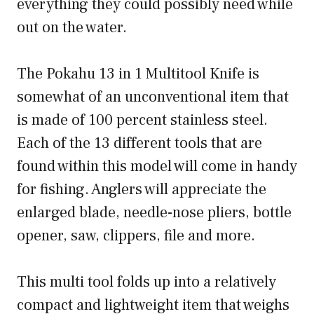
everything they could possibly need while
out on the water.
The Pokahu 13 in 1 Multitool Knife is
somewhat of an unconventional item that
is made of 100 percent stainless steel.
Each of the 13 different tools that are
found within this model will come in handy
for fishing. Anglers will appreciate the
enlarged blade, needle-nose pliers, bottle
opener, saw, clippers, file and more.
This multi tool folds up into a relatively
compact and lightweight item that weighs