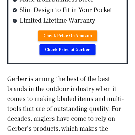
Slim Design to Fit in Your Pocket
Limited Lifetime Warranty
Check Price On Amazon
Check Price at Gerber
Gerber is among the best of the best
brands in the outdoor industry when it
comes to making bladed items and multi-
tools that are of outstanding quality. For
decades, anglers have come to rely on
Gerber’s products, which makes the