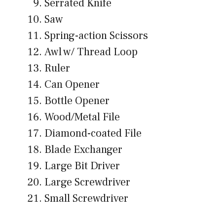
Serrated Knife
Saw
Spring-action Scissors
Awl w/ Thread Loop
Ruler
Can Opener
Bottle Opener
Wood/Metal File
Diamond-coated File
Blade Exchanger
Large Bit Driver
Large Screwdriver
Small Screwdriver