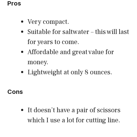
Pros
Very compact.
Suitable for saltwater – this will last
for years to come.
Affordable and great value for
money.
Lightweight at only 8 ounces.
Cons
It doesn’t have a pair of scissors
which I use a lot for cutting line.