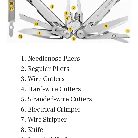
Needlenose Pliers
Regular Pliers
Wire Cutters
Hard-wire Cutters
Stranded-wire Cutters
Electrical Crimper
Wire Stripper
Knife