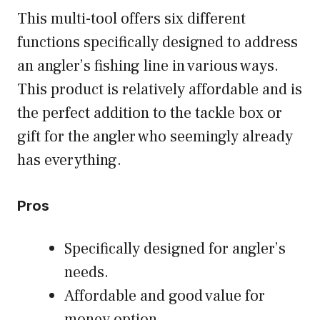
This multi-tool offers six different
functions specifically designed to address
an angler’s fishing line in various ways.
This product is relatively affordable and is
the perfect addition to the tackle box or
gift for the angler who seemingly already
has everything.
Pros
Specifically designed for angler’s
needs.
Affordable and good value for
money option.