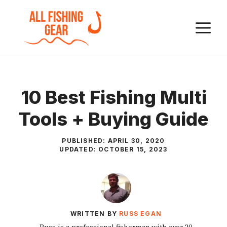
Skip
to
M
content
10 Best Fishing Multi
Tools + Buying Guide
PUBLISHED:
APRIL 30, 2020
UPDATED:
OCTOBER 15, 2023
WRITTEN BY
RUSS EGAN