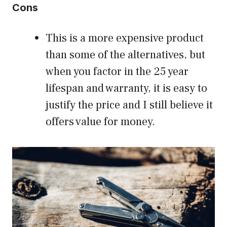
Cons
This is a more expensive product
than some of the alternatives, but
when you factor in the 25 year
lifespan and warranty, it is easy to
justify the price and I still believe it
offers value for money.