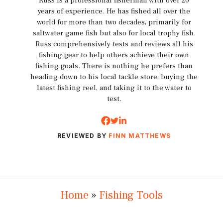
Russ is a professional fisherman with over 20
years of experience. He has fished all over the
world for more than two decades, primarily for
saltwater game fish but also for local trophy fish.
Russ comprehensively tests and reviews all his
fishing gear to help others achieve their own
fishing goals. There is nothing he prefers than
heading down to his local tackle store, buying the
latest fishing reel, and taking it to the water to
test.
REVIEWED BY
FINN MATTHEWS
Home
»
Fishing Tools