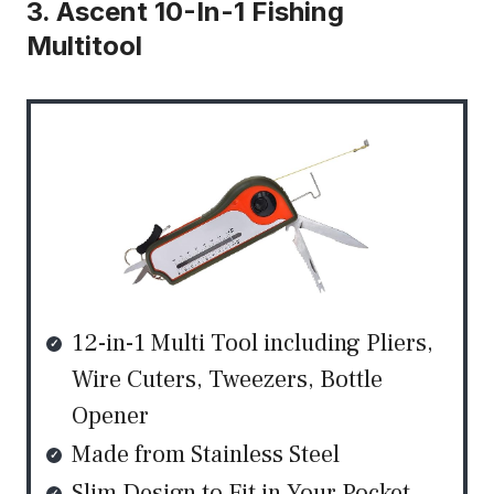
3. Ascent 10-In-1 Fishing
Multitool
12-in-1 Multi Tool including Pliers,
Wire Cuters, Tweezers, Bottle
Opener
Made from Stainless Steel
Slim Design to Fit in Your Pocket