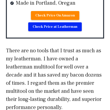
Made in Portland, Oregan
Check Price On Amazon
Check Price at Leatherman
There are no tools that I trust as much as
my leatherman. I have owned a
leatherman multitool for well over a
decade and it has saved my bacon dozens
of times. I regard them as the premier
multitool on the market and have seen
their long-lasting durability, and superior
performance personally.