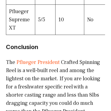
Pflueger
Supreme
5/5
10
No
XT
Conclusion
The
Pflueger President
Crafted Spinning
Reel is a well-built reel and among the
lightest on the market. If you are looking
for a freshwater specific reel with a
shorter casting range and less than 8lbs
dragging capacity you could do much