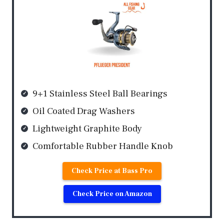
9+1 Stainless Steel Ball Bearings
Oil Coated Drag Washers
Lightweight Graphite Body
Comfortable Rubber Handle Knob
Check Price at Bass Pro
Check Price on Amazon