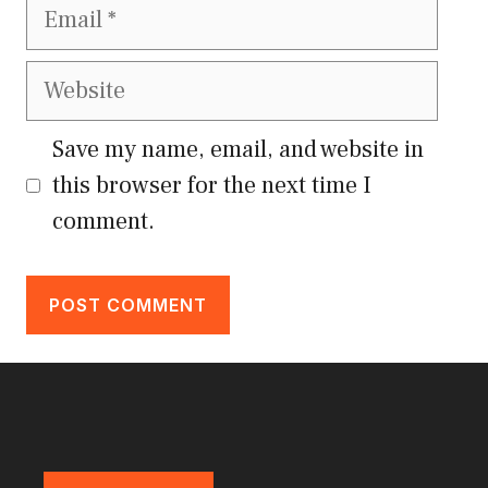
Email
Website
Save my name, email, and website in
this browser for the next time I
comment.