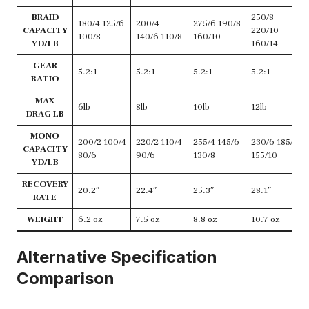
BRAID
250/8
180/4 125/6
200/4
275/6 190/8
CAPACITY
220/10
100/8
140/6 110/8
160/10
YD/LB
160/14
GEAR
5.2:1
5.2:1
5.2:1
5.2:1
RATIO
MAX
6lb
8lb
10lb
12lb
DRAG LB
MONO
200/2 100/4
220/2 110/4
255/4 145/6
230/6 185/8
CAPACITY
80/6
90/6
130/8
155/10
YD/LB
RECOVERY
20.2″
22.4″
25.3″
28.1″
RATE
WEIGHT
6.2 oz
7.5 oz
8.8 oz
10.7 oz
Alternative Specification
Comparison