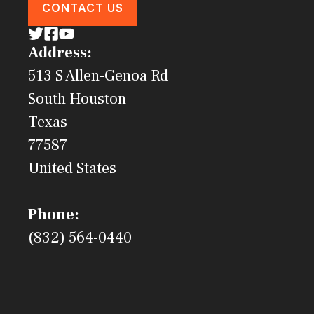
CONTACT US
Address:
513 S Allen-Genoa Rd
South Houston
Texas
77587
United States
Phone:
(832) 564-0440