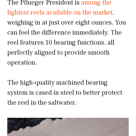
The Pflueger President is
among the
lightest reels available on the market
,
weighing in at just over eight ounces. You
can feel the difference immediately. The
reel features 10 bearing functions, all
perfectly aligned to provide smooth
operation.
The high-quality machined bearing
system is cased in steel to better protect
the reel in the saltwater.