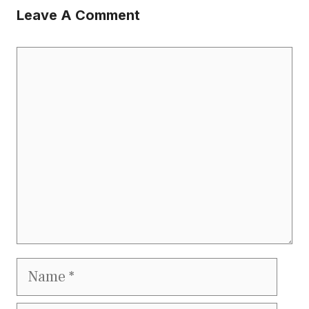
Leave A Comment
Comment
Name