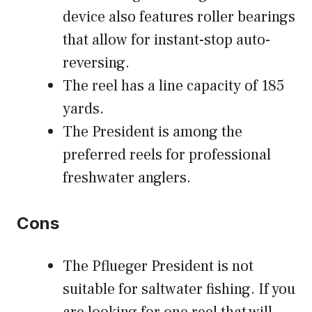
device also features roller bearings
that allow for instant-stop auto-
reversing.
The reel has a
line capacity of 185
yards.
The President is among the
preferred reels for professional
freshwater anglers.
Cons
The Pflueger President is not
suitable for saltwater fishing. If you