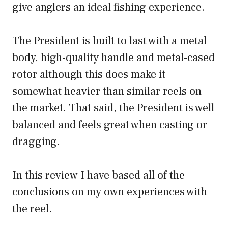
give anglers an ideal fishing experience.
The President is built to last with a metal
body, high-quality handle and metal-cased
rotor although this does make it
somewhat heavier than similar reels on
the market. That said, the President is well
balanced and feels great when casting or
dragging.
In this review I have based all of the
conclusions on my own experiences with
the reel.