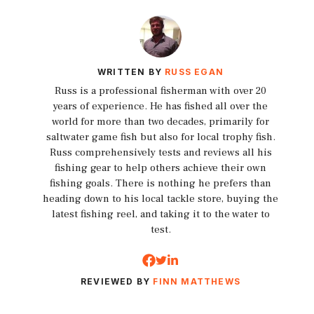
WRITTEN BY
RUSS EGAN
Russ is a professional fisherman with over 20
years of experience. He has fished all over the
world for more than two decades, primarily for
saltwater game fish but also for local trophy fish.
Russ comprehensively tests and reviews all his
fishing gear to help others achieve their own
fishing goals. There is nothing he prefers than
heading down to his local tackle store, buying the
latest fishing reel, and taking it to the water to
test.
REVIEWED BY
FINN MATTHEWS