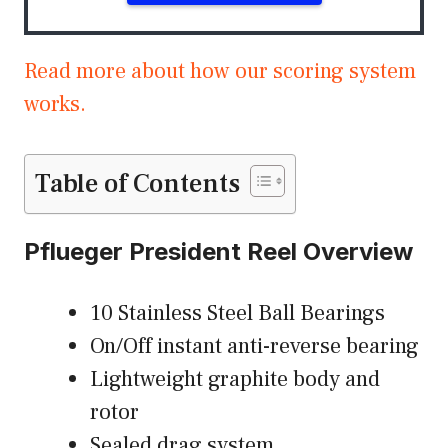
Read more about how our scoring system
works.
Table of Contents
Pflueger President Reel Overview
10 Stainless Steel Ball Bearings
On/Off instant anti-reverse bearing
Lightweight graphite body and
rotor
Sealed drag system