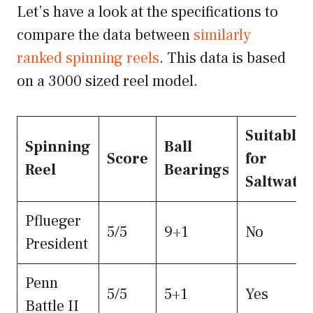
Let’s have a look at the specifications to
compare the data between
similarly
ranked spinning reels
. This data is based
on a 3000 sized reel model.
Suitable
Spinning
Ball
Score
for
Reel
Bearings
Saltwate
Pflueger
5/5
9+1
No
President
Penn
5/5
5+1
Yes
Battle II