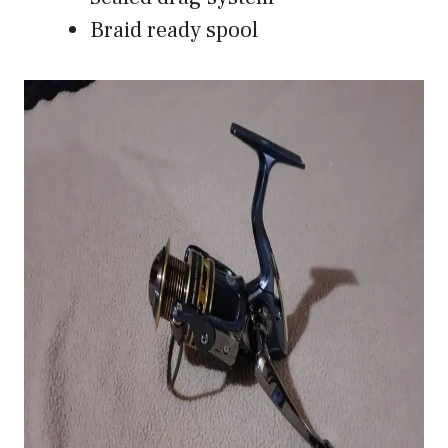
Braid ready spool