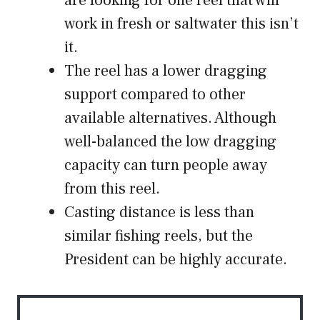
are looking for one reel that will
work in fresh or saltwater this isn’t
it.
The reel has a lower dragging
support compared to other
available alternatives. Although
well-balanced the low dragging
capacity can turn people away
from this reel.
Casting distance is less than
similar fishing reels, but the
President can be highly accurate.