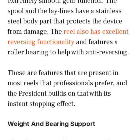
extremely smooth gear function. The
spool and the lay-lines have a stainless
steel body part that protects the device
from damage. The
reel also has excellent
reversing functionality
and features a
roller bearing to help with anti-reversing.
These are features that are present in
most reels that professionals prefer, and
the President builds on that with its
instant stopping effect.
Weight And Bearing Support