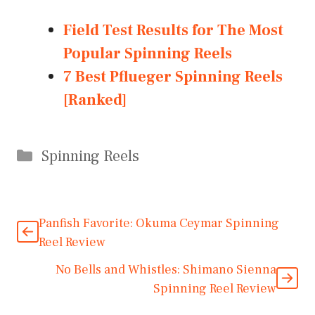
Field Test Results for The Most
Popular Spinning Reels
7 Best Pflueger Spinning Reels
[Ranked]
Categories
Spinning Reels
Panfish Favorite: Okuma Ceymar Spinning
Reel Review
No Bells and Whistles: Shimano Sienna
Spinning Reel Review