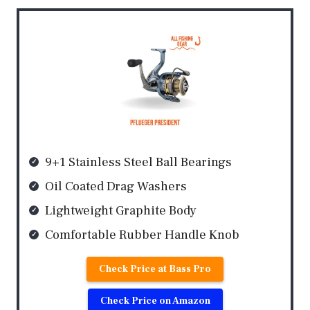
9+1 Stainless Steel Ball Bearings
Oil Coated Drag Washers
Lightweight Graphite Body
Comfortable Rubber Handle Knob
Check Price at Bass Pro
Check Price on Amazon