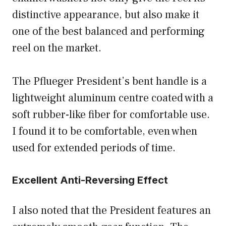
distinctive appearance, but also make it
one of the best balanced and performing
reel on the market.
The Pflueger President’s bent handle is a
lightweight aluminum centre coated with a
soft rubber-like fiber for comfortable use.
I found it to be comfortable, even when
used for extended periods of time.
Excellent Anti-Reversing Effect
I also noted that the President features an