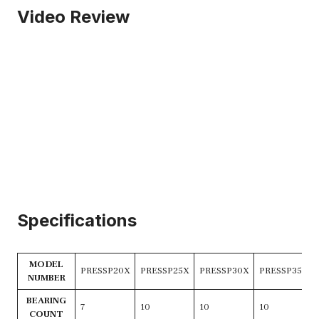
Video Review
Specifications
MODEL
PRESSP20X
PRESSP25X
PRESSP30X
PRESSP35X
NUMBER
BEARING
7
10
10
10
COUNT