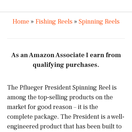
Home
»
Fishing Reels
»
Spinning Reels
As an Amazon Associate I earn from
qualifying purchases.
The Pflueger President Spinning Reel is
among the top-selling products on the
market for good reason – it is the
complete package. The President is a well-
engineered product that has been built to