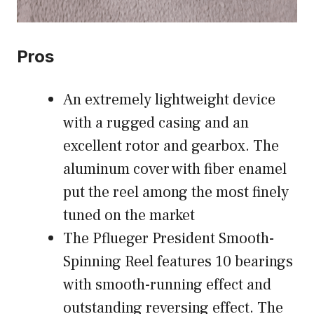
Pros
An extremely lightweight device
with a rugged casing and an
excellent rotor and gearbox. The
aluminum cover with fiber enamel
put the reel among the most finely
tuned on the market
The Pflueger President Smooth-
Spinning Reel features 10 bearings
with smooth-running effect and
outstanding reversing effect. The