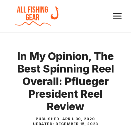
Skip
to
M
content
In My Opinion, The
Best Spinning Reel
Overall: Pflueger
President Reel
Review
PUBLISHED:
APRIL 30, 2020
UPDATED:
DECEMBER 15, 2023