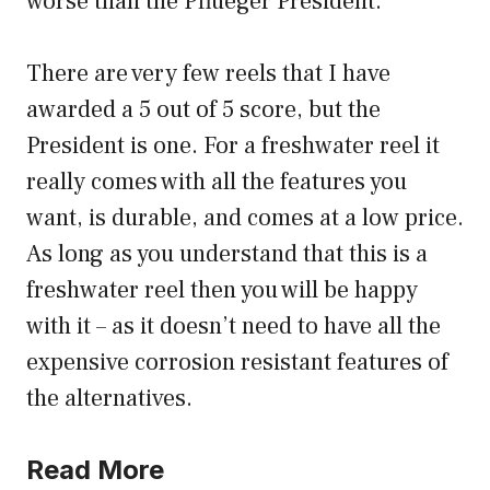
worse than the Pflueger President.
There are very few reels that I have
awarded a 5 out of 5 score, but the
President is one. For a freshwater reel it
really comes with all the features you
want, is durable, and comes at a low price.
As long as you understand that this is a
freshwater reel then you will be happy
with it – as it doesn’t need to have all the
expensive corrosion resistant features of
the alternatives.
Read More