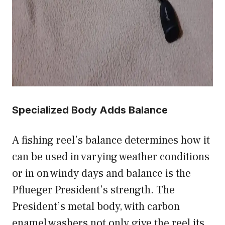
Specialized Body Adds Balance
A fishing reel’s balance determines how it
can be used in varying weather conditions
or in on windy days and balance is the
Pflueger President’s strength. The
President’s metal body, with carbon
enamel washers not only give the reel its