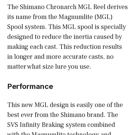
The Shimano Chronarch MGL Reel derives
its name from the Magnumlite (MGL)
Spool system. This MGL spool is specially
designed to reduce the inertia caused by
making each cast. This reduction results
in longer and more accurate casts, no
matter what size lure you use.
Performance
This new MGL design is easily one of the
best ever from the Shimano brand. The
SVS Infinity Braking system combined
with the Magnumlite technology and