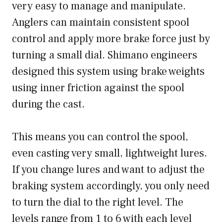
very easy to manage and manipulate.
Anglers can maintain consistent spool
control and apply more brake force just by
turning a small dial. Shimano engineers
designed this system using brake weights
using inner friction against the spool
during the cast.
This means you can control the spool,
even casting very small, lightweight lures.
If you change lures and want to adjust the
braking system accordingly, you only need
to turn the dial to the right level. The
levels range from 1 to 6 with each level