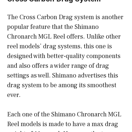
The Cross Carbon Drag system is another
popular feature that the Shimano
Chronarch MGL Reel offers. Unlike other
reel models’ drag systems, this one is
designed with better-quality components
and also offers a wider range of drag
settings as well. Shimano advertises this
drag system to be among its smoothest
ever.
Each one of the Shimano Chronarch MGL
Reel models is made to have a max drag