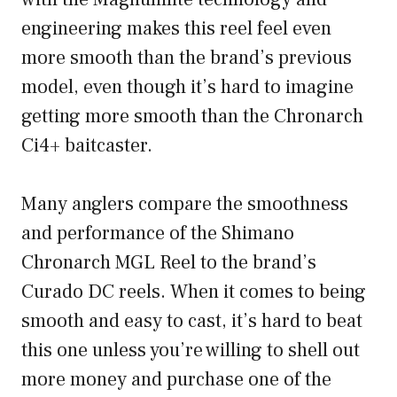
engineering makes this reel feel even
more smooth than the brand’s previous
model, even though it’s hard to imagine
getting more smooth than the Chronarch
Ci4+ baitcaster.
Many anglers compare the smoothness
and performance of the Shimano
Chronarch MGL Reel to the brand’s
Curado DC reels. When it comes to being
smooth and easy to cast, it’s hard to beat
this one unless you’re willing to shell out
more money and purchase one of the