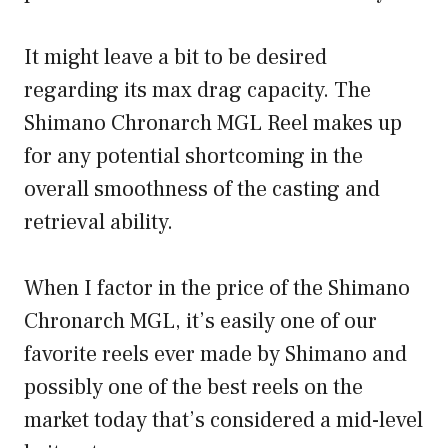
It might leave a bit to be desired
regarding its max drag capacity. The
Shimano Chronarch MGL Reel makes up
for any potential shortcoming in the
overall smoothness of the casting and
retrieval ability.
When I factor in the price of the Shimano
Chronarch MGL, it’s easily one of our
favorite reels ever made by Shimano and
possibly one of the best reels on the
market today that’s considered a mid-level