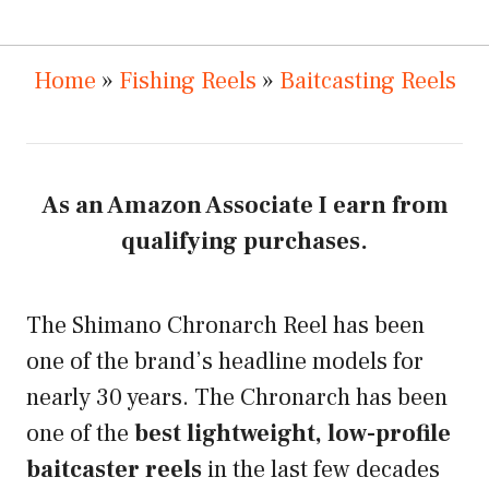
Home
»
Fishing Reels
»
Baitcasting Reels
As an Amazon Associate I earn from
qualifying purchases.
The Shimano Chronarch Reel has been
one of the brand’s headline models for
nearly 30 years. The Chronarch has been
one of the
best lightweight, low-profile
baitcaster reels
in the last few decades