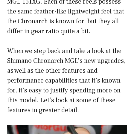
MGL 151XG. Each of these reels possess
the same feather-like lightweight feel that
the Chronarch is known for, but they all
differ in gear ratio quite a bit.
When we step back and take a look at the
Shimano Chronarch MGL’s new upgrades,
as well as the other features and
performance capabilities that it’s known
for, it’s easy to justify spending more on
this model. Let’s look at some of these
features in greater detail.