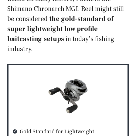
Shimano Chronarch MGL Reel might still
be considered
the gold-standard of
super lightweight low profile
baitcasting setups
in today’s fishing
industry.
Gold Standard for Lightweight