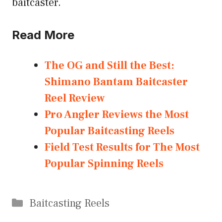
baitcaster.
Read More
The OG and Still the Best:
Shimano Bantam Baitcaster
Reel Review
Pro Angler Reviews the Most
Popular Baitcasting Reels
Field Test Results for The Most
Popular Spinning Reels
Categories
Baitcasting Reels