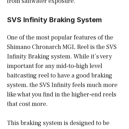
from saltwater exposure.
SVS Infinity Braking System
One of the most popular features of the
Shimano Chronarch MGL Reel is the SVS
Infinity Braking system. While it’s very
important for any mid-to-high level
baitcasting reel to have a good braking
system, the SVS Infinity feels much more
like what you find in the higher-end reels
that cost more.
This braking system is designed to be