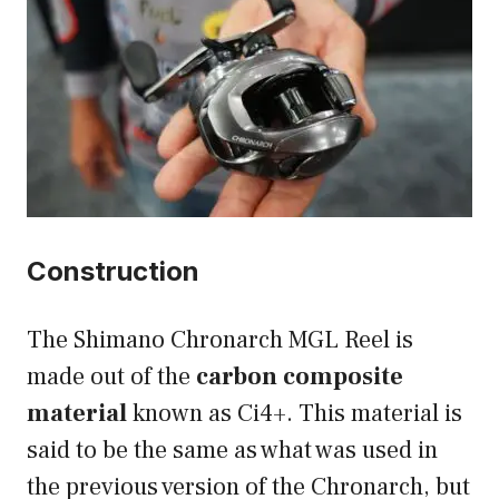
Construction
The Shimano Chronarch MGL Reel is
made out of the
carbon composite
material
known as Ci4+. This material is
said to be the same as what was used in
the previous version of the Chronarch, but