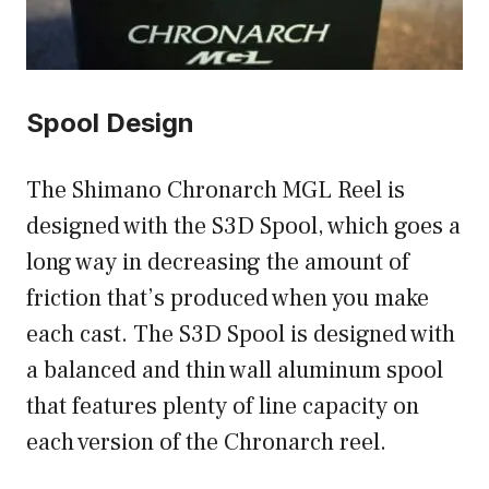
Spool Design
The Shimano Chronarch MGL Reel is
designed with the S3D Spool, which goes a
long way in decreasing the amount of
friction that’s produced when you make
each cast. The S3D Spool is designed with
a balanced and thin wall aluminum spool
that features plenty of line capacity on
each version of the Chronarch reel.