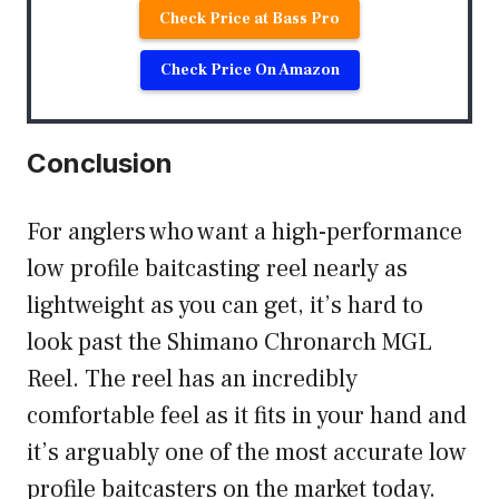
Check Price at Bass Pro
Check Price On Amazon
Conclusion
For anglers who want a high-performance
low profile baitcasting reel nearly as
lightweight as you can get, it’s hard to
look past the Shimano Chronarch MGL
Reel. The reel has an incredibly
comfortable feel as it fits in your hand and
it’s arguably one of the most accurate low
profile baitcasters on the market today.