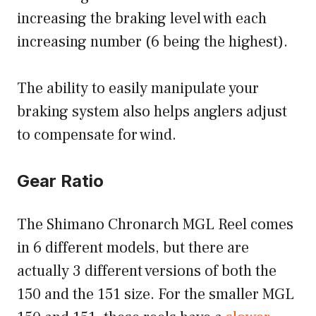
increasing the braking level with each
increasing number (6 being the highest).
The ability to easily manipulate your
braking system also helps anglers adjust
to compensate for wind.
Gear Ratio
The Shimano Chronarch MGL Reel comes
in 6 different models, but there are
actually 3 different versions of both the
150 and the 151 size. For the smaller MGL