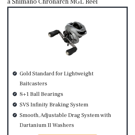
a Shimano Chronarch MGL Reel
Gold Standard for Lightweight
Baitcasters
8+1 Ball Bearings
SVS Infinity Braking System
Smooth, Adjustable Drag System with
Dartanium II Washers