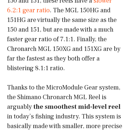
150 and 151, these reels have a
slower
6.2:1 gear ratio
. The MGL 150HG and
151HG are virtually the same size as the
150 and 151, but are made with a much
faster gear ratio of 7.1:1. Finally, the
Chronarch MGL 150XG and 151XG are by
far the fastest as they both offer a
blistering 8.1:1 ratio.
Thanks to the MicroModule Gear system,
the Shimano Chronarch MGL Reel is
arguably
the smoothest mid-level reel
in today’s fishing industry. This system is
basically made with smaller, more precise