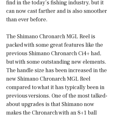
find in the today’s fishing industry, but it
can now cast farther and is also smoother
than ever before.
The Shimano Chronarch MGL Reel is
packed with some great features like the
previous Shimano Chronarch Ci4+ had,
but with some outstanding new elements.
The handle size has been increased in the
new Shimano Chronarch MGL Reel
compared to what it has typically been in
previous versions. One of the most talked-
about upgrades is that Shimano now
makes the Chronarch with an 8+1 ball