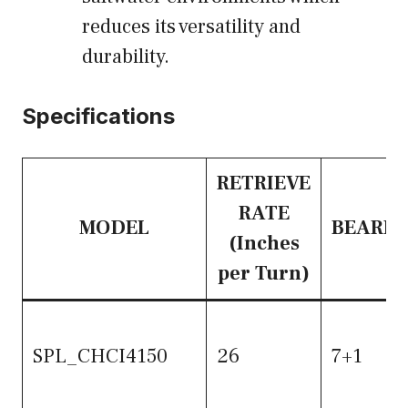
reduces its versatility and
durability.
Specifications
RETRIEVE
RATE
MODEL
BEARIN
(Inches
per Turn)
SPL_CHCI4150
26
7+1