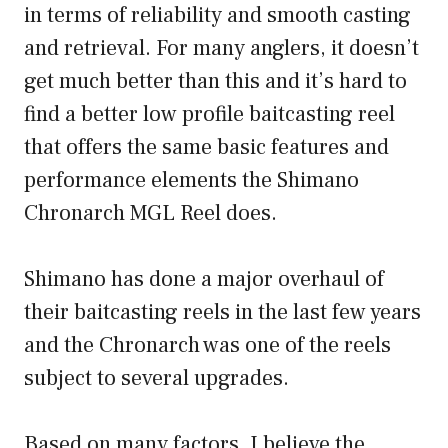
in terms of reliability and smooth casting
and retrieval. For many anglers, it doesn’t
get much better than this and it’s hard to
find a better low profile baitcasting reel
that offers the same basic features and
performance elements the Shimano
Chronarch MGL Reel does.
Shimano has done a major overhaul of
their baitcasting reels in the last few years
and the Chronarch was one of the reels
subject to several upgrades.
Based on many factors, I believe the