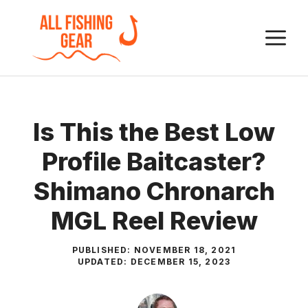
Skip
to
M
content
Is This the Best Low
Profile Baitcaster?
Shimano Chronarch
MGL Reel Review
PUBLISHED:
NOVEMBER 18, 2021
UPDATED:
DECEMBER 15, 2023