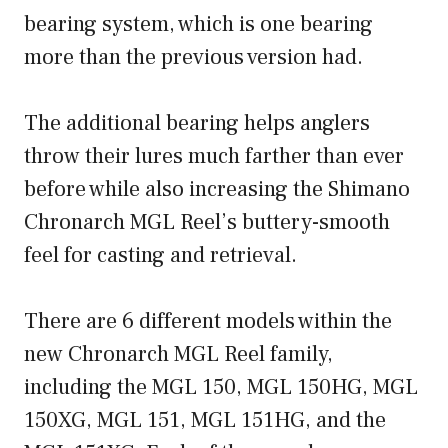
bearing system, which is one bearing
more than the previous version had.
The additional bearing helps anglers
throw their lures much farther than ever
before while also increasing the Shimano
Chronarch MGL Reel’s buttery-smooth
feel for casting and retrieval.
There are 6 different models within the
new Chronarch MGL Reel family,
including the MGL 150, MGL 150HG, MGL
150XG, MGL 151, MGL 151HG, and the