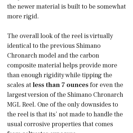
the newer material is built to be somewhat
more rigid.
The overall look of the reel is virtually
identical to the previous Shimano
Chronarch model and the carbon
composite material helps provide more
than enough rigidity while tipping the
scales at
less than 7 ounces
for even the
largest version of the Shimano Chronarch
MGL Reel. One of the only downsides to
the reel is that its’ not made to handle the
usual corrosive properties that comes