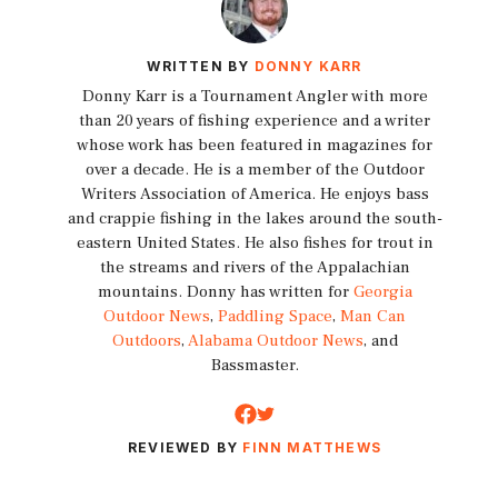
WRITTEN BY
DONNY KARR
Donny Karr is a Tournament Angler with more
than 20 years of fishing experience and a writer
whose work has been featured in magazines for
over a decade. He is a member of the Outdoor
Writers Association of America. He enjoys bass
and crappie fishing in the lakes around the south-
eastern United States. He also fishes for trout in
the streams and rivers of the Appalachian
mountains. Donny has written for
Georgia
Outdoor News
,
Paddling Space
,
Man Can
Outdoors
,
Alabama Outdoor News
, and
Bassmaster.
REVIEWED BY
FINN MATTHEWS