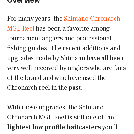
Overview
For many years, the
Shimano Chronarch
MGL Reel
has been a favorite among
tournament anglers and professional
fishing guides. The recent additions and
upgrades made by Shimano have all been
very well-received by anglers who are fans
of the brand and who have used the
Chronarch reel in the past.
With these upgrades, the Shimano
Chronarch MGL Reel is still one of the
lightest low profile baitcasters
you’ll