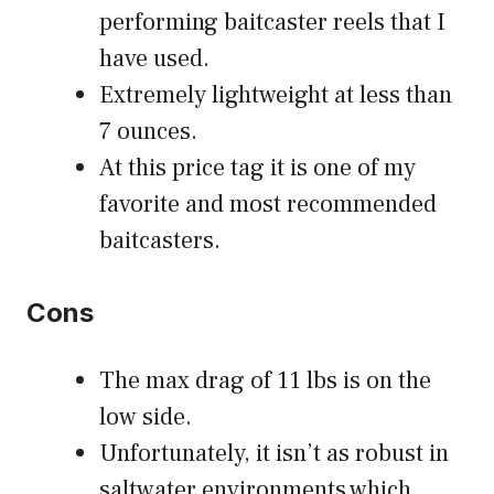
performing baitcaster reels that I
have used.
Extremely lightweight at less than
7 ounces.
At this price tag it is one of my
favorite and most recommended
baitcasters.
Cons
The max drag of 11 lbs is on the
low side.
Unfortunately, it isn’t as robust in
saltwater environments which