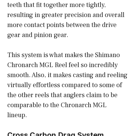
teeth that fit together more tightly,
resulting in greater precision and overall
more contact points between the drive
gear and pinion gear.
This system is what makes the Shimano
Chronarch MGL Reel feel so incredibly
smooth. Also, it makes casting and reeling
virtually effortless compared to some of
the other reels that anglers claim to be
comparable to the Chronarch MGL
lineup.
Cross Carbon Drag System