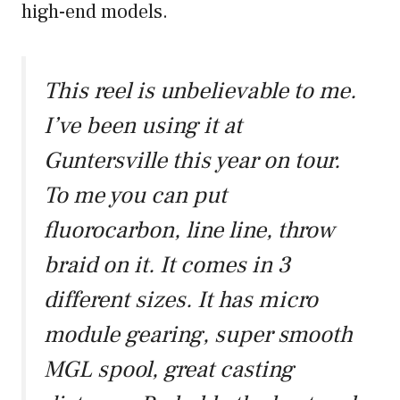
high-end models.
This reel is unbelievable to me.
I’ve been using it at
Guntersville this year on tour.
To me you can put
fluorocarbon, line line, throw
braid on it. It comes in 3
different sizes. It has micro
module gearing, super smooth
MGL spool, great casting