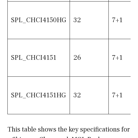
SPL_CHCI4150HG
32
7+1
SPL_CHCI4151
26
7+1
SPL_CHCI4151HG
32
7+1
This table shows the key specifications for