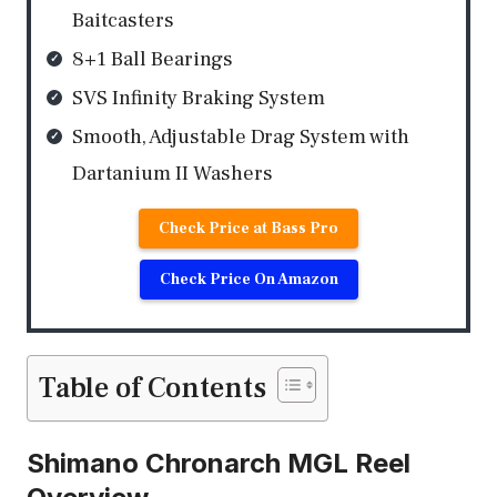
Baitcasters
8+1 Ball Bearings
SVS Infinity Braking System
Smooth, Adjustable Drag System with
Dartanium II Washers
Check Price at Bass Pro
Check Price On Amazon
Table of Contents
Shimano Chronarch MGL Reel