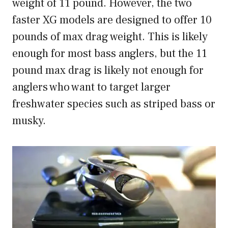
weight of 11 pound. However, the two
faster XG models are designed to offer 10
pounds of max drag weight. This is likely
enough for most bass anglers, but the 11
pound max drag is likely not enough for
anglers who want to target larger
freshwater species such as striped bass or
musky.