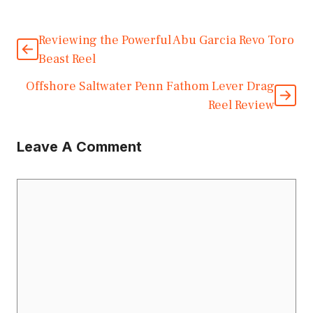
Reviewing the Powerful Abu Garcia Revo Toro
Beast Reel
Offshore Saltwater Penn Fathom Lever Drag
Reel Review
Leave A Comment
Comment