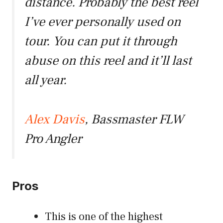
distance. Probably the best reel
I’ve ever personally used on
tour. You can put it through
abuse on this reel and it’ll last
all year.
Alex Davis
, Bassmaster FLW
Pro Angler
Pros
This is one of the highest