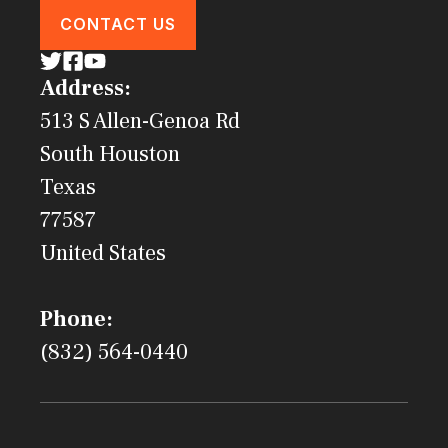
CONTACT US
Address:
513 S Allen-Genoa Rd
South Houston
Texas
77587
United States
Phone:
(832) 564-0440