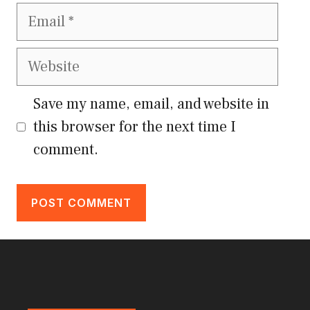
Email
Website
Save my name, email, and website in
this browser for the next time I
comment.