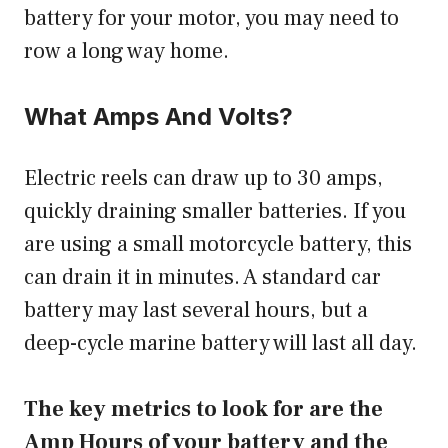
battery for your motor, you may need to
row a long way home.
What Amps And Volts?
Electric reels can draw up to 30 amps,
quickly draining smaller batteries. If you
are using a small motorcycle battery, this
can drain it in minutes. A standard car
battery may last several hours, but a
deep-cycle marine battery will last all day.
The key metrics to look for are the
Amp Hours of your battery and the