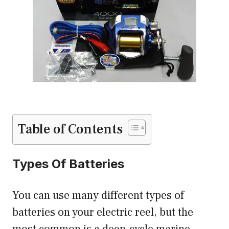
Table of Contents
Types Of Batteries
You can use many different types of
batteries on your electric reel, but the