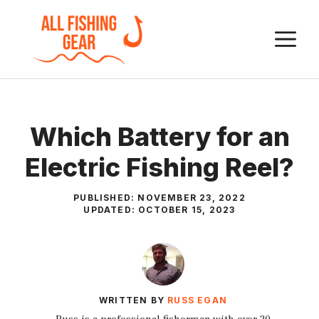
Skip
to
M
content
Which Battery for an
Electric Fishing Reel?
PUBLISHED:
NOVEMBER 23, 2022
UPDATED:
OCTOBER 15, 2023
WRITTEN BY
RUSS EGAN