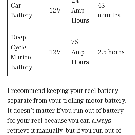
24
Car
48
12V
Amp
Battery
minutes
Hours
Deep
75
Cycle
12V
Amp
2.5 hours
Marine
Hours
Battery
I recommend keeping your reel battery
separate from your trolling motor battery.
It doesn’t matter if you run out of battery
for your reel because you can always
retrieve it manually, but if you run out of