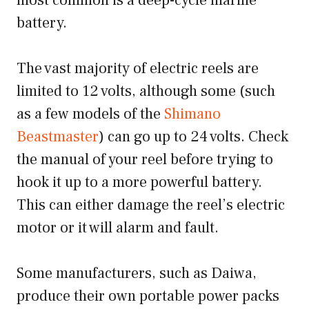
most common is a deep-cycle marine
battery.
The vast majority of electric reels are
limited to 12 volts, although some (such
as a few models of the
Shimano
Beastmaster
) can go up to 24 volts. Check
the manual of your reel before trying to
hook it up to a more powerful battery.
This can either damage the reel’s electric
motor or it will alarm and fault.
Some manufacturers, such as Daiwa,
produce their own portable power packs