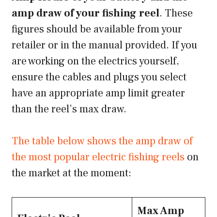
amp draw of your fishing reel
. These
figures should be available from your
retailer or in the manual provided. If you
are working on the electrics yourself,
ensure the cables and plugs you select
have an appropriate amp limit greater
than the reel’s max draw.
The table below shows the amp draw of
the most popular electric fishing reels
on
the market at the moment:
Max Amp