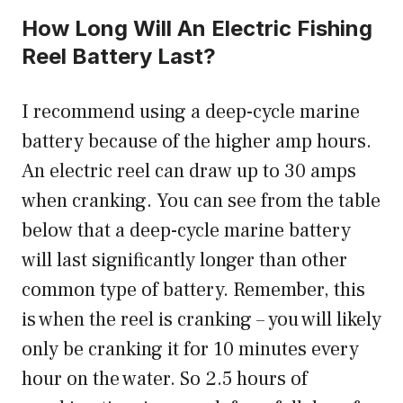
How Long Will An Electric Fishing
Reel Battery Last?
I recommend using a deep-cycle marine
battery because of the higher amp hours.
An electric reel can draw up to 30 amps
when cranking. You can see from the table
below that a deep-cycle marine battery
will last significantly longer than other
common type of battery. Remember, this
is when the reel is cranking – you will likely
only be cranking it for 10 minutes every
hour on the water. So 2.5 hours of