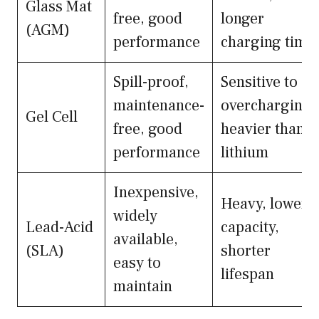
Glass Mat
free, good
longer
(AGM)
performance
charging time
Spill-proof,
Sensitive to
maintenance-
overcharging,
Gel Cell
free, good
heavier than
performance
lithium
Inexpensive,
Heavy, lower
widely
Lead-Acid
capacity,
available,
(SLA)
shorter
easy to
lifespan
maintain