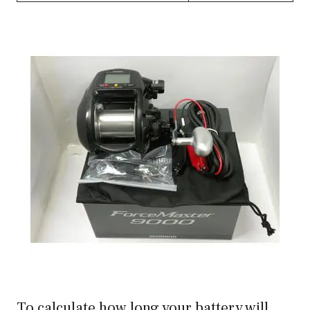
To calculate how long your battery will