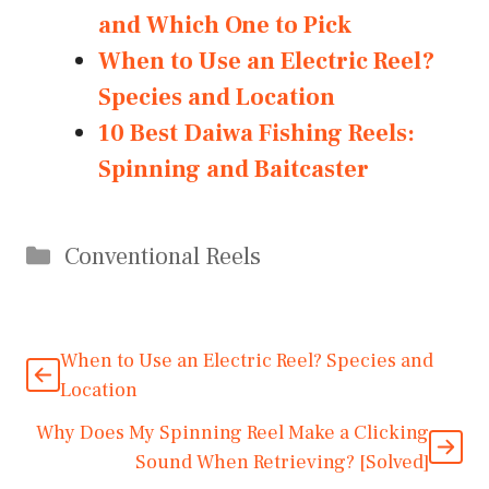
and Which One to Pick
When to Use an Electric Reel?
Species and Location
10 Best Daiwa Fishing Reels:
Spinning and Baitcaster
Categories
Conventional Reels
When to Use an Electric Reel? Species and
Location
Why Does My Spinning Reel Make a Clicking
Sound When Retrieving? [Solved]