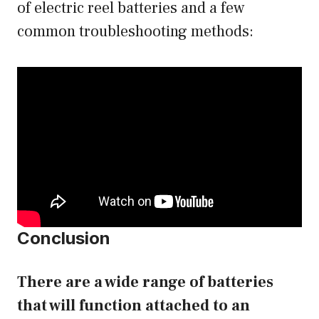
of electric reel batteries and a few
common troubleshooting methods:
Conclusion
There are a wide range of batteries
that will function attached to an