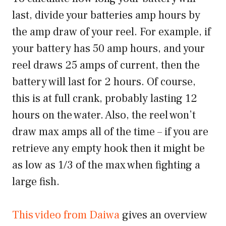
last, divide your batteries amp hours by
the amp draw of your reel. For example, if
your battery has 50 amp hours, and your
reel draws 25 amps of current, then the
battery will last for 2 hours. Of course,
this is at full crank, probably lasting 12
hours on the water. Also, the reel won’t
draw max amps all of the time – if you are
retrieve any empty hook then it might be
as low as 1/3 of the max when fighting a
large fish.
This video from Daiwa
gives an overview