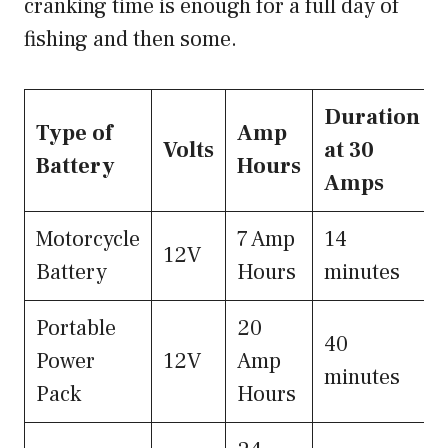
cranking time is enough for a full day of
fishing and then some.
Duration
Type of
Amp
Volts
at 30
Battery
Hours
Amps
Motorcycle
7 Amp
14
12V
Battery
Hours
minutes
Portable
20
40
Power
12V
Amp
minutes
Pack
Hours