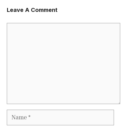
Leave A Comment
Comment
Name