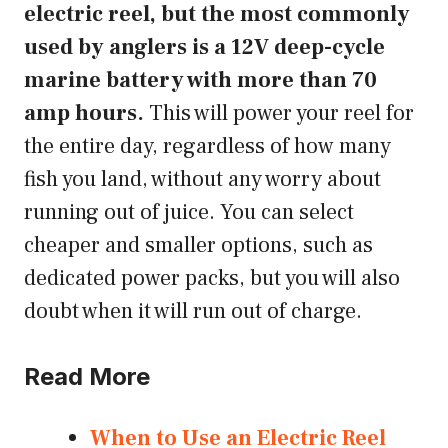
electric reel, but the most commonly
used by anglers is a 12V deep-cycle
marine battery with more than 70
amp hours.
This will power your reel for
the entire day, regardless of how many
fish you land, without any worry about
running out of juice. You can select
cheaper and smaller options, such as
dedicated power packs, but you will also
doubt when it will run out of charge.
Read More
When to Use an Electric Reel