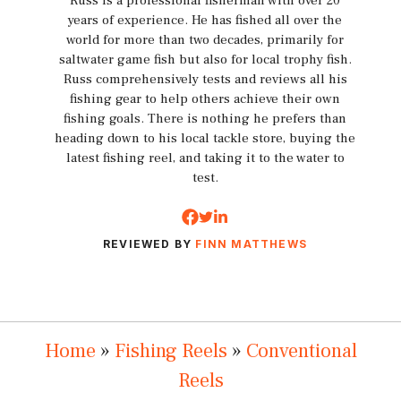
Russ is a professional fisherman with over 20
years of experience. He has fished all over the
world for more than two decades, primarily for
saltwater game fish but also for local trophy fish.
Russ comprehensively tests and reviews all his
fishing gear to help others achieve their own
fishing goals. There is nothing he prefers than
heading down to his local tackle store, buying the
latest fishing reel, and taking it to the water to
test.
REVIEWED BY
FINN MATTHEWS
Home
»
Fishing Reels
»
Conventional
Reels