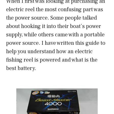
When I first was looking at purchasing an
electric reel the most confusing part was
the power source. Some people talked
about hooking it into their boat’s power
supply, while others came with a portable
power source. I have written this guide to
help you understand how an electric
fishing reel is powered and what is the
best battery.