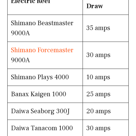
Electric Reel
Draw
Shimano Beastmaster
35 amps
9000A
Shimano Forcemaster
30 amps
9000A
Shimano Plays 4000
10 amps
Banax Kaigen 1000
25 amps
Daiwa Seaborg 300J
20 amps
Daiwa Tanacom 1000
30 amps