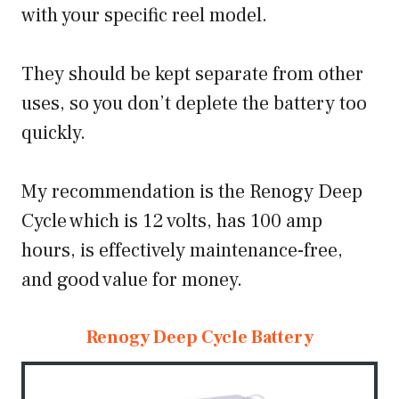
with your specific reel model.
They should be kept separate from other
uses, so you don’t deplete the battery too
quickly.
My recommendation is the Renogy Deep
Cycle which is 12 volts, has 100 amp
hours, is effectively maintenance-free,
and good value for money.
Renogy Deep Cycle Battery