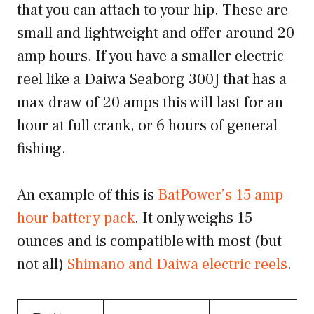
that you can attach to your hip. These are
small and lightweight and offer around 20
amp hours. If you have a smaller electric
reel like a Daiwa Seaborg 300J that has a
max draw of 20 amps this will last for an
hour at full crank, or 6 hours of general
fishing.
An example of this is
BatPower’s 15 amp
hour battery pack
. It only weighs 15
ounces and is compatible with most (but
not all)
Shimano and Daiwa electric reels
.