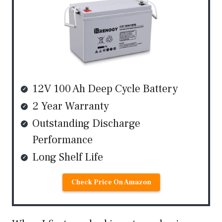
12V 100 Ah Deep Cycle Battery
2 Year Warranty
Outstanding Discharge
Performance
Long Shelf Life
Check Price On Amazon