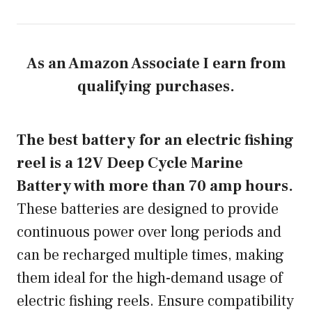
As an Amazon Associate I earn from
qualifying purchases.
The best battery for an electric fishing
reel is a 12V Deep Cycle Marine
Battery with more than 70 amp hours.
These batteries are designed to provide
continuous power over long periods and
can be recharged multiple times, making
them ideal for the high-demand usage of
electric fishing reels. Ensure compatibility