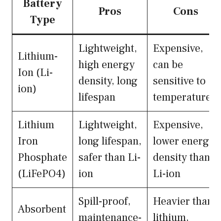
Battery
Pros
Cons
Type
Lightweight,
Expensive,
Lithium-
high energy
can be
Ion (Li-
density, long
sensitive to
ion)
lifespan
temperature
Lithium
Lightweight,
Expensive,
Iron
long lifespan,
lower energy
Phosphate
safer than Li-
density than
(LiFePO4)
ion
Li-ion
Spill-proof,
Heavier than
Absorbent
maintenance-
lithium,