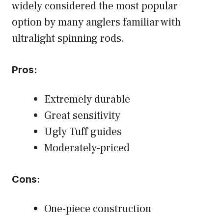
widely considered the most popular
option by many anglers familiar with
ultralight spinning rods.
Pros:
Extremely durable
Great sensitivity
Ugly Tuff guides
Moderately-priced
Cons:
One-piece construction