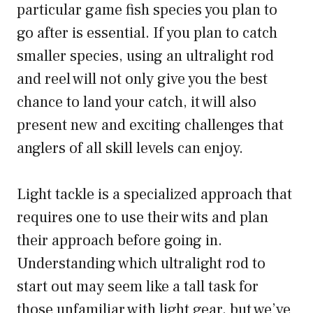
particular game fish species you plan to
go after is essential. If you plan to catch
smaller species, using an ultralight rod
and reel will not only give you the best
chance to land your catch, it will also
present new and exciting challenges that
anglers of all skill levels can enjoy.
Light tackle is a specialized approach that
requires one to use their wits and plan
their approach before going in.
Understanding which ultralight rod to
start out may seem like a tall task for
those unfamiliar with light gear, but we’ve