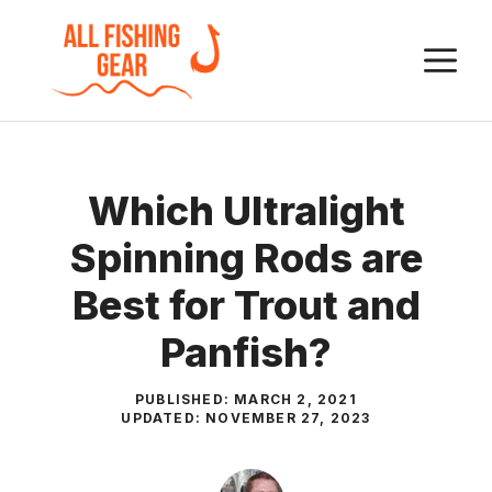
Skip
to
M
content
Which Ultralight
Spinning Rods are
Best for Trout and
Panfish?
PUBLISHED:
MARCH 2, 2021
UPDATED:
NOVEMBER 27, 2023