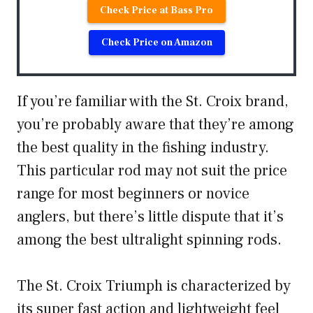
Check Price at Bass Pro
Check Price on Amazon
If you’re familiar with the St. Croix brand,
you’re probably aware that they’re among
the best quality in the fishing industry.
This particular rod may not suit the price
range for most beginners or novice
anglers, but there’s little dispute that it’s
among the best ultralight spinning rods.
The St. Croix Triumph is characterized by
its super fast action and lightweight feel