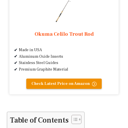
Okuma Celilo Trout Rod
Made in USA
Aluminum Oxide Inserts
Stainless Steel Guides
Premium Graphite Material
Check Latest Price on Amazon
Table of Contents