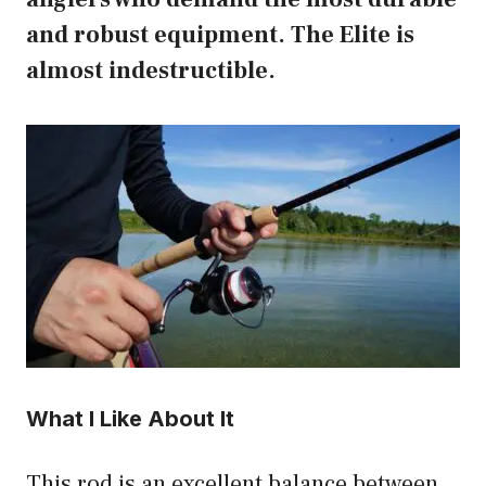
and robust equipment. The Elite is
almost indestructible.
What I Like About It
This rod is an excellent balance between