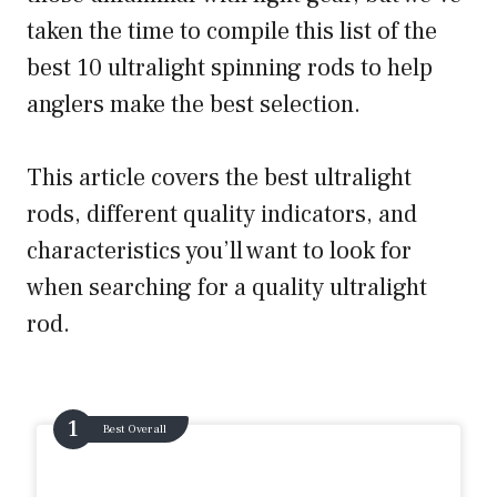
taken the time to compile this list of the
best 10 ultralight spinning rods to help
anglers make the best selection.
This article covers the best ultralight
rods, different quality indicators, and
characteristics you’ll want to look for
when searching for a quality ultralight
rod.
Best Overall