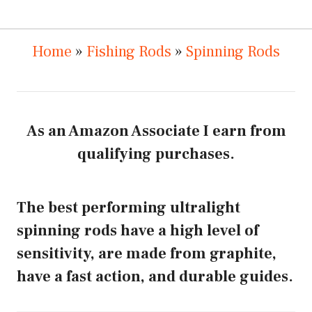
Home
»
Fishing Rods
»
Spinning Rods
As an Amazon Associate I earn from
qualifying purchases.
The best performing ultralight
spinning rods have a high level of
sensitivity, are made from graphite,
have a fast action, and durable guides.