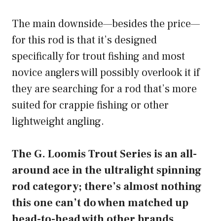
The main downside—besides the price—
for this rod is that it’s designed
specifically for trout fishing and most
novice anglers will possibly overlook it if
they are searching for a rod that’s more
suited for crappie fishing or other
lightweight angling.
The G. Loomis Trout Series is an all-
around ace in the ultralight spinning
rod category; there’s almost nothing
this one can’t do when matched up
head-to-head with other brands.