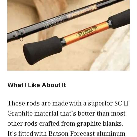
What I Like About It
These rods are made with a superior SC II
Graphite material that’s better than most
other rods crafted from graphite blanks.
It’s fitted with Batson Forecast aluminum