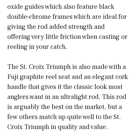
oxide guides which also feature black
double-chrome frames which are ideal for
giving the rod added strength and
offering very little friction when casting or
reeling in your catch.
The St. Croix Triumph is also made with a
Fuji graphite reel seat and an elegant cork
handle that gives it the classic look most
anglers want in an ultralight rod. This rod
is arguably the best on the market, but a
few others match up quite well to the St.
Croix Triumph in quality and value.