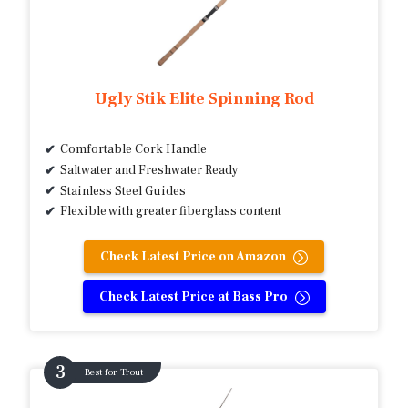
Ugly Stik Elite Spinning Rod
Comfortable Cork Handle
Saltwater and Freshwater Ready
Stainless Steel Guides
Flexible with greater fiberglass content
Check Latest Price on Amazon
Check Latest Price at Bass Pro
Best for Trout