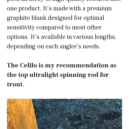
one product. It’s made with a premium
graphite blank designed for optimal
sensitivity compared to most other
options. It’s available in various lengths,
depending on each angler’s needs.
The Celilo is my recommendation as
the top ultralight spinning rod for
trout.