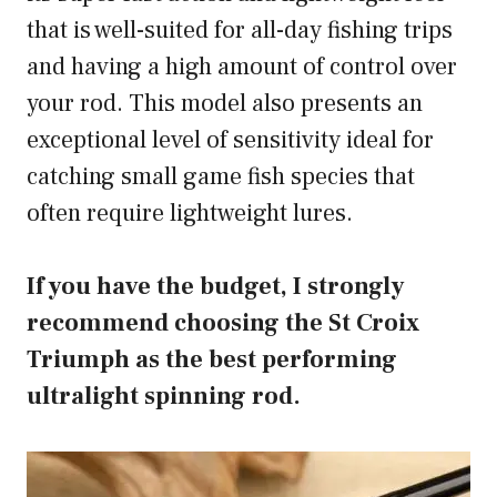
that is well-suited for all-day fishing trips
and having a high amount of control over
your rod. This model also presents an
exceptional level of sensitivity ideal for
catching small game fish species that
often require lightweight lures.
If you have the budget, I strongly
recommend choosing the St Croix
Triumph as the best performing
ultralight spinning rod.