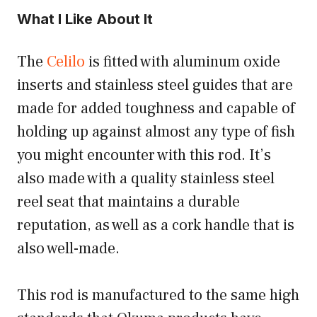
What I Like About It
The
Celilo
is fitted with aluminum oxide
inserts and stainless steel guides that are
made for added toughness and capable of
holding up against almost any type of fish
you might encounter with this rod. It’s
also made with a quality stainless steel
reel seat that maintains a durable
reputation, as well as a cork handle that is
also well-made.
This rod is manufactured to the same high