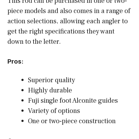
This rod can be purchased in one or two-
piece models and also comes in a range of
action selections, allowing each angler to
get the right specifications they want
down to the letter.
Pros:
Superior quality
Highly durable
Fuji single foot Alconite guides
Variety of options
One or two-piece construction