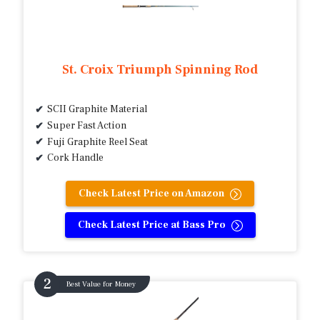
St. Croix Triumph Spinning Rod
SCII Graphite Material
Super Fast Action
Fuji Graphite Reel Seat
Cork Handle
Check Latest Price on Amazon
Check Latest Price at Bass Pro
Best Value for Money