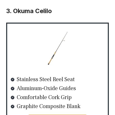
3. Okuma Celilo
Stainless Steel Reel Seat
Aluminum-Oxide Guides
Comfortable Cork Grip
Graphite Composite Blank