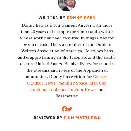
WRITTEN BY
DONNY KARR
Donny Karr is a Tournament Angler with more
than 20 years of fishing experience and a writer
whose work has been featured in magazines for
over a decade. He is a member of the Outdoor
Writers Association of America. He enjoys bass
and crappie fishing in the lakes around the south-
eastern United States. He also fishes for trout in
the streams and rivers of the Appalachian
mountains. Donny has written for
Georgia
Outdoor News
,
Paddling Space
,
Man Can
Outdoors
,
Alabama Outdoor News
, and
Bassmaster.
REVIEWED BY
FINN MATTHEWS