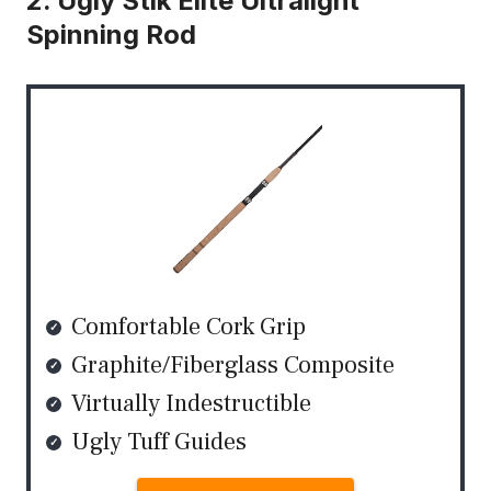
2. Ugly Stik Elite Ultralight
Spinning Rod
Comfortable Cork Grip
Graphite/Fiberglass Composite
Virtually Indestructible
Ugly Tuff Guides