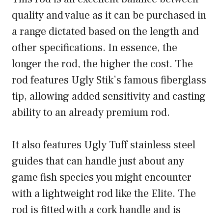
quality and value as it can be purchased in
a range dictated based on the length and
other specifications. In essence, the
longer the rod, the higher the cost. The
rod features Ugly Stik’s famous fiberglass
tip, allowing added sensitivity and casting
ability to an already premium rod.
It also features Ugly Tuff stainless steel
guides that can handle just about any
game fish species you might encounter
with a lightweight rod like the Elite. The
rod is fitted with a cork handle and is