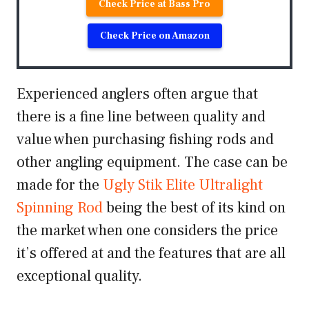
Check Price at Bass Pro
Check Price on Amazon
Experienced anglers often argue that
there is a fine line between quality and
value when purchasing fishing rods and
other angling equipment. The case can be
made for the
Ugly Stik Elite Ultralight
Spinning Rod
being the best of its kind on
the market when one considers the price
it’s offered at and the features that are all
exceptional quality.