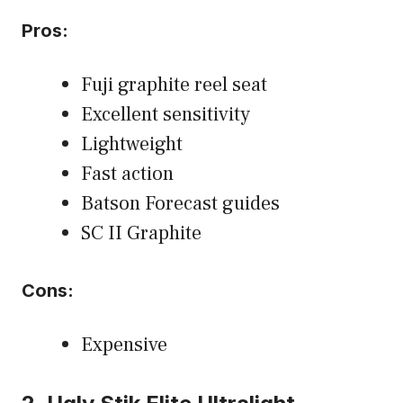
Pros:
Fuji graphite reel seat
Excellent sensitivity
Lightweight
Fast action
Batson Forecast guides
SC II Graphite
Cons:
Expensive