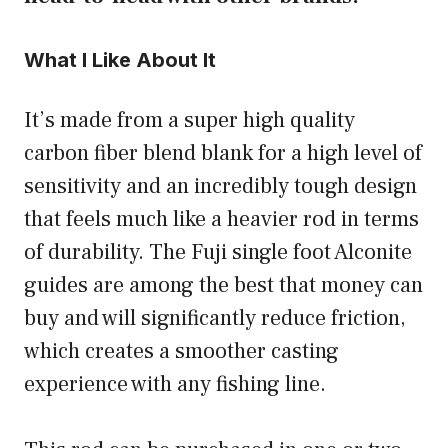
What I Like About It
It’s made from a super high quality
carbon fiber blend blank for a high level of
sensitivity and an incredibly tough design
that feels much like a heavier rod in terms
of durability. The Fuji single foot Alconite
guides are among the best that money can
buy and will significantly reduce friction,
which creates a smoother casting
experience with any fishing line.