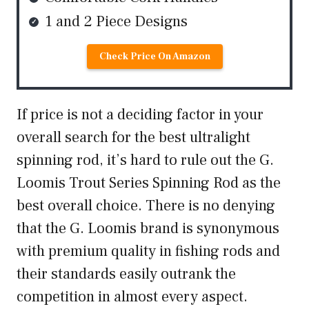
1 and 2 Piece Designs
Check Price On Amazon
If price is not a deciding factor in your
overall search for the best ultralight
spinning rod, it’s hard to rule out the G.
Loomis Trout Series Spinning Rod as the
best overall choice. There is no denying
that the G. Loomis brand is synonymous
with premium quality in fishing rods and
their standards easily outrank the
competition in almost every aspect.