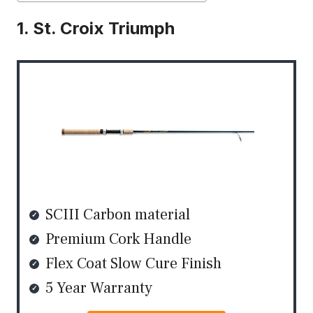
1. St. Croix Triumph
SCIII Carbon material
Premium Cork Handle
Flex Coat Slow Cure Finish
5 Year Warranty