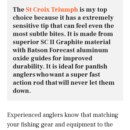
The 
St Croix Triumph
 is my top 
choice because it has a extremely 
sensitive tip that can feel even the 
most subtle bites. It is made from 
superior SC II Graphite material 
with Batson Forecast aluminum 
oxide guides for improved 
durability. It is ideal for panfish 
anglers who want a super fast 
action rod that will never let them 
down.
Experienced anglers know that matching
your fishing gear and equipment to the