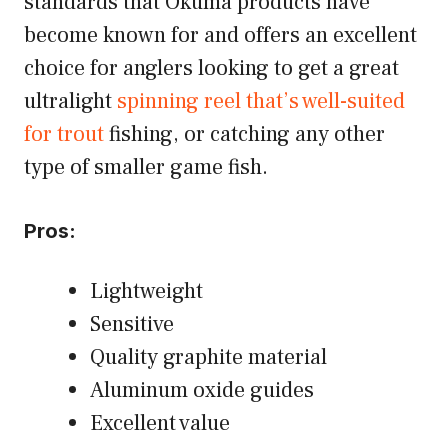
standards that Okuma products have
become known for and offers an excellent
choice for anglers looking to get a great
ultralight
spinning reel that’s well-suited
for trout
fishing, or catching any other
type of smaller game fish.
Pros:
Lightweight
Sensitive
Quality graphite material
Aluminum oxide guides
Excellent value