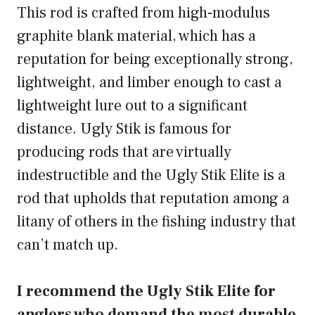
This rod is crafted from high-modulus
graphite blank material, which has a
reputation for being exceptionally strong,
lightweight, and limber enough to cast a
lightweight lure out to a significant
distance. Ugly Stik is famous for
producing rods that are virtually
indestructible and the Ugly Stik Elite is a
rod that upholds that reputation among a
litany of others in the fishing industry that
can’t match up.
I recommend the Ugly Stik Elite for
anglers who demand the most durable