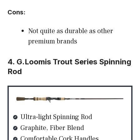
Cons:
Not quite as durable as other
premium brands
4. G.Loomis Trout Series Spinning
Rod
Ultra-light Spinning Rod
Graphite, Fiber Blend
Comfortable Cork Handles