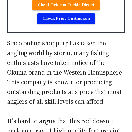
Check Price at Tackle Direct
Check Price On Amazon
Since online shopping has taken the
angling world by storm, many fishing
enthusiasts have taken notice of the
Okuma brand in the Western Hemisphere.
This company is known for producing
outstanding products at a price that most
anglers of all skill levels can afford.
It’s hard to argue that this rod doesn’t
pack an array of high-quality features into