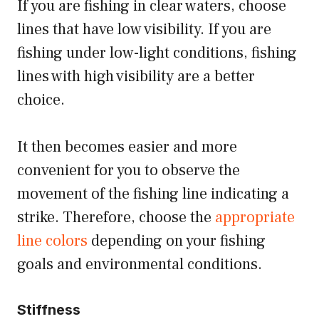
If you are fishing in clear waters, choose
lines that have low visibility. If you are
fishing under low-light conditions, fishing
lines with high visibility are a better
choice.
It then becomes easier and more
convenient for you to observe the
movement of the fishing line indicating a
strike. Therefore, choose the
appropriate
line colors
depending on your fishing
goals and environmental conditions.
Stiffness