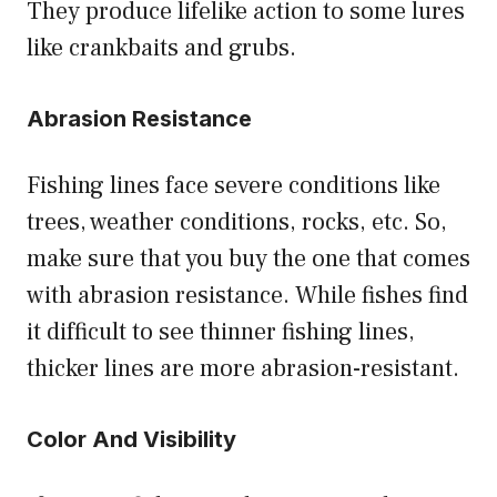
They produce lifelike action to some lures
like crankbaits and grubs.
Abrasion Resistance
Fishing lines face severe conditions like
trees, weather conditions, rocks, etc. So,
make sure that you buy the one that comes
with abrasion resistance. While fishes find
it difficult to see thinner fishing lines,
thicker lines are more abrasion-resistant.
Color And Visibility