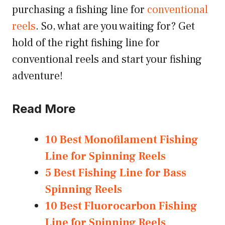
purchasing a fishing line for
conventional
reels
. So, what are you waiting for? Get
hold of the right fishing line for
conventional reels and start your fishing
adventure!
Read More
10 Best Monofilament Fishing
Line for Spinning Reels
5 Best Fishing Line for Bass
Spinning Reels
10 Best Fluorocarbon Fishing
Line for Spinning Reels