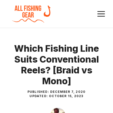
Skip
to
M
content
Which Fishing Line
Suits Conventional
Reels? [Braid vs
Mono]
PUBLISHED:
DECEMBER 7, 2020
UPDATED:
OCTOBER 15, 2023