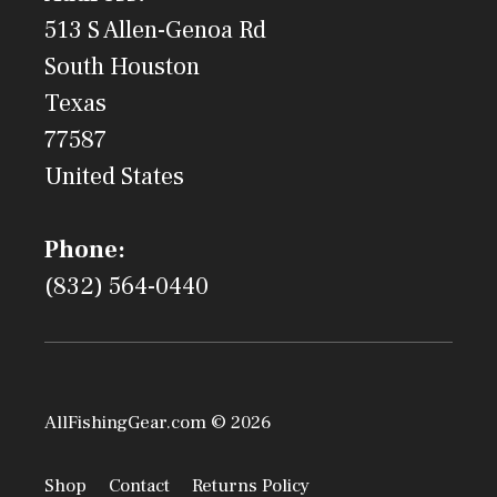
513 S Allen-Genoa Rd
South Houston
Texas
77587
United States
Phone:
(832) 564-0440
AllFishingGear.com © 2026
Shop
Contact
Returns Policy