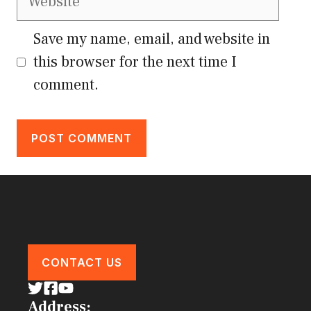
Save my name, email, and website in
this browser for the next time I
comment.
CONTACT US
Address: