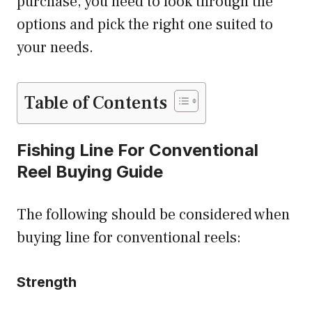
purchase, you need to look through the
options and pick the right one suited to
your needs.
Table of Contents
Fishing Line For Conventional
Reel Buying Guide
The following should be considered when
buying line for conventional reels:
Strength