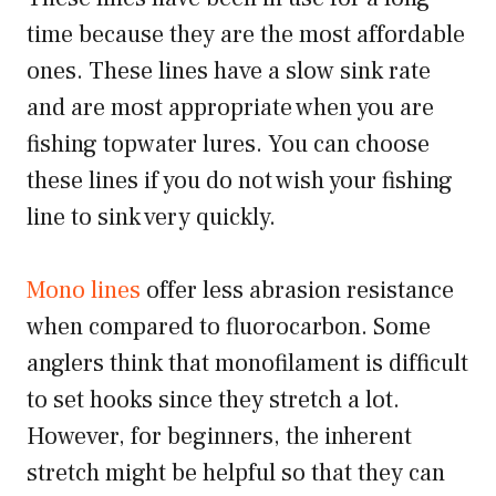
time because they are the most affordable
ones. These lines have a slow sink rate
and are most appropriate when you are
fishing topwater lures. You can choose
these lines if you do not wish your fishing
line to sink very quickly.
Mono lines
offer less abrasion resistance
when compared to fluorocarbon. Some
anglers think that monofilament is difficult
to set hooks since they stretch a lot.
However, for beginners, the inherent
stretch might be helpful so that they can