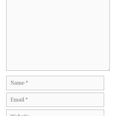
Comment
Name
Email
Website