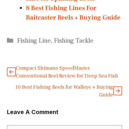
8 Best Fishing Lines For
Baitcaster Reels + Buying Guide
Categories
Fishing Line
,
Fishing Tackle
Compact Shimano SpeedMaster
Conventional Reel Review for Deep Sea Fish
10 Best Fishing Reels for Walleye + Buying
Guide
Leave A Comment