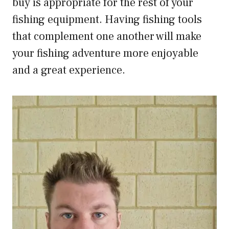
buy is appropriate for the rest of your
fishing equipment. Having fishing tools
that complement one another will make
your fishing adventure more enjoyable
and a great experience.