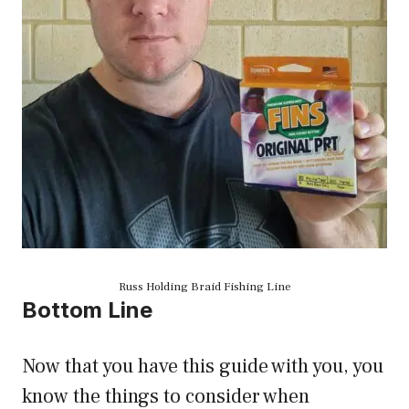
Russ Holding Braid Fishing Line
Bottom Line
Now that you have this guide with you, you
know the things to consider when