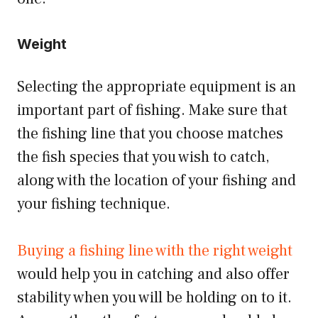
Weight
Selecting the appropriate equipment is an
important part of fishing. Make sure that
the fishing line that you choose matches
the fish species that you wish to catch,
along with the location of your fishing and
your fishing technique.
Buying a fishing line with the right weight
would help you in catching and also offer
stability when you will be holding on to it.