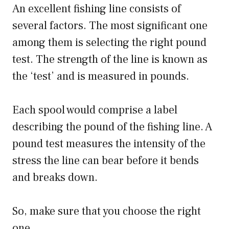
An excellent fishing line consists of
several factors. The most significant one
among them is selecting the right pound
test. The strength of the line is known as
the ‘test’ and is measured in pounds.
Each spool would comprise a label
describing the pound of the fishing line. A
pound test measures the intensity of the
stress the line can bear before it bends
and breaks down.
So, make sure that you choose the right
one.