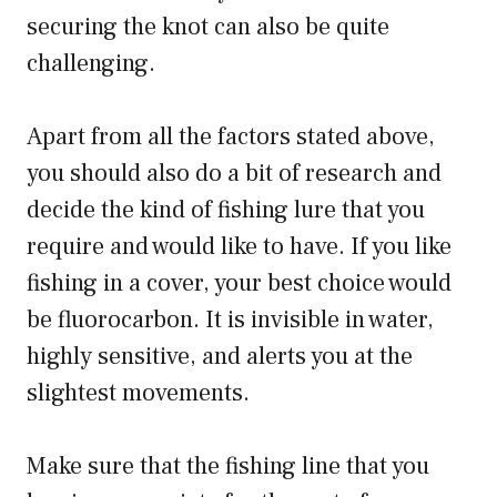
securing the knot can also be quite
challenging.
Apart from all the factors stated above,
you should also do a bit of research and
decide the kind of fishing lure that you
require and would like to have. If you like
fishing in a cover, your best choice would
be fluorocarbon. It is invisible in water,
highly sensitive, and alerts you at the
slightest movements.
Make sure that the fishing line that you