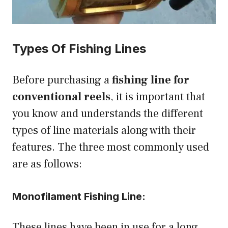
Types Of Fishing Lines
Before purchasing a
fishing line for
conventional reels
, it is important that
you know and understands the different
types of line materials along with their
features. The three most commonly used
are as follows:
Monofilament Fishing Line:
These lines have been in use for a long