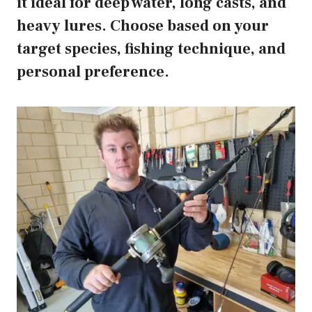
it ideal for deep water, long casts, and
heavy lures. Choose based on your
target species, fishing technique, and
personal preference.