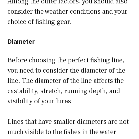
Among the other factors, you should also
consider the weather conditions and your
choice of fishing gear.
Diameter
Before choosing the perfect fishing line,
you need to consider the diameter of the
line. The diameter of the line affects the
castability, stretch, running depth, and
visibility of your lures.
Lines that have smaller diameters are not
much visible to the fishes in the water.