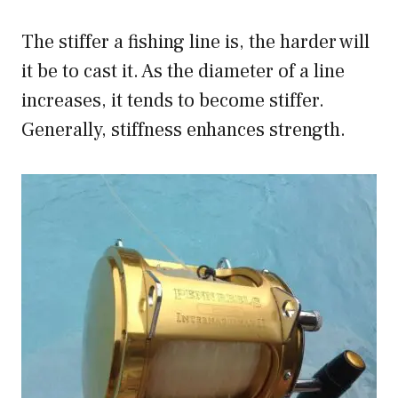
The stiffer a fishing line is, the harder will
it be to cast it. As the diameter of a line
increases, it tends to become stiffer.
Generally, stiffness enhances strength.