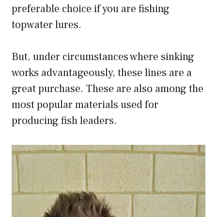
preferable choice if you are fishing
topwater lures.
But, under circumstances where sinking
works advantageously, these lines are a
great purchase. These are also among the
most popular materials used for
producing fish leaders.