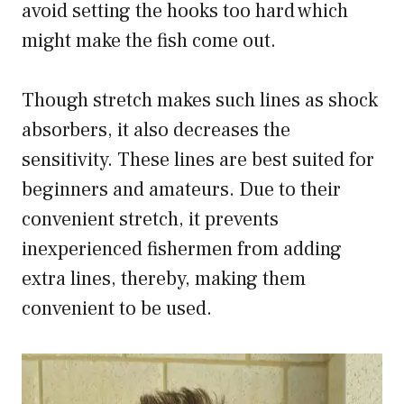
avoid setting the hooks too hard which
might make the fish come out.
Though stretch makes such lines as shock
absorbers, it also decreases the
sensitivity. These lines are best suited for
beginners and amateurs. Due to their
convenient stretch, it prevents
inexperienced fishermen from adding
extra lines, thereby, making them
convenient to be used.