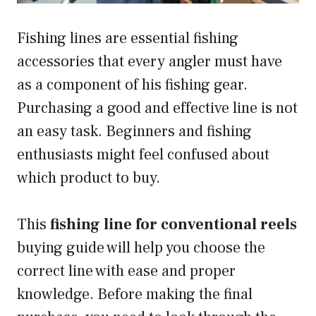
Fishing lines are essential fishing
accessories that every angler must have
as a component of his fishing gear.
Purchasing a good and effective line is not
an easy task. Beginners and fishing
enthusiasts might feel confused about
which product to buy.
This
fishing line for conventional reels
buying guide will help you choose the
correct line with ease and proper
knowledge. Before making the final