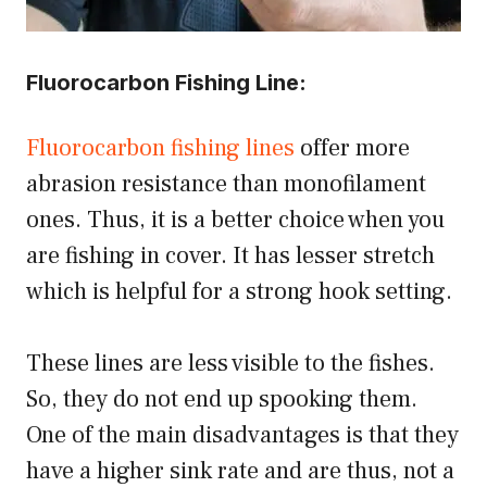
Fluorocarbon Fishing Line:
Fluorocarbon fishing lines
offer more
abrasion resistance than monofilament
ones. Thus, it is a better choice when you
are fishing in cover. It has lesser stretch
which is helpful for a strong hook setting.
These lines are less visible to the fishes.
So, they do not end up spooking them.
One of the main disadvantages is that they
have a higher sink rate and are thus, not a