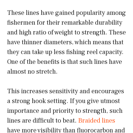
These lines have gained popularity among
fishermen for their remarkable durability
and high ratio of weight to strength. These
have thinner diameters, which means that
they can take up less fishing reel capacity.
One of the benefits is that such lines have
almost no stretch.
This increases sensitivity and encourages
a strong hook setting. If you give utmost
importance and priority to strength, such
lines are difficult to beat.
Braided lines
have more visibility than fluorocarbon and