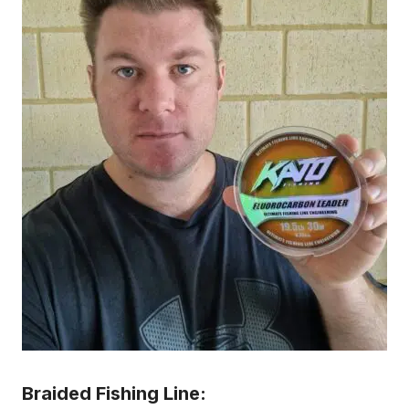
Braided Fishing Line: