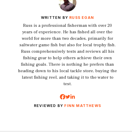
WRITTEN BY
RUSS EGAN
Russ is a professional fisherman with over 20
years of experience. He has fished all over the
world for more than two decades, primarily for
saltwater game fish but also for local trophy fish.
Russ comprehensively tests and reviews all his
fishing gear to help others achieve their own
fishing goals. There is nothing he prefers than
heading down to his local tackle store, buying the
latest fishing reel, and taking it to the water to
test.
REVIEWED BY
FINN MATTHEWS