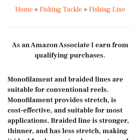
Home
»
Fishing Tackle
»
Fishing Line
As an Amazon Associate I earn from
qualifying purchases.
Monofilament and braided lines are
suitable for conventional reels.
Monofilament provides stretch, is
cost-effective, and suitable for most
applications. Braided line is stronger,
thinner, and has less stretch, making