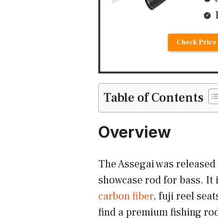
Check Price
Table of Contents
Overview
The Assegai was released
showcase rod for bass. It 
carbon fiber
, fuji reel se
find a premium fishing rod