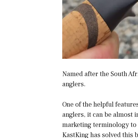
Named after the South Afr
anglers.
One of the helpful featur
anglers, it can be almost 
marketing terminology to 
KastKing has solved this b