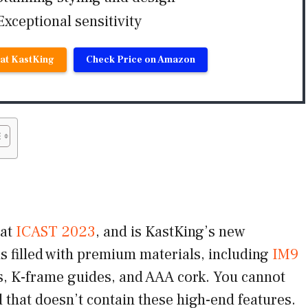
Exceptional sensitivity
 at KastKing
Check Price on Amazon
 at
ICAST 2023
, and is KastKing’s new
is filled with premium materials, including
IM9
ats, K-frame guides, and AAA cork. You cannot
 that doesn’t contain these high-end features.