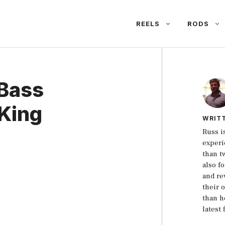
REELS
RODS
 Bass
tKing
WRIT
Russ i
experi
than t
also f
and re
their 
than h
latest 