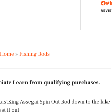
REVI
Home
»
Fishing Rods
iate I earn from qualifying purchases.
astKing Assegai Spin Out Rod down to the lake
st it out.