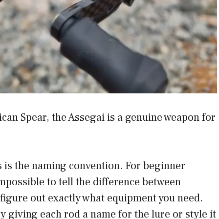
ican Spear, the Assegai is a genuine weapon for
es is the naming convention. For beginner
impossible to tell the difference between
figure out exactly what equipment you need.
y giving each rod a name for the lure or style it