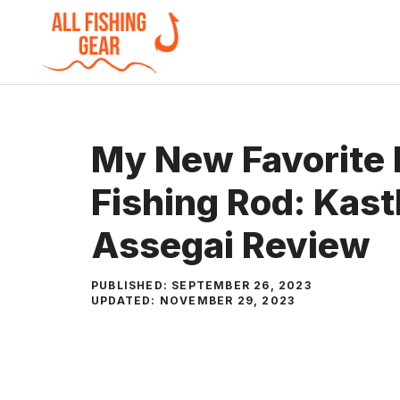
Skip
to
content
My New Favorite
Fishing Rod: Kas
Assegai Review
PUBLISHED:
SEPTEMBER 26, 2023
UPDATED:
NOVEMBER 29, 2023