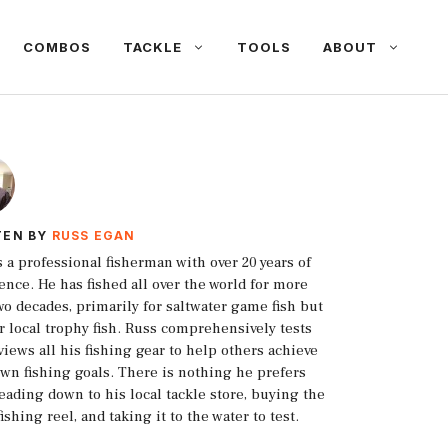
COMBOS
TACKLE
TOOLS
ABOUT
TEN BY
RUSS EGAN
s a professional fisherman with over 20 years of
ence. He has fished all over the world for more
wo decades, primarily for saltwater game fish but
or local trophy fish. Russ comprehensively tests
views all his fishing gear to help others achieve
own fishing goals. There is nothing he prefers
eading down to his local tackle store, buying the
fishing reel, and taking it to the water to test.