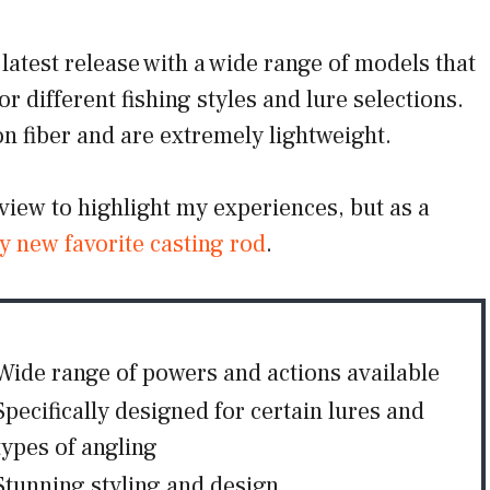
latest release with a wide range of models that
or different fishing styles and lure selections.
 fiber and are extremely lightweight.
eview to highlight my experiences, but as a
y new favorite casting rod
.
Wide range of powers and actions available
Specifically designed for certain lures and
types of angling
Stunning styling and design