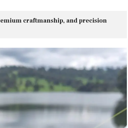
remium craftmanship, and precision 