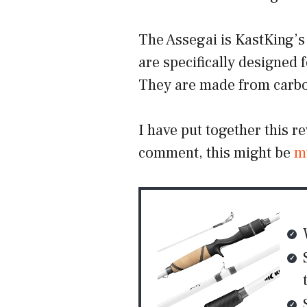
The Assegai is KastKing’s 
are specifically designed f
They are made from carbon
I have put together this r
comment, this might be
m