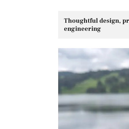
Thoughtful design, p
engineering