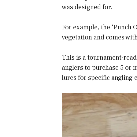
was designed for.
For example, the ‘Punch O
vegetation and comes with
This is a tournament-read
anglers to purchase 5 or m
lures for specific angling 