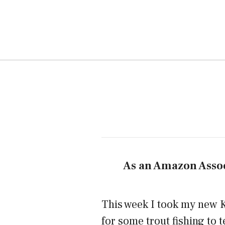
As an Amazon Assoc
This week I took my new K
for some trout fishing to te