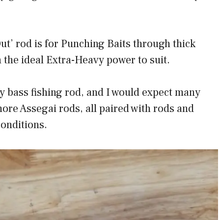
ut’ rod is for Punching Baits through thick
 the ideal Extra-Heavy power to suit.
y bass fishing rod, and I would expect many
ore Assegai rods, all paired with rods and
conditions.