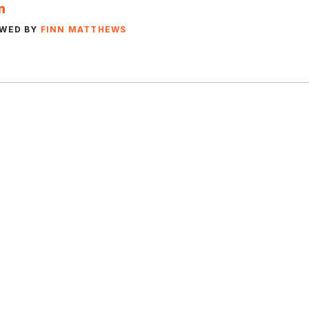
EWED BY
FINN MATTHEWS