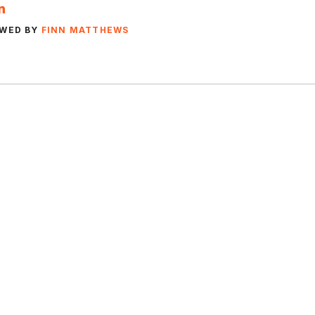
EWED BY
FINN MATTHEWS