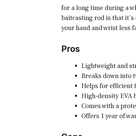
for a long time during a w
baitcasting rod is that it
your hand and wrist less f
Pros
Lightweight and st
Breaks down into t
Helps for efficient 
High-density EVA 
Comes with a prote
Offers 1 year of wa