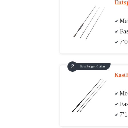
Ents
Me
Fas
7'
Best Budget Option
KastK
Me
Fas
7'