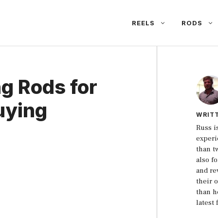
REELS
RODS
ng Rods for
uying
WRIT
Russ i
experi
than t
also f
and re
their 
than h
latest 