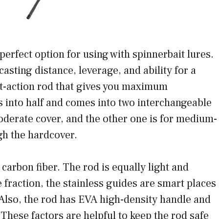
erfect option for using with spinnerbait lures.
 casting distance, leverage, and ability for a
ast-action rod that gives you maximum
s into half and comes into two interchangeable
moderate cover, and the other one is for medium-
gh the hardcover.
carbon fiber. The rod is equally light and
e fraction, the stainless guides are smart places
n. Also, the rod has EVA high-density handle and
These factors are helpful to keep the rod safe