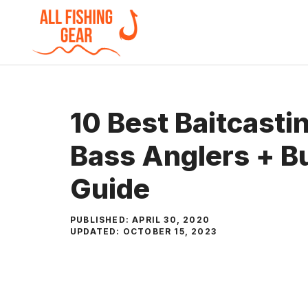
Skip
to
content
10 Best Baitcasti
Bass Anglers + B
Guide
PUBLISHED:
APRIL 30, 2020
UPDATED:
OCTOBER 15, 2023