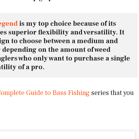
egend
 is my top choice because of its 
 superior flexibility and versatility. It 
sign to choose between a medium and 
depending on the amount of weed 
anglers who only want to purchase a single 
ility of a pro.
omplete Guide to Bass Fishing
series that you