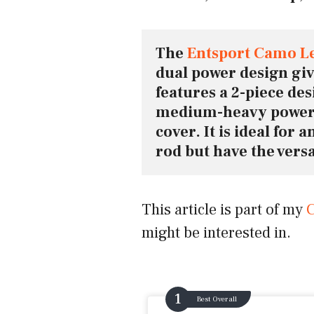
The 
Entsport Camo L
dual power design gives
features a 2-piece de
medium-heavy power 
cover. It is ideal for 
rod but have the versat
This article is part of my
C
might be interested in.
Best Overall