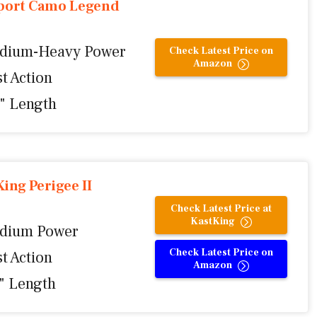
port Camo Legend
dium-Heavy Power
Check Latest Price on
Amazon
t Action
0" Length
ing Perigee II
Check Latest Price at
KastKing
dium Power
Check Latest Price on
t Action
Amazon
1" Length