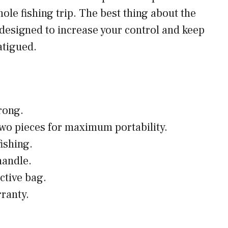
hole fishing trip. The best thing about the
’s designed to increase your control and keep
atigued.
rong.
wo pieces for maximum portability.
fishing.
handle.
ctive bag.
rranty.