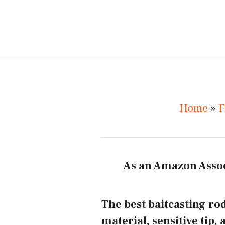
Home
»
F
As an Amazon Assoc
The best baitcasting rod
material, sensitive tip, 