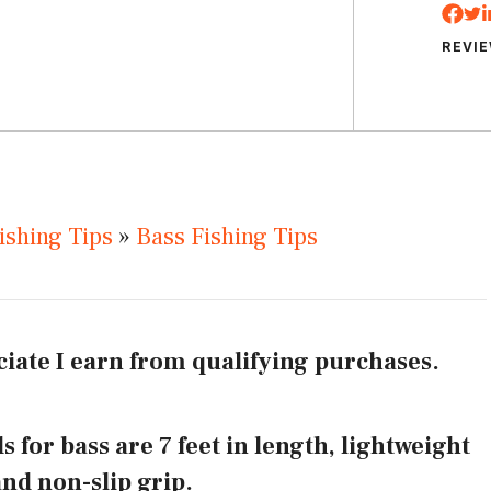
REVI
ishing Tips
»
Bass Fishing Tips
iate I earn from qualifying purchases.
s for bass are 7 feet in length, lightweight
and non-slip grip.