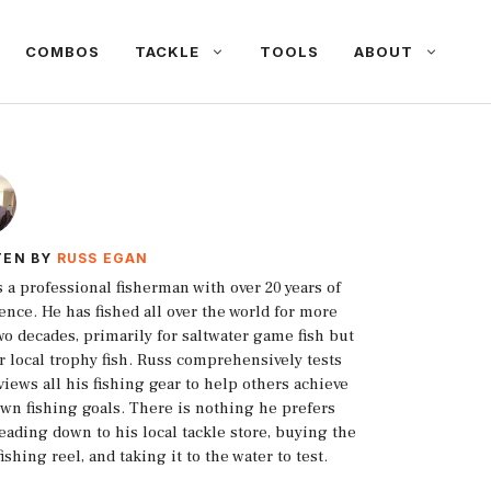
COMBOS
TACKLE
TOOLS
ABOUT
TEN BY
RUSS EGAN
s a professional fisherman with over 20 years of
ence. He has fished all over the world for more
wo decades, primarily for saltwater game fish but
or local trophy fish. Russ comprehensively tests
views all his fishing gear to help others achieve
own fishing goals. There is nothing he prefers
eading down to his local tackle store, buying the
fishing reel, and taking it to the water to test.