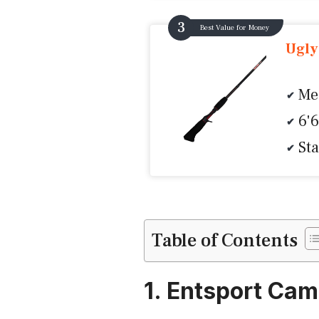
Best Value for Money
Ugly
Me
6'
Sta
Table of Contents
1. Entsport Ca