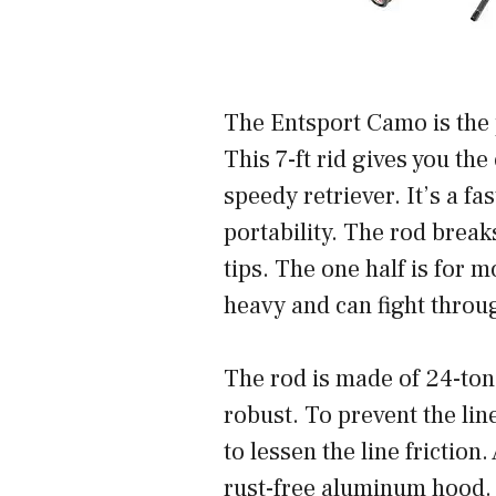
The Entsport Camo is the p
This 7-ft rid gives you the
speedy retriever. It’s a f
portability. The rod break
tips. The one half is for 
heavy and can fight throu
The rod is made of 24-ton 
robust. To prevent the lin
to lessen the line frictio
rust-free aluminum hood. 