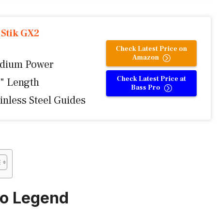
 Stik GX2
Check Latest Price on
Amazon
dium Power
Check Latest Price at
6" Length
Bass Pro
inless Steel Guides
mo Legend