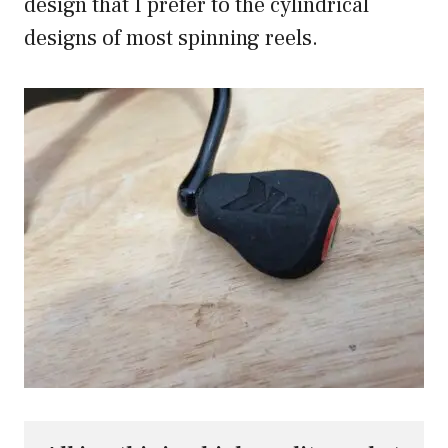
design that I prefer to the cylindrical
designs of most spinning reels.