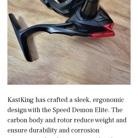
KastKing has crafted a sleek, ergonomic
design with the Speed Demon Elite. The
carbon body and rotor reduce weight and
ensure durability and corrosion