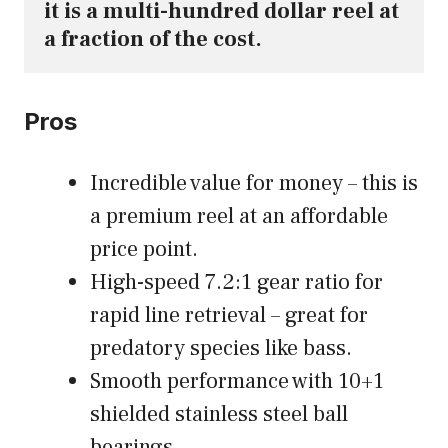
it is a multi-hundred dollar reel at 
a fraction of the cost.
Pros
Incredible value for money – this is
a premium reel at an affordable
price point.
High-speed 7.2:1 gear ratio for
rapid line retrieval – great for
predatory species like bass.
Smooth performance with 10+1
shielded stainless steel ball
bearings.