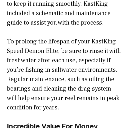
to keep it running smoothly. KastKing
included a schematic and maintenance
guide to assist you with the process.
To prolong the lifespan of your KastKing
Speed Demon Elite, be sure to rinse it with
freshwater after each use, especially if
you’re fishing in saltwater environments.
Regular maintenance, such as oiling the
bearings and cleaning the drag system,
will help ensure your reel remains in peak
condition for years.
Incredible Value For Money