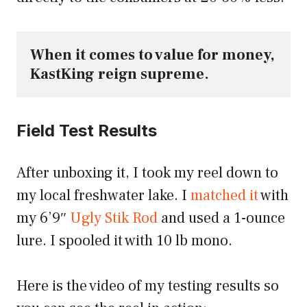
When it comes to value for money, 
KastKing reign supreme.
Field Test Results
After unboxing it, I took my reel down to
my local freshwater lake. I
matched it
with
my 6’9″
Ugly Stik Rod
and used a 1-ounce
lure. I spooled it with 10 lb mono.
Here is the video of my testing results so