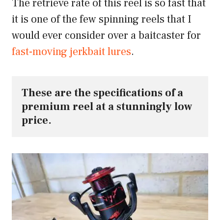
The retrieve rate of this reel is so fast that
it is one of the few spinning reels that I
would ever consider over a baitcaster for
fast-moving jerkbait lures
.
These are the specifications of a 
premium reel at a stunningly low 
price.