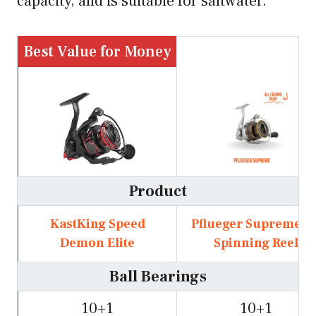
capacity, and is suitable for saltwater.
Best Value for Money
Product
KastKing Speed
Pflueger Supreme X
Demon Elite
Spinning Reel
Ball Bearings
10+1
10+1