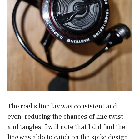
The reel’s line lay was consistent and
even, reducing the chances of line twist
and tangles. I will note that I did find the
line was able to catch on the spike design