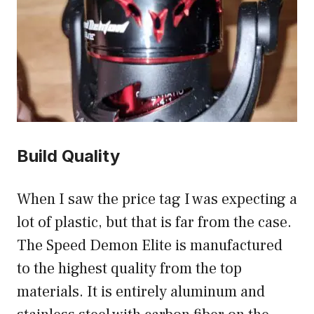
Build Quality
When I saw the price tag I was expecting a
lot of plastic, but that is far from the case.
The Speed Demon Elite is manufactured
to the highest quality from the top
materials. It is entirely aluminum and