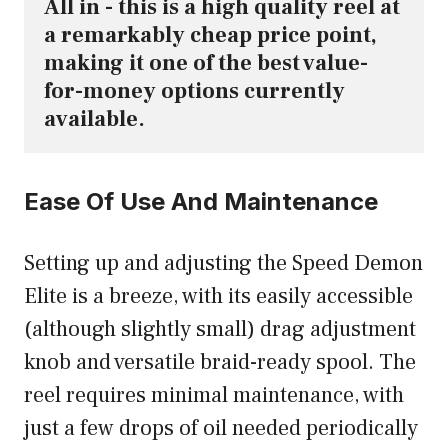
All in - this is a high quality reel at 
a remarkably cheap price point, 
making it one of the best value-
for-money options currently 
available.
Ease Of Use And Maintenance
Setting up and adjusting the Speed Demon
Elite is a breeze, with its easily accessible
(although slightly small) drag adjustment
knob and versatile braid-ready spool. The
reel requires minimal maintenance, with
just a few drops of oil needed periodically