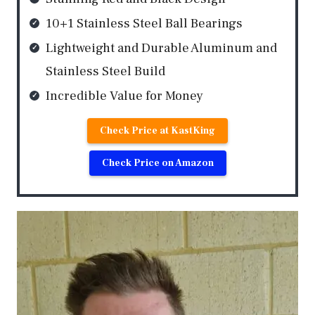
10+1 Stainless Steel Ball Bearings
Lightweight and Durable Aluminum and
Stainless Steel Build
Incredible Value for Money
Check Price at KastKing
Check Price on Amazon