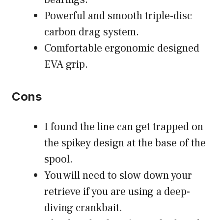
Powerful and smooth triple-disc
carbon drag system.
Comfortable ergonomic designed
EVA grip.
Cons
I found the line can get trapped on
the spikey design at the base of the
spool.
You will need to slow down your
retrieve if you are using a deep-
diving crankbait.