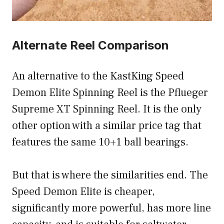
Alternate Reel Comparison
An alternative to the KastKing Speed
Demon Elite Spinning Reel is the Pflueger
Supreme XT Spinning Reel. It is the only
other option with a similar price tag that
features the same 10+1 ball bearings.
But that is where the similarities end. The
Speed Demon Elite is cheaper,
significantly more powerful, has more line