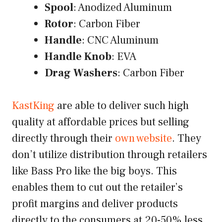
Spool
: Anodized Aluminum
Rotor
: Carbon Fiber
Handle
: CNC Aluminum
Handle Knob
: EVA
Drag Washers
: Carbon Fiber
KastKing
are able to deliver such high
quality at affordable prices but selling
directly through their
own website
. They
don’t utilize distribution through retailers
like Bass Pro like the big boys. This
enables them to cut out the retailer’s
profit margins and deliver products
directly to the consumers at 20-50% less.