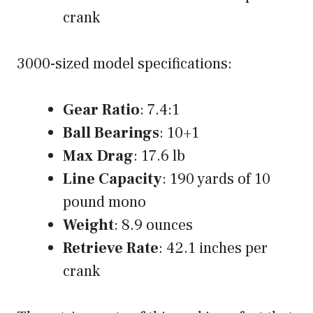
crank
3000-sized model specifications:
Gear Ratio
: 7.4:1
Ball Bearings
: 10+1
Max Drag
: 17.6 lb
Line Capacity
: 190 yards of 10
pound mono
Weight
: 8.9 ounces
Retrieve Rate
: 42.1 inches per
crank