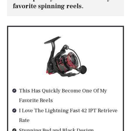
favorite spinning reels.
This Has Quickly Become One Of My
Favorite Reels
I Love The Lightning Fast 42 IPT Retrieve
Rate
Stunning Red and Black Design