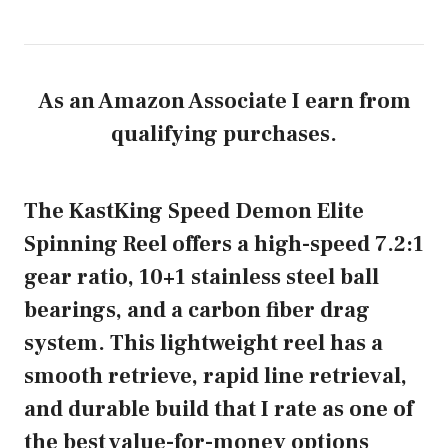
As an Amazon Associate I earn from
qualifying purchases.
The KastKing Speed Demon Elite
Spinning Reel offers a high-speed 7.2:1
gear ratio, 10+1 stainless steel ball
bearings, and a carbon fiber drag
system. This lightweight reel has a
smooth retrieve, rapid line retrieval,
and durable build that I rate as one of
the best value-for-money options