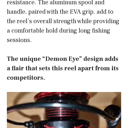
resistance. The aluminum spool and
handle, paired with the EVA grip, add to
the reel’s overall strength while providing
a comfortable hold during long fishing
sessions.
The unique “Demon Eye” design adds
a flair that sets this reel apart from its
competitors.