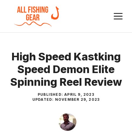
Skip
to
M
content
High Speed Kastking
Speed Demon Elite
Spinning Reel Review
PUBLISHED:
APRIL 9, 2023
UPDATED:
NOVEMBER 29, 2023