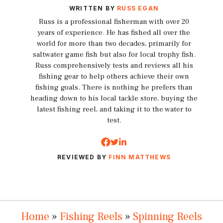
WRITTEN BY
RUSS EGAN
Russ is a professional fisherman with over 20
years of experience. He has fished all over the
world for more than two decades, primarily for
saltwater game fish but also for local trophy fish.
Russ comprehensively tests and reviews all his
fishing gear to help others achieve their own
fishing goals. There is nothing he prefers than
heading down to his local tackle store, buying the
latest fishing reel, and taking it to the water to
test.
REVIEWED BY
FINN MATTHEWS
Home
»
Fishing Reels
»
Spinning Reels