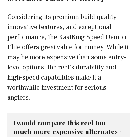
Considering its premium build quality,
innovative features, and exceptional
performance, the KastKing Speed Demon
Elite offers great value for money. While it
may be more expensive than some entry-
level options, the reel’s durability and
high-speed capabilities make it a
worthwhile investment for serious
anglers.
I would compare this reel too 
much more expensive alternates - 