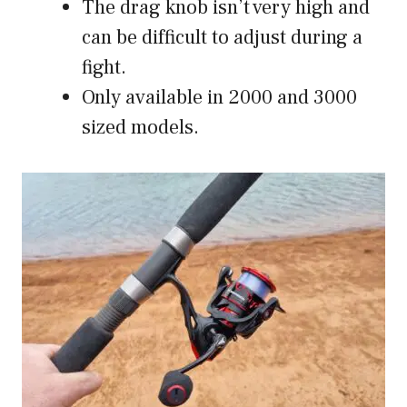
The drag knob isn’t very high and
can be difficult to adjust during a
fight.
Only available in 2000 and 3000
sized models.