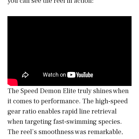
you can see the reel in action:
The Speed Demon Elite truly shines when
it comes to performance. The high-speed
gear ratio enables rapid line retrieval
when targeting fast-swimming species.
The reel’s smoothness was remarkable,