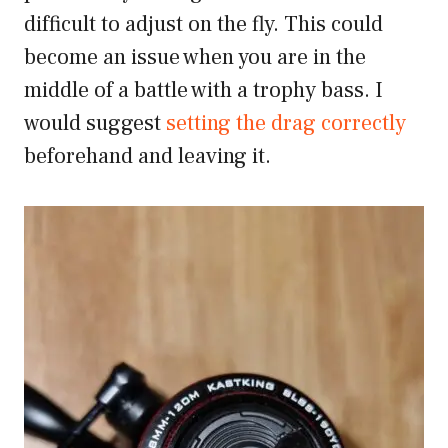
difficult to adjust on the fly. This could
become an issue when you are in the
middle of a battle with a trophy bass. I
would suggest
setting the drag correctly
beforehand and leaving it.