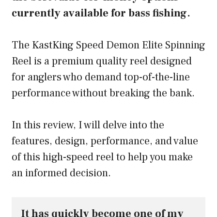
currently available for bass fishing.
The KastKing Speed Demon Elite Spinning
Reel is a premium quality reel designed
for anglers who demand top-of-the-line
performance without breaking the bank.
In this review, I will delve into the
features, design, performance, and value
of this high-speed reel to help you make
an informed decision.
It has quickly become one of my 