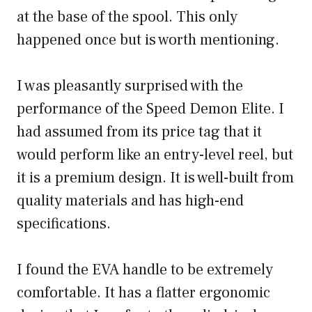
at the base of the spool. This only
happened once but is worth mentioning.
I was pleasantly surprised with the
performance of the Speed Demon Elite. I
had assumed from its price tag that it
would perform like an entry-level reel, but
it is a premium design. It is well-built from
quality materials and has high-end
specifications.
I found the EVA handle to be extremely
comfortable. It has a flatter ergonomic