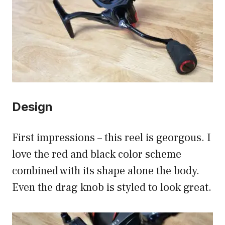
Design
First impressions – this reel is georgous. I
love the red and black color scheme
combined with its shape alone the body.
Even the drag knob is styled to look great.