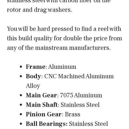
stainless steel with carbon fiber on the
rotor and drag washers.
You will be hard pressed to find a reel with
this build quality for double the price from
any of the mainstream manufacturers.
Frame
: Aluminum
Body
: CNC Machined Aluminum
Alloy
Main Gear
: 7075 Aluminum
Main Shaft
: Stainless Steel
Pinion Gear
: Brass
Ball Bearings:
Stainless Steel