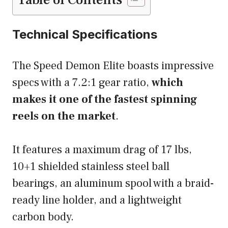
Table of Contents
Technical Specifications
The Speed Demon Elite boasts impressive
specs with a 7.2:1 gear ratio,
which
makes it one of the fastest spinning
reels on the market
.
It features a maximum drag of 17 lbs,
10+1 shielded stainless steel ball
bearings, an aluminum spool with a braid-
ready line holder, and a lightweight
carbon body.