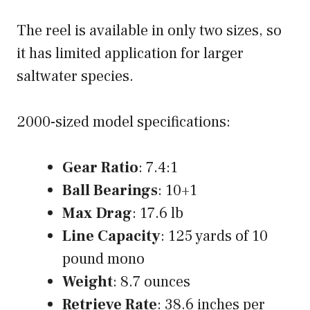
The reel is available in only two sizes, so
it has limited application for larger
saltwater species.
2000-sized model specifications:
Gear Ratio
: 7.4:1
Ball Bearings
: 10+1
Max Drag
: 17.6 lb
Line Capacity
: 125 yards of 10
pound mono
Weight
: 8.7 ounces
Retrieve Rate
: 38.6 inches per