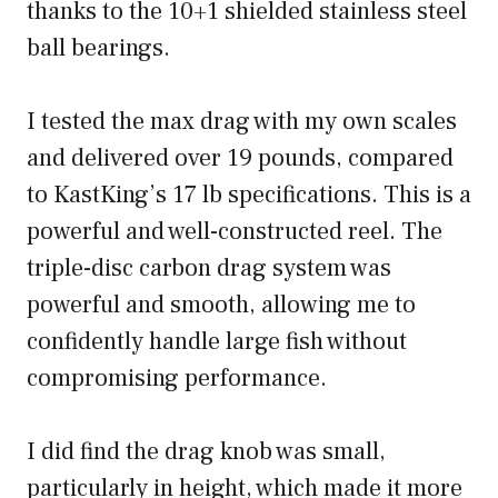
thanks to the 10+1 shielded stainless steel
ball bearings.
I tested the max drag with my own scales
and delivered over 19 pounds, compared
to KastKing’s 17 lb specifications. This is a
powerful and well-constructed reel. The
triple-disc carbon drag system was
powerful and smooth, allowing me to
confidently handle large fish without
compromising performance.
I did find the drag knob was small,
particularly in height, which made it more