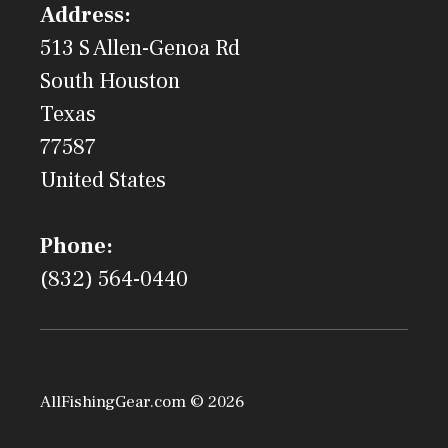
Address:
513 S Allen-Genoa Rd
South Houston
Texas
77587
United States
Phone:
(832) 564-0440
AllFishingGear.com © 2026