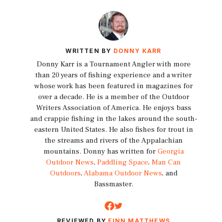
WRITTEN BY
DONNY KARR
Donny Karr is a Tournament Angler with more
than 20 years of fishing experience and a writer
whose work has been featured in magazines for
over a decade. He is a member of the Outdoor
Writers Association of America. He enjoys bass
and crappie fishing in the lakes around the south-
eastern United States. He also fishes for trout in
the streams and rivers of the Appalachian
mountains. Donny has written for
Georgia
Outdoor News
,
Paddling Space
,
Man Can
Outdoors
,
Alabama Outdoor News
, and
Bassmaster.
REVIEWED BY
FINN MATTHEWS