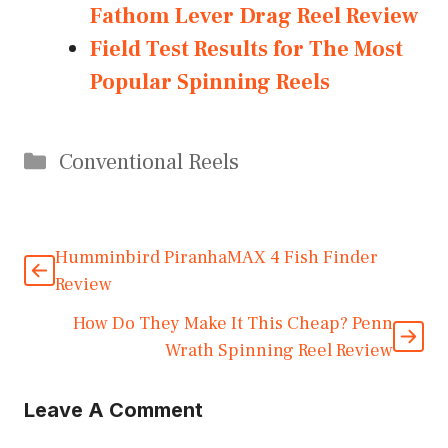
Fathom Lever Drag Reel Review
Field Test Results for The Most
Popular Spinning Reels
Categories
Conventional Reels
Humminbird PiranhaMAX 4 Fish Finder
Review
How Do They Make It This Cheap? Penn
Wrath Spinning Reel Review
Leave A Comment