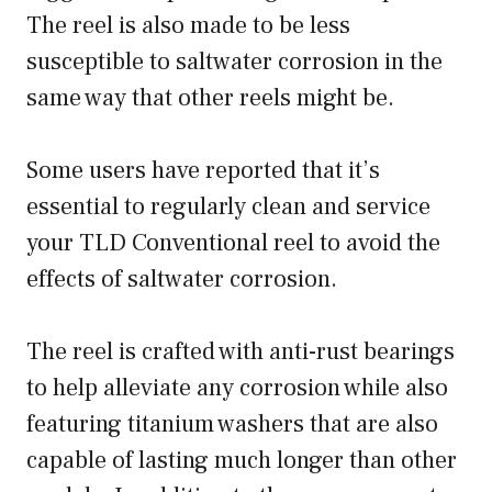
The reel is also made to be less
susceptible to saltwater corrosion in the
same way that other reels might be.
Some users have reported that it’s
essential to regularly clean and service
your TLD Conventional reel to avoid the
effects of saltwater corrosion.
The reel is crafted with anti-rust bearings
to help alleviate any corrosion while also
featuring titanium washers that are also
capable of lasting much longer than other