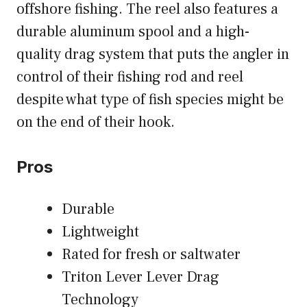
offshore fishing. The reel also features a
durable aluminum spool and a high-
quality drag system that puts the angler in
control of their fishing rod and reel
despite what type of fish species might be
on the end of their hook.
Pros
Durable
Lightweight
Rated for fresh or saltwater
Triton Lever Lever Drag
Technology