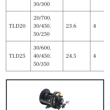
30/300
20/700,
TLD20
30/450,
23.6
4
50/250
30/600,
TLD25
40/450,
24.5
4
50/350