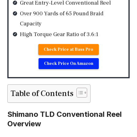
Great Entry-Level Conventional Reel
Over 900 Yards of 65 Pound Braid
Capacity
High Torque Gear Ratio of 3.6:1
Check Price at Bass Pro
Check Price On Amazon
Table of Contents
Shimano TLD Conventional Reel
Overview