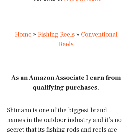
Home
»
Fishing Reels
»
Conventional
Reels
As an Amazon Associate I earn from
qualifying purchases.
Shimano is one of the biggest brand
names in the outdoor industry and it’s no
secret that its fishing rods and reels are