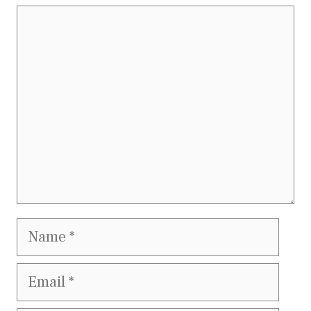
Comment
Name
Email