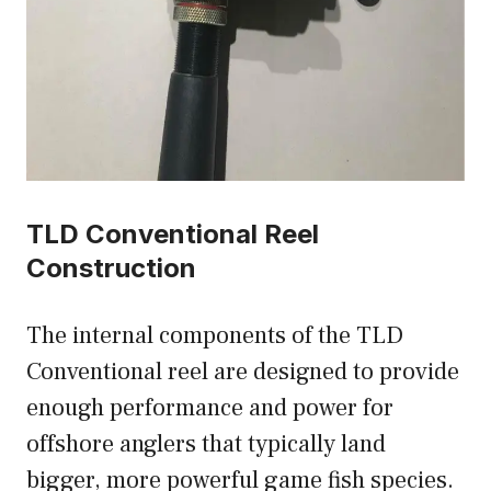
TLD Conventional Reel
Construction
The internal components of the TLD
Conventional reel are designed to provide
enough performance and power for
offshore anglers that typically land
bigger, more powerful game fish species.