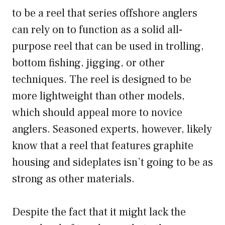
to be a reel that series offshore anglers
can rely on to function as a solid all-
purpose reel that can be used in trolling,
bottom fishing, jigging, or other
techniques. The reel is designed to be
more lightweight than other models,
which should appeal more to novice
anglers. Seasoned experts, however, likely
know that a reel that features graphite
housing and sideplates isn’t going to be as
strong as other materials.
Despite the fact that it might lack the