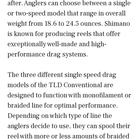
after. Anglers can choose between a single
or two-speed model that range in overall
weight from 18.6 to 24.5 ounces. Shimano
is known for producing reels that offer
exceptionally well-made and high-
performance drag systems.
The three different single speed drag
models of the TLD Conventional are
designed to function with monofilament or
braided line for optimal performance.
Depending on which type of line the
anglers decide to use, they can spool their
reel with more or less amounts of braided