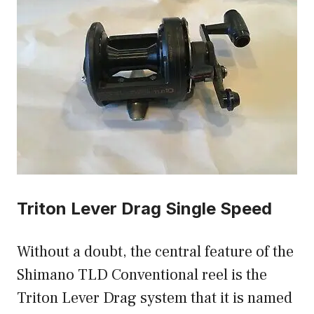
Triton Lever Drag Single Speed
Without a doubt, the central feature of the
Shimano TLD Conventional reel is the
Triton Lever Drag system that it is named