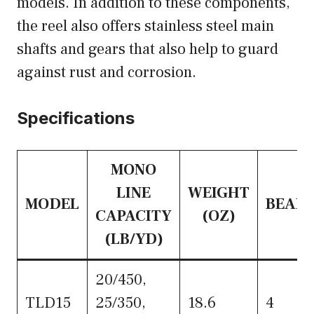
models. In addition to these components,
the reel also offers stainless steel main
shafts and gears that also help to guard
against rust and corrosion.
Specifications
MONO
LINE
WEIGHT
MODEL
BEARI
CAPACITY
(OZ)
(LB/YD)
20/450,
TLD15
25/350,
18.6
4