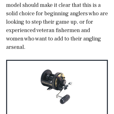
model should make it clear that this is a
solid choice for beginning anglers who are
looking to step their game up, or for
experienced veteran fishermen and
women who want to add to their angling
arsenal.