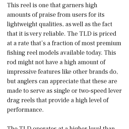
This reel is one that garners high
amounts of praise from users for its
lightweight qualities, as well as the fact
that it is very reliable. The TLD is priced
at a rate that’s a fraction of most premium
fishing reel models available today. This
rod might not have a high amount of
impressive features like other brands do,
but anglers can appreciate that these are
made to serve as single or two-speed lever
drag reels that provide a high level of
performance.
The TLD operates at a higher level than