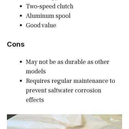
Two-speed clutch
Aluminum spool
Good value
Cons
May not be as durable as other
models
Requires regular maintenance to
prevent saltwater corrosion
effects