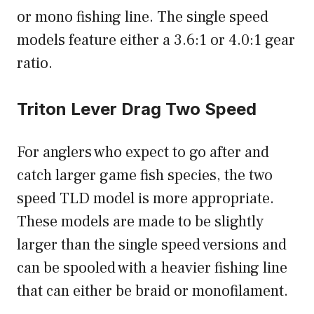
or mono fishing line. The single speed
models feature either a 3.6:1 or 4.0:1 gear
ratio.
Triton Lever Drag Two Speed
For anglers who expect to go after and
catch larger game fish species, the two
speed TLD model is more appropriate.
These models are made to be slightly
larger than the single speed versions and
can be spooled with a heavier fishing line
that can either be braid or monofilament.