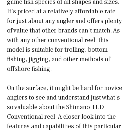
game fish species of all shapes and sizes.
It’s priced at a relatively affordable rate
for just about any angler and offers plenty
of value that other brands can’t match. As
with any other conventional reel, this
model is suitable for trolling, bottom
fishing, jigging, and other methods of
offshore fishing.
On the surface, it might be hard for novice
anglers to see and understand just what’s
so valuable about the Shimano TLD
Conventional reel. A closer look into the
features and capabilities of this particular