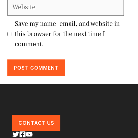
Website
Save my name, email, and website in
this browser for the next time I
comment.
CONTACT US