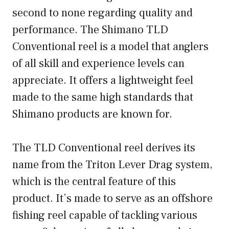
second to none regarding quality and
performance. The Shimano TLD
Conventional reel is a model that anglers
of all skill and experience levels can
appreciate. It offers a lightweight feel
made to the same high standards that
Shimano products are known for.
The TLD Conventional reel derives its
name from the Triton Lever Drag system,
which is the central feature of this
product. It’s made to serve as an offshore
fishing reel capable of tackling various