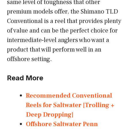
same level of toughness that other
premium models offer, the Shimano TLD
Conventional is a reel that provides plenty
of value and can be the perfect choice for
intermediate-level anglers who want a
product that will perform well in an
offshore setting.
Read More
Recommended Conventional
Reels for Saltwater [Trolling +
Deep Dropping]
Offshore Saltwater Penn