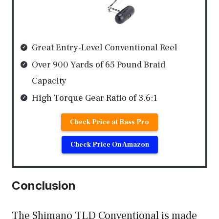
Great Entry-Level Conventional Reel
Over 900 Yards of 65 Pound Braid
Capacity
High Torque Gear Ratio of 3.6:1
Check Price at Bass Pro
Check Price On Amazon
Conclusion
The Shimano TLD Conventional is made