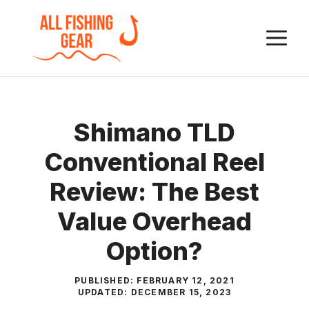
Skip
to
M
content
Shimano TLD
Conventional Reel
Review: The Best
Value Overhead
Option?
PUBLISHED:
FEBRUARY 12, 2021
UPDATED:
DECEMBER 15, 2023