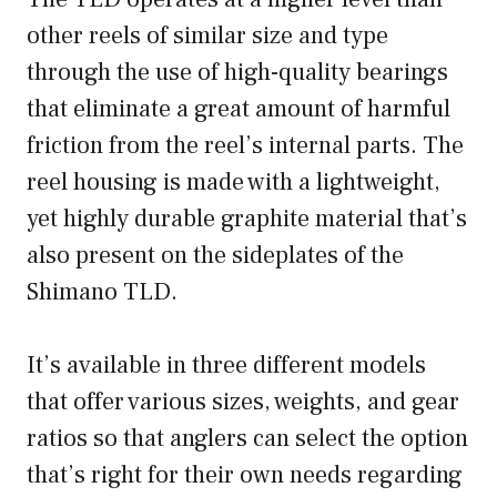
other reels of similar size and type
through the use of high-quality bearings
that eliminate a great amount of harmful
friction from the reel’s internal parts. The
reel housing is made with a lightweight,
yet highly durable graphite material that’s
also present on the sideplates of the
Shimano TLD.
It’s available in three different models
that offer various sizes, weights, and gear
ratios so that anglers can select the option
that’s right for their own needs regarding