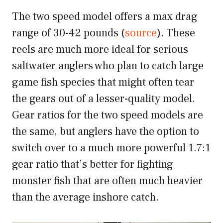
The two speed model offers a max drag
range of 30-42 pounds (
source
). These
reels are much more ideal for serious
saltwater anglers who plan to catch large
game fish species that might often tear
the gears out of a lesser-quality model.
Gear ratios for the two speed models are
the same, but anglers have the option to
switch over to a much more powerful 1.7:1
gear ratio that’s better for fighting
monster fish that are often much heavier
than the average inshore catch.