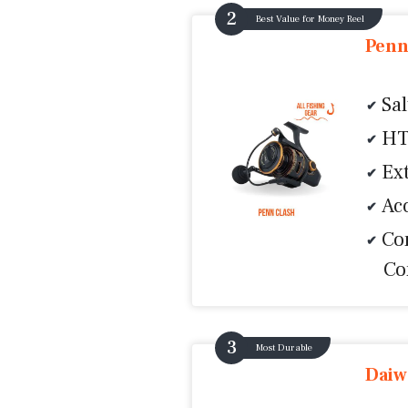
Best Value for Money Reel
Penn
Sa
HT
Ex
Ac
Co
Co
Most Durable
Daiw