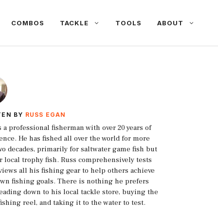
COMBOS
TACKLE
TOOLS
ABOUT
TEN BY
RUSS EGAN
s a professional fisherman with over 20 years of
ence. He has fished all over the world for more
wo decades, primarily for saltwater game fish but
or local trophy fish. Russ comprehensively tests
views all his fishing gear to help others achieve
own fishing goals. There is nothing he prefers
eading down to his local tackle store, buying the
fishing reel, and taking it to the water to test.