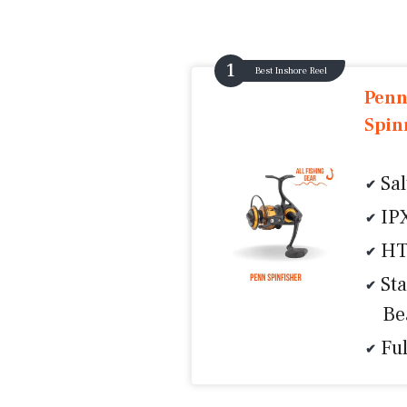
Best Inshore Reel
Penn
Spin
Sa
IP
HT
Sta
Be
Fu