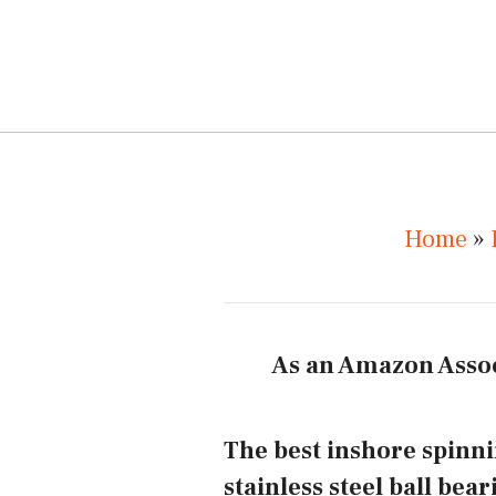
Home
»
As an Amazon Assoc
The best inshore spinni
stainless steel ball bea