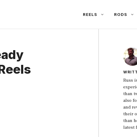
REELS
RODS
eady
Reels
WRIT
Russ i
experi
than t
also f
and re
their 
than h
latest 