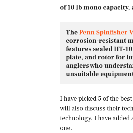
of 10 lb mono capacity, 
The 
Penn Spinfisher V
corrosion-resistant ma
features sealed HT-100
plate, and rotor for im
anglers who understan
unsuitable equipment 
I have picked 5 of the best
will also discuss their tec
technology. I have added 
one.