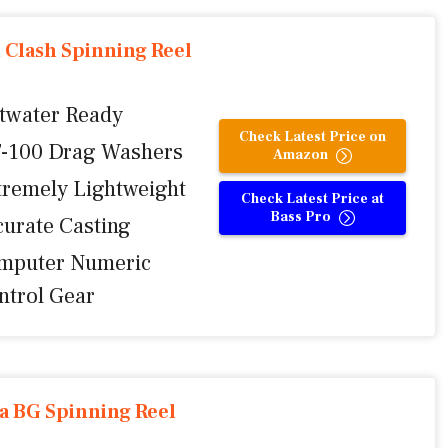
 Clash Spinning Reel
ltwater Ready
Check Latest Price on
-100 Drag Washers
Amazon
tremely Lightweight
Check Latest Price at
Bass Pro
curate Casting
mputer Numeric
ntrol Gear
a BG Spinning Reel