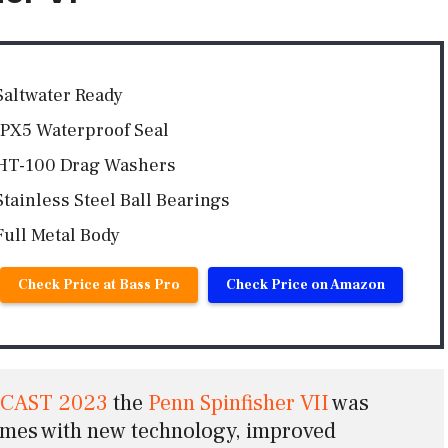
Saltwater Ready
IPX5 Waterproof Seal
HT-100 Drag Washers
Stainless Steel Ball Bearings
Full Metal Body
Check Price at Bass Pro
Check Price on Amazon
ICAST 2023
 the 
Penn Spinfisher VII
was 
omes with new technology, improved 