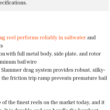
ecifications.
ng reel performs reliably in saltwater
and
ts
n with full metal body, side plate, and rotor
minum bail wire
Slammer drag system provides robust, silky-
 the friction trip ramp prevents premature bail
of the finest reels on the market today, and it