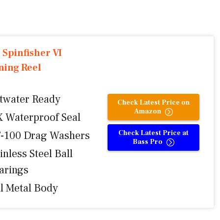
 Spinfisher VI
ning Reel
ltwater Ready
Check Latest Price on
Amazon
X Waterproof Seal
Check Latest Price at
-100 Drag Washers
Bass Pro
inless Steel Ball
arings
ll Metal Body