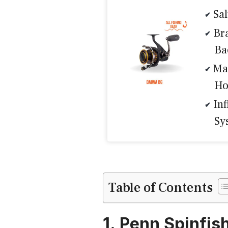
Sa
Br
Ba
Ma
Ho
Inf
Sy
Table of Contents
1. Penn Spinfis