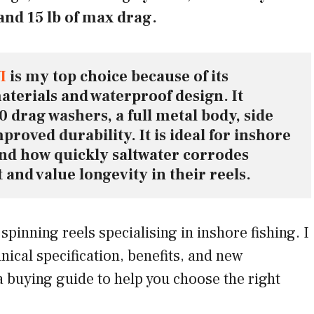
and 15 lb of max drag.
I
 is my top choice because of its 
terials and waterproof design. It 
 drag washers, a full metal body, side 
proved durability. It is ideal for inshore 
d how quickly saltwater corrodes 
and value longevity in their reels.
 spinning reels specialising in inshore fishing. I
hnical specification, benefits, and new
a buying guide to help you choose the right