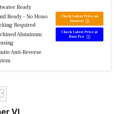
ltwater Ready
aid Ready - No Mono
Check Latest Price on
Amazon
cking Required
Check Latest Price at
chined Aluminum
Bass Pro
using
inite Anti-Reverse
stem
her VI