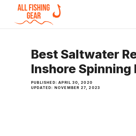
Skip
to
content
Best Saltwater R
Inshore Spinning 
PUBLISHED:
APRIL 30, 2020
UPDATED:
NOVEMBER 27, 2023