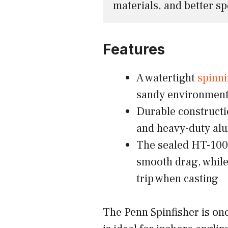
materials, and better sp
Features
A watertight
spinni
sandy environmen
Durable constructio
and heavy-duty alu
The sealed HT-100 
smooth drag, while
trip when casting
The Penn Spinfisher is one 