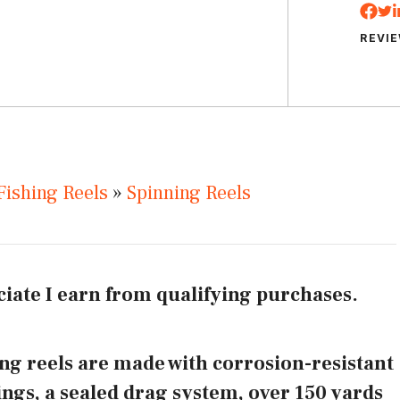
REVI
Fishing Reels
»
Spinning Reels
iate I earn from qualifying purchases.
ng reels are made with corrosion-resistant
rings, a sealed drag system, over 150 yards