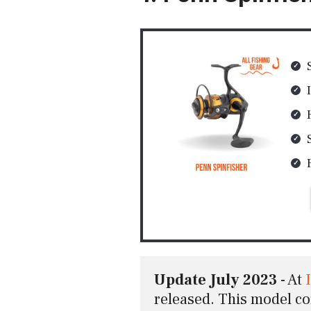
Update July 2023
 - At 
released. This model c