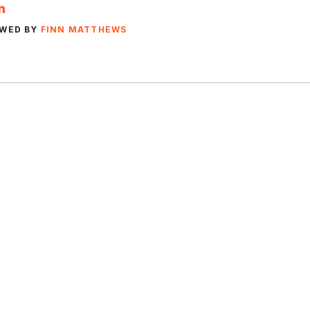
EWED BY
FINN MATTHEWS