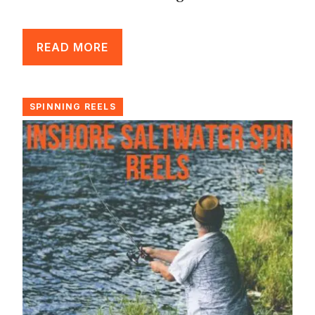
READ MORE
SPINNING REELS