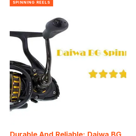
SPINNING REELS
Durable And Reliable: Daiwa BG