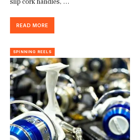
slip cork handles, …
READ MORE
SPINNING REELS