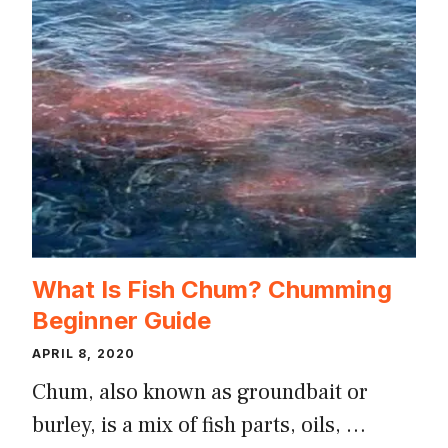
What Is Fish Chum? Chumming
Beginner Guide
APRIL 8, 2020
Chum, also known as groundbait or
burley, is a mix of fish parts, oils, …