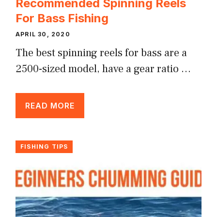
Recommended Spinning Reels
For Bass Fishing
APRIL 30, 2020
The best spinning reels for bass are a
2500-sized model, have a gear ratio …
READ MORE
FISHING TIPS