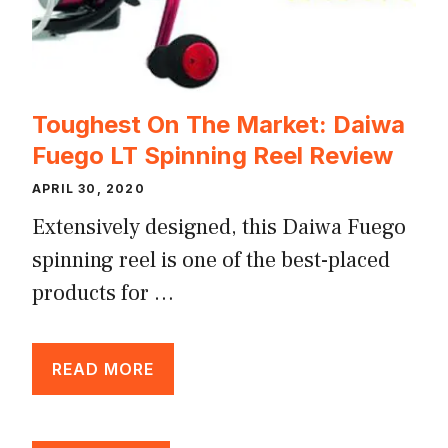
Toughest On The Market: Daiwa
Fuego LT Spinning Reel Review
APRIL 30, 2020
Extensively designed, this Daiwa Fuego
spinning reel is one of the best-placed
products for …
READ MORE