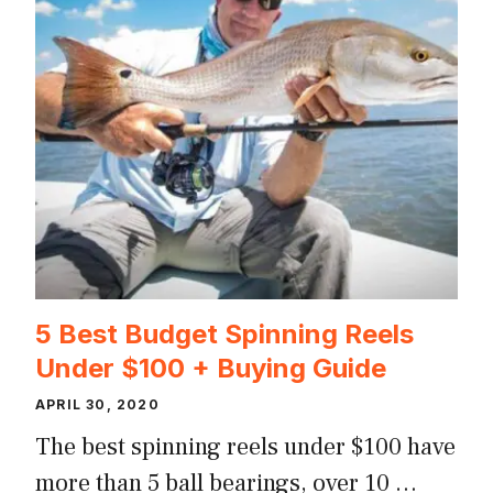
5 Best Budget Spinning Reels
Under $100 + Buying Guide
APRIL 30, 2020
The best spinning reels under $100 have
more than 5 ball bearings, over 10 …