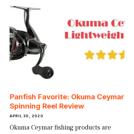
Panfish Favorite: Okuma Ceymar
Spinning Reel Review
APRIL 30, 2020
Okuma Ceymar fishing products are