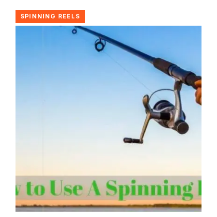
SPINNING REELS