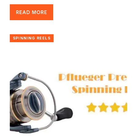
READ MORE
SPINNING REELS