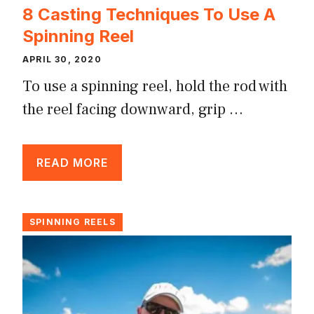
8 Casting Techniques To Use A
Spinning Reel
APRIL 30, 2020
To use a spinning reel, hold the rod with
the reel facing downward, grip …
READ MORE
SPINNING REELS