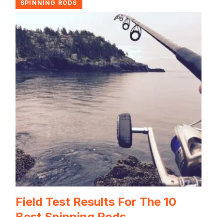
SPINNING RODS
Field Test Results For The 10
Best Spinning Rods