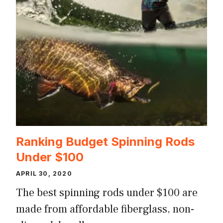
Ranking Budget Spinning Rods
Under $100
APRIL 30, 2020
The best spinning rods under $100 are
made from affordable fiberglass, non-