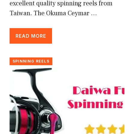
excellent quality spinning reels from
Taiwan. The Okuma Ceymar …
READ MORE
SPINNING REELS