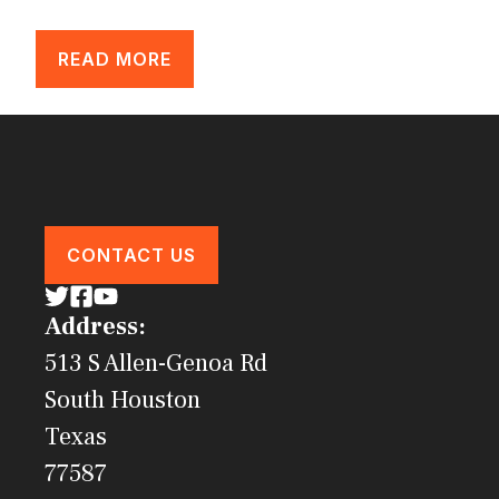
READ MORE
CONTACT US
Address:
513 S Allen-Genoa Rd
South Houston
Texas
77587