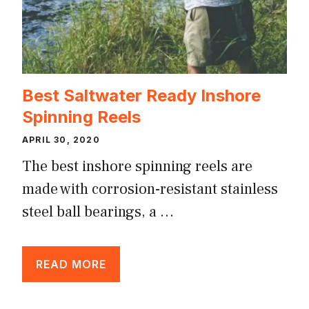
Best Saltwater Ready Inshore
Spinning Reels
APRIL 30, 2020
The best inshore spinning reels are
made with corrosion-resistant stainless
steel ball bearings, a …
READ MORE