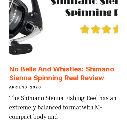
No Bells And Whistles: Shimano
Sienna Spinning Reel Review
APRIL 30, 2020
The Shimano Sienna Fishing Reel has an
extremely balanced format with M-
compact body and …