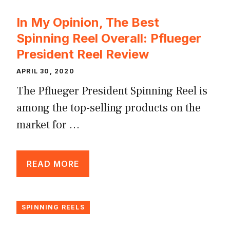
In My Opinion, The Best
Spinning Reel Overall: Pflueger
President Reel Review
APRIL 30, 2020
The Pflueger President Spinning Reel is
among the top-selling products on the
market for …
READ MORE
SPINNING REELS