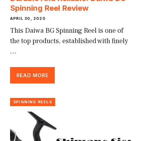
Spinning Reel Review
APRIL 30, 2020
This Daiwa BG Spinning Reel is one of
the top products, established with finely
…
READ MORE
SPINNING REELS