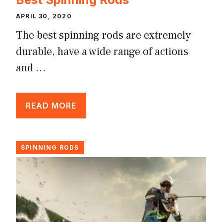
APRIL 30, 2020
The best spinning rods are extremely
durable, have a wide range of actions
and …
READ MORE
SPINNING RODS