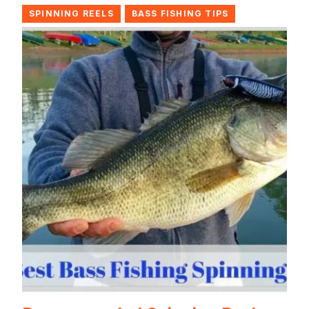
SPINNING REELS
BASS FISHING TIPS