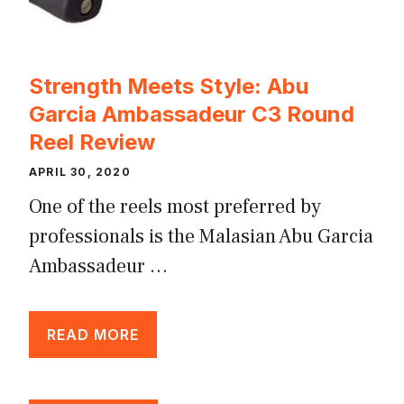
Strength Meets Style: Abu
Garcia Ambassadeur C3 Round
Reel Review
APRIL 30, 2020
One of the reels most preferred by
professionals is the Malasian Abu Garcia
Ambassadeur …
READ MORE