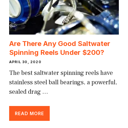
Are There Any Good Saltwater
Spinning Reels Under $200?
APRIL 30, 2020
The best saltwater spinning reels have
stainless steel ball bearings, a powerful,
sealed drag …
READ MORE