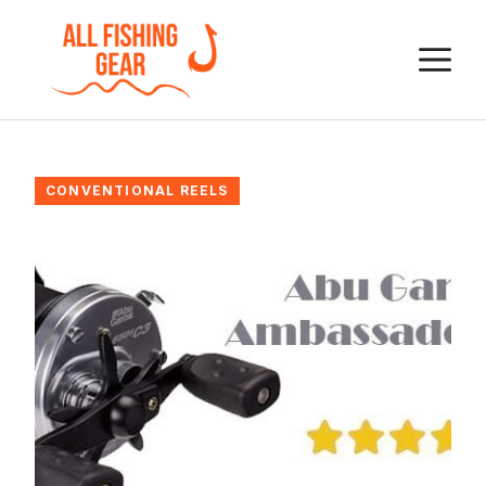
Skip
to
M
content
CONVENTIONAL REELS