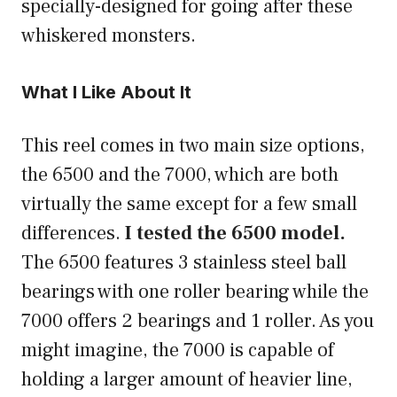
specially-designed for going after these
whiskered monsters.
What I Like About It
This reel comes in two main size options,
the 6500 and the 7000, which are both
virtually the same except for a few small
differences.
I tested the 6500 model.
The 6500 features 3 stainless steel ball
bearings with one roller bearing while the
7000 offers 2 bearings and 1 roller. As you
might imagine, the 7000 is capable of
holding a larger amount of heavier line,