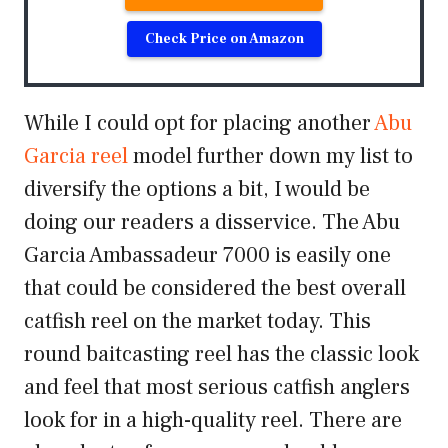
Check Price on Amazon
While I could opt for placing another
Abu
Garcia reel
model further down my list to
diversify the options a bit, I would be
doing our readers a disservice. The Abu
Garcia Ambassadeur 7000 is easily one
that could be considered the best overall
catfish reel on the market today. This
round baitcasting reel has the classic look
and feel that most serious catfish anglers
look for in a high-quality reel. There are