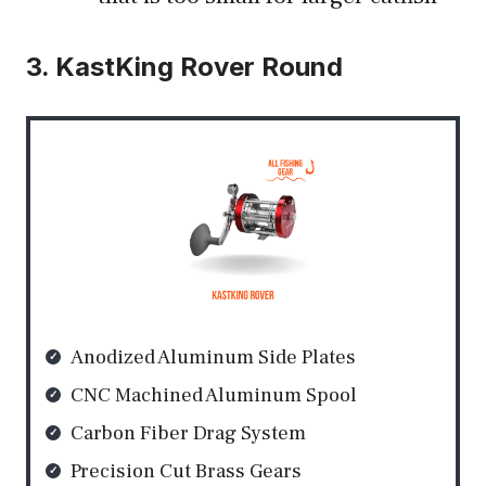
3. KastKing Rover Round
Anodized Aluminum Side Plates
CNC Machined Aluminum Spool
Carbon Fiber Drag System
Precision Cut Brass Gears