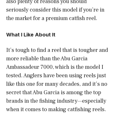
also plenty of reasons you should
seriously consider this model if you’re in
the market for a premium catfish reel.
What I Like About It
It’s tough to find a reel that is tougher and
more reliable than the Abu Garcia
Ambassadeur 7000, which is the model I
tested. Anglers have been using reels just
like this one for many decades, and it’s no
secret that Abu Garcia is among the top
brands in the fishing industry—especially
when it comes to making catfishing reels.