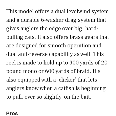
This model offers a dual levelwind system
and a durable 6-washer drag system that
gives anglers the edge over big, hard-
pulling cats. It also offers brass gears that
are designed for smooth operation and
dual anti-reverse capability as well. This
reel is made to hold up to 300 yards of 20-
pound mono or 600 yards of braid. It’s
also equipped with a ‘clicker’ that lets
anglers know when a catfish is beginning
to pull, ever so slightly, on the bait.
Pros