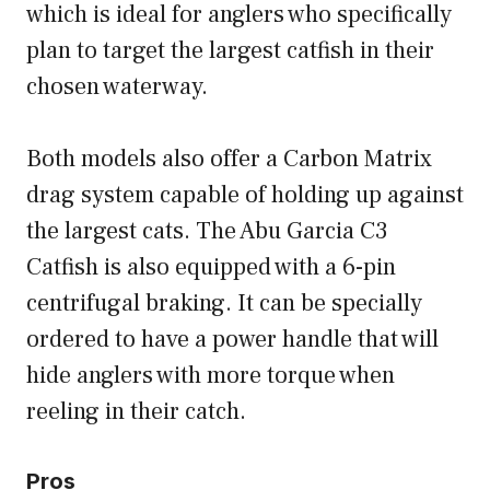
which is ideal for anglers who specifically
plan to target the largest catfish in their
chosen waterway.
Both models also offer a Carbon Matrix
drag system capable of holding up against
the largest cats. The Abu Garcia C3
Catfish is also equipped with a 6-pin
centrifugal braking. It can be specially
ordered to have a power handle that will
hide anglers with more torque when
reeling in their catch.
Pros