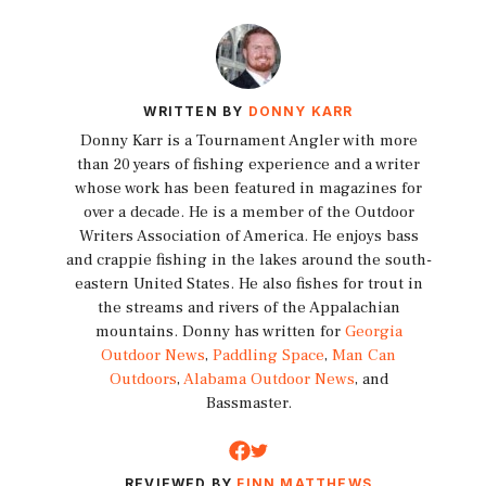
WRITTEN BY
DONNY KARR
Donny Karr is a Tournament Angler with more
than 20 years of fishing experience and a writer
whose work has been featured in magazines for
over a decade. He is a member of the Outdoor
Writers Association of America. He enjoys bass
and crappie fishing in the lakes around the south-
eastern United States. He also fishes for trout in
the streams and rivers of the Appalachian
mountains. Donny has written for
Georgia
Outdoor News
,
Paddling Space
,
Man Can
Outdoors
,
Alabama Outdoor News
, and
Bassmaster.
REVIEWED BY
FINN MATTHEWS