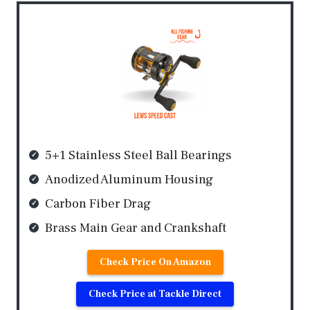
5+1 Stainless Steel Ball Bearings
Anodized Aluminum Housing
Carbon Fiber Drag
Brass Main Gear and Crankshaft
Check Price On Amazon
Check Price at Tackle Direct