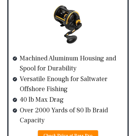
Machined Aluminum Housing and
Spool for Durability
Versatile Enough for Saltwater
Offshore Fishing
40 lb Max Drag
Over 2000 Yards of 80 lb Braid
Capacity
Check Price at Bass Pro