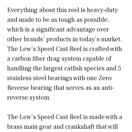
Everything about this reel is heavy-duty
and made to be as tough as possible,
which is a significant advantage over
other brands’ products in today’s market.
The Lew’s Speed Cast Reel is crafted with
a carbon fiber drag system capable of
handling the largest catfish species and 5
stainless steel bearings with one Zero
Reverse bearing that serves as an anti-
reverse system.
The Lew’s Speed Cast Reel is made with a
brass main gear and crankshaft that will