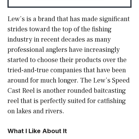
Lew’s is a brand that has made significant
strides toward the top of the fishing
industry in recent decades as many
professional anglers have increasingly
started to choose their products over the
tried-and-true companies that have been
around for much longer. The Lew’s Speed
Cast Reel is another rounded baitcasting
reel that is perfectly suited for catfishing
on lakes and rivers.
What I Like About It