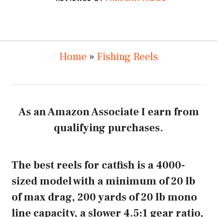
Home
»
Fishing Reels
As an Amazon Associate I earn from
qualifying purchases.
The best reels for catfish is a 4000-
sized model with a minimum of 20 lb
of max drag, 200 yards of 20 lb mono
line capacity, a slower 4.5:1 gear ratio,