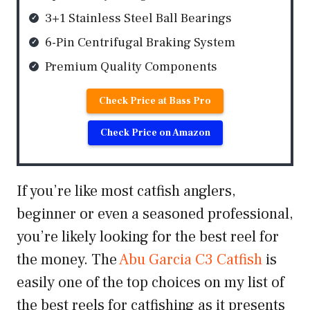
3+1 Stainless Steel Ball Bearings
6-Pin Centrifugal Braking System
Premium Quality Components
Check Price at Bass Pro
Check Price on Amazon
If you’re like most catfish anglers,
beginner or even a seasoned professional,
you’re likely looking for the best reel for
the money. The
Abu Garcia C3 Catfish
is
easily one of the top choices on my list of
the best reels for catfishing as it presents