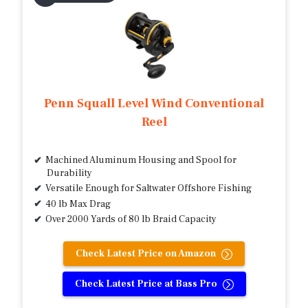
Penn Squall Level Wind Conventional
Reel
Machined Aluminum Housing and Spool for
Durability
Versatile Enough for Saltwater Offshore Fishing
40 lb Max Drag
Over 2000 Yards of 80 lb Braid Capacity
Check Latest Price on Amazon
Check Latest Price at Bass Pro