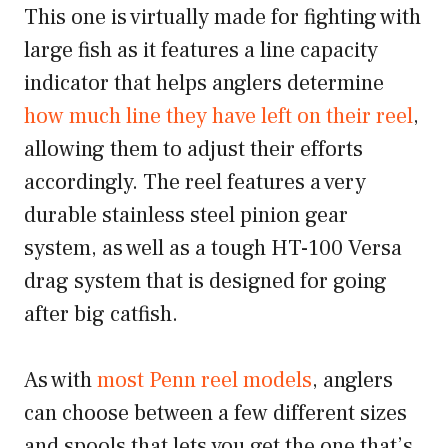
This one is virtually made for fighting with
large fish as it features a line capacity
indicator that helps anglers determine
how much line they have left on their reel
,
allowing them to adjust their efforts
accordingly. The reel features a very
durable stainless steel pinion gear
system, as well as a tough HT-100 Versa
drag system that is designed for going
after big catfish.
As with
most Penn reel models
, anglers
can choose between a few different sizes
and spools that lets you get the one that’s