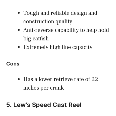
Tough and reliable design and
construction quality
Anti-reverse capability to help hold
big catfish
Extremely high line capacity
Cons
Has a lower retrieve rate of 22
inches per crank
5. Lew’s Speed Cast Reel