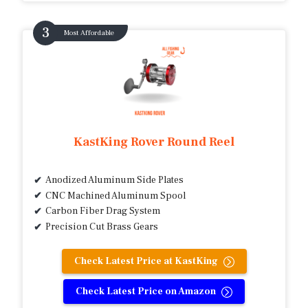
Most Affordable
KastKing Rover Round Reel
Anodized Aluminum Side Plates
CNC Machined Aluminum Spool
Carbon Fiber Drag System
Precision Cut Brass Gears
Check Latest Price at KastKing
Check Latest Price on Amazon