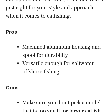
just right for your style and approach
when it comes to catfishing.
Pros
Machined aluminum housing and
spool for durability
Versatile enough for saltwater
offshore fishing
Cons
Make sure you don’t pick a model
that is too small for larger catfish