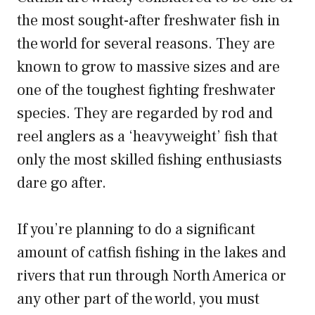
the most sought-after freshwater fish in
the world for several reasons. They are
known to grow to massive sizes and are
one of the toughest fighting freshwater
species. They are regarded by rod and
reel anglers as a ‘heavyweight’ fish that
only the most skilled fishing enthusiasts
dare go after.
If you’re planning to do a significant
amount of catfish fishing in the lakes and
rivers that run through North America or
any other part of the world, you must