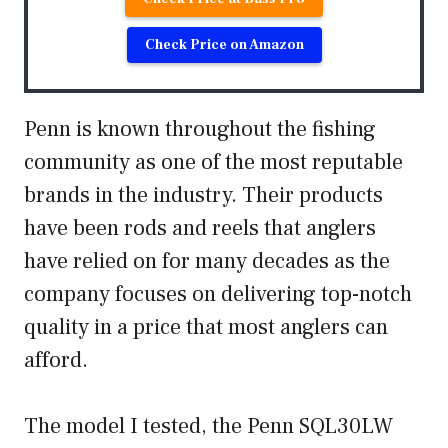
Check Price on Amazon
Penn is known throughout the fishing
community as one of the most reputable
brands in the industry. Their products
have been rods and reels that anglers
have relied on for many decades as the
company focuses on delivering top-notch
quality in a price that most anglers can
afford.
The model I tested, the Penn SQL30LW