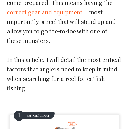
come prepared. This means having the
correct gear and equipment
— most
importantly, a reel that will stand up and
allow you to go toe-to-toe with one of
these monsters.
In this article, I will detail the most critical
factors that anglers need to keep in mind
when searching for a reel for catfish
fishing.
Best Catfish Reel