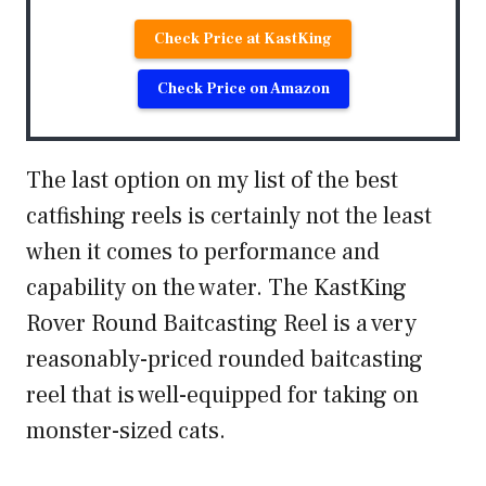
Check Price at KastKing
Check Price on Amazon
The last option on my list of the best
catfishing reels is certainly not the least
when it comes to performance and
capability on the water. The KastKing
Rover Round Baitcasting Reel is a very
reasonably-priced rounded baitcasting
reel that is well-equipped for taking on
monster-sized cats.