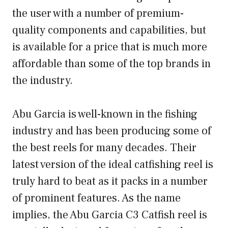
the user with a number of premium-
quality components and capabilities, but
is available for a price that is much more
affordable than some of the top brands in
the industry.
Abu Garcia is well-known in the fishing
industry and has been producing some of
the best reels for many decades. Their
latest version of the ideal catfishing reel is
truly hard to beat as it packs in a number
of prominent features. As the name
implies, the Abu Garcia C3 Catfish reel is