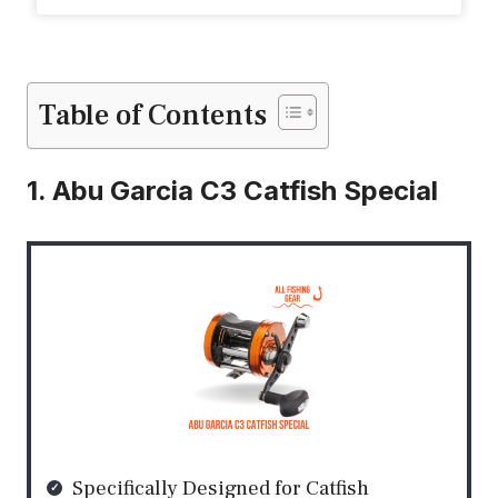
Table of Contents
1. Abu Garcia C3 Catfish Special
Specifically Designed for Catfish