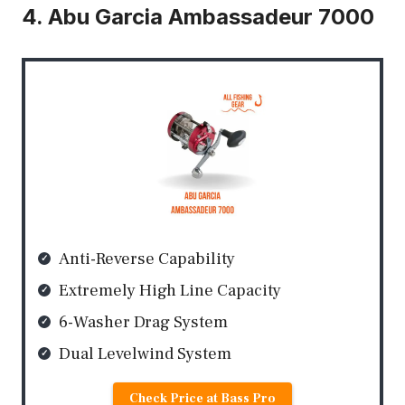
4. Abu Garcia Ambassadeur 7000
Anti-Reverse Capability
Extremely High Line Capacity
6-Washer Drag System
Dual Levelwind System
Check Price at Bass Pro