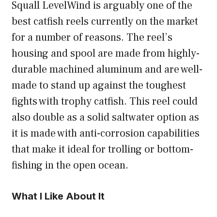
Squall LevelWind is arguably one of the
best catfish reels currently on the market
for a number of reasons. The reel’s
housing and spool are made from highly-
durable machined aluminum and are well-
made to stand up against the toughest
fights with trophy catfish. This reel could
also double as a solid saltwater option as
it is made with anti-corrosion capabilities
that make it ideal for trolling or bottom-
fishing in the open ocean.
What I Like About It