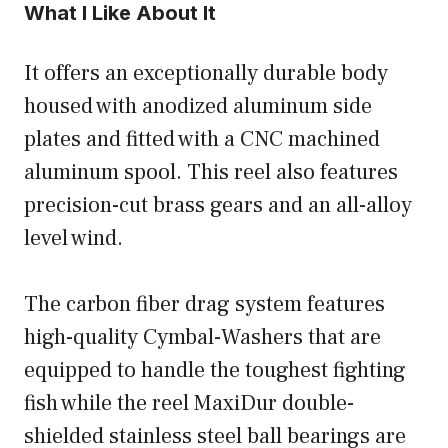
What I Like About It
It offers an exceptionally durable body
housed with anodized aluminum side
plates and fitted with a CNC machined
aluminum spool. This reel also features
precision-cut brass gears and an all-alloy
level wind.
The carbon fiber drag system features
high-quality Cymbal-Washers that are
equipped to handle the toughest fighting
fish while the reel MaxiDur double-
shielded stainless steel ball bearings are