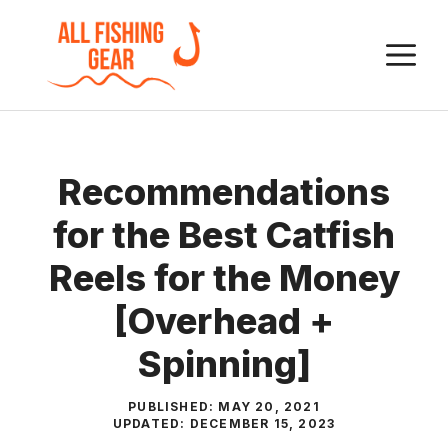
Skip
to
M
content
Recommendations
for the Best Catfish
Reels for the Money
[Overhead +
Spinning]
PUBLISHED:
MAY 20, 2021
UPDATED:
DECEMBER 15, 2023