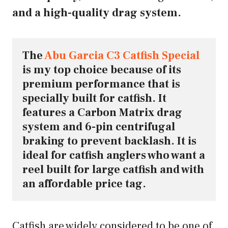
and a high-quality drag system.
The 
Abu Garcia C3 Catfish Special
is my top choice because of its 
premium performance that is 
specially built for catfish. It 
features a Carbon Matrix drag 
system and 6-pin centrifugal 
braking to prevent backlash. It is 
ideal for catfish anglers who want a 
reel built for large catfish and with 
an affordable price tag.
Catfish are widely considered to be one of