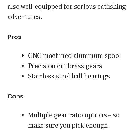
also well-equipped for serious catfishing
adventures.
Pros
CNC machined aluminum spool
Precision cut brass gears
Stainless steel ball bearings
Cons
Multiple gear ratio options – so
make sure you pick enough