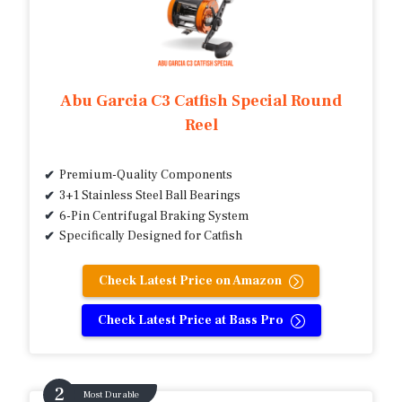
Abu Garcia C3 Catfish Special Round
Reel
Premium-Quality Components
3+1 Stainless Steel Ball Bearings
6-Pin Centrifugal Braking System
Specifically Designed for Catfish
Check Latest Price on Amazon
Check Latest Price at Bass Pro
Most Durable