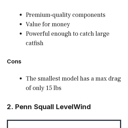
Premium-quality components
Value for money
Powerful enough to catch large
catfish
Cons
The smallest model has a max drag
of only 15 lbs
2. Penn Squall LevelWind